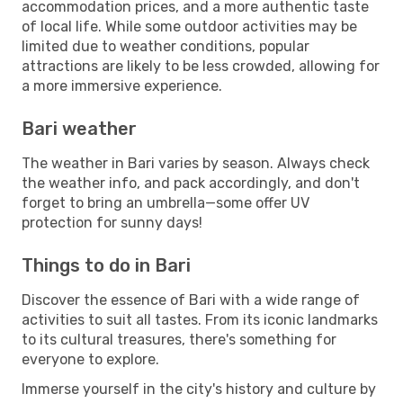
accommodation prices, and a more authentic taste
of local life. While some outdoor activities may be
limited due to weather conditions, popular
attractions are likely to be less crowded, allowing for
a more immersive experience.
Bari weather
The weather in Bari varies by season. Always check
the weather info, and pack accordingly, and don't
forget to bring an umbrella—some offer UV
protection for sunny days!
Things to do in Bari
Discover the essence of Bari with a wide range of
activities to suit all tastes. From its iconic landmarks
to its cultural treasures, there's something for
everyone to explore.
Immerse yourself in the city's history and culture by