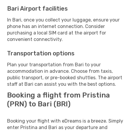
Bari Airport facilities
In Bari, once you collect your luggage, ensure your
phone has an internet connection. Consider
purchasing a local SIM card at the airport for
convenient connectivity.
Transportation options
Plan your transportation from Bari to your
accommodation in advance. Choose from taxis,
public transport, or pre-booked shuttles. The airport
staff at Bari can assist you with the best options.
Booking a flight from Pristina
(PRN) to Bari (BRI)
Booking your flight with eDreams is a breeze. Simply
enter Pristina and Bari as your departure and