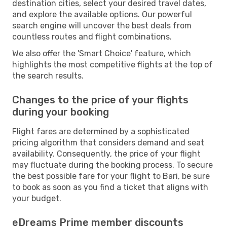
destination cities, select your desired travel dates,
and explore the available options. Our powerful
search engine will uncover the best deals from
countless routes and flight combinations.
We also offer the 'Smart Choice' feature, which
highlights the most competitive flights at the top of
the search results.
Changes to the price of your flights
during your booking
Flight fares are determined by a sophisticated
pricing algorithm that considers demand and seat
availability. Consequently, the price of your flight
may fluctuate during the booking process. To secure
the best possible fare for your flight to Bari, be sure
to book as soon as you find a ticket that aligns with
your budget.
eDreams Prime member discounts