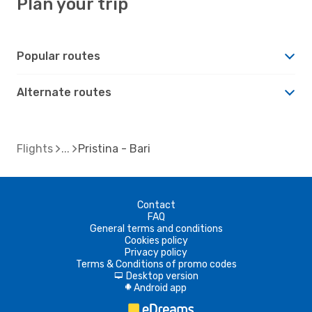
Plan your trip
Popular routes
Alternate routes
Flights
Pristina - Bari
Contact
FAQ
General terms and conditions
Cookies policy
Privacy policy
Terms & Conditions of promo codes
Desktop version
d
Android app
A