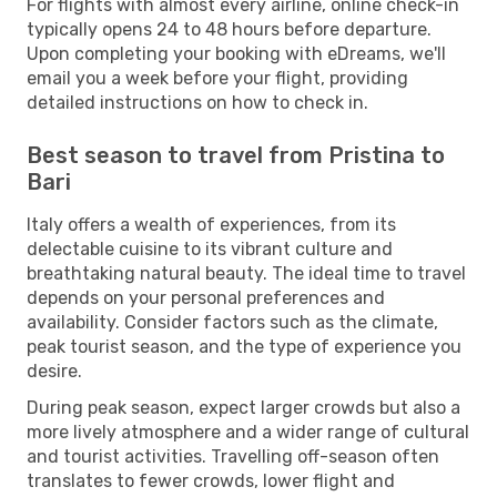
For flights with almost every airline, online check-in
typically opens 24 to 48 hours before departure.
Upon completing your booking with eDreams, we'll
email you a week before your flight, providing
detailed instructions on how to check in.
Best season to travel from Pristina to
Bari
Italy offers a wealth of experiences, from its
delectable cuisine to its vibrant culture and
breathtaking natural beauty. The ideal time to travel
depends on your personal preferences and
availability. Consider factors such as the climate,
peak tourist season, and the type of experience you
desire.
During peak season, expect larger crowds but also a
more lively atmosphere and a wider range of cultural
and tourist activities. Travelling off-season often
translates to fewer crowds, lower flight and