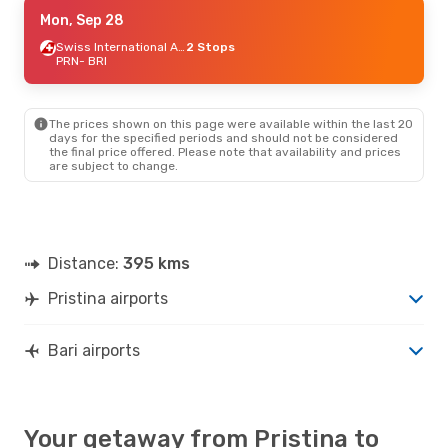
Fri, Sep 18
Mon, Sep 28
- Sat, Sep 19
Lufthansa
1 Stop
Swiss International Air Lines
2 Stops
PRN
PRN
- BRI
- BRI
Swiss International Air Lines
1 Stop
BRI
- PRN
The prices shown on this page were available within the last 20
Sat, Sep 5
- Wed, Sep 9
days for the specified periods and should not be considered
the final price offered. Please note that availability and prices
Austrian Airlines
1 Stop
are subject to change.
PRN
- BRI
ITA Airways
2 Stops
BRI
- PRN
Tue, Aug 25
- Fri, Aug 28
Distance:
395 kms
Lufthansa
2 Stops
PRN
- BRI
Pristina airports
Swiss International Air Lines
1 Stop
BRI
- PRN
Bari airports
Your getaway from Pristina to