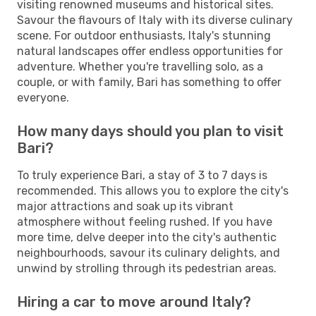
visiting renowned museums and historical sites.
Savour the flavours of Italy with its diverse culinary
scene. For outdoor enthusiasts, Italy's stunning
natural landscapes offer endless opportunities for
adventure. Whether you're travelling solo, as a
couple, or with family, Bari has something to offer
everyone.
How many days should you plan to visit
Bari?
To truly experience Bari, a stay of 3 to 7 days is
recommended. This allows you to explore the city's
major attractions and soak up its vibrant
atmosphere without feeling rushed. If you have
more time, delve deeper into the city's authentic
neighbourhoods, savour its culinary delights, and
unwind by strolling through its pedestrian areas.
Hiring a car to move around Italy?