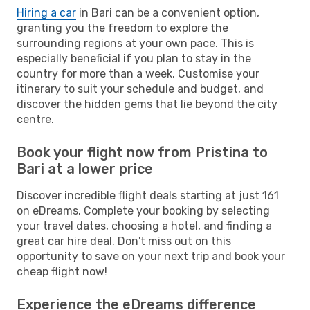
Hiring a car
in Bari can be a convenient option,
granting you the freedom to explore the
surrounding regions at your own pace. This is
especially beneficial if you plan to stay in the
country for more than a week. Customise your
itinerary to suit your schedule and budget, and
discover the hidden gems that lie beyond the city
centre.
Book your flight now from Pristina to
Bari at a lower price
Discover incredible flight deals starting at just 161
on eDreams. Complete your booking by selecting
your travel dates, choosing a hotel, and finding a
great car hire deal. Don't miss out on this
opportunity to save on your next trip and book your
cheap flight now!
Experience the eDreams difference