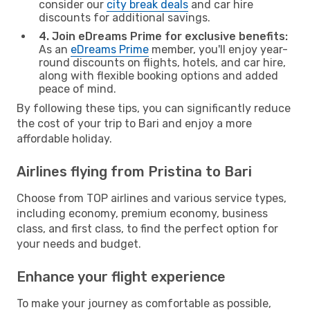
consider our
city break deals
and car hire
discounts for additional savings.
4. Join eDreams Prime for exclusive benefits:
As an
eDreams Prime
member, you'll enjoy year-
round discounts on flights, hotels, and car hire,
along with flexible booking options and added
peace of mind.
By following these tips, you can significantly reduce
the cost of your trip to Bari and enjoy a more
affordable holiday.
Airlines flying from Pristina to Bari
Choose from TOP airlines and various service types,
including economy, premium economy, business
class, and first class, to find the perfect option for
your needs and budget.
Enhance your flight experience
To make your journey as comfortable as possible,