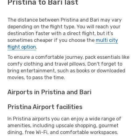
Pristina to Bari last
The distance between Pristina and Bari may vary
depending on the flight type. You will reach your
destination faster with a direct flight, but it’s
sometimes cheaper if you choose the
multi city
flight option
.
To ensure a comfortable journey, pack essentials like
comfy clothing and travel pillows. Don't forget to
bring entertainment, such as books or downloaded
movies, to pass the time.
Airports in Pristina and Bari
Pristina Airport facilities
In Pristina airports you can enjoy a wide range of
amenities, including upscale shopping, gourmet
dining, free Wi-Fi, and comfortable workspaces.