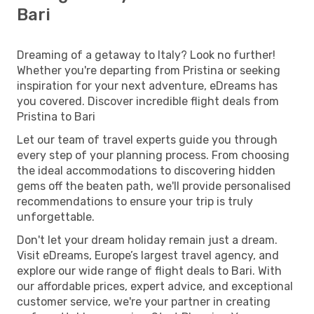
Bari
Dreaming of a getaway to Italy? Look no further!
Whether you're departing from Pristina or seeking
inspiration for your next adventure, eDreams has
you covered. Discover incredible flight deals from
Pristina to Bari
Let our team of travel experts guide you through
every step of your planning process. From choosing
the ideal accommodations to discovering hidden
gems off the beaten path, we'll provide personalised
recommendations to ensure your trip is truly
unforgettable.
Don't let your dream holiday remain just a dream.
Visit eDreams, Europe’s largest travel agency, and
explore our wide range of flight deals to Bari. With
our affordable prices, expert advice, and exceptional
customer service, we're your partner in creating