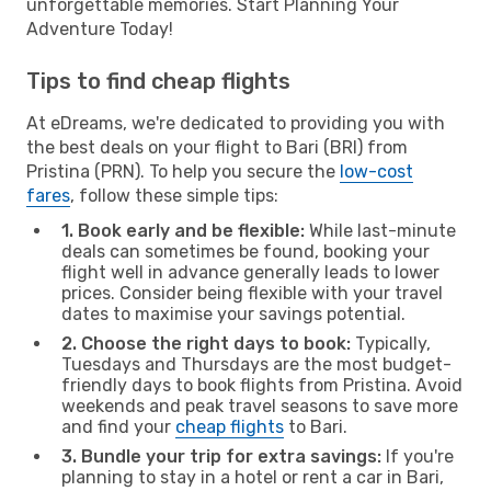
unforgettable memories. Start Planning Your
Adventure Today!
Tips to find cheap flights
At eDreams, we're dedicated to providing you with
the best deals on your flight to Bari (BRI) from
Pristina (PRN). To help you secure the
low-cost
fares
, follow these simple tips:
1. Book early and be flexible:
While last-minute
deals can sometimes be found, booking your
flight well in advance generally leads to lower
prices. Consider being flexible with your travel
dates to maximise your savings potential.
2. Choose the right days to book:
Typically,
Tuesdays and Thursdays are the most budget-
friendly days to book flights from Pristina. Avoid
weekends and peak travel seasons to save more
and find your
cheap flights
to Bari.
3. Bundle your trip for extra savings:
If you're
planning to stay in a hotel or rent a car in Bari,