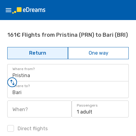
161€ Flights from Pristina (PRN) to Bari (BRI)
Return
One way
Where from?
Pristina
Where to?
Bari
Passengers
When?
1 adult
Direct flights