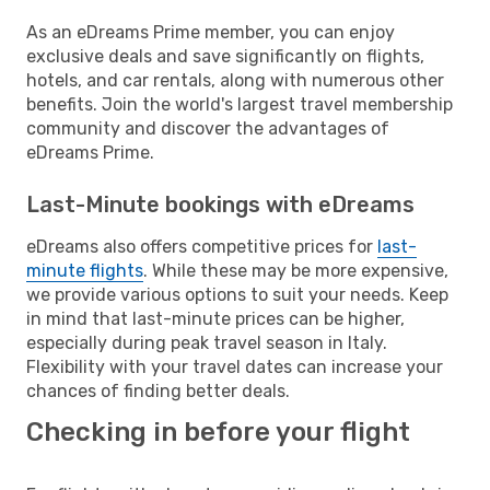
As an eDreams Prime member, you can enjoy
exclusive deals and save significantly on flights,
hotels, and car rentals, along with numerous other
benefits. Join the world's largest travel membership
community and discover the advantages of
eDreams Prime.
Last-Minute bookings with eDreams
eDreams also offers competitive prices for
last-
minute flights
. While these may be more expensive,
we provide various options to suit your needs. Keep
in mind that last-minute prices can be higher,
especially during peak travel season in Italy.
Flexibility with your travel dates can increase your
chances of finding better deals.
Checking in before your flight