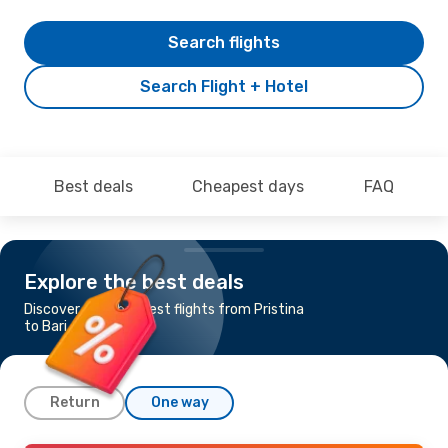
Search flights
Search Flight + Hotel
Best deals
Cheapest days
FAQ
Explore the best deals
Discover the cheapest flights from Pristina
to Bari
Return
One way