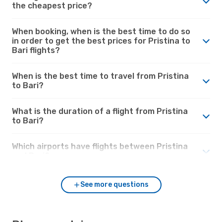
the cheapest price?
When booking, when is the best time to do so
in order to get the best prices for Pristina to
Bari flights?
When is the best time to travel from Pristina
to Bari?
What is the duration of a flight from Pristina
to Bari?
Which airports have flights between Pristina
and Bari?
See more questions