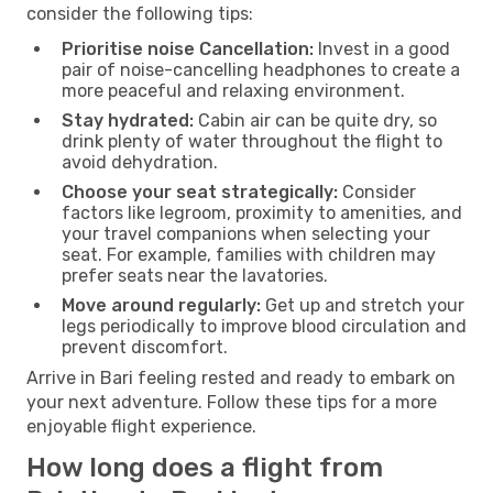
consider the following tips:
Prioritise noise Cancellation:
Invest in a good
pair of noise-cancelling headphones to create a
more peaceful and relaxing environment.
Stay hydrated:
Cabin air can be quite dry, so
drink plenty of water throughout the flight to
avoid dehydration.
Choose your seat strategically:
Consider
factors like legroom, proximity to amenities, and
your travel companions when selecting your
seat. For example, families with children may
prefer seats near the lavatories.
Move around regularly:
Get up and stretch your
legs periodically to improve blood circulation and
prevent discomfort.
Arrive in Bari feeling rested and ready to embark on
your next adventure. Follow these tips for a more
enjoyable flight experience.
How long does a flight from