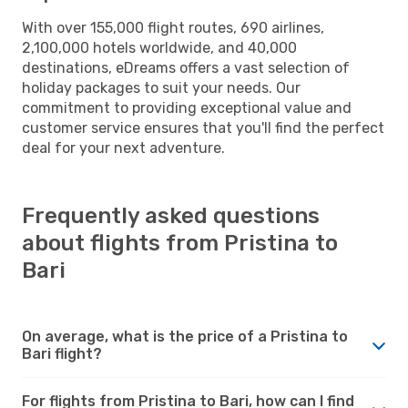
With over 155,000 flight routes, 690 airlines,
2,100,000 hotels worldwide, and 40,000
destinations, eDreams offers a vast selection of
holiday packages to suit your needs. Our
commitment to providing exceptional value and
customer service ensures that you'll find the perfect
deal for your next adventure.
Frequently asked questions
about flights from Pristina to
Bari
On average, what is the price of a Pristina to
Bari flight?
For flights from Pristina to Bari, how can I find