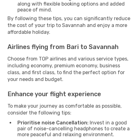
along with flexible booking options and added
peace of mind.
By following these tips, you can significantly reduce
the cost of your trip to Savannah and enjoy a more
affordable holiday.
Airlines flying from Bari to Savannah
Choose from TOP airlines and various service types,
including economy, premium economy, business
class, and first class, to find the perfect option for
your needs and budget.
Enhance your flight experience
To make your journey as comfortable as possible,
consider the following tips:
Prioritise noise Cancellation:
Invest in a good
pair of noise-cancelling headphones to create a
more peaceful and relaxing environment.