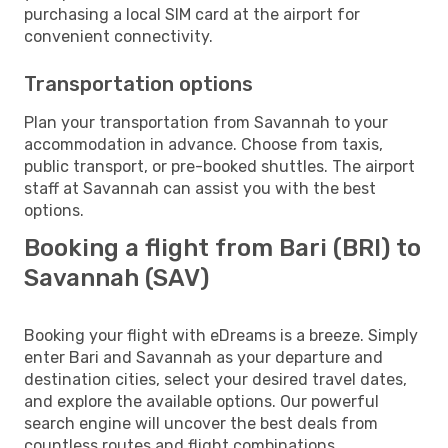
purchasing a local SIM card at the airport for
convenient connectivity.
Transportation options
Plan your transportation from Savannah to your
accommodation in advance. Choose from taxis,
public transport, or pre-booked shuttles. The airport
staff at Savannah can assist you with the best
options.
Booking a flight from Bari (BRI) to
Savannah (SAV)
Booking your flight with eDreams is a breeze. Simply
enter Bari and Savannah as your departure and
destination cities, select your desired travel dates,
and explore the available options. Our powerful
search engine will uncover the best deals from
countless routes and flight combinations.