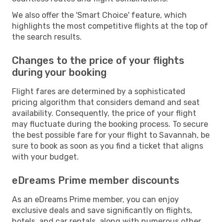
We also offer the 'Smart Choice' feature, which
highlights the most competitive flights at the top of
the search results.
Changes to the price of your flights
during your booking
Flight fares are determined by a sophisticated
pricing algorithm that considers demand and seat
availability. Consequently, the price of your flight
may fluctuate during the booking process. To secure
the best possible fare for your flight to Savannah, be
sure to book as soon as you find a ticket that aligns
with your budget.
eDreams Prime member discounts
As an eDreams Prime member, you can enjoy
exclusive deals and save significantly on flights,
hotels, and car rentals, along with numerous other