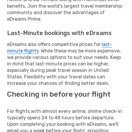
benefits. Join the world's largest travel membership
community and discover the advantages of
eDreams Prime.
Last-Minute bookings with eDreams
eDreams also offers competitive prices for
last-
minute flights
. While these may be more expensive,
we provide various options to suit your needs. Keep
in mind that last-minute prices can be higher,
especially during peak travel season in United
States. Flexibility with your travel dates can
increase your chances of finding better deals.
Checking in before your flight
For flights with almost every airline, online check-in
typically opens 24 to 48 hours before departure.
Upon completing your booking with eDreams, we'll
email you a week before your flight, providing