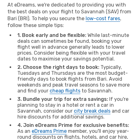
At eDreams, we're dedicated to providing you with
the best deals on your flight to Savannah (SAV) from
Bari (BRI). To help you secure the
low-cost fares
,
follow these simple tips:
1. Book early and be flexible:
While last-minute
deals can sometimes be found, booking your
flight well in advance generally leads to lower
prices. Consider being flexible with your travel
dates to maximise your savings potential.
2. Choose the right days to book:
Typically,
Tuesdays and Thursdays are the most budget-
friendly days to book flights from Bari. Avoid
weekends and peak travel seasons to save more
and find your
cheap flights
to Savannah.
3. Bundle your trip for extra savings:
If you're
planning to stay in a hotel or rent a car in
Savannah, consider our
city break deals
and car
hire discounts for additional savings.
4. Join eDreams Prime for exclusive benefits:
As an
eDreams Prime
member, you'll enjoy year-
round discounts on flights, hotels, and car hire,