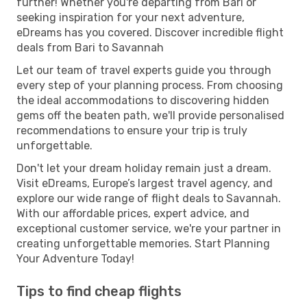
further! Whether you're departing from Bari or
seeking inspiration for your next adventure,
eDreams has you covered. Discover incredible flight
deals from Bari to Savannah
Let our team of travel experts guide you through
every step of your planning process. From choosing
the ideal accommodations to discovering hidden
gems off the beaten path, we'll provide personalised
recommendations to ensure your trip is truly
unforgettable.
Don't let your dream holiday remain just a dream.
Visit eDreams, Europe’s largest travel agency, and
explore our wide range of flight deals to Savannah.
With our affordable prices, expert advice, and
exceptional customer service, we're your partner in
creating unforgettable memories. Start Planning
Your Adventure Today!
Tips to find cheap flights