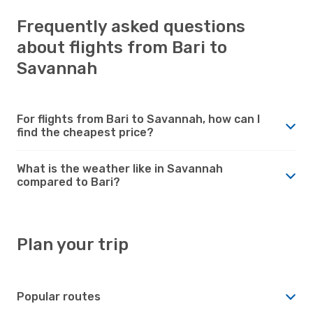
Frequently asked questions
about flights from Bari to
Savannah
For flights from Bari to Savannah, how can I
find the cheapest price?
What is the weather like in Savannah
compared to Bari?
Plan your trip
Popular routes