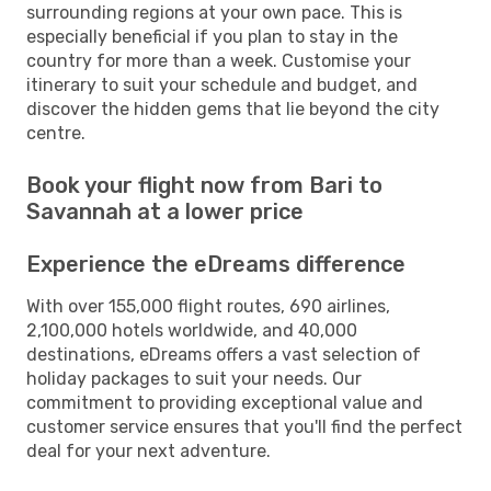
surrounding regions at your own pace. This is
especially beneficial if you plan to stay in the
country for more than a week. Customise your
itinerary to suit your schedule and budget, and
discover the hidden gems that lie beyond the city
centre.
Book your flight now from Bari to
Savannah at a lower price
Experience the eDreams difference
With over 155,000 flight routes, 690 airlines,
2,100,000 hotels worldwide, and 40,000
destinations, eDreams offers a vast selection of
holiday packages to suit your needs. Our
commitment to providing exceptional value and
customer service ensures that you'll find the perfect
deal for your next adventure.