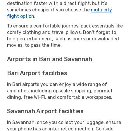
destination faster with a direct flight, but it’s
sometimes cheaper if you choose the
multi city
flight option
.
To ensure a comfortable journey, pack essentials like
comfy clothing and travel pillows. Don't forget to
bring entertainment, such as books or downloaded
movies, to pass the time.
Airports in Bari and Savannah
Bari Airport facilities
In Bari airports you can enjoy a wide range of
amenities, including upscale shopping, gourmet
dining, free Wi-Fi, and comfortable workspaces.
Savannah Airport facilities
In Savannah, once you collect your luggage, ensure
your phone has an internet connection. Consider