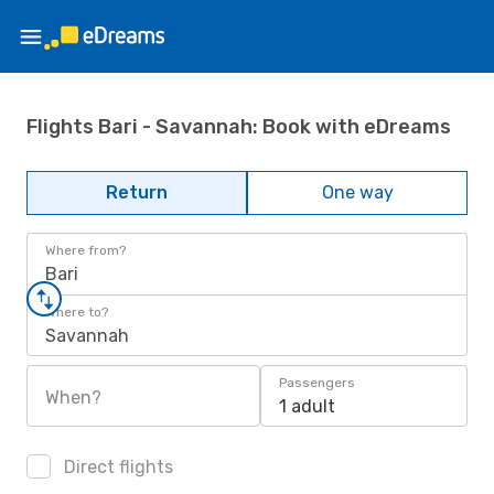
Flights Bari - Savannah: Book with eDreams
Return
One way
Where from?
Bari
Where to?
Savannah
Passengers
When?
1 adult
Direct flights