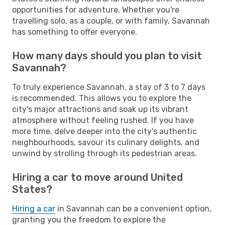
opportunities for adventure. Whether you're
travelling solo, as a couple, or with family, Savannah
has something to offer everyone.
How many days should you plan to visit
Savannah?
To truly experience Savannah, a stay of 3 to 7 days
is recommended. This allows you to explore the
city's major attractions and soak up its vibrant
atmosphere without feeling rushed. If you have
more time, delve deeper into the city's authentic
neighbourhoods, savour its culinary delights, and
unwind by strolling through its pedestrian areas.
Hiring a car to move around United
States?
Hiring a car
in Savannah can be a convenient option,
granting you the freedom to explore the