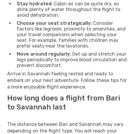
Stay hydrated:
Cabin air can be quite dry, so
drink plenty of water throughout the flight to
avoid dehydration.
Choose your seat strategically:
Consider
factors like legroom, proximity to amenities, and
your travel companions when selecting your
seat. For example, families with children may
prefer seats near the lavatories.
Move around regularly:
Get up and stretch your
legs periodically to improve blood circulation and
prevent discomfort.
Arrive in Savannah feeling rested and ready to
embark on your next adventure. Follow these tips for
a more enjoyable flight experience.
How long does a flight from Bari
to Savannah last
The distance between Bari and Savannah may vary
depending on the flight type. You will reach your