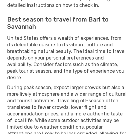
detailed instructions on how to check in.
Best season to travel from Bari to
Savannah
United States offers a wealth of experiences, from
its delectable cuisine to its vibrant culture and
breathtaking natural beauty. The ideal time to travel
depends on your personal preferences and
availability. Consider factors such as the climate,
peak tourist season, and the type of experience you
desire.
During peak season, expect larger crowds but also a
more lively atmosphere and a wider range of cultural
and tourist activities. Travelling off-season often
translates to fewer crowds, lower flight and
accommodation prices, and a more authentic taste
of local life. While some outdoor activities may be
limited due to weather conditions, popular
attractions are likely to be less crowded, allowing for