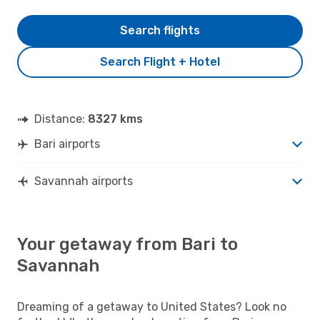
Search flights
Search Flight + Hotel
Distance:
8327 kms
Bari airports
Savannah airports
Your getaway from Bari to
Savannah
Dreaming of a getaway to United States? Look no