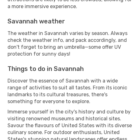
a more immersive experience.
Savannah weather
The weather in Savannah varies by season. Always
check the weather info, and pack accordingly, and
don't forget to bring an umbrella—some offer UV
protection for sunny days!
Things to do in Savannah
Discover the essence of Savannah with a wide
range of activities to suit all tastes. From its iconic
landmarks to its cultural treasures, there's
something for everyone to explore.
Immerse yourself in the city's history and culture by
visiting renowned museums and historical sites.
Savour the flavours of United States with its diverse
culinary scene. For outdoor enthusiasts, United
States's stunning natural landscapes offer endless