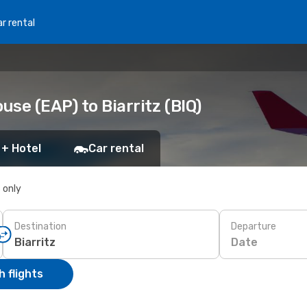
r rental
se (EAP) to Biarritz (BIQ)
 + Hotel
Car rental
s only
Destination
Departure
Date
 flights