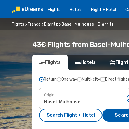
Flights
Hotels
Flight + Hotel
Ca
Flights
France
Biarritz
Basel-Mulhouse - Biarritz
43€ Flights from Basel-Mulhou
Flights
Hotels
Flight
Return
One way
Multi-city
Direct flight
Origin
Search Flight + Hotel
Search