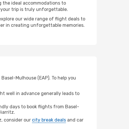
ng the ideal accommodations to
our trip is truly unforgettable.
xplore our wide range of flight deals to
tner in creating unforgettable memories.
om Basel-Mulhouse (EAP). To help you
t well in advance generally leads to
dly days to book flights from Basel-
iarritz.
tz, consider our
city break deals
and car