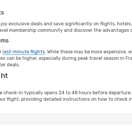
ts
y exclusive deals and save significantly on flights, hotels
t travel membership community and discover the advantages 
ams
or
last-minute flights
. While these may be more expensive, we
s can be higher, especially during peak travel season in Fra
er deals.
ght
line check-in typically opens 24 to 48 hours before departur
ur flight, providing detailed instructions on how to check in