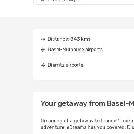
are subject to change.
Distance:
843 kms
Basel-Mulhouse airports
Biarritz airports
Your getaway from Basel-Mu
Dreaming of a getaway to France? Look no
adventure, eDreams has you covered. Disc