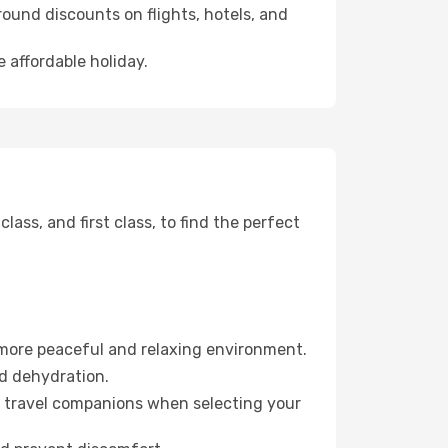
ound discounts on flights, hotels, and
e affordable holiday.
ss, and first class, to find the perfect
 more peaceful and relaxing environment.
id dehydration.
ur travel companions when selecting your