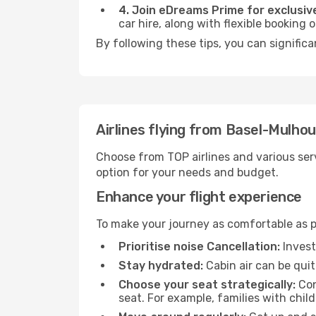
4. Join eDreams Prime for exclusive
car hire, along with flexible booking
By following these tips, you can significa
Airlines flying from Basel-Mulhou
Choose from TOP airlines and various serv
option for your needs and budget.
Enhance your flight experience
To make your journey as comfortable as po
Prioritise noise Cancellation:
Invest
Stay hydrated:
Cabin air can be quit
Choose your seat strategically:
Con
seat. For example, families with chil