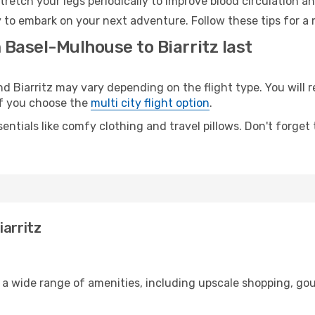
retch your legs periodically to improve blood circulation a
dy to embark on your next adventure. Follow these tips for a
 Basel-Mulhouse to Biarritz last
Biarritz may vary depending on the flight type. You will r
 if you choose the
multi city flight option
.
entials like comfy clothing and travel pillows. Don't forget
iarritz
 a wide range of amenities, including upscale shopping, gou