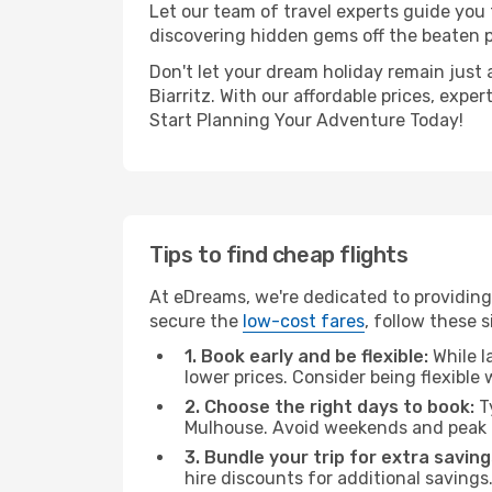
Let our team of travel experts guide you
discovering hidden gems off the beaten pa
Don't let your dream holiday remain just 
Biarritz. With our affordable prices, exp
Start Planning Your Adventure Today!
Tips to find cheap flights
At eDreams, we're dedicated to providing 
secure the
low-cost fares
, follow these s
1. Book early and be flexible:
While l
lower prices. Consider being flexible
2. Choose the right days to book:
Ty
Mulhouse. Avoid weekends and peak t
3. Bundle your trip for extra saving
hire discounts for additional savings