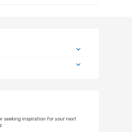
 seeking inspiration for your next
z