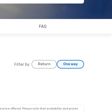
FAQ
Filter by
Return
One way
 price offered. Please note that availability and prices