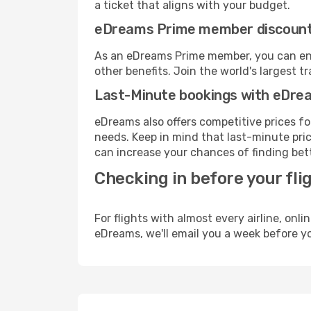
a ticket that aligns with your budget.
eDreams Prime member discoun
As an eDreams Prime member, you can enjo
other benefits. Join the world's larges
Last-Minute bookings with eDre
eDreams also offers competitive prices f
needs. Keep in mind that last-minute price
can increase your chances of finding bett
Checking in before your fli
For flights with almost every airline, on
eDreams, we'll email you a week before yo