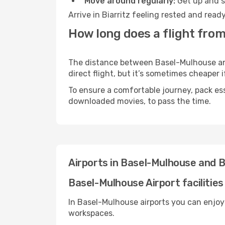
Move around regularly:
Get up and st
Arrive in Biarritz feeling rested and rea
How long does a flight from
The distance between Basel-Mulhouse and 
direct flight, but it’s sometimes cheaper
To ensure a comfortable journey, pack ess
downloaded movies, to pass the time.
Airports in Basel-Mulhouse and B
Basel-Mulhouse Airport facilities
In Basel-Mulhouse airports you can enjoy
workspaces.