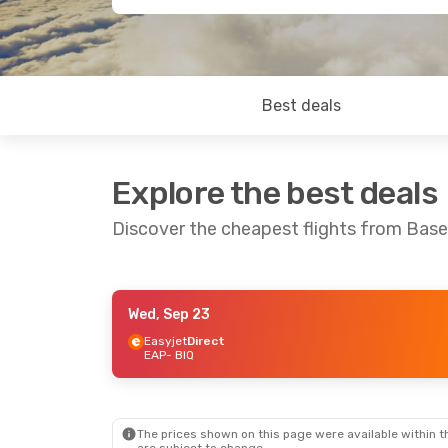
Best deals
Explore the best deals
Discover the cheapest flights from Base
Wed, Sep 23
Wed, Oct 14
- Wed, Oct 21
Easyjet
Direct
EAP
- BIQ
Easyjet
Direct
EAP
- BIQ
Easyjet
Direct
BIQ
- EAP
The prices shown on this page were available within th