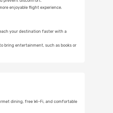
nd prevent discomfort.
 more enjoyable flight experience.
each your destination faster with a
 to bring entertainment, such as books or
rmet dining, free Wi-Fi, and comfortable