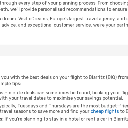
 through every step of your planning process. From choosi
th, we'll provide personalised recommendations to ensure y
a dream. Visit eDreams, Europe’s largest travel agency, and e
ert advice, and exceptional customer service, we're your par
you with the best deals on your flight to Biarritz (BIQ) fr
imple tips:
ast-minute deals can sometimes be found, booking your fligh
 with your travel dates to maximise your savings potential.
pically, Tuesdays and Thursdays are the most budget-frien
ravel seasons to save more and find your
cheap flights
to B
s:
If you're planning to stay in a hotel or rent a car in Biarri
.