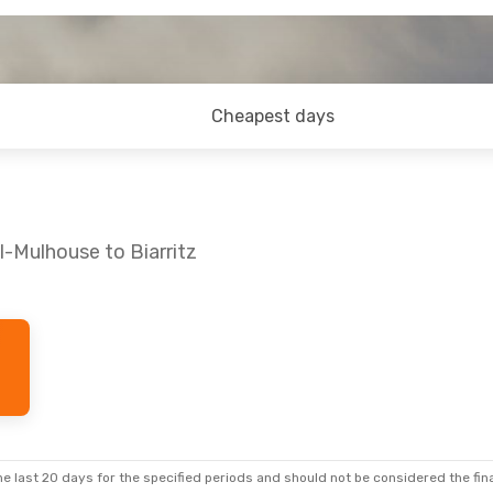
Cheapest days
l-Mulhouse to Biarritz
e last 20 days for the specified periods and should not be considered the final