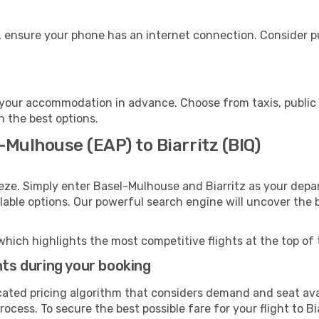
e, ensure your phone has an internet connection. Consider pu
o your accommodation in advance. Choose from taxis, public 
th the best options.
-Mulhouse (EAP) to Biarritz (BIQ)
eze. Simply enter Basel-Mulhouse and Biarritz as your depar
ilable options. Our powerful search engine will uncover the
which highlights the most competitive flights at the top of 
hts during your booking
cated pricing algorithm that considers demand and seat avai
ocess. To secure the best possible fare for your flight to Bi