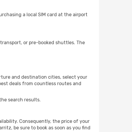
rchasing a local SIM card at the airport
transport, or pre-booked shuttles. The
ture and destination cities, select your
 best deals from countless routes and
the search results.
lability. Consequently, the price of your
arritz, be sure to book as soon as you find