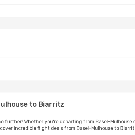
lhouse to Biarritz
 further! Whether you're departing from Basel-Mulhouse or
over incredible flight deals from Basel-Mulhouse to Biarrit