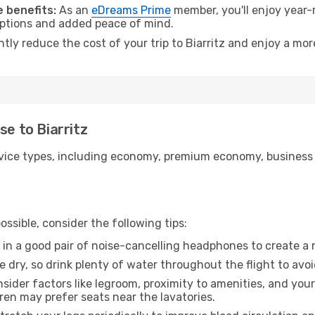
 benefits:
As an
eDreams Prime
member, you'll enjoy year-r
 options and added peace of mind.
ntly reduce the cost of your trip to Biarritz and enjoy a mor
se to Biarritz
ice types, including economy, premium economy, business cla
ssible, consider the following tips:
 in a good pair of noise-cancelling headphones to create a
e dry, so drink plenty of water throughout the flight to avo
sider factors like legroom, proximity to amenities, and yo
dren may prefer seats near the lavatories.