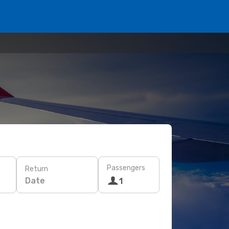
Passengers
Return
Date
1