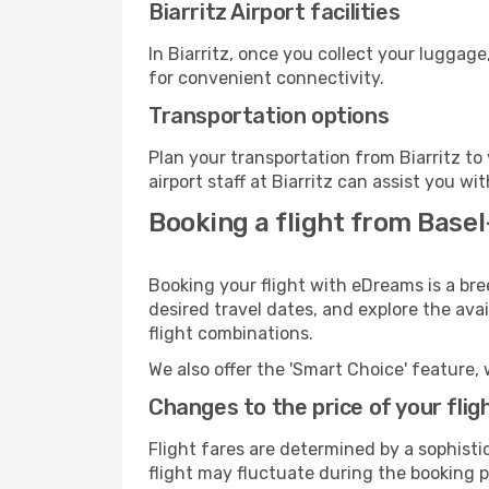
Biarritz Airport facilities
In Biarritz, once you collect your luggag
for convenient connectivity.
Transportation options
Plan your transportation from Biarritz t
airport staff at Biarritz can assist you wi
Booking a flight from Basel
Booking your flight with eDreams is a bre
desired travel dates, and explore the ava
flight combinations.
We also offer the 'Smart Choice' feature, 
Changes to the price of your flig
Flight fares are determined by a sophisti
flight may fluctuate during the booking pr