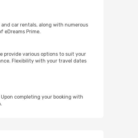
, and car rentals, along with numerous
of eDreams Prime.
 provide various options to suit your
nce. Flexibility with your travel dates
e. Upon completing your booking with
.