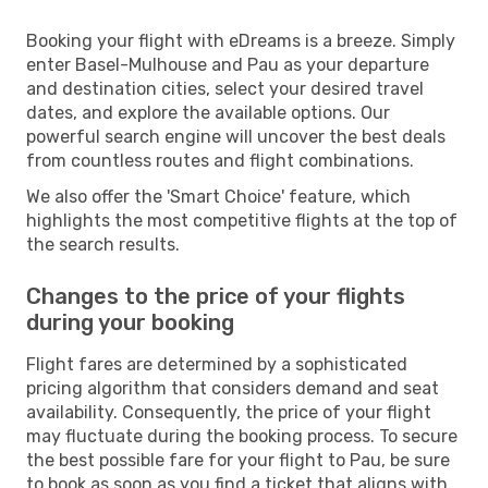
Booking your flight with eDreams is a breeze. Simply
enter Basel-Mulhouse and Pau as your departure
and destination cities, select your desired travel
dates, and explore the available options. Our
powerful search engine will uncover the best deals
from countless routes and flight combinations.
We also offer the 'Smart Choice' feature, which
highlights the most competitive flights at the top of
the search results.
Changes to the price of your flights
during your booking
Flight fares are determined by a sophisticated
pricing algorithm that considers demand and seat
availability. Consequently, the price of your flight
may fluctuate during the booking process. To secure
the best possible fare for your flight to Pau, be sure
to book as soon as you find a ticket that aligns with