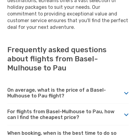
destinations, eDreams offers a vast selection of
holiday packages to suit your needs. Our
commitment to providing exceptional value and
customer service ensures that you'll find the perfect
deal for your next adventure.
Frequently asked questions
about flights from Basel-
Mulhouse to Pau
On average, what is the price of a Basel-
Mulhouse to Pau flight?
For flights from Basel-Mulhouse to Pau, how
can I find the cheapest price?
When booking, when is the best time to do so