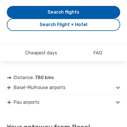
Search flights
Search Flight + Hotel
Cheapest days
FAQ
Distance:
780 kms
Basel-Mulhouse airports
Pau airports