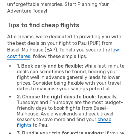
unforgettable memories. Start Planning Your
Adventure Today!
Tips to find cheap flights
At eDreams, we're dedicated to providing you with
the best deals on your flight to Pau (PUF) from
Basel-Mulhouse (EAP). To help you secure the
low-
cost fares
, follow these simple tips:
1. Book early and be flexible:
While last-minute
deals can sometimes be found, booking your
flight well in advance generally leads to lower
prices. Consider being flexible with your travel
dates to maximise your savings potential.
2. Choose the right days to book:
Typically,
Tuesdays and Thursdays are the most budget-
friendly days to book flights from Basel-
Mulhouse. Avoid weekends and peak travel
seasons to save more and find your
cheap
flights
to Pau.
3. Bundle your trip for extra savings:
If you're