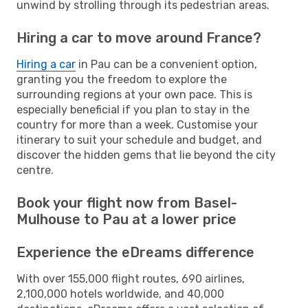
unwind by strolling through its pedestrian areas.
Hiring a car to move around France?
Hiring a car
in Pau can be a convenient option,
granting you the freedom to explore the
surrounding regions at your own pace. This is
especially beneficial if you plan to stay in the
country for more than a week. Customise your
itinerary to suit your schedule and budget, and
discover the hidden gems that lie beyond the city
centre.
Book your flight now from Basel-
Mulhouse to Pau at a lower price
Experience the eDreams difference
With over 155,000 flight routes, 690 airlines,
2,100,000 hotels worldwide, and 40,000