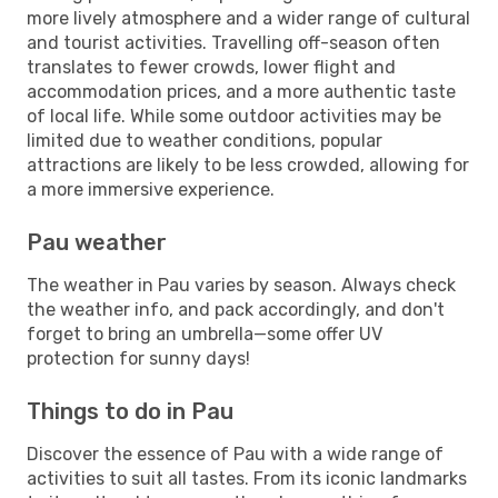
more lively atmosphere and a wider range of cultural
and tourist activities. Travelling off-season often
translates to fewer crowds, lower flight and
accommodation prices, and a more authentic taste
of local life. While some outdoor activities may be
limited due to weather conditions, popular
attractions are likely to be less crowded, allowing for
a more immersive experience.
Pau weather
The weather in Pau varies by season. Always check
the weather info, and pack accordingly, and don't
forget to bring an umbrella—some offer UV
protection for sunny days!
Things to do in Pau
Discover the essence of Pau with a wide range of
activities to suit all tastes. From its iconic landmarks