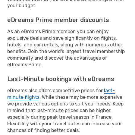
your budget.
eDreams Prime member discounts
As an eDreams Prime member, you can enjoy
exclusive deals and save significantly on flights,
hotels, and car rentals, along with numerous other
benefits. Join the world's largest travel membership
community and discover the advantages of
eDreams Prime.
Last-Minute bookings with eDreams
eDreams also offers competitive prices for
last-
minute flights
. While these may be more expensive,
we provide various options to suit your needs. Keep
in mind that last-minute prices can be higher,
especially during peak travel season in France.
Flexibility with your travel dates can increase your
chances of finding better deals.