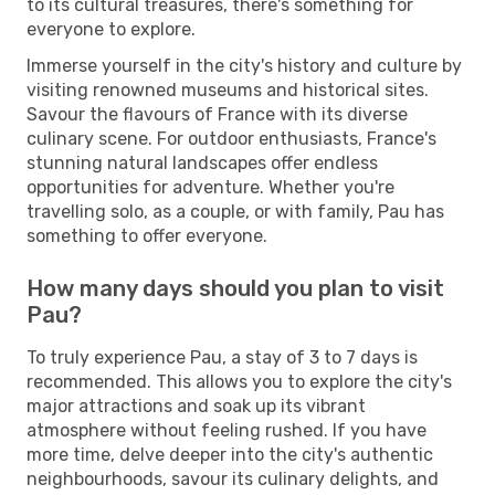
to its cultural treasures, there's something for
everyone to explore.
Immerse yourself in the city's history and culture by
visiting renowned museums and historical sites.
Savour the flavours of France with its diverse
culinary scene. For outdoor enthusiasts, France's
stunning natural landscapes offer endless
opportunities for adventure. Whether you're
travelling solo, as a couple, or with family, Pau has
something to offer everyone.
How many days should you plan to visit
Pau?
To truly experience Pau, a stay of 3 to 7 days is
recommended. This allows you to explore the city's
major attractions and soak up its vibrant
atmosphere without feeling rushed. If you have
more time, delve deeper into the city's authentic
neighbourhoods, savour its culinary delights, and