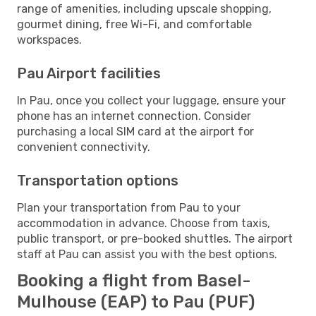
range of amenities, including upscale shopping,
gourmet dining, free Wi-Fi, and comfortable
workspaces.
Pau Airport facilities
In Pau, once you collect your luggage, ensure your
phone has an internet connection. Consider
purchasing a local SIM card at the airport for
convenient connectivity.
Transportation options
Plan your transportation from Pau to your
accommodation in advance. Choose from taxis,
public transport, or pre-booked shuttles. The airport
staff at Pau can assist you with the best options.
Booking a flight from Basel-
Mulhouse (EAP) to Pau (PUF)