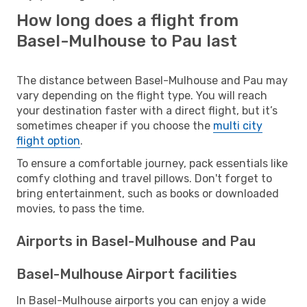
How long does a flight from
Basel-Mulhouse to Pau last
The distance between Basel-Mulhouse and Pau may
vary depending on the flight type. You will reach
your destination faster with a direct flight, but it’s
sometimes cheaper if you choose the
multi city
flight option
.
To ensure a comfortable journey, pack essentials like
comfy clothing and travel pillows. Don't forget to
bring entertainment, such as books or downloaded
movies, to pass the time.
Airports in Basel-Mulhouse and Pau
Basel-Mulhouse Airport facilities
In Basel-Mulhouse airports you can enjoy a wide