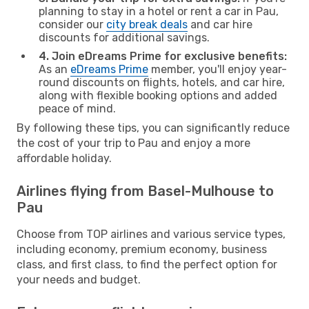
planning to stay in a hotel or rent a car in Pau,
consider our
city break deals
and car hire
discounts for additional savings.
4. Join eDreams Prime for exclusive benefits:
As an
eDreams Prime
member, you'll enjoy year-
round discounts on flights, hotels, and car hire,
along with flexible booking options and added
peace of mind.
By following these tips, you can significantly reduce
the cost of your trip to Pau and enjoy a more
affordable holiday.
Airlines flying from Basel-Mulhouse to
Pau
Choose from TOP airlines and various service types,
including economy, premium economy, business
class, and first class, to find the perfect option for
your needs and budget.