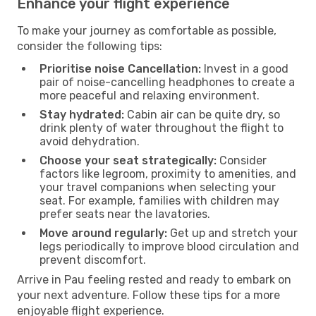
Enhance your flight experience
To make your journey as comfortable as possible,
consider the following tips:
Prioritise noise Cancellation:
Invest in a good
pair of noise-cancelling headphones to create a
more peaceful and relaxing environment.
Stay hydrated:
Cabin air can be quite dry, so
drink plenty of water throughout the flight to
avoid dehydration.
Choose your seat strategically:
Consider
factors like legroom, proximity to amenities, and
your travel companions when selecting your
seat. For example, families with children may
prefer seats near the lavatories.
Move around regularly:
Get up and stretch your
legs periodically to improve blood circulation and
prevent discomfort.
Arrive in Pau feeling rested and ready to embark on
your next adventure. Follow these tips for a more
enjoyable flight experience.