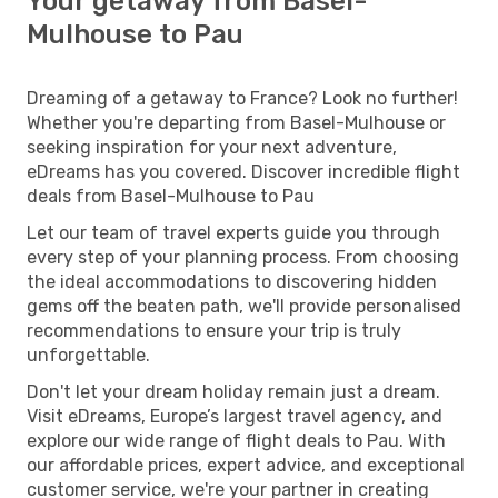
Your getaway from Basel-
Mulhouse to Pau
Dreaming of a getaway to France? Look no further!
Whether you're departing from Basel-Mulhouse or
seeking inspiration for your next adventure,
eDreams has you covered. Discover incredible flight
deals from Basel-Mulhouse to Pau
Let our team of travel experts guide you through
every step of your planning process. From choosing
the ideal accommodations to discovering hidden
gems off the beaten path, we'll provide personalised
recommendations to ensure your trip is truly
unforgettable.
Don't let your dream holiday remain just a dream.
Visit eDreams, Europe’s largest travel agency, and
explore our wide range of flight deals to Pau. With
our affordable prices, expert advice, and exceptional
customer service, we're your partner in creating