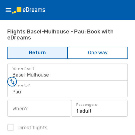
Flights Basel-Mulhouse - Pau: Book with
eDreams
Return
One way
Where from?
Basel-Mulhouse
Where to?
Pau
Passengers
When?
1 adult
Direct flights