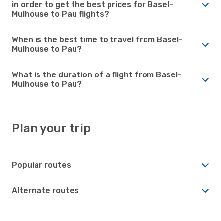
in order to get the best prices for Basel-
Mulhouse to Pau flights?
When is the best time to travel from Basel-
Mulhouse to Pau?
What is the duration of a flight from Basel-
Mulhouse to Pau?
Plan your trip
Popular routes
Alternate routes