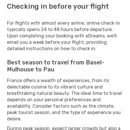
Checking in before your flight
For flights with almost every airline, online check-in
typically opens 24 to 48 hours before departure.
Upon completing your booking with eDreams, we'll
email you a week before your flight, providing
detailed instructions on how to check in.
Best season to travel from Basel-
Mulhouse to Pau
France offers a wealth of experiences, from its
delectable cuisine to its vibrant culture and
breathtaking natural beauty. The ideal time to travel
depends on your personal preferences and
availability. Consider factors such as the climate,
peak tourist season, and the type of experience you
desire.
During peak season, expect larger crowds but also a