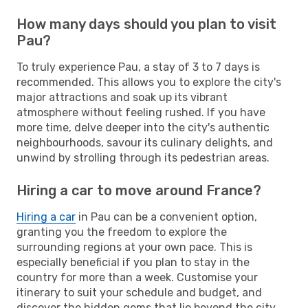
How many days should you plan to visit
Pau?
To truly experience Pau, a stay of 3 to 7 days is
recommended. This allows you to explore the city's
major attractions and soak up its vibrant
atmosphere without feeling rushed. If you have
more time, delve deeper into the city's authentic
neighbourhoods, savour its culinary delights, and
unwind by strolling through its pedestrian areas.
Hiring a car to move around France?
Hiring a car
in Pau can be a convenient option,
granting you the freedom to explore the
surrounding regions at your own pace. This is
especially beneficial if you plan to stay in the
country for more than a week. Customise your
itinerary to suit your schedule and budget, and
discover the hidden gems that lie beyond the city