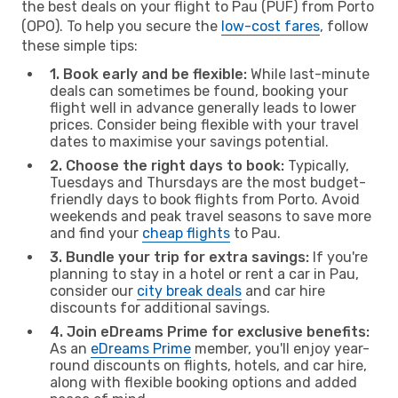
the best deals on your flight to Pau (PUF) from Porto
(OPO). To help you secure the
low-cost fares
, follow
these simple tips:
1. Book early and be flexible:
While last-minute
deals can sometimes be found, booking your
flight well in advance generally leads to lower
prices. Consider being flexible with your travel
dates to maximise your savings potential.
2. Choose the right days to book:
Typically,
Tuesdays and Thursdays are the most budget-
friendly days to book flights from Porto. Avoid
weekends and peak travel seasons to save more
and find your
cheap flights
to Pau.
3. Bundle your trip for extra savings:
If you're
planning to stay in a hotel or rent a car in Pau,
consider our
city break deals
and car hire
discounts for additional savings.
4. Join eDreams Prime for exclusive benefits:
As an
eDreams Prime
member, you'll enjoy year-
round discounts on flights, hotels, and car hire,
along with flexible booking options and added