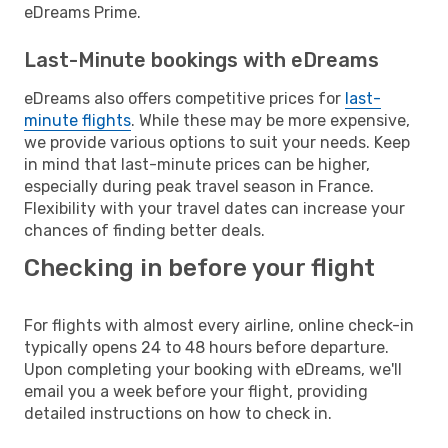
eDreams Prime.
Last-Minute bookings with eDreams
eDreams also offers competitive prices for
last-
minute flights
. While these may be more expensive,
we provide various options to suit your needs. Keep
in mind that last-minute prices can be higher,
especially during peak travel season in France.
Flexibility with your travel dates can increase your
chances of finding better deals.
Checking in before your flight
For flights with almost every airline, online check-in
typically opens 24 to 48 hours before departure.
Upon completing your booking with eDreams, we'll
email you a week before your flight, providing
detailed instructions on how to check in.