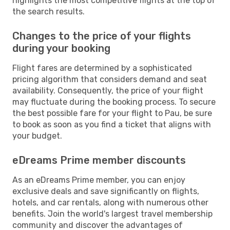
highlights the most competitive flights at the top of
the search results.
Changes to the price of your flights
during your booking
Flight fares are determined by a sophisticated
pricing algorithm that considers demand and seat
availability. Consequently, the price of your flight
may fluctuate during the booking process. To secure
the best possible fare for your flight to Pau, be sure
to book as soon as you find a ticket that aligns with
your budget.
eDreams Prime member discounts
As an eDreams Prime member, you can enjoy
exclusive deals and save significantly on flights,
hotels, and car rentals, along with numerous other
benefits. Join the world's largest travel membership
community and discover the advantages of