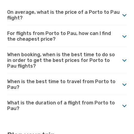
On average, what is the price of a Porto to Pau
flight?
For flights from Porto to Pau, how can I find
the cheapest price?
When booking, when is the best time to do so
in order to get the best prices for Porto to
Pau flights?
When is the best time to travel from Porto to
Pau?
What is the duration of a flight from Porto to
Pau?