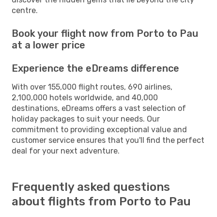
centre.
Book your flight now from Porto to Pau
at a lower price
Experience the eDreams difference
With over 155,000 flight routes, 690 airlines,
2,100,000 hotels worldwide, and 40,000
destinations, eDreams offers a vast selection of
holiday packages to suit your needs. Our
commitment to providing exceptional value and
customer service ensures that you'll find the perfect
deal for your next adventure.
Frequently asked questions
about flights from Porto to Pau