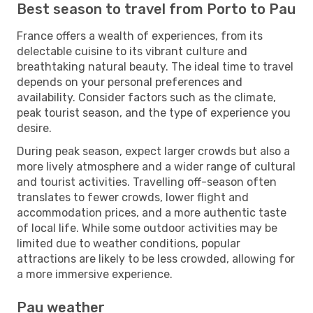
Best season to travel from Porto to Pau
France offers a wealth of experiences, from its
delectable cuisine to its vibrant culture and
breathtaking natural beauty. The ideal time to travel
depends on your personal preferences and
availability. Consider factors such as the climate,
peak tourist season, and the type of experience you
desire.
During peak season, expect larger crowds but also a
more lively atmosphere and a wider range of cultural
and tourist activities. Travelling off-season often
translates to fewer crowds, lower flight and
accommodation prices, and a more authentic taste
of local life. While some outdoor activities may be
limited due to weather conditions, popular
attractions are likely to be less crowded, allowing for
a more immersive experience.
Pau weather