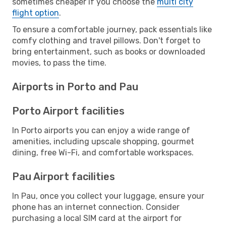
sometimes cheaper if you choose the
multi city
flight option
.
To ensure a comfortable journey, pack essentials like
comfy clothing and travel pillows. Don't forget to
bring entertainment, such as books or downloaded
movies, to pass the time.
Airports in Porto and Pau
Porto Airport facilities
In Porto airports you can enjoy a wide range of
amenities, including upscale shopping, gourmet
dining, free Wi-Fi, and comfortable workspaces.
Pau Airport facilities
In Pau, once you collect your luggage, ensure your
phone has an internet connection. Consider
purchasing a local SIM card at the airport for