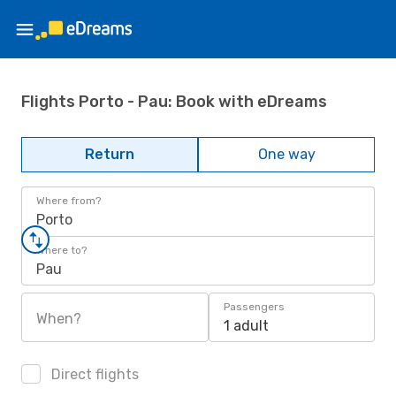
Flights Porto - Pau: Book with eDreams
Return
One way
Where from?
Porto
Where to?
Pau
Passengers
When?
1 adult
Direct flights