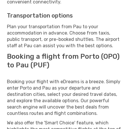
convenient connectivity.
Transportation options
Plan your transportation from Pau to your
accommodation in advance. Choose from taxis,
public transport, or pre-booked shuttles. The airport
staff at Pau can assist you with the best options.
Booking a flight from Porto (OPO)
to Pau (PUF)
Booking your flight with eDreams is a breeze. Simply
enter Porto and Pau as your departure and
destination cities, select your desired travel dates,
and explore the available options. Our powerful
search engine will uncover the best deals from
countless routes and flight combinations.
We also offer the 'Smart Choice' feature, which