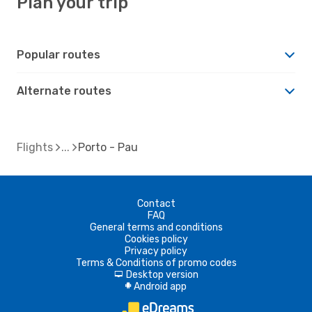
Plan your trip
Popular routes
Alternate routes
Flights
Porto - Pau
Contact
FAQ
General terms and conditions
Cookies policy
Privacy policy
Terms & Conditions of promo codes
Desktop version
d
Android app
A