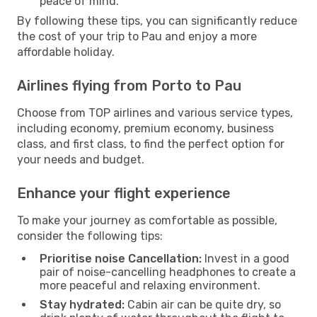
peace of mind.
By following these tips, you can significantly reduce
the cost of your trip to Pau and enjoy a more
affordable holiday.
Airlines flying from Porto to Pau
Choose from TOP airlines and various service types,
including economy, premium economy, business
class, and first class, to find the perfect option for
your needs and budget.
Enhance your flight experience
To make your journey as comfortable as possible,
consider the following tips:
Prioritise noise Cancellation:
Invest in a good
pair of noise-cancelling headphones to create a
more peaceful and relaxing environment.
Stay hydrated:
Cabin air can be quite dry, so