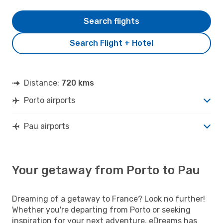
Search flights
Search Flight + Hotel
Distance:
720 kms
Porto airports
Pau airports
Your getaway from Porto to Pau
Dreaming of a getaway to France? Look no further!
Whether you're departing from Porto or seeking
inspiration for your next adventure, eDreams has