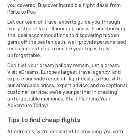
you covered. Discover incredible flight deals from
Porto to Pau
Let our team of travel experts guide you through
every step of your planning process. From choosing
the ideal accommodations to discovering hidden
gems off the beaten path, we'll provide personalised
recommendations to ensure your trip is truly
unforgettable.
Don't let your dream holiday remain just a dream.
Visit eDreams, Europe’s largest travel agency, and
explore our wide range of flight deals to Pau. With
our affordable prices, expert advice, and exceptional
customer service, we're your partner in creating
unforgettable memories. Start Planning Your
Adventure Today!
Tips to find cheap flights
At eDreams, we're dedicated to providing you with