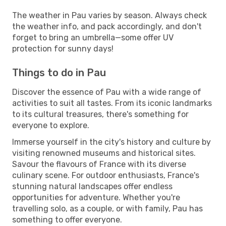
The weather in Pau varies by season. Always check
the weather info, and pack accordingly, and don't
forget to bring an umbrella—some offer UV
protection for sunny days!
Things to do in Pau
Discover the essence of Pau with a wide range of
activities to suit all tastes. From its iconic landmarks
to its cultural treasures, there's something for
everyone to explore.
Immerse yourself in the city's history and culture by
visiting renowned museums and historical sites.
Savour the flavours of France with its diverse
culinary scene. For outdoor enthusiasts, France's
stunning natural landscapes offer endless
opportunities for adventure. Whether you're
travelling solo, as a couple, or with family, Pau has
something to offer everyone.