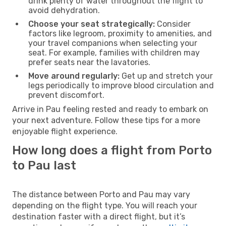
drink plenty of water throughout the flight to
avoid dehydration.
Choose your seat strategically:
Consider
factors like legroom, proximity to amenities, and
your travel companions when selecting your
seat. For example, families with children may
prefer seats near the lavatories.
Move around regularly:
Get up and stretch your
legs periodically to improve blood circulation and
prevent discomfort.
Arrive in Pau feeling rested and ready to embark on
your next adventure. Follow these tips for a more
enjoyable flight experience.
How long does a flight from Porto
to Pau last
The distance between Porto and Pau may vary
depending on the flight type. You will reach your
destination faster with a direct flight, but it’s