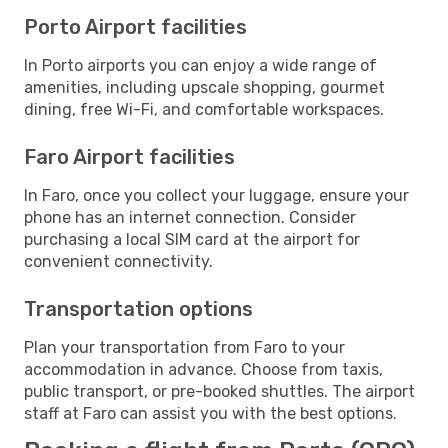
Porto Airport facilities
In Porto airports you can enjoy a wide range of
amenities, including upscale shopping, gourmet
dining, free Wi-Fi, and comfortable workspaces.
Faro Airport facilities
In Faro, once you collect your luggage, ensure your
phone has an internet connection. Consider
purchasing a local SIM card at the airport for
convenient connectivity.
Transportation options
Plan your transportation from Faro to your
accommodation in advance. Choose from taxis,
public transport, or pre-booked shuttles. The airport
staff at Faro can assist you with the best options.