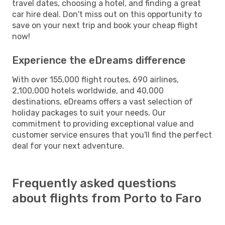
travel dates, choosing a hotel, and finding a great
car hire deal. Don't miss out on this opportunity to
save on your next trip and book your cheap flight
now!
Experience the eDreams difference
With over 155,000 flight routes, 690 airlines,
2,100,000 hotels worldwide, and 40,000
destinations, eDreams offers a vast selection of
holiday packages to suit your needs. Our
commitment to providing exceptional value and
customer service ensures that you'll find the perfect
deal for your next adventure.
Frequently asked questions
about flights from Porto to Faro