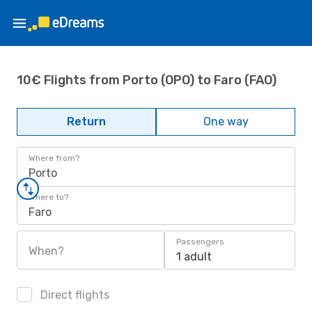
10€ Flights from Porto (OPO) to Faro (FAO)
Return
One way
Where from?
Porto
Where to?
Faro
Passengers
When?
1 adult
Direct flights