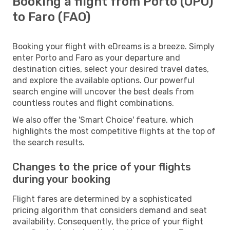
Booking a flight from Porto (OPO)
to Faro (FAO)
Booking your flight with eDreams is a breeze. Simply
enter Porto and Faro as your departure and
destination cities, select your desired travel dates,
and explore the available options. Our powerful
search engine will uncover the best deals from
countless routes and flight combinations.
We also offer the 'Smart Choice' feature, which
highlights the most competitive flights at the top of
the search results.
Changes to the price of your flights
during your booking
Flight fares are determined by a sophisticated
pricing algorithm that considers demand and seat
availability. Consequently, the price of your flight