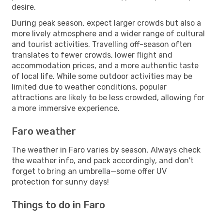
desire.
During peak season, expect larger crowds but also a
more lively atmosphere and a wider range of cultural
and tourist activities. Travelling off-season often
translates to fewer crowds, lower flight and
accommodation prices, and a more authentic taste
of local life. While some outdoor activities may be
limited due to weather conditions, popular
attractions are likely to be less crowded, allowing for
a more immersive experience.
Faro weather
The weather in Faro varies by season. Always check
the weather info, and pack accordingly, and don't
forget to bring an umbrella—some offer UV
protection for sunny days!
Things to do in Faro