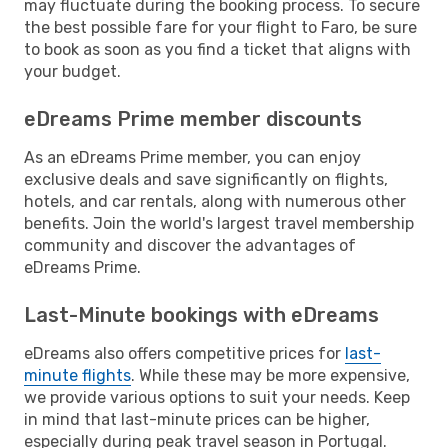
may fluctuate during the booking process. To secure
the best possible fare for your flight to Faro, be sure
to book as soon as you find a ticket that aligns with
your budget.
eDreams Prime member discounts
As an eDreams Prime member, you can enjoy
exclusive deals and save significantly on flights,
hotels, and car rentals, along with numerous other
benefits. Join the world's largest travel membership
community and discover the advantages of
eDreams Prime.
Last-Minute bookings with eDreams
eDreams also offers competitive prices for
last-
minute flights
. While these may be more expensive,
we provide various options to suit your needs. Keep
in mind that last-minute prices can be higher,
especially during peak travel season in Portugal.