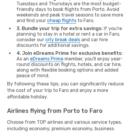
Tuesdays and Thursdays are the most budget-
friendly days to book flights from Porto. Avoid
weekends and peak travel seasons to save more
and find your
cheap flights
to Faro.
3. Bundle your trip for extra savings:
If you're
planning to stay in a hotel or rent a car in Faro,
consider our
city break deals
and car hire
discounts for additional savings.
4. Join eDreams Prime for exclusive benefits:
As an
eDreams Prime
member, you'll enjoy year-
round discounts on flights, hotels, and car hire,
along with flexible booking options and added
peace of mind.
By following these tips, you can significantly reduce
the cost of your trip to Faro and enjoy a more
affordable holiday.
Airlines flying from Porto to Faro
Choose from TOP airlines and various service types,
including economy, premium economy, business