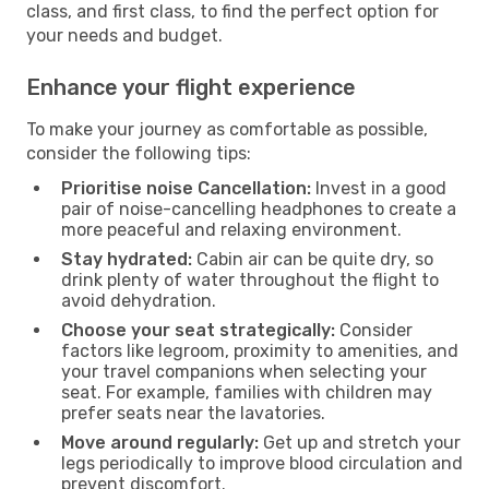
class, and first class, to find the perfect option for
your needs and budget.
Enhance your flight experience
To make your journey as comfortable as possible,
consider the following tips:
Prioritise noise Cancellation:
Invest in a good
pair of noise-cancelling headphones to create a
more peaceful and relaxing environment.
Stay hydrated:
Cabin air can be quite dry, so
drink plenty of water throughout the flight to
avoid dehydration.
Choose your seat strategically:
Consider
factors like legroom, proximity to amenities, and
your travel companions when selecting your
seat. For example, families with children may
prefer seats near the lavatories.
Move around regularly:
Get up and stretch your
legs periodically to improve blood circulation and
prevent discomfort.