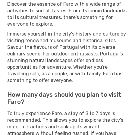
Discover the essence of Faro with a wide range of
activities to suit all tastes. From its iconic landmarks
to its cultural treasures, there's something for
everyone to explore.
Immerse yourself in the city's history and culture by
visiting renowned museums and historical sites.
Savour the flavours of Portugal with its diverse
culinary scene. For outdoor enthusiasts, Portugal's
stunning natural landscapes offer endless
opportunities for adventure. Whether you're
travelling solo, as a couple, or with family, Faro has
something to offer everyone.
How many days should you plan to visit
Faro?
To truly experience Faro, a stay of 3 to 7 days is
recommended. This allows you to explore the city's
major attractions and soak up its vibrant
atmosphere without feeling rushed. If you have