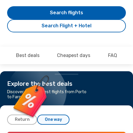
Search flights
Search Flight + Hotel
Best deals
Cheapest days
FAQ
Explore the best deals
Discover the cheapest flights from Porto
to Faro
Return
One way