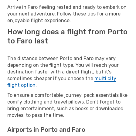
Arrive in Faro feeling rested and ready to embark on
your next adventure. Follow these tips for a more
enjoyable flight experience.
How long does a flight from Porto
to Faro last
The distance between Porto and Faro may vary
depending on the flight type. You will reach your
destination faster with a direct flight, but it’s
sometimes cheaper if you choose the
multi city
flight option
.
To ensure a comfortable journey, pack essentials like
comfy clothing and travel pillows. Don't forget to
bring entertainment, such as books or downloaded
movies, to pass the time.
Airports in Porto and Faro