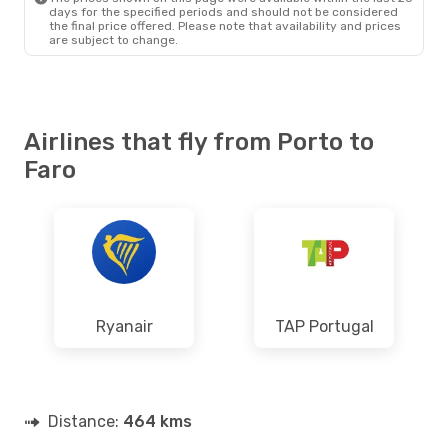
days for the specified periods and should not be considered
the final price offered. Please note that availability and prices
are subject to change.
Airlines that fly from Porto to
Faro
Ryanair
TAP Portugal
Distance:
464 kms