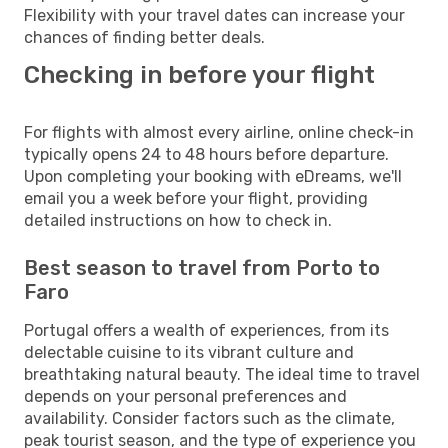
Flexibility with your travel dates can increase your
chances of finding better deals.
Checking in before your flight
For flights with almost every airline, online check-in
typically opens 24 to 48 hours before departure.
Upon completing your booking with eDreams, we'll
email you a week before your flight, providing
detailed instructions on how to check in.
Best season to travel from Porto to
Faro
Portugal offers a wealth of experiences, from its
delectable cuisine to its vibrant culture and
breathtaking natural beauty. The ideal time to travel
depends on your personal preferences and
availability. Consider factors such as the climate,
peak tourist season, and the type of experience you