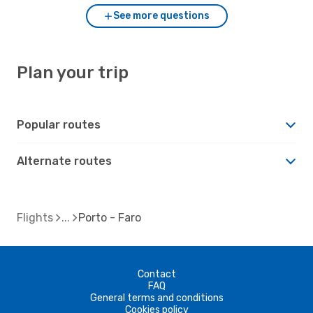
See more questions
Plan your trip
Popular routes
Alternate routes
Flights
Porto - Faro
Contact
FAQ
General terms and conditions
Cookies policy