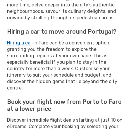
more time, delve deeper into the city's authentic
neighbourhoods, savour its culinary delights, and
unwind by strolling through its pedestrian areas.
Hiring a car to move around Portugal?
Hiring a car
in Faro can be a convenient option,
granting you the freedom to explore the
surrounding regions at your own pace. This is
especially beneficial if you plan to stay in the
country for more than a week. Customise your
itinerary to suit your schedule and budget, and
discover the hidden gems that lie beyond the city
centre.
Book your flight now from Porto to Faro
at a lower price
Discover incredible flight deals starting at just 10 on
eDreams. Complete your booking by selecting your