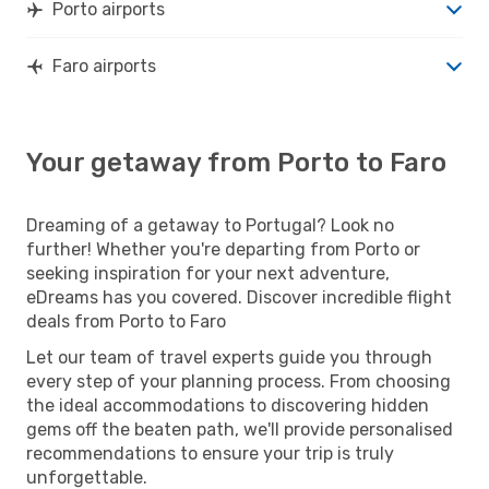
Porto airports
Faro airports
Your getaway from Porto to Faro
Dreaming of a getaway to Portugal? Look no
further! Whether you're departing from Porto or
seeking inspiration for your next adventure,
eDreams has you covered. Discover incredible flight
deals from Porto to Faro
Let our team of travel experts guide you through
every step of your planning process. From choosing
the ideal accommodations to discovering hidden
gems off the beaten path, we'll provide personalised
recommendations to ensure your trip is truly
unforgettable.