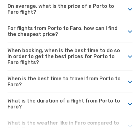
On average, what is the price of a Porto to
Faro flight?
For flights from Porto to Faro, how can I find
the cheapest price?
When booking, when is the best time to do so
in order to get the best prices for Porto to
Faro flights?
When is the best time to travel from Porto to
Faro?
What is the duration of a flight from Porto to
Faro?
What is the weather like in Faro compared to
Porto?