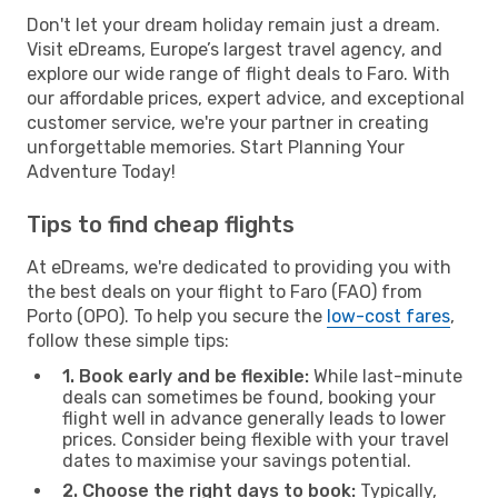
Don't let your dream holiday remain just a dream.
Visit eDreams, Europe’s largest travel agency, and
explore our wide range of flight deals to Faro. With
our affordable prices, expert advice, and exceptional
customer service, we're your partner in creating
unforgettable memories. Start Planning Your
Adventure Today!
Tips to find cheap flights
At eDreams, we're dedicated to providing you with
the best deals on your flight to Faro (FAO) from
Porto (OPO). To help you secure the
low-cost fares
,
follow these simple tips:
1. Book early and be flexible:
While last-minute
deals can sometimes be found, booking your
flight well in advance generally leads to lower
prices. Consider being flexible with your travel
dates to maximise your savings potential.
2. Choose the right days to book:
Typically,