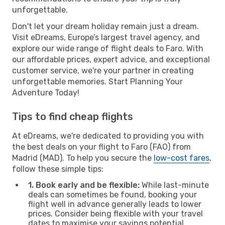
unforgettable.
Don't let your dream holiday remain just a dream.
Visit eDreams, Europe’s largest travel agency, and
explore our wide range of flight deals to Faro. With
our affordable prices, expert advice, and exceptional
customer service, we're your partner in creating
unforgettable memories. Start Planning Your
Adventure Today!
Tips to find cheap flights
At eDreams, we're dedicated to providing you with
the best deals on your flight to Faro (FAO) from
Madrid (MAD). To help you secure the
low-cost fares
,
follow these simple tips:
1. Book early and be flexible:
While last-minute
deals can sometimes be found, booking your
flight well in advance generally leads to lower
prices. Consider being flexible with your travel
dates to maximise your savings potential.