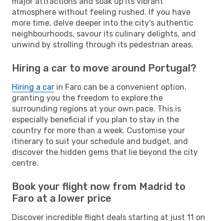
major attractions and soak up its vibrant
atmosphere without feeling rushed. If you have
more time, delve deeper into the city's authentic
neighbourhoods, savour its culinary delights, and
unwind by strolling through its pedestrian areas.
Hiring a car to move around Portugal?
Hiring a car
in Faro can be a convenient option,
granting you the freedom to explore the
surrounding regions at your own pace. This is
especially beneficial if you plan to stay in the
country for more than a week. Customise your
itinerary to suit your schedule and budget, and
discover the hidden gems that lie beyond the city
centre.
Book your flight now from Madrid to
Faro at a lower price
Discover incredible flight deals starting at just 11 on