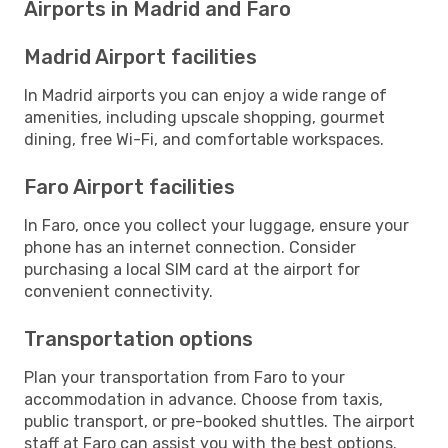
Airports in Madrid and Faro
Madrid Airport facilities
In Madrid airports you can enjoy a wide range of
amenities, including upscale shopping, gourmet
dining, free Wi-Fi, and comfortable workspaces.
Faro Airport facilities
In Faro, once you collect your luggage, ensure your
phone has an internet connection. Consider
purchasing a local SIM card at the airport for
convenient connectivity.
Transportation options
Plan your transportation from Faro to your
accommodation in advance. Choose from taxis,
public transport, or pre-booked shuttles. The airport
staff at Faro can assist you with the best options.