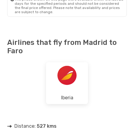
days for the specified periods and should not be considered
the final price offered. Please note that availability and prices
are subject to change.
Airlines that fly from Madrid to
Faro
Iberia
Distance:
527 kms