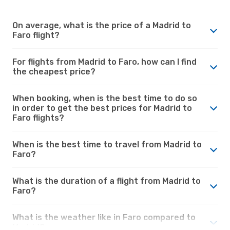
On average, what is the price of a Madrid to
Faro flight?
For flights from Madrid to Faro, how can I find
the cheapest price?
When booking, when is the best time to do so
in order to get the best prices for Madrid to
Faro flights?
When is the best time to travel from Madrid to
Faro?
What is the duration of a flight from Madrid to
Faro?
What is the weather like in Faro compared to
Madrid?