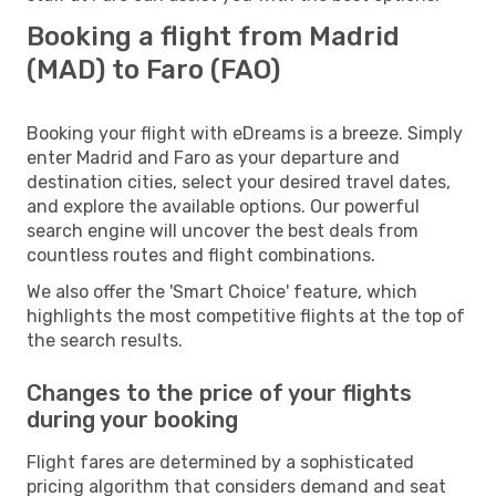
Booking a flight from Madrid
(MAD) to Faro (FAO)
Booking your flight with eDreams is a breeze. Simply
enter Madrid and Faro as your departure and
destination cities, select your desired travel dates,
and explore the available options. Our powerful
search engine will uncover the best deals from
countless routes and flight combinations.
We also offer the 'Smart Choice' feature, which
highlights the most competitive flights at the top of
the search results.
Changes to the price of your flights
during your booking
Flight fares are determined by a sophisticated
pricing algorithm that considers demand and seat