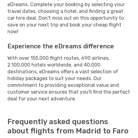
eDreams. Complete your booking by selecting your
travel dates, choosing a hotel, and finding a great
car hire deal. Don't miss out on this opportunity to
save on your next trip and book your cheap flight
now!
Experience the eDreams difference
With over 155,000 flight routes, 690 airlines,
2,100,000 hotels worldwide, and 40,000
destinations, eDreams offers a vast selection of
holiday packages to suit your needs. Our
commitment to providing exceptional value and
customer service ensures that you'll find the perfect
deal for your next adventure.
Frequently asked questions
about flights from Madrid to Faro