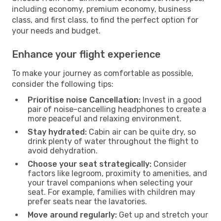
including economy, premium economy, business
class, and first class, to find the perfect option for
your needs and budget.
Enhance your flight experience
To make your journey as comfortable as possible,
consider the following tips:
Prioritise noise Cancellation:
Invest in a good
pair of noise-cancelling headphones to create a
more peaceful and relaxing environment.
Stay hydrated:
Cabin air can be quite dry, so
drink plenty of water throughout the flight to
avoid dehydration.
Choose your seat strategically:
Consider
factors like legroom, proximity to amenities, and
your travel companions when selecting your
seat. For example, families with children may
prefer seats near the lavatories.
Move around regularly:
Get up and stretch your