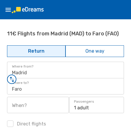
11€ Flights from Madrid (MAD) to Faro (FAO)
Return
One way
Where from?
Madrid
Where to?
Faro
Passengers
When?
1 adult
Direct flights