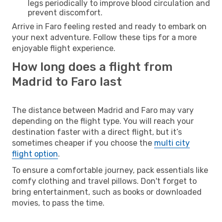
legs periodically to improve blood circulation and
prevent discomfort.
Arrive in Faro feeling rested and ready to embark on
your next adventure. Follow these tips for a more
enjoyable flight experience.
How long does a flight from
Madrid to Faro last
The distance between Madrid and Faro may vary
depending on the flight type. You will reach your
destination faster with a direct flight, but it’s
sometimes cheaper if you choose the
multi city
flight option
.
To ensure a comfortable journey, pack essentials like
comfy clothing and travel pillows. Don't forget to
bring entertainment, such as books or downloaded
movies, to pass the time.