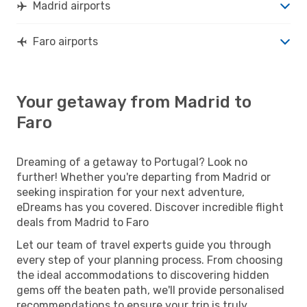
Madrid airports
Faro airports
Your getaway from Madrid to
Faro
Dreaming of a getaway to Portugal? Look no
further! Whether you're departing from Madrid or
seeking inspiration for your next adventure,
eDreams has you covered. Discover incredible flight
deals from Madrid to Faro
Let our team of travel experts guide you through
every step of your planning process. From choosing
the ideal accommodations to discovering hidden
gems off the beaten path, we'll provide personalised
recommendations to ensure your trip is truly