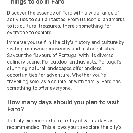
Things to do in Faro
Discover the essence of Faro with a wide range of
activities to suit all tastes. From its iconic landmarks
to its cultural treasures, there's something for
everyone to explore.
Immerse yourself in the city's history and culture by
visiting renowned museums and historical sites.
Savour the flavours of Portugal with its diverse
culinary scene. For outdoor enthusiasts, Portugal's
stunning natural landscapes offer endless
opportunities for adventure. Whether you're
travelling solo, as a couple, or with family, Faro has
something to offer everyone.
How many days should you plan to visit
Faro?
To truly experience Faro, a stay of 3 to 7 days is
recommended. This allows you to explore the city's