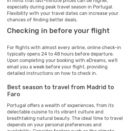
in mind that last-minute prices can be higher,
especially during peak travel season in Portugal.
Flexibility with your travel dates can increase your
chances of finding better deals.
Checking in before your flight
For flights with almost every airline, online check-in
typically opens 24 to 48 hours before departure.
Upon completing your booking with eDreams, we'll
email you a week before your flight, providing
detailed instructions on how to check in.
Best season to travel from Madrid to
Faro
Portugal offers a wealth of experiences, from its
delectable cuisine to its vibrant culture and
breathtaking natural beauty. The ideal time to travel
depends on your personal preferences and