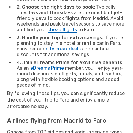
2. Choose the right days to book:
Typically,
Tuesdays and Thursdays are the most budget-
friendly days to book flights from Madrid. Avoid
weekends and peak travel seasons to save more
and find your
cheap flights
to Faro.
3. Bundle your trip for extra savings:
If you're
planning to stay in a hotel or rent a car in Faro,
consider our
city break deals
and car hire
discounts for additional savings.
4. Join eDreams Prime for exclusive benefits:
As an
eDreams Prime
member, you'll enjoy year-
round discounts on flights, hotels, and car hire,
along with flexible booking options and added
peace of mind.
By following these tips, you can significantly reduce
the cost of your trip to Faro and enjoy a more
affordable holiday.
Airlines flying from Madrid to Faro
Choose from TOP airlines and various service types,