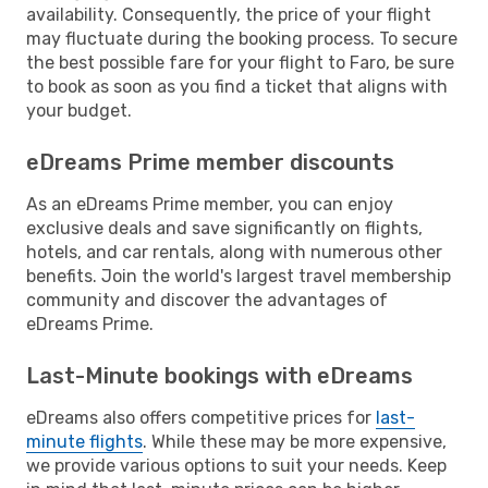
availability. Consequently, the price of your flight
may fluctuate during the booking process. To secure
the best possible fare for your flight to Faro, be sure
to book as soon as you find a ticket that aligns with
your budget.
eDreams Prime member discounts
As an eDreams Prime member, you can enjoy
exclusive deals and save significantly on flights,
hotels, and car rentals, along with numerous other
benefits. Join the world's largest travel membership
community and discover the advantages of
eDreams Prime.
Last-Minute bookings with eDreams
eDreams also offers competitive prices for
last-
minute flights
. While these may be more expensive,
we provide various options to suit your needs. Keep