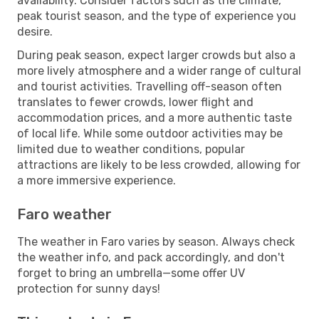
availability. Consider factors such as the climate,
peak tourist season, and the type of experience you
desire.
During peak season, expect larger crowds but also a
more lively atmosphere and a wider range of cultural
and tourist activities. Travelling off-season often
translates to fewer crowds, lower flight and
accommodation prices, and a more authentic taste
of local life. While some outdoor activities may be
limited due to weather conditions, popular
attractions are likely to be less crowded, allowing for
a more immersive experience.
Faro weather
The weather in Faro varies by season. Always check
the weather info, and pack accordingly, and don't
forget to bring an umbrella—some offer UV
protection for sunny days!