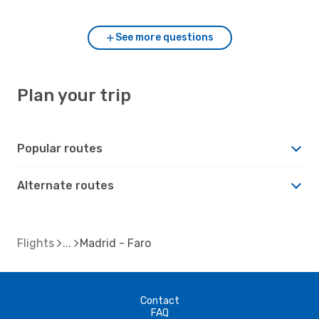
See more questions
Plan your trip
Popular routes
Alternate routes
Flights
Madrid - Faro
Contact
FAQ