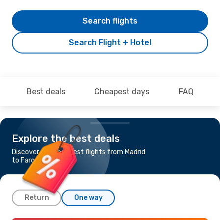
Search flights
Search Flight + Hotel
Best deals
Cheapest days
FAQ
Explore the best deals
Discover the cheapest flights from Madrid
to Faro
Return
One way