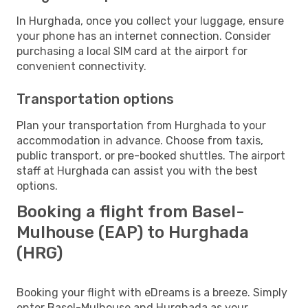
In Hurghada, once you collect your luggage, ensure
your phone has an internet connection. Consider
purchasing a local SIM card at the airport for
convenient connectivity.
Transportation options
Plan your transportation from Hurghada to your
accommodation in advance. Choose from taxis,
public transport, or pre-booked shuttles. The airport
staff at Hurghada can assist you with the best
options.
Booking a flight from Basel-
Mulhouse (EAP) to Hurghada
(HRG)
Booking your flight with eDreams is a breeze. Simply
enter Basel-Mulhouse and Hurghada as your