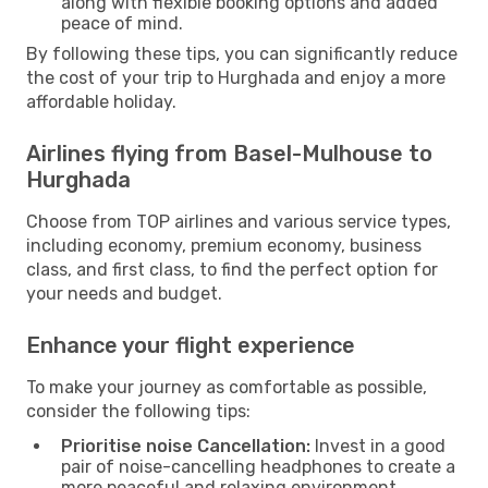
along with flexible booking options and added
peace of mind.
By following these tips, you can significantly reduce
the cost of your trip to Hurghada and enjoy a more
affordable holiday.
Airlines flying from Basel-Mulhouse to
Hurghada
Choose from TOP airlines and various service types,
including economy, premium economy, business
class, and first class, to find the perfect option for
your needs and budget.
Enhance your flight experience
To make your journey as comfortable as possible,
consider the following tips:
Prioritise noise Cancellation:
Invest in a good
pair of noise-cancelling headphones to create a
more peaceful and relaxing environment.