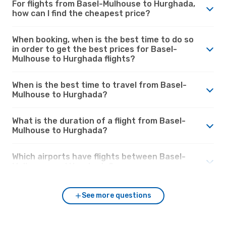
For flights from Basel-Mulhouse to Hurghada,
how can I find the cheapest price?
When booking, when is the best time to do so
in order to get the best prices for Basel-
Mulhouse to Hurghada flights?
When is the best time to travel from Basel-
Mulhouse to Hurghada?
What is the duration of a flight from Basel-
Mulhouse to Hurghada?
Which airports have flights between Basel-
Mulhouse and Hurghada?
See more questions