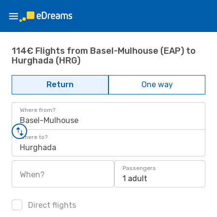
114€ Flights from Basel-Mulhouse (EAP) to
Hurghada (HRG)
Return
One way
Where from?
Basel-Mulhouse
Where to?
Hurghada
Passengers
When?
1 adult
Direct flights