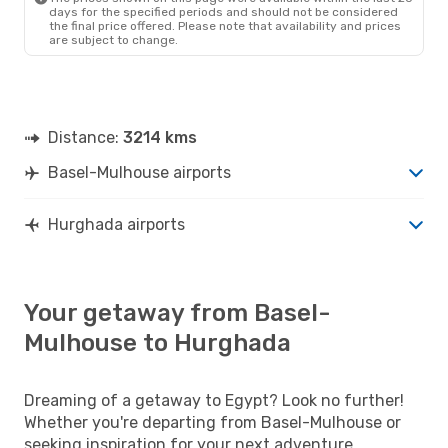
days for the specified periods and should not be considered
the final price offered. Please note that availability and prices
are subject to change.
Distance:
3214 kms
Basel-Mulhouse airports
Hurghada airports
Your getaway from Basel-
Mulhouse to Hurghada
Dreaming of a getaway to Egypt? Look no further!
Whether you're departing from Basel-Mulhouse or
seeking inspiration for your next adventure,