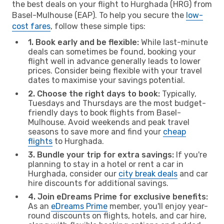
the best deals on your flight to Hurghada (HRG) from
Basel-Mulhouse (EAP). To help you secure the
low-
cost fares
, follow these simple tips:
1. Book early and be flexible:
While last-minute
deals can sometimes be found, booking your
flight well in advance generally leads to lower
prices. Consider being flexible with your travel
dates to maximise your savings potential.
2. Choose the right days to book:
Typically,
Tuesdays and Thursdays are the most budget-
friendly days to book flights from Basel-
Mulhouse. Avoid weekends and peak travel
seasons to save more and find your
cheap
flights
to Hurghada.
3. Bundle your trip for extra savings:
If you're
planning to stay in a hotel or rent a car in
Hurghada, consider our
city break deals
and car
hire discounts for additional savings.
4. Join eDreams Prime for exclusive benefits:
As an
eDreams Prime
member, you'll enjoy year-
round discounts on flights, hotels, and car hire,