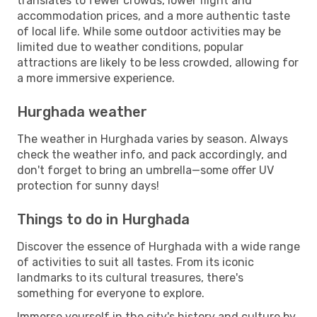
translates to fewer crowds, lower flight and
accommodation prices, and a more authentic taste
of local life. While some outdoor activities may be
limited due to weather conditions, popular
attractions are likely to be less crowded, allowing for
a more immersive experience.
Hurghada weather
The weather in Hurghada varies by season. Always
check the weather info, and pack accordingly, and
don't forget to bring an umbrella—some offer UV
protection for sunny days!
Things to do in Hurghada
Discover the essence of Hurghada with a wide range
of activities to suit all tastes. From its iconic
landmarks to its cultural treasures, there's
something for everyone to explore.
Immerse yourself in the city's history and culture by