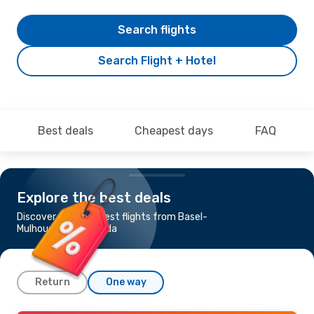
Search flights
Search Flight + Hotel
Best deals
Cheapest days
FAQ
Explore the best deals
Discover the cheapest flights from Basel-
Mulhouse to Hurghada
Return
One way