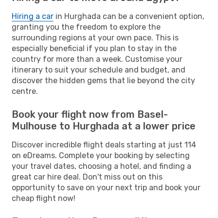
Hiring a car
in Hurghada can be a convenient option,
granting you the freedom to explore the
surrounding regions at your own pace. This is
especially beneficial if you plan to stay in the
country for more than a week. Customise your
itinerary to suit your schedule and budget, and
discover the hidden gems that lie beyond the city
centre.
Book your flight now from Basel-
Mulhouse to Hurghada at a lower price
Discover incredible flight deals starting at just 114
on eDreams. Complete your booking by selecting
your travel dates, choosing a hotel, and finding a
great car hire deal. Don't miss out on this
opportunity to save on your next trip and book your
cheap flight now!