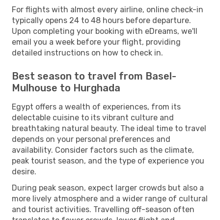
For flights with almost every airline, online check-in
typically opens 24 to 48 hours before departure.
Upon completing your booking with eDreams, we'll
email you a week before your flight, providing
detailed instructions on how to check in.
Best season to travel from Basel-
Mulhouse to Hurghada
Egypt offers a wealth of experiences, from its
delectable cuisine to its vibrant culture and
breathtaking natural beauty. The ideal time to travel
depends on your personal preferences and
availability. Consider factors such as the climate,
peak tourist season, and the type of experience you
desire.
During peak season, expect larger crowds but also a
more lively atmosphere and a wider range of cultural
and tourist activities. Travelling off-season often