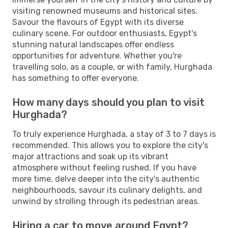
visiting renowned museums and historical sites.
Savour the flavours of Egypt with its diverse
culinary scene. For outdoor enthusiasts, Egypt's
stunning natural landscapes offer endless
opportunities for adventure. Whether you're
travelling solo, as a couple, or with family, Hurghada
has something to offer everyone.
How many days should you plan to visit
Hurghada?
To truly experience Hurghada, a stay of 3 to 7 days is
recommended. This allows you to explore the city's
major attractions and soak up its vibrant
atmosphere without feeling rushed. If you have
more time, delve deeper into the city's authentic
neighbourhoods, savour its culinary delights, and
unwind by strolling through its pedestrian areas.
Hiring a car to move around Egypt?