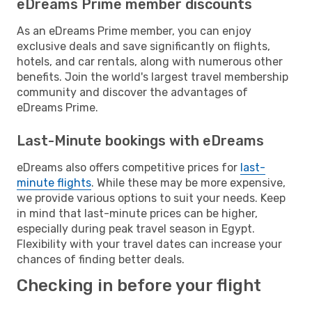
eDreams Prime member discounts
As an eDreams Prime member, you can enjoy
exclusive deals and save significantly on flights,
hotels, and car rentals, along with numerous other
benefits. Join the world's largest travel membership
community and discover the advantages of
eDreams Prime.
Last-Minute bookings with eDreams
eDreams also offers competitive prices for
last-
minute flights
. While these may be more expensive,
we provide various options to suit your needs. Keep
in mind that last-minute prices can be higher,
especially during peak travel season in Egypt.
Flexibility with your travel dates can increase your
chances of finding better deals.
Checking in before your flight