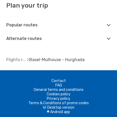
Plan your trip
Popular routes
Alternate routes
Flights
Basel-Mulhouse - Hurghada
Contact
FAQ
General terms and conditions
Cookies policy
Privacy policy
Terms & Conditions of promo codes
Desktop version
d
Android app
A