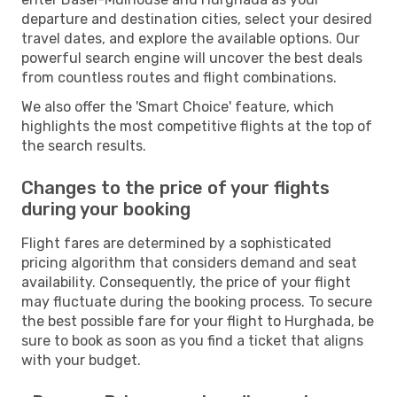
departure and destination cities, select your desired
travel dates, and explore the available options. Our
powerful search engine will uncover the best deals
from countless routes and flight combinations.
We also offer the 'Smart Choice' feature, which
highlights the most competitive flights at the top of
the search results.
Changes to the price of your flights
during your booking
Flight fares are determined by a sophisticated
pricing algorithm that considers demand and seat
availability. Consequently, the price of your flight
may fluctuate during the booking process. To secure
the best possible fare for your flight to Hurghada, be
sure to book as soon as you find a ticket that aligns
with your budget.