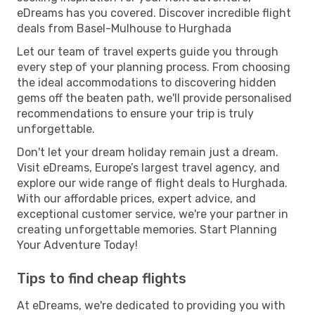
eDreams has you covered. Discover incredible flight
deals from Basel-Mulhouse to Hurghada
Let our team of travel experts guide you through
every step of your planning process. From choosing
the ideal accommodations to discovering hidden
gems off the beaten path, we'll provide personalised
recommendations to ensure your trip is truly
unforgettable.
Don't let your dream holiday remain just a dream.
Visit eDreams, Europe’s largest travel agency, and
explore our wide range of flight deals to Hurghada.
With our affordable prices, expert advice, and
exceptional customer service, we're your partner in
creating unforgettable memories. Start Planning
Your Adventure Today!
Tips to find cheap flights
At eDreams, we're dedicated to providing you with