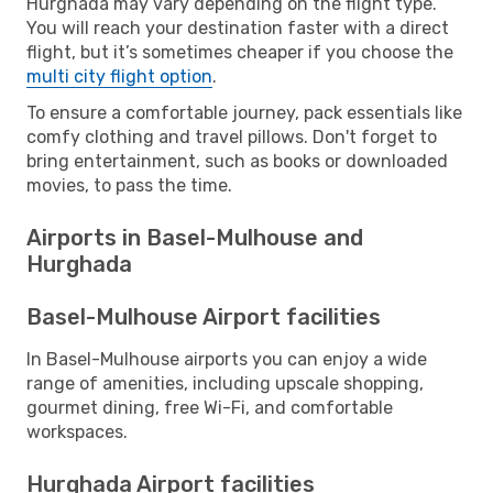
Hurghada may vary depending on the flight type.
You will reach your destination faster with a direct
flight, but it’s sometimes cheaper if you choose the
multi city flight option
.
To ensure a comfortable journey, pack essentials like
comfy clothing and travel pillows. Don't forget to
bring entertainment, such as books or downloaded
movies, to pass the time.
Airports in Basel-Mulhouse and
Hurghada
Basel-Mulhouse Airport facilities
In Basel-Mulhouse airports you can enjoy a wide
range of amenities, including upscale shopping,
gourmet dining, free Wi-Fi, and comfortable
workspaces.
Hurghada Airport facilities