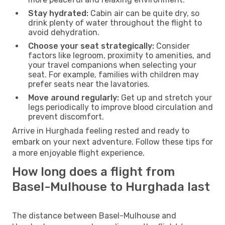
Stay hydrated:
Cabin air can be quite dry, so
drink plenty of water throughout the flight to
avoid dehydration.
Choose your seat strategically:
Consider
factors like legroom, proximity to amenities, and
your travel companions when selecting your
seat. For example, families with children may
prefer seats near the lavatories.
Move around regularly:
Get up and stretch your
legs periodically to improve blood circulation and
prevent discomfort.
Arrive in Hurghada feeling rested and ready to
embark on your next adventure. Follow these tips for
a more enjoyable flight experience.
How long does a flight from
Basel-Mulhouse to Hurghada last
The distance between Basel-Mulhouse and