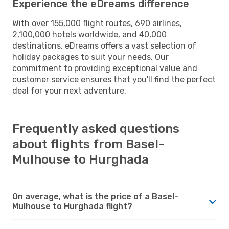
Experience the eDreams difference
With over 155,000 flight routes, 690 airlines,
2,100,000 hotels worldwide, and 40,000
destinations, eDreams offers a vast selection of
holiday packages to suit your needs. Our
commitment to providing exceptional value and
customer service ensures that you'll find the perfect
deal for your next adventure.
Frequently asked questions
about flights from Basel-
Mulhouse to Hurghada
On average, what is the price of a Basel-
Mulhouse to Hurghada flight?