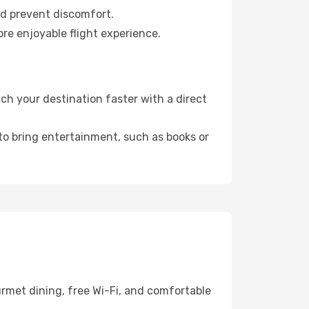
nd prevent discomfort.
re enjoyable flight experience.
h your destination faster with a direct
 to bring entertainment, such as books or
rmet dining, free Wi-Fi, and comfortable