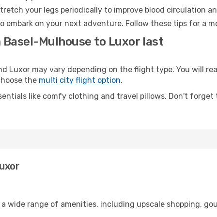
retch your legs periodically to improve blood circulation a
to embark on your next adventure. Follow these tips for a mo
m Basel-Mulhouse to Luxor last
Luxor may vary depending on the flight type. You will reac
 choose the
multi city flight option
.
entials like comfy clothing and travel pillows. Don't forget
Luxor
 a wide range of amenities, including upscale shopping, gou