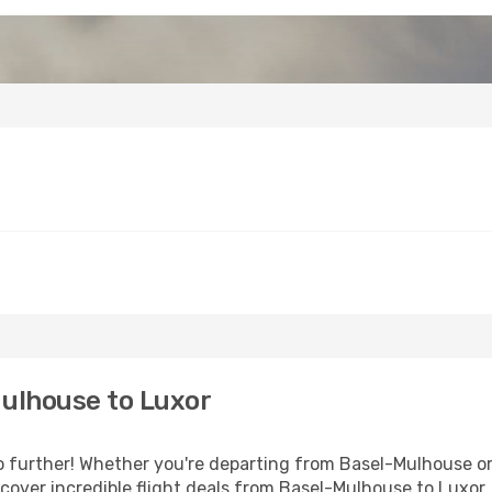
ulhouse to Luxor
further! Whether you're departing from Basel-Mulhouse or 
over incredible flight deals from Basel-Mulhouse to Luxor