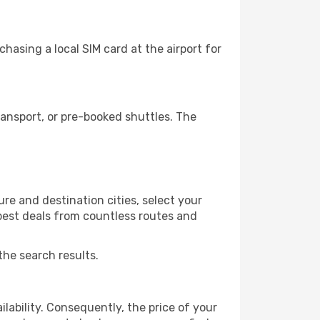
hasing a local SIM card at the airport for
ansport, or pre-booked shuttles. The
re and destination cities, select your
 best deals from countless routes and
the search results.
lability. Consequently, the price of your