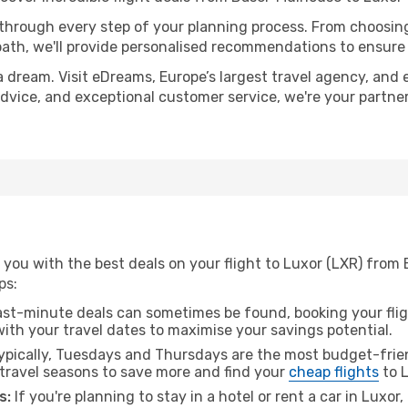
 through every step of your planning process. From choosi
th, we'll provide personalised recommendations to ensure y
a dream. Visit eDreams, Europe’s largest travel agency, and e
 advice, and exceptional customer service, we're your partn
 you with the best deals on your flight to Luxor (LXR) from
ps:
ast-minute deals can sometimes be found, booking your fligh
 with your travel dates to maximise your savings potential.
pically, Tuesdays and Thursdays are the most budget-frien
ravel seasons to save more and find your
cheap flights
to L
s:
If you're planning to stay in a hotel or rent a car in Luxor