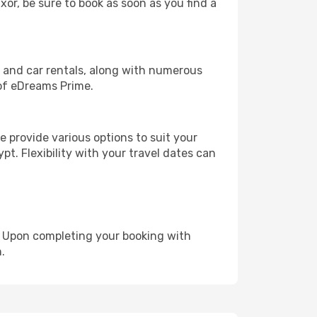
xor, be sure to book as soon as you find a
, and car rentals, along with numerous
of eDreams Prime.
 provide various options to suit your
pt. Flexibility with your travel dates can
e. Upon completing your booking with
.