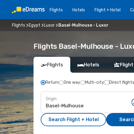
Flights
Hotels
Flight + Hotel
Ca
Flights
Egypt
Luxor
Basel-Mulhouse - Luxor
Flights Basel-Mulhouse - Lux
Flights
Hotels
Flight
Return
One way
Multi-city
Direct flight
Origin
Search Flight + Hotel
Search