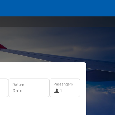
Passengers
Return
Date
1