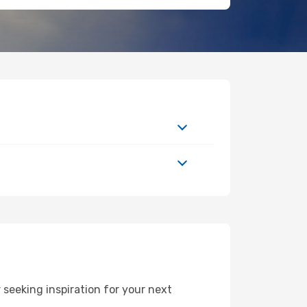
seeking inspiration for your next