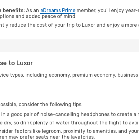
 benefits:
As an
eDreams Prime
member, you'll enjoy year-r
 options and added peace of mind.
ntly reduce the cost of your trip to Luxor and enjoy a more 
use to Luxor
ice types, including economy, premium economy, business cla
ssible, consider the following tips:
 in a good pair of noise-cancelling headphones to create a
e dry, so drink plenty of water throughout the flight to avo
sider factors like legroom, proximity to amenities, and yo
dren may prefer seats near the lavatories.