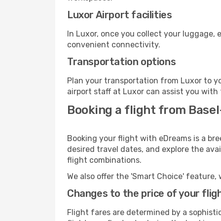
Luxor Airport facilities
In Luxor, once you collect your luggage, 
convenient connectivity.
Transportation options
Plan your transportation from Luxor to y
airport staff at Luxor can assist you with
Booking a flight from Base
Booking your flight with eDreams is a br
desired travel dates, and explore the ava
flight combinations.
We also offer the 'Smart Choice' feature, 
Changes to the price of your flig
Flight fares are determined by a sophisti