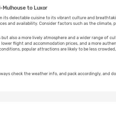
l-Mulhouse to Luxor
 its delectable cuisine to its vibrant culture and breathtak
es and availability. Consider factors such as the climate, p
but also a more lively atmosphere and a wider range of cultur
 lower flight and accommodation prices, and a more authenti
conditions, popular attractions are likely to be less crowded
lways check the weather info, and pack accordingly, and d