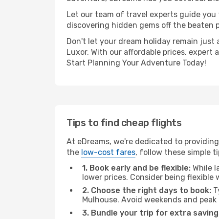
Let our team of travel experts guide you
discovering hidden gems off the beaten pa
Don't let your dream holiday remain just 
Luxor. With our affordable prices, expert
Start Planning Your Adventure Today!
Tips to find cheap flights
At eDreams, we're dedicated to providing
the
low-cost fares
, follow these simple ti
1. Book early and be flexible:
While l
lower prices. Consider being flexible
2. Choose the right days to book:
Ty
Mulhouse. Avoid weekends and peak t
3. Bundle your trip for extra saving