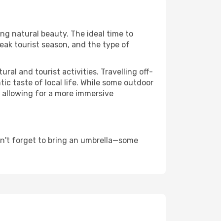
ing natural beauty. The ideal time to
eak tourist season, and the type of
al and tourist activities. Travelling off-
c taste of local life. While some outdoor
, allowing for a more immersive
on't forget to bring an umbrella—some