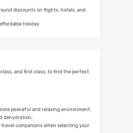
ound discounts on flights, hotels, and
affordable holiday.
ss, and first class, to find the perfect
 more peaceful and relaxing environment.
id dehydration.
ur travel companions when selecting your