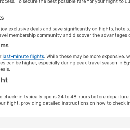
ocess. To secure the best possible fare for your flight to Lu
ts
y exclusive deals and save significantly on flights, hotels
t travel membership community and discover the advantages 
ams
or
last-minute flights
. While these may be more expensive, we
s can be higher, especially during peak travel season in Egy
eals.
ght
line check-in typically opens 24 to 48 hours before departur
ur flight, providing detailed instructions on how to check in