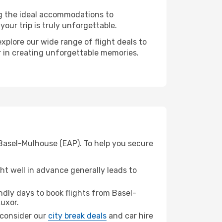
ng the ideal accommodations to
our trip is truly unforgettable.
xplore our wide range of flight deals to
er in creating unforgettable memories.
 Basel-Mulhouse (EAP). To help you secure
t well in advance generally leads to
dly days to book flights from Basel-
uxor.
, consider our
city break deals
and car hire