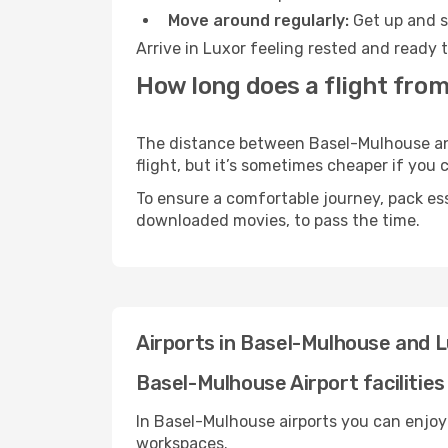
Move around regularly:
Get up and st
Arrive in Luxor feeling rested and ready 
How long does a flight fro
The distance between Basel-Mulhouse and 
flight, but it’s sometimes cheaper if you
To ensure a comfortable journey, pack ess
downloaded movies, to pass the time.
Airports in Basel-Mulhouse and 
Basel-Mulhouse Airport facilities
In Basel-Mulhouse airports you can enjoy
workspaces.