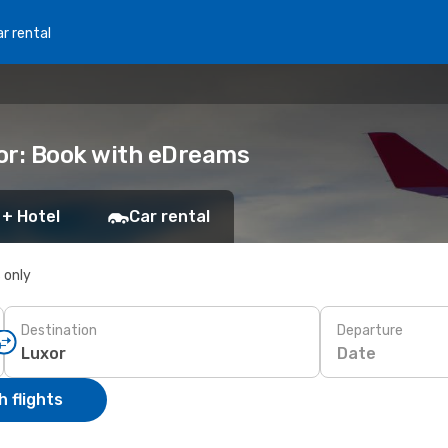
r rental
or: Book with eDreams
 + Hotel
Car rental
s only
Destination
Departure
Date
 flights