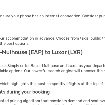
ensure your phone has an internet connection. Consider purc
our accommodation in advance. Choose from taxis, public tr
 the best options.
l-Mulhouse (EAP) to Luxor (LXR)
eeze. Simply enter Basel-Mulhouse and Luxor as your departu
ilable options. Our powerful search engine will uncover the
which highlights the most competitive flights at the top of 
hts during your booking
cated pricing algorithm that considers demand and seat avai