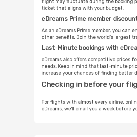
flight may fluctuate during the booking pr
ticket that aligns with your budget.
eDreams Prime member discoun
As an eDreams Prime member, you can enjo
other benefits. Join the world's larges
Last-Minute bookings with eDre
eDreams also offers competitive prices f
needs. Keep in mind that last-minute price
increase your chances of finding better d
Checking in before your fli
For flights with almost every airline, on
eDreams, we'll email you a week before yo