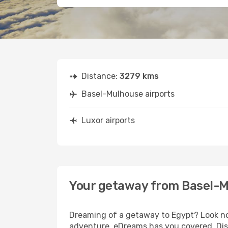
Distance:
3279 kms
Basel-Mulhouse airports
Luxor airports
Your getaway from Basel-M
Dreaming of a getaway to Egypt? Look no 
adventure, eDreams has you covered. Disc