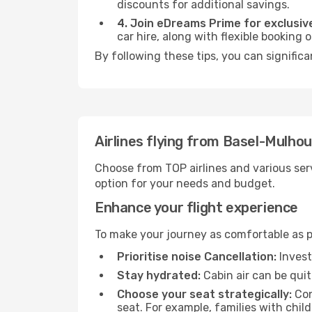
discounts for additional savings.
4. Join eDreams Prime for exclusive
car hire, along with flexible booking
By following these tips, you can significa
Airlines flying from Basel-Mulho
Choose from TOP airlines and various serv
option for your needs and budget.
Enhance your flight experience
To make your journey as comfortable as po
Prioritise noise Cancellation:
Invest
Stay hydrated:
Cabin air can be quit
Choose your seat strategically:
Con
seat. For example, families with chil