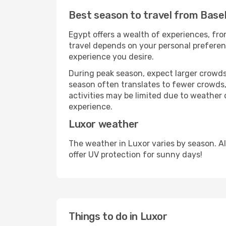
Best season to travel from Base
Egypt offers a wealth of experiences, from
travel depends on your personal preferenc
experience you desire.
During peak season, expect larger crowds 
season often translates to fewer crowds,
activities may be limited due to weather 
experience.
Luxor weather
The weather in Luxor varies by season. A
offer UV protection for sunny days!
Things to do in Luxor