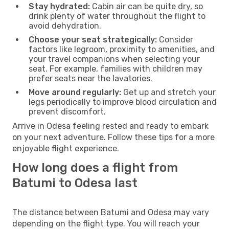
Stay hydrated:
Cabin air can be quite dry, so
drink plenty of water throughout the flight to
avoid dehydration.
Choose your seat strategically:
Consider
factors like legroom, proximity to amenities, and
your travel companions when selecting your
seat. For example, families with children may
prefer seats near the lavatories.
Move around regularly:
Get up and stretch your
legs periodically to improve blood circulation and
prevent discomfort.
Arrive in Odesa feeling rested and ready to embark
on your next adventure. Follow these tips for a more
enjoyable flight experience.
How long does a flight from
Batumi to Odesa last
The distance between Batumi and Odesa may vary
depending on the flight type. You will reach your