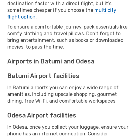
destination faster with a direct flight, but it’s
sometimes cheaper if you choose the
multi city
flight option
.
To ensure a comfortable journey, pack essentials like
comfy clothing and travel pillows. Don't forget to
bring entertainment, such as books or downloaded
movies, to pass the time.
Airports in Batumi and Odesa
Batumi Airport facilities
In Batumi airports you can enjoy a wide range of
amenities, including upscale shopping, gourmet
dining, free Wi-Fi, and comfortable workspaces.
Odesa Airport facilities
In Odesa, once you collect your luggage, ensure your
phone has an internet connection. Consider