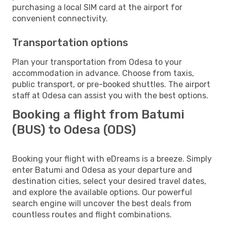
purchasing a local SIM card at the airport for
convenient connectivity.
Transportation options
Plan your transportation from Odesa to your
accommodation in advance. Choose from taxis,
public transport, or pre-booked shuttles. The airport
staff at Odesa can assist you with the best options.
Booking a flight from Batumi
(BUS) to Odesa (ODS)
Booking your flight with eDreams is a breeze. Simply
enter Batumi and Odesa as your departure and
destination cities, select your desired travel dates,
and explore the available options. Our powerful
search engine will uncover the best deals from
countless routes and flight combinations.