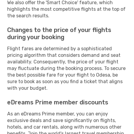
We also offer the 'Smart Choice' feature, which
highlights the most competitive flights at the top of
the search results.
Changes to the price of your flights
during your booking
Flight fares are determined by a sophisticated
pricing algorithm that considers demand and seat
availability. Consequently, the price of your flight
may fluctuate during the booking process. To secure
the best possible fare for your flight to Odesa, be
sure to book as soon as you find a ticket that aligns
with your budget.
eDreams Prime member discounts
As an eDreams Prime member, you can enjoy
exclusive deals and save significantly on flights,
hotels, and car rentals, along with numerous other
benefits. Join the world's largest travel membership