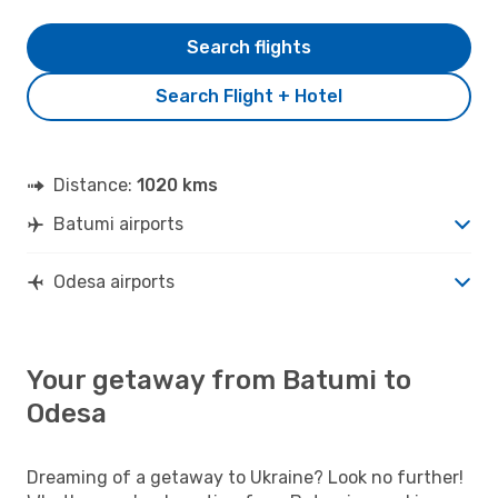
Search flights
Search Flight + Hotel
Distance:
1020 kms
Batumi airports
Odesa airports
Your getaway from Batumi to
Odesa
Dreaming of a getaway to Ukraine? Look no further!