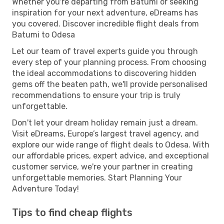
Whether you're departing from Batumi or seeking
inspiration for your next adventure, eDreams has
you covered. Discover incredible flight deals from
Batumi to Odesa
Let our team of travel experts guide you through
every step of your planning process. From choosing
the ideal accommodations to discovering hidden
gems off the beaten path, we'll provide personalised
recommendations to ensure your trip is truly
unforgettable.
Don't let your dream holiday remain just a dream.
Visit eDreams, Europe’s largest travel agency, and
explore our wide range of flight deals to Odesa. With
our affordable prices, expert advice, and exceptional
customer service, we're your partner in creating
unforgettable memories. Start Planning Your
Adventure Today!
Tips to find cheap flights