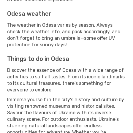
Odesa weather
The weather in Odesa varies by season. Always
check the weather info, and pack accordingly, and
don't forget to bring an umbrella—some offer UV
protection for sunny days!
Things to do in Odesa
Discover the essence of Odesa with a wide range of
activities to suit all tastes. From its iconic landmarks
to its cultural treasures, there's something for
everyone to explore.
Immerse yourself in the city's history and culture by
visiting renowned museums and historical sites.
Savour the flavours of Ukraine with its diverse
culinary scene. For outdoor enthusiasts, Ukraine's
stunning natural landscapes offer endless
opportunities for adventure. Whether you're