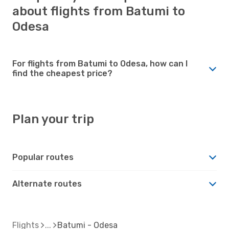
about flights from Batumi to
Odesa
For flights from Batumi to Odesa, how can I
find the cheapest price?
Plan your trip
Popular routes
Alternate routes
Flights
Batumi - Odesa