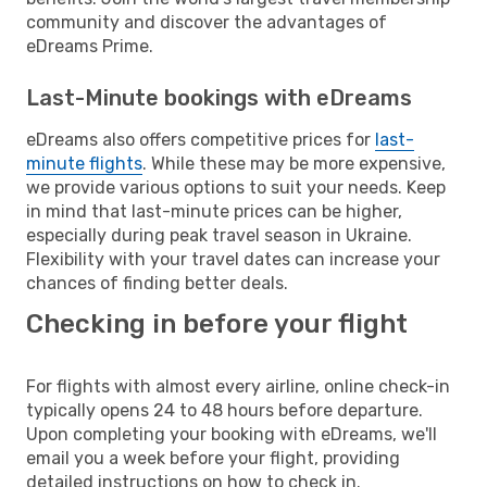
community and discover the advantages of
eDreams Prime.
Last-Minute bookings with eDreams
eDreams also offers competitive prices for
last-
minute flights
. While these may be more expensive,
we provide various options to suit your needs. Keep
in mind that last-minute prices can be higher,
especially during peak travel season in Ukraine.
Flexibility with your travel dates can increase your
chances of finding better deals.
Checking in before your flight
For flights with almost every airline, online check-in
typically opens 24 to 48 hours before departure.
Upon completing your booking with eDreams, we'll
email you a week before your flight, providing
detailed instructions on how to check in.