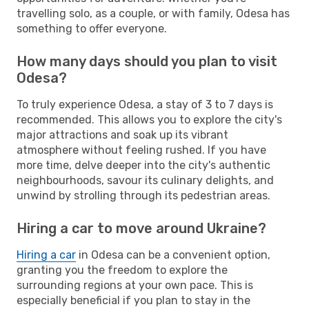
travelling solo, as a couple, or with family, Odesa has
something to offer everyone.
How many days should you plan to visit
Odesa?
To truly experience Odesa, a stay of 3 to 7 days is
recommended. This allows you to explore the city's
major attractions and soak up its vibrant
atmosphere without feeling rushed. If you have
more time, delve deeper into the city's authentic
neighbourhoods, savour its culinary delights, and
unwind by strolling through its pedestrian areas.
Hiring a car to move around Ukraine?
Hiring a car
in Odesa can be a convenient option,
granting you the freedom to explore the
surrounding regions at your own pace. This is
especially beneficial if you plan to stay in the