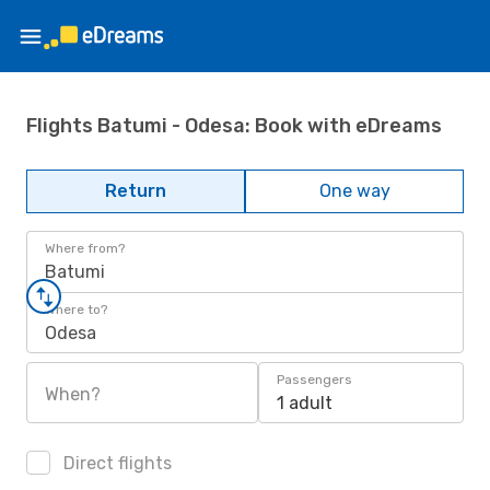
Flights Batumi - Odesa: Book with eDreams
Return
One way
Where from?
Batumi
Where to?
Odesa
Passengers
When?
1 adult
Direct flights