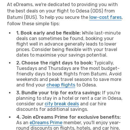
At eDreams, we're dedicated to providing you with
the best deals on your flight to Odesa (ODS) from
Batumi (BUS). To help you secure the
low-cost fares
,
follow these simple tips:
1. Book early and be flexible:
While last-minute
deals can sometimes be found, booking your
flight well in advance generally leads to lower
prices. Consider being flexible with your travel
dates to maximise your savings potential.
2. Choose the right days to book:
Typically,
Tuesdays and Thursdays are the most budget-
friendly days to book flights from Batumi. Avoid
weekends and peak travel seasons to save more
and find your
cheap flights
to Odesa.
3. Bundle your trip for extra savings:
If you're
planning to stay in a hotel or rent a car in Odesa,
consider our
city break deals
and car hire
discounts for additional savings.
4. Join eDreams Prime for exclusive benefits:
As an
eDreams Prime
member, you'll enjoy year-
round discounts on flights, hotels, and car hire,