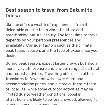
Best season to travel from Batumi to
Odesa
Ukraine offers a wealth of experiences, from its
delectable cuisine to its vibrant culture and
breathtaking natural beauty. The ideal time to travel
depends on your personal preferences and
availability. Consider factors such as the climate,
peak tourist season, and the type of experience you
desire.
During peak season, expect larger crowds but also a
more lively atmosphere and a wider range of cultural
and tourist activities. Travelling off-season often
translates to fewer crowds, lower flight and
accommodation prices, and a more authentic taste
of local life. While some outdoor activities may be
limited due to weather conditions, popular
attractions are likely to be less crowded, allowing for
a more immersive experience.