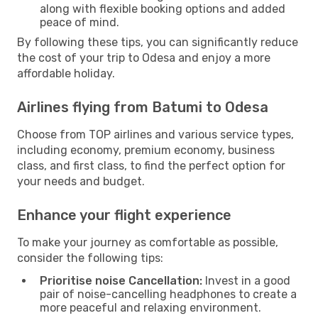
along with flexible booking options and added
peace of mind.
By following these tips, you can significantly reduce
the cost of your trip to Odesa and enjoy a more
affordable holiday.
Airlines flying from Batumi to Odesa
Choose from TOP airlines and various service types,
including economy, premium economy, business
class, and first class, to find the perfect option for
your needs and budget.
Enhance your flight experience
To make your journey as comfortable as possible,
consider the following tips:
Prioritise noise Cancellation:
Invest in a good
pair of noise-cancelling headphones to create a
more peaceful and relaxing environment.