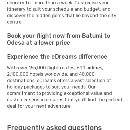
country for more than a week. Customise your
itinerary to suit your schedule and budget, and
discover the hidden gems that lie beyond the city
centre.
Book your flight now from Batumi to
Odesa at a lower price
Experience the eDreams difference
With over 155,000 flight routes, 690 airlines,
2,100,000 hotels worldwide, and 40,000
destinations, eDreams offers a vast selection of
holiday packages to suit your needs. Our
commitment to providing exceptional value and
customer service ensures that you'll find the perfect
deal for your next adventure.
Frequently asked questions