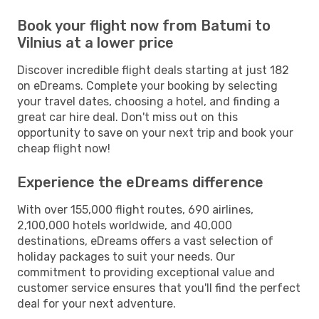
Book your flight now from Batumi to
Vilnius at a lower price
Discover incredible flight deals starting at just 182
on eDreams. Complete your booking by selecting
your travel dates, choosing a hotel, and finding a
great car hire deal. Don't miss out on this
opportunity to save on your next trip and book your
cheap flight now!
Experience the eDreams difference
With over 155,000 flight routes, 690 airlines,
2,100,000 hotels worldwide, and 40,000
destinations, eDreams offers a vast selection of
holiday packages to suit your needs. Our
commitment to providing exceptional value and
customer service ensures that you'll find the perfect
deal for your next adventure.