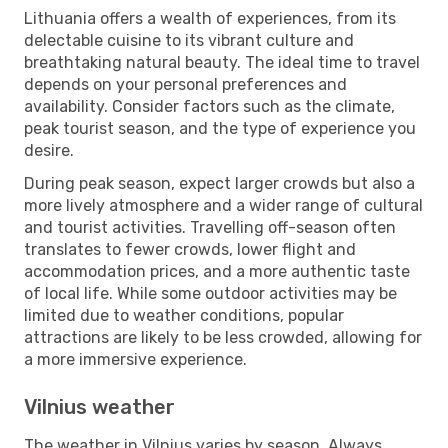
Lithuania offers a wealth of experiences, from its
delectable cuisine to its vibrant culture and
breathtaking natural beauty. The ideal time to travel
depends on your personal preferences and
availability. Consider factors such as the climate,
peak tourist season, and the type of experience you
desire.
During peak season, expect larger crowds but also a
more lively atmosphere and a wider range of cultural
and tourist activities. Travelling off-season often
translates to fewer crowds, lower flight and
accommodation prices, and a more authentic taste
of local life. While some outdoor activities may be
limited due to weather conditions, popular
attractions are likely to be less crowded, allowing for
a more immersive experience.
Vilnius weather
The weather in Vilnius varies by season. Always