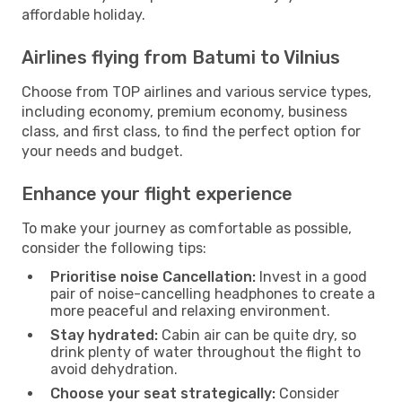
affordable holiday.
Airlines flying from Batumi to Vilnius
Choose from TOP airlines and various service types,
including economy, premium economy, business
class, and first class, to find the perfect option for
your needs and budget.
Enhance your flight experience
To make your journey as comfortable as possible,
consider the following tips:
Prioritise noise Cancellation:
Invest in a good
pair of noise-cancelling headphones to create a
more peaceful and relaxing environment.
Stay hydrated:
Cabin air can be quite dry, so
drink plenty of water throughout the flight to
avoid dehydration.
Choose your seat strategically:
Consider