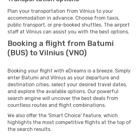
Plan your transportation from Vilnius to your
accommodation in advance. Choose from taxis,
public transport, or pre-booked shuttles. The airport
staff at Vilnius can assist you with the best options.
Booking a flight from Batumi
(BUS) to Vilnius (VNO)
Booking your flight with eDreams is a breeze. Simply
enter Batumi and Vilnius as your departure and
destination cities, select your desired travel dates,
and explore the available options. Our powerful
search engine will uncover the best deals from
countless routes and flight combinations.
We also offer the 'Smart Choice' feature, which
highlights the most competitive flights at the top of
the search results.