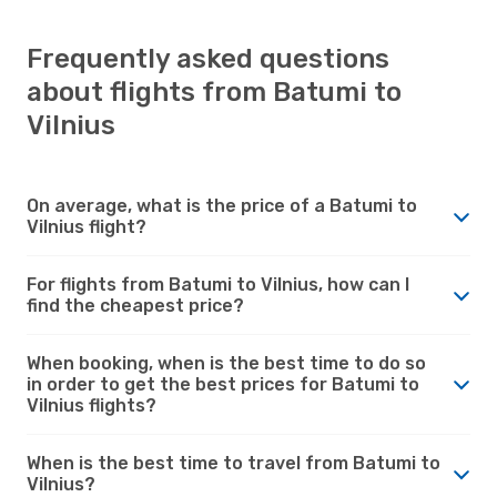
Frequently asked questions
about flights from Batumi to
Vilnius
On average, what is the price of a Batumi to
Vilnius flight?
For flights from Batumi to Vilnius, how can I
find the cheapest price?
When booking, when is the best time to do so
in order to get the best prices for Batumi to
Vilnius flights?
When is the best time to travel from Batumi to
Vilnius?