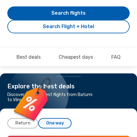
Search flights
Search Flight + Hotel
Best deals
Cheapest days
FAQ
Explore the best deals
Discover the cheapest flights from Batumi
to Vilnius
Return
One way