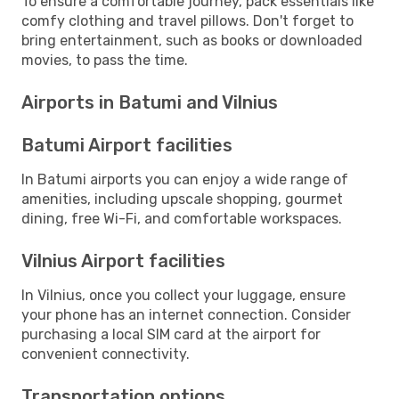
To ensure a comfortable journey, pack essentials like
comfy clothing and travel pillows. Don't forget to
bring entertainment, such as books or downloaded
movies, to pass the time.
Airports in Batumi and Vilnius
Batumi Airport facilities
In Batumi airports you can enjoy a wide range of
amenities, including upscale shopping, gourmet
dining, free Wi-Fi, and comfortable workspaces.
Vilnius Airport facilities
In Vilnius, once you collect your luggage, ensure
your phone has an internet connection. Consider
purchasing a local SIM card at the airport for
convenient connectivity.
Transportation options