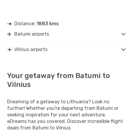
Distance:
1883 kms
Batumi airports
Vilnius airports
Your getaway from Batumi to
Vilnius
Dreaming of a getaway to Lithuania? Look no
further! Whether you're departing from Batumi or
seeking inspiration for your next adventure,
eDreams has you covered. Discover incredible flight
deals from Batumi to Vilnius