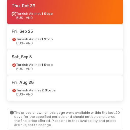
Sat, Oct 24
Thu, Oct 29
- Fri, Oct 30
Turkish Airlines
Turkish Airlines
1 Stop
1 Stop
BUS
BUS
- VNO
- VNO
Turkish Airlines
1 Stop
VNO
- BUS
Fri, Sep 25
Turkish Airlines
1 Stop
BUS
- VNO
Sat, Sep 5
Turkish Airlines
1 Stop
BUS
- VNO
Fri, Aug 28
Turkish Airlines
2 Stops
BUS
- VNO
The prices shown on this page were available within the last 20
days for the specified periods and should not be considered
the final price offered. Please note that availability and prices
are subject to change.