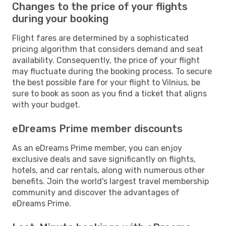
Changes to the price of your flights
during your booking
Flight fares are determined by a sophisticated
pricing algorithm that considers demand and seat
availability. Consequently, the price of your flight
may fluctuate during the booking process. To secure
the best possible fare for your flight to Vilnius, be
sure to book as soon as you find a ticket that aligns
with your budget.
eDreams Prime member discounts
As an eDreams Prime member, you can enjoy
exclusive deals and save significantly on flights,
hotels, and car rentals, along with numerous other
benefits. Join the world's largest travel membership
community and discover the advantages of
eDreams Prime.