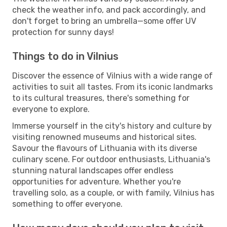
check the weather info, and pack accordingly, and
don't forget to bring an umbrella—some offer UV
protection for sunny days!
Things to do in Vilnius
Discover the essence of Vilnius with a wide range of
activities to suit all tastes. From its iconic landmarks
to its cultural treasures, there's something for
everyone to explore.
Immerse yourself in the city's history and culture by
visiting renowned museums and historical sites.
Savour the flavours of Lithuania with its diverse
culinary scene. For outdoor enthusiasts, Lithuania's
stunning natural landscapes offer endless
opportunities for adventure. Whether you're
travelling solo, as a couple, or with family, Vilnius has
something to offer everyone.