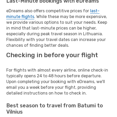
Last-Minute bookings with eDreams
eDreams also offers competitive prices for
last-
minute flights
. While these may be more expensive,
we provide various options to suit your needs. Keep
in mind that last-minute prices can be higher,
especially during peak travel season in Lithuania.
Flexibility with your travel dates can increase your
chances of finding better deals.
Checking in before your flight
For flights with almost every airline, online check-in
typically opens 24 to 48 hours before departure.
Upon completing your booking with eDreams, we'll
email you a week before your flight, providing
detailed instructions on how to check in.
Best season to travel from Batumi to
Vilnius