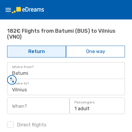
182€ Flights from Batumi (BUS) to Vilnius
(VNO)
Return
One way
Where from?
Batumi
Where to?
Vilnius
Passengers
When?
1 adult
Direct flights