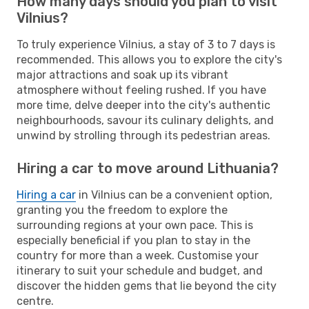
How many days should you plan to visit
Vilnius?
To truly experience Vilnius, a stay of 3 to 7 days is
recommended. This allows you to explore the city's
major attractions and soak up its vibrant
atmosphere without feeling rushed. If you have
more time, delve deeper into the city's authentic
neighbourhoods, savour its culinary delights, and
unwind by strolling through its pedestrian areas.
Hiring a car to move around Lithuania?
Hiring a car
in Vilnius can be a convenient option,
granting you the freedom to explore the
surrounding regions at your own pace. This is
especially beneficial if you plan to stay in the
country for more than a week. Customise your
itinerary to suit your schedule and budget, and
discover the hidden gems that lie beyond the city
centre.