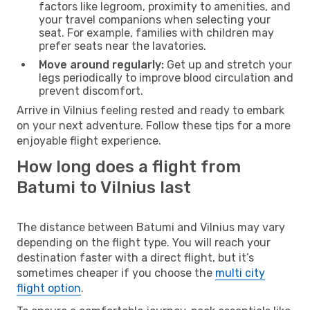
factors like legroom, proximity to amenities, and
your travel companions when selecting your
seat. For example, families with children may
prefer seats near the lavatories.
Move around regularly:
Get up and stretch your
legs periodically to improve blood circulation and
prevent discomfort.
Arrive in Vilnius feeling rested and ready to embark
on your next adventure. Follow these tips for a more
enjoyable flight experience.
How long does a flight from
Batumi to Vilnius last
The distance between Batumi and Vilnius may vary
depending on the flight type. You will reach your
destination faster with a direct flight, but it’s
sometimes cheaper if you choose the
multi city
flight option
.