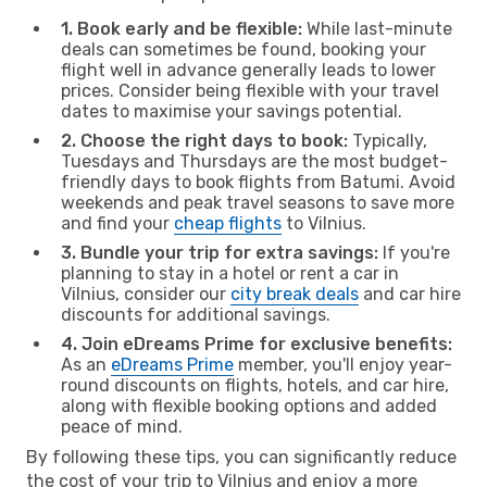
1. Book early and be flexible:
While last-minute
deals can sometimes be found, booking your
flight well in advance generally leads to lower
prices. Consider being flexible with your travel
dates to maximise your savings potential.
2. Choose the right days to book:
Typically,
Tuesdays and Thursdays are the most budget-
friendly days to book flights from Batumi. Avoid
weekends and peak travel seasons to save more
and find your
cheap flights
to Vilnius.
3. Bundle your trip for extra savings:
If you're
planning to stay in a hotel or rent a car in
Vilnius, consider our
city break deals
and car hire
discounts for additional savings.
4. Join eDreams Prime for exclusive benefits:
As an
eDreams Prime
member, you'll enjoy year-
round discounts on flights, hotels, and car hire,
along with flexible booking options and added
peace of mind.
By following these tips, you can significantly reduce
the cost of your trip to Vilnius and enjoy a more