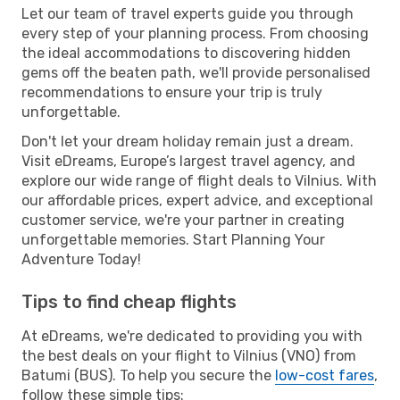
Let our team of travel experts guide you through
every step of your planning process. From choosing
the ideal accommodations to discovering hidden
gems off the beaten path, we'll provide personalised
recommendations to ensure your trip is truly
unforgettable.
Don't let your dream holiday remain just a dream.
Visit eDreams, Europe’s largest travel agency, and
explore our wide range of flight deals to Vilnius. With
our affordable prices, expert advice, and exceptional
customer service, we're your partner in creating
unforgettable memories. Start Planning Your
Adventure Today!
Tips to find cheap flights
At eDreams, we're dedicated to providing you with
the best deals on your flight to Vilnius (VNO) from
Batumi (BUS). To help you secure the
low-cost fares
,
follow these simple tips: