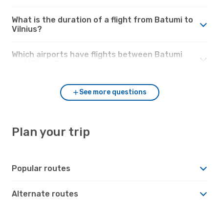
What is the duration of a flight from Batumi to
Vilnius?
Which airports have flights between Batumi
and Vilnius?
See more questions
Plan your trip
Popular routes
Alternate routes