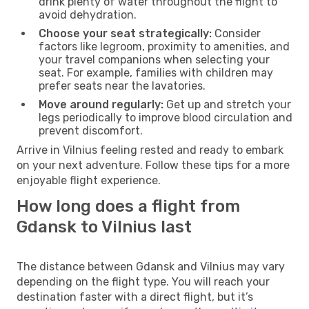
drink plenty of water throughout the flight to
avoid dehydration.
Choose your seat strategically:
Consider
factors like legroom, proximity to amenities, and
your travel companions when selecting your
seat. For example, families with children may
prefer seats near the lavatories.
Move around regularly:
Get up and stretch your
legs periodically to improve blood circulation and
prevent discomfort.
Arrive in Vilnius feeling rested and ready to embark
on your next adventure. Follow these tips for a more
enjoyable flight experience.
How long does a flight from
Gdansk to Vilnius last
The distance between Gdansk and Vilnius may vary
depending on the flight type. You will reach your
destination faster with a direct flight, but it’s