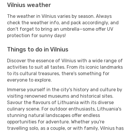
Vilnius weather
The weather in Vilnius varies by season. Always
check the weather info, and pack accordingly, and
don't forget to bring an umbrella—some offer UV
protection for sunny days!
Things to do in Vilnius
Discover the essence of Vilnius with a wide range of
activities to suit all tastes. From its iconic landmarks
to its cultural treasures, there's something for
everyone to explore.
Immerse yourself in the city's history and culture by
visiting renowned museums and historical sites.
Savour the flavours of Lithuania with its diverse
culinary scene. For outdoor enthusiasts, Lithuania's
stunning natural landscapes offer endless
opportunities for adventure. Whether you're
travelling solo, as a couple, or with family, Vilnius has