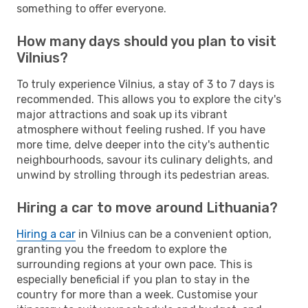
something to offer everyone.
How many days should you plan to visit
Vilnius?
To truly experience Vilnius, a stay of 3 to 7 days is
recommended. This allows you to explore the city's
major attractions and soak up its vibrant
atmosphere without feeling rushed. If you have
more time, delve deeper into the city's authentic
neighbourhoods, savour its culinary delights, and
unwind by strolling through its pedestrian areas.
Hiring a car to move around Lithuania?
Hiring a car
in Vilnius can be a convenient option,
granting you the freedom to explore the
surrounding regions at your own pace. This is
especially beneficial if you plan to stay in the
country for more than a week. Customise your