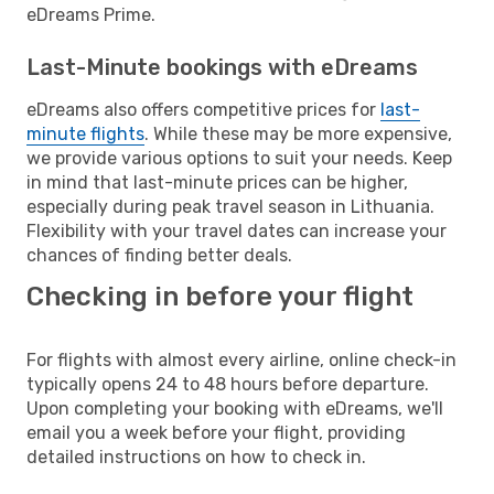
eDreams Prime.
Last-Minute bookings with eDreams
eDreams also offers competitive prices for
last-
minute flights
. While these may be more expensive,
we provide various options to suit your needs. Keep
in mind that last-minute prices can be higher,
especially during peak travel season in Lithuania.
Flexibility with your travel dates can increase your
chances of finding better deals.
Checking in before your flight
For flights with almost every airline, online check-in
typically opens 24 to 48 hours before departure.
Upon completing your booking with eDreams, we'll
email you a week before your flight, providing
detailed instructions on how to check in.