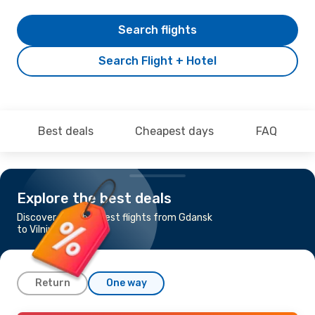
Search flights
Search Flight + Hotel
Best deals
Cheapest days
FAQ
Explore the best deals
Discover the cheapest flights from Gdansk
to Vilnius
Return
One way