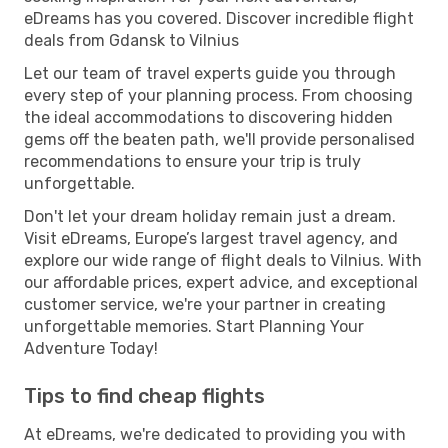
eDreams has you covered. Discover incredible flight
deals from Gdansk to Vilnius
Let our team of travel experts guide you through
every step of your planning process. From choosing
the ideal accommodations to discovering hidden
gems off the beaten path, we'll provide personalised
recommendations to ensure your trip is truly
unforgettable.
Don't let your dream holiday remain just a dream.
Visit eDreams, Europe’s largest travel agency, and
explore our wide range of flight deals to Vilnius. With
our affordable prices, expert advice, and exceptional
customer service, we're your partner in creating
unforgettable memories. Start Planning Your
Adventure Today!
Tips to find cheap flights
At eDreams, we're dedicated to providing you with