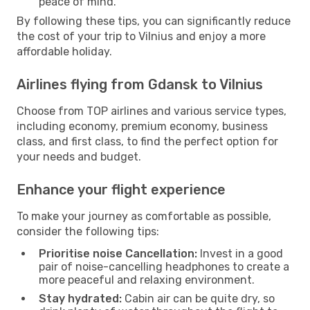
peace of mind.
By following these tips, you can significantly reduce
the cost of your trip to Vilnius and enjoy a more
affordable holiday.
Airlines flying from Gdansk to Vilnius
Choose from TOP airlines and various service types,
including economy, premium economy, business
class, and first class, to find the perfect option for
your needs and budget.
Enhance your flight experience
To make your journey as comfortable as possible,
consider the following tips:
Prioritise noise Cancellation:
Invest in a good
pair of noise-cancelling headphones to create a
more peaceful and relaxing environment.
Stay hydrated:
Cabin air can be quite dry, so