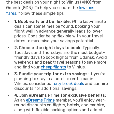
the best deals on your flight to Vilnius (VNO) from
Gdansk (GDN). To help you secure the
low-cost
fares
, follow these simple tips:
1. Book early and be flexible:
While last-minute
deals can sometimes be found, booking your
flight well in advance generally leads to lower
prices. Consider being flexible with your travel
dates to maximise your savings potential.
2. Choose the right days to book:
Typically,
Tuesdays and Thursdays are the most budget-
friendly days to book flights from Gdansk. Avoid
weekends and peak travel seasons to save more
and find your
cheap flights
to Vilnius.
3. Bundle your trip for extra savings:
If you're
planning to stay in a hotel or rent a car in
Vilnius, consider our
city break deals
and car hire
discounts for additional savings.
4. Join eDreams Prime for exclusive benefits:
As an
eDreams Prime
member, you'll enjoy year-
round discounts on flights, hotels, and car hire,
along with flexible booking options and added