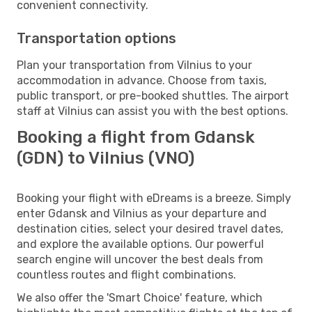
convenient connectivity.
Transportation options
Plan your transportation from Vilnius to your
accommodation in advance. Choose from taxis,
public transport, or pre-booked shuttles. The airport
staff at Vilnius can assist you with the best options.
Booking a flight from Gdansk
(GDN) to Vilnius (VNO)
Booking your flight with eDreams is a breeze. Simply
enter Gdansk and Vilnius as your departure and
destination cities, select your desired travel dates,
and explore the available options. Our powerful
search engine will uncover the best deals from
countless routes and flight combinations.
We also offer the 'Smart Choice' feature, which