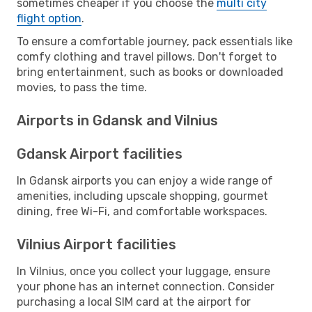
sometimes cheaper if you choose the
multi city
flight option
.
To ensure a comfortable journey, pack essentials like
comfy clothing and travel pillows. Don't forget to
bring entertainment, such as books or downloaded
movies, to pass the time.
Airports in Gdansk and Vilnius
Gdansk Airport facilities
In Gdansk airports you can enjoy a wide range of
amenities, including upscale shopping, gourmet
dining, free Wi-Fi, and comfortable workspaces.
Vilnius Airport facilities
In Vilnius, once you collect your luggage, ensure
your phone has an internet connection. Consider
purchasing a local SIM card at the airport for