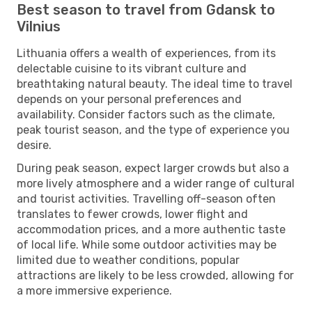
Best season to travel from Gdansk to
Vilnius
Lithuania offers a wealth of experiences, from its
delectable cuisine to its vibrant culture and
breathtaking natural beauty. The ideal time to travel
depends on your personal preferences and
availability. Consider factors such as the climate,
peak tourist season, and the type of experience you
desire.
During peak season, expect larger crowds but also a
more lively atmosphere and a wider range of cultural
and tourist activities. Travelling off-season often
translates to fewer crowds, lower flight and
accommodation prices, and a more authentic taste
of local life. While some outdoor activities may be
limited due to weather conditions, popular
attractions are likely to be less crowded, allowing for
a more immersive experience.