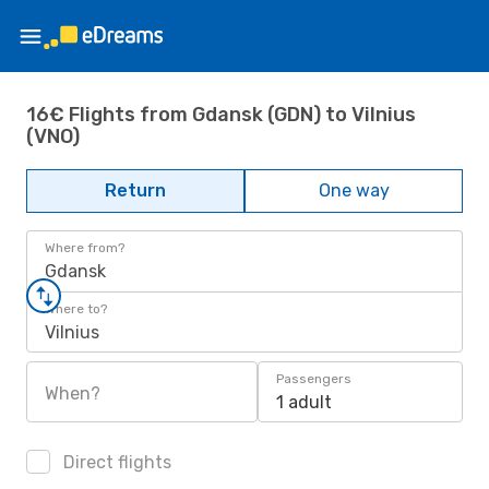
16€ Flights from Gdansk (GDN) to Vilnius
(VNO)
Return
One way
Where from?
Gdansk
Where to?
Vilnius
Passengers
When?
1 adult
Direct flights