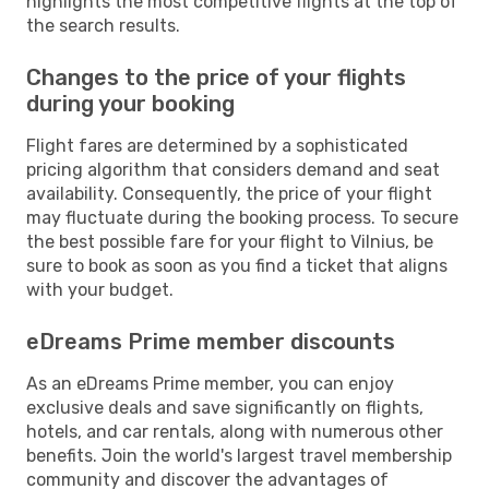
highlights the most competitive flights at the top of
the search results.
Changes to the price of your flights
during your booking
Flight fares are determined by a sophisticated
pricing algorithm that considers demand and seat
availability. Consequently, the price of your flight
may fluctuate during the booking process. To secure
the best possible fare for your flight to Vilnius, be
sure to book as soon as you find a ticket that aligns
with your budget.
eDreams Prime member discounts
As an eDreams Prime member, you can enjoy
exclusive deals and save significantly on flights,
hotels, and car rentals, along with numerous other
benefits. Join the world's largest travel membership
community and discover the advantages of