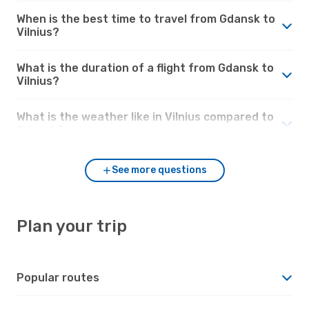
When is the best time to travel from Gdansk to
Vilnius?
What is the duration of a flight from Gdansk to
Vilnius?
What is the weather like in Vilnius compared to
Gdansk?
See more questions
Plan your trip
Popular routes