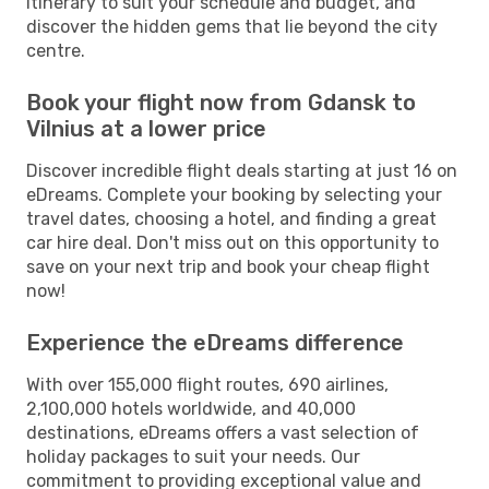
itinerary to suit your schedule and budget, and
discover the hidden gems that lie beyond the city
centre.
Book your flight now from Gdansk to
Vilnius at a lower price
Discover incredible flight deals starting at just 16 on
eDreams. Complete your booking by selecting your
travel dates, choosing a hotel, and finding a great
car hire deal. Don't miss out on this opportunity to
save on your next trip and book your cheap flight
now!
Experience the eDreams difference
With over 155,000 flight routes, 690 airlines,
2,100,000 hotels worldwide, and 40,000
destinations, eDreams offers a vast selection of
holiday packages to suit your needs. Our
commitment to providing exceptional value and