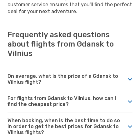
customer service ensures that you'll find the perfect
deal for your next adventure.
Frequently asked questions
about flights from Gdansk to
Vilnius
On average, what is the price of a Gdansk to
Vilnius flight?
For flights from Gdansk to Vilnius, how can I
find the cheapest price?
When booking, when is the best time to do so
in order to get the best prices for Gdansk to
Vilnius flights?