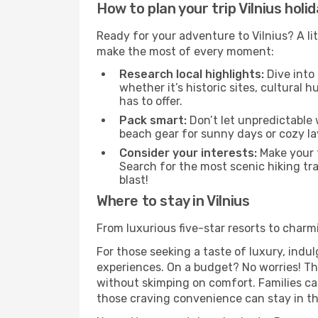
How to plan your trip Vilnius holi
Ready for your adventure to Vilnius? A lit
make the most of every moment:
Research local highlights:
Dive into
whether it’s historic sites, cultural
has to offer.
Pack smart:
Don’t let unpredictable 
beach gear for sunny days or cozy la
Consider your interests:
Make your t
Search for the most scenic hiking trai
blast!
Where to stay in Vilnius
From luxurious five-star resorts to charmi
For those seeking a taste of luxury, indul
experiences. On a budget? No worries! The
without skimping on comfort. Families ca
those craving convenience can stay in the 