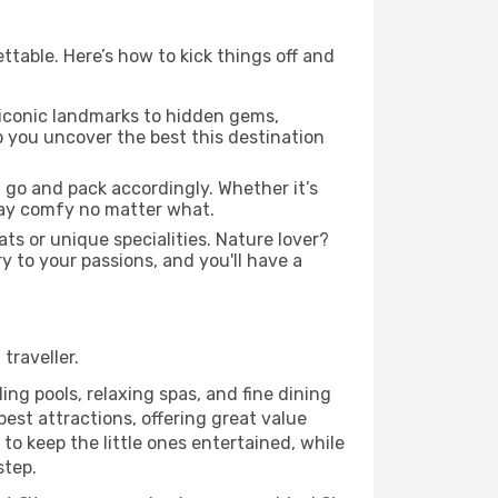
ttable. Here’s how to kick things off and
 iconic landmarks to hidden gems,
lp you uncover the best this destination
 go and pack accordingly. Whether it’s
stay comfy no matter what.
ats or unique specialities. Nature lover?
ry to your passions, and you'll have a
traveller.
ing pools, relaxing spas, and fine dining
est attractions, offering great value
o keep the little ones entertained, while
step.