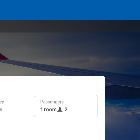
Passengers
rn
e
1 room
2