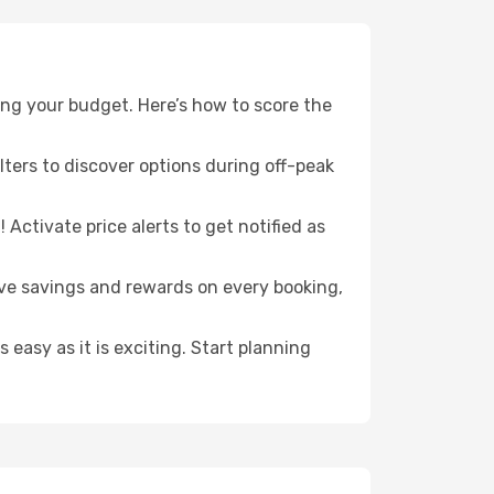
ng your budget. Here’s how to score the
ilters to discover options during off-peak
Activate price alerts to get notified as
sive savings and rewards on every booking,
s easy as it is exciting. Start planning