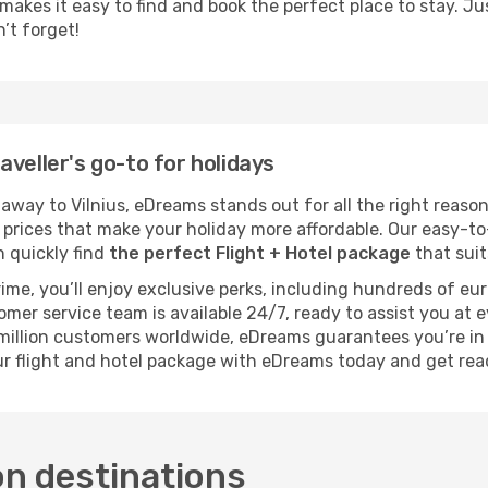
kes it easy to find and book the perfect place to stay. Just 
n’t forget!
veller's go-to for holidays
way to Vilnius, eDreams stands out for all the right reason
e prices that make your holiday more affordable. Our easy-t
n quickly find
the perfect Flight + Hotel package
that suit
rime, you’ll enjoy exclusive perks, including hundreds of eu
tomer service team is available 24/7, ready to assist you at
1 million customers worldwide, eDreams guarantees you’re i
our flight and hotel package with eDreams today and get re
on destinations