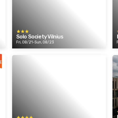
Solo Society Vilnius
Fri, 08/21-Sun, 08/23
E