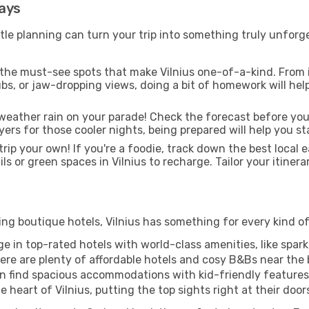
days
tle planning can turn your trip into something truly unforge
 the must-see spots that make Vilnius one-of-a-kind. From
 hubs, or jaw-dropping views, doing a bit of homework will he
weather rain on your parade! Check the forecast before you
yers for those cooler nights, being prepared will help you 
rip your own! If you're a foodie, track down the best local e
ls or green spaces in Vilnius to recharge. Tailor your itinera
ng boutique hotels, Vilnius has something for every kind of 
ge in top-rated hotels with world-class amenities, like sparkl
re are plenty of affordable hotels and cosy B&Bs near the b
n find spacious accommodations with kid-friendly features t
heart of Vilnius, putting the top sights right at their door