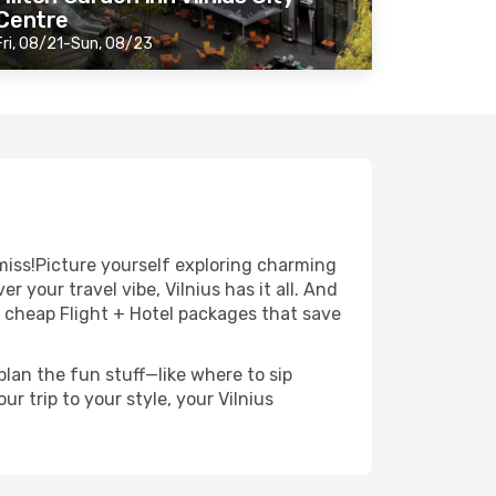
Centre
Fri, 08/21-Sun, 08/23
miss!Picture yourself exploring charming
 your travel vibe, Vilnius has it all. And
r cheap Flight + Hotel packages that save
lan the fun stuff—like where to sip
r trip to your style, your Vilnius