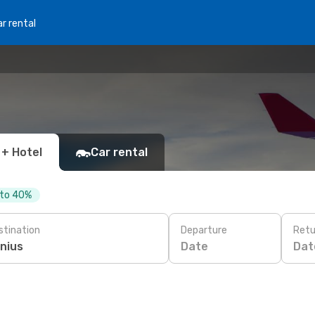
r rental
 + Hotel
Car rental
 to 40%
stination
Departure
Retu
Date
Dat