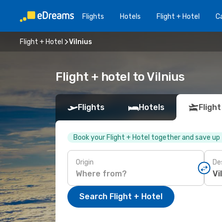
Flights
Hotels
Flight + Hotel
Ca
Flight + Hotel
Vilnius
Flight + hotel to Vilnius
Flights
Hotels
Flight
Book your Flight + Hotel together and save up
Origin
De
Search Flight + Hotel