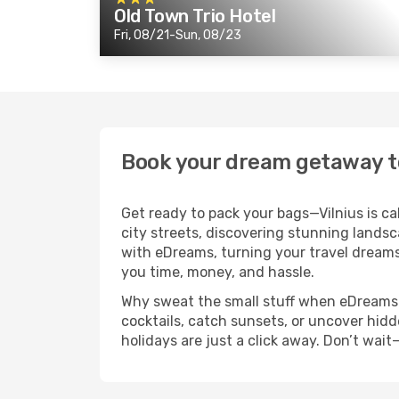
Old Town Trio Hotel
Fri, 08/21-Sun, 08/23
Book your dream getaway t
Get ready to pack your bags—Vilnius is ca
city streets, discovering stunning landsca
with eDreams, turning your travel dreams 
you time, money, and hassle.
Why sweat the small stuff when eDreams ha
cocktails, catch sunsets, or uncover hidd
holidays are just a click away. Don’t wai