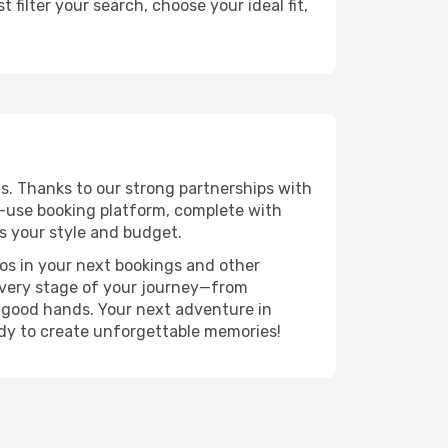
filter your search, choose your ideal fit,
s. Thanks to our strong partnerships with
o-use booking platform, complete with
s your style and budget.
ros in your next bookings and other
 every stage of your journey—from
n good hands. Your next adventure in
ady to create unforgettable memories!