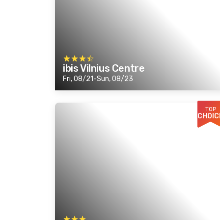
ibis Vilnius Centre
Fri, 08/21-Sun, 08/23
TOP
CHOIC