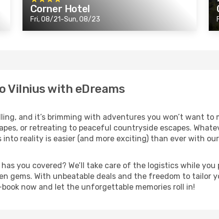
Corner Hotel
Fri, 08/21-Sun, 08/23
o Vilnius with eDreams
lling, and it’s brimming with adventures you won’t want to 
pes, or retreating to peaceful countryside escapes. Whatever
into reality is easier (and more exciting) than ever with ou
s you covered? We’ll take care of the logistics while you p
en gems. With unbeatable deals and the freedom to tailor you
t—book now and let the unforgettable memories roll in!