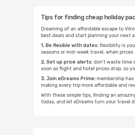
Tips for finding cheap holiday p
Dreaming of an affordable escape to Viln
best deals and start planning your next 
1. Be flexible with dates:
flexibility is y
seasons or mid-week travel, when prices 
2. Set up price alerts:
don’t waste time s
soon as flight and hotel prices drop, so y
3. Join eDreams Prime:
membership has i
making every trip more affordable and re
With these simple tips, finding an amazi
today, and let eDreams turn your travel d