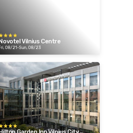
Novotel Vilnius Centre
Fri, 08/21-Sun, 08/23
Hilton Garden Inn Vilnius City