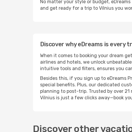
No matter your style or budget, eDreams ma
and get ready for a trip to Vilnius you wo
Discover why eDreams is every tra
When it comes to booking your dream geta
airlines and hotels, we unlock unbeatabl
intuitive tools and filters, ensures you ca
Besides this, if you sign up to eDreams P
special benefits. Plus, our dedicated cus
planning to post-trip. Trusted by over 2
Vilnius is just a few clicks away—book y
Discover other vacati