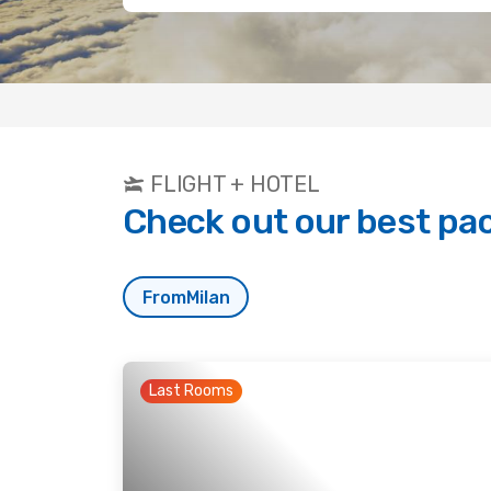
FLIGHT + HOTEL
Check out our best pa
From
Milan
Last Rooms