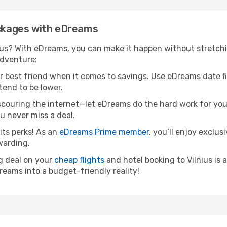
ackages with eDreams
ius? With eDreams, you can make it happen without stretchi
adventure:
our best friend when it comes to savings. Use eDreams date f
tend to be lower.
couring the internet—let eDreams do the hard work for you! 
ou never miss a deal.
ts perks! As an
eDreams Prime member
, you’ll enjoy exclu
warding.
ng deal on your
cheap flights
and hotel booking to Vilnius is a
reams into a budget-friendly reality!