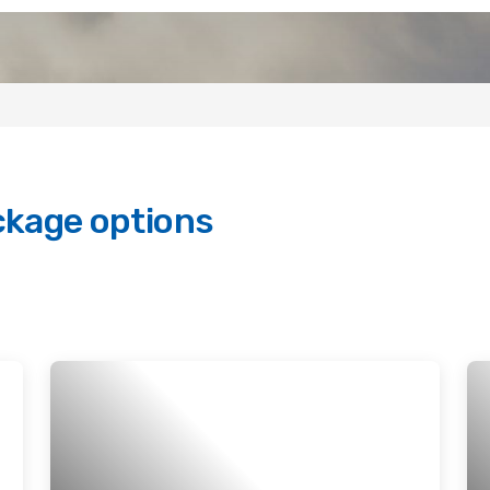
ckage options