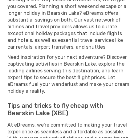
you covered. Planning a short weekend escape or a
longer holiday in Bearskin Lake? eDreams offers
substantial savings on both. Our vast network of
airlines and travel providers allows us to curate
exceptional holiday packages that include flights
and hotels, as well as essential travel services like
car rentals, airport transfers, and shuttles.
Need inspiration for your next adventure? Discover
captivating activities in Bearskin Lake, explore the
leading airlines serving this destination, and learn
expert tips to secure the best flight prices. Let
eDreams fuel your wanderlust and make your dream
holiday a reality.
Tips and tricks to fly cheap with
Bearskin Lake (XBE)
At eDreams, we're committed to making your travel
experience as seamless and affordable as possible.