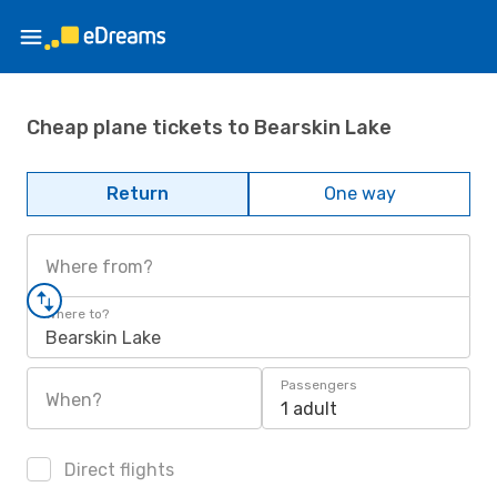
Cheap plane tickets to Bearskin Lake
Return
One way
Where from?
Where to?
Bearskin Lake
Passengers
When?
1 adult
Direct flights