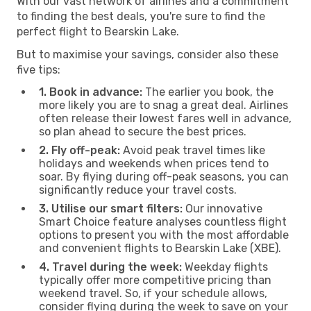
With our vast network of airlines and a commitment
to finding the best deals, you're sure to find the
perfect flight to Bearskin Lake.
But to maximise your savings, consider also these
five tips:
1. Book in advance:
The earlier you book, the
more likely you are to snag a great deal. Airlines
often release their lowest fares well in advance,
so plan ahead to secure the best prices.
2. Fly off-peak:
Avoid peak travel times like
holidays and weekends when prices tend to
soar. By flying during off-peak seasons, you can
significantly reduce your travel costs.
3. Utilise our smart filters:
Our innovative
Smart Choice feature analyses countless flight
options to present you with the most affordable
and convenient flights to Bearskin Lake (XBE).
4. Travel during the week:
Weekday flights
typically offer more competitive pricing than
weekend travel. So, if your schedule allows,
consider flying during the week to save on your