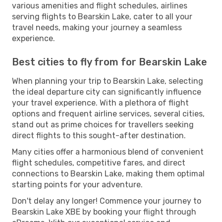
various amenities and flight schedules, airlines
serving flights to Bearskin Lake, cater to all your
travel needs, making your journey a seamless
experience.
Best cities to fly from for Bearskin Lake
When planning your trip to Bearskin Lake, selecting
the ideal departure city can significantly influence
your travel experience. With a plethora of flight
options and frequent airline services, several cities,
stand out as prime choices for travellers seeking
direct flights to this sought-after destination.
Many cities offer a harmonious blend of convenient
flight schedules, competitive fares, and direct
connections to Bearskin Lake, making them optimal
starting points for your adventure.
Don't delay any longer! Commence your journey to
Bearskin Lake XBE by booking your flight through