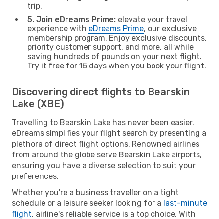
trip.
5. Join eDreams Prime:
elevate your travel
experience with
eDreams Prime
, our exclusive
membership program. Enjoy exclusive discounts,
priority customer support, and more, all while
saving hundreds of pounds on your next flight.
Try it free for 15 days when you book your flight.
Discovering direct flights to Bearskin
Lake (XBE)
Travelling to Bearskin Lake has never been easier.
eDreams simplifies your flight search by presenting a
plethora of direct flight options. Renowned airlines
from around the globe serve Bearskin Lake airports,
ensuring you have a diverse selection to suit your
preferences.
Whether you're a business traveller on a tight
schedule or a leisure seeker looking for a
last-minute
flight
, airline's reliable service is a top choice. With