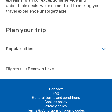
eDreams. With our exceptional service and
unbeatable deals, we're committed to making your
travel experience unforgettable.
Plan your trip
Popular cities
Flights
Bearskin Lake
Contact
FAQ
General terms and conditions
Cookies policy
Privacy policy
Terms & Conditions of promo codes