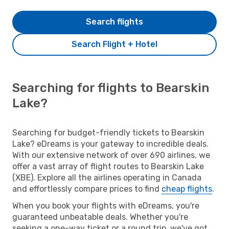
Search flights
Search Flight + Hotel
Searching for flights to Bearskin
Lake?
Searching for budget-friendly tickets to Bearskin
Lake? eDreams is your gateway to incredible deals.
With our extensive network of over 690 airlines, we
offer a vast array of flight routes to Bearskin Lake
(XBE). Explore all the airlines operating in Canada
and effortlessly compare prices to find
cheap flights
.
When you book your flights with eDreams, you're
guaranteed unbeatable deals. Whether you're
seeking a one-way ticket or a round trip, we've got