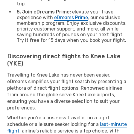
trip.
5. Join eDreams Prime:
elevate your travel
experience with
eDreams Prime
, our exclusive
membership program. Enjoy exclusive discounts,
priority customer support, and more, all while
saving hundreds of pounds on your next flight.
Try it free for 15 days when you book your flight.
Discovering direct flights to Knee Lake
(YKE)
Travelling to Knee Lake has never been easier.
eDreams simplifies your flight search by presenting a
plethora of direct flight options. Renowned airlines
from around the globe serve Knee Lake airports,
ensuring you have a diverse selection to suit your
preferences.
Whether you're a business traveller on a tight
schedule or a leisure seeker looking for a
last-minute
flight
, airline's reliable service is a top choice. With