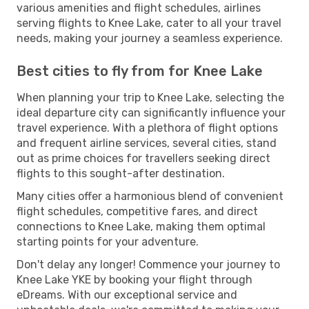
various amenities and flight schedules, airlines
serving flights to Knee Lake, cater to all your travel
needs, making your journey a seamless experience.
Best cities to fly from for Knee Lake
When planning your trip to Knee Lake, selecting the
ideal departure city can significantly influence your
travel experience. With a plethora of flight options
and frequent airline services, several cities, stand
out as prime choices for travellers seeking direct
flights to this sought-after destination.
Many cities offer a harmonious blend of convenient
flight schedules, competitive fares, and direct
connections to Knee Lake, making them optimal
starting points for your adventure.
Don't delay any longer! Commence your journey to
Knee Lake YKE by booking your flight through
eDreams. With our exceptional service and