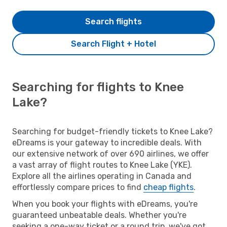
Search flights
Search Flight + Hotel
Searching for flights to Knee
Lake?
Searching for budget-friendly tickets to Knee Lake?
eDreams is your gateway to incredible deals. With
our extensive network of over 690 airlines, we offer
a vast array of flight routes to Knee Lake (YKE).
Explore all the airlines operating in Canada and
effortlessly compare prices to find
cheap flights
.
When you book your flights with eDreams, you're
guaranteed unbeatable deals. Whether you're
seeking a one-way ticket or a round trip, we've got