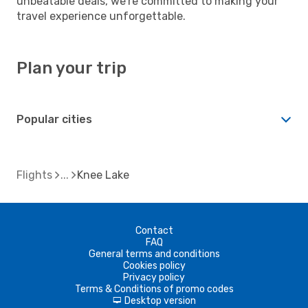
unbeatable deals, we're committed to making your
travel experience unforgettable.
Plan your trip
Popular cities
Flights
Knee Lake
Contact
FAQ
General terms and conditions
Cookies policy
Privacy policy
Terms & Conditions of promo codes
Desktop version
d