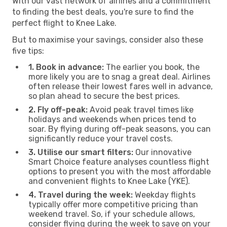
With our vast network of airlines and a commitment
to finding the best deals, you're sure to find the
perfect flight to Knee Lake.
But to maximise your savings, consider also these
five tips:
1. Book in advance:
The earlier you book, the
more likely you are to snag a great deal. Airlines
often release their lowest fares well in advance,
so plan ahead to secure the best prices.
2. Fly off-peak:
Avoid peak travel times like
holidays and weekends when prices tend to
soar. By flying during off-peak seasons, you can
significantly reduce your travel costs.
3. Utilise our smart filters:
Our innovative
Smart Choice feature analyses countless flight
options to present you with the most affordable
and convenient flights to Knee Lake (YKE).
4. Travel during the week:
Weekday flights
typically offer more competitive pricing than
weekend travel. So, if your schedule allows,
consider flying during the week to save on your