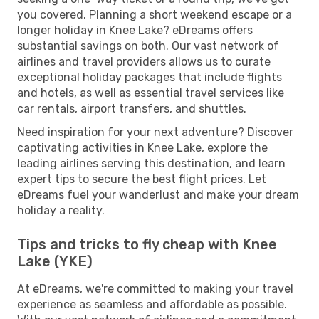
you covered. Planning a short weekend escape or a
longer holiday in Knee Lake? eDreams offers
substantial savings on both. Our vast network of
airlines and travel providers allows us to curate
exceptional holiday packages that include flights
and hotels, as well as essential travel services like
car rentals, airport transfers, and shuttles.
Need inspiration for your next adventure? Discover
captivating activities in Knee Lake, explore the
leading airlines serving this destination, and learn
expert tips to secure the best flight prices. Let
eDreams fuel your wanderlust and make your dream
holiday a reality.
Tips and tricks to fly cheap with Knee
Lake (YKE)
At eDreams, we're committed to making your travel
experience as seamless and affordable as possible.