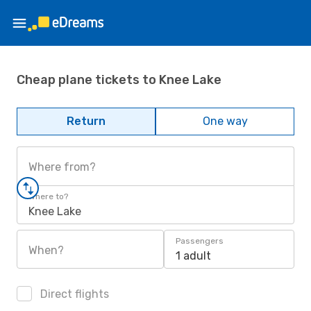
Cheap plane tickets to Knee Lake
Return
One way
Where from?
Where to?
Knee Lake
Passengers
When?
1 adult
Direct flights