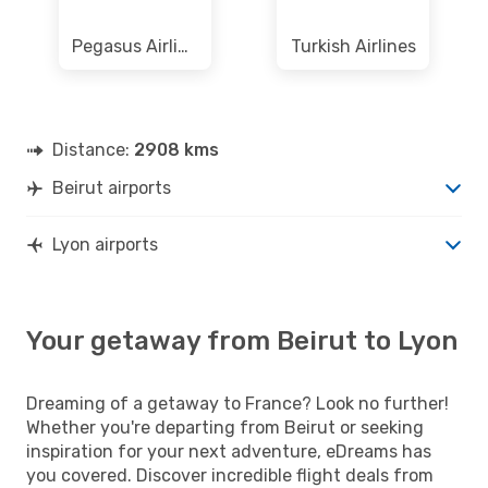
Pegasus Airlines
Turkish Airlines
Distance:
2908 kms
Beirut airports
Lyon airports
Your getaway from Beirut to Lyon
Dreaming of a getaway to France? Look no further!
Whether you're departing from Beirut or seeking
inspiration for your next adventure, eDreams has
you covered. Discover incredible flight deals from