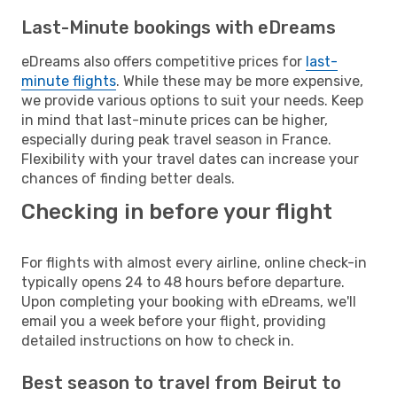
Last-Minute bookings with eDreams
eDreams also offers competitive prices for
last-
minute flights
. While these may be more expensive,
we provide various options to suit your needs. Keep
in mind that last-minute prices can be higher,
especially during peak travel season in France.
Flexibility with your travel dates can increase your
chances of finding better deals.
Checking in before your flight
For flights with almost every airline, online check-in
typically opens 24 to 48 hours before departure.
Upon completing your booking with eDreams, we'll
email you a week before your flight, providing
detailed instructions on how to check in.
Best season to travel from Beirut to