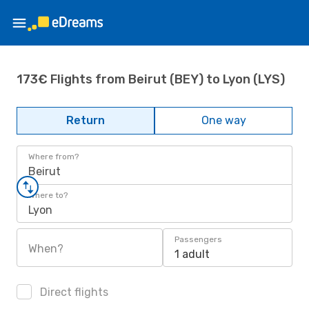
173€ Flights from Beirut (BEY) to Lyon (LYS)
Return
One way
Where from?
Beirut
Where to?
Lyon
Passengers
When?
1 adult
Direct flights