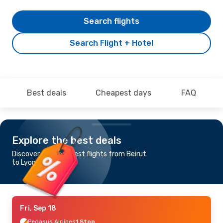
Search flights
Search Flight + Hotel
Best deals
Cheapest days
FAQ
Explore the best deals
Discover the cheapest flights from Beirut
to Lyon
Fri, Sep 18
Pegasus Airlines
1 Stop