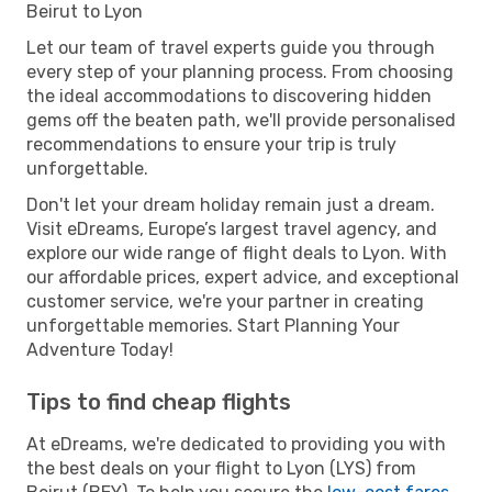
Beirut to Lyon
Let our team of travel experts guide you through
every step of your planning process. From choosing
the ideal accommodations to discovering hidden
gems off the beaten path, we'll provide personalised
recommendations to ensure your trip is truly
unforgettable.
Don't let your dream holiday remain just a dream.
Visit eDreams, Europe’s largest travel agency, and
explore our wide range of flight deals to Lyon. With
our affordable prices, expert advice, and exceptional
customer service, we're your partner in creating
unforgettable memories. Start Planning Your
Adventure Today!
Tips to find cheap flights
At eDreams, we're dedicated to providing you with
the best deals on your flight to Lyon (LYS) from