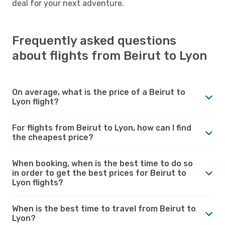
deal for your next adventure.
Frequently asked questions
about flights from Beirut to Lyon
On average, what is the price of a Beirut to
Lyon flight?
For flights from Beirut to Lyon, how can I find
the cheapest price?
When booking, when is the best time to do so
in order to get the best prices for Beirut to
Lyon flights?
When is the best time to travel from Beirut to
Lyon?