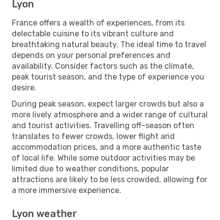
Lyon
France offers a wealth of experiences, from its
delectable cuisine to its vibrant culture and
breathtaking natural beauty. The ideal time to travel
depends on your personal preferences and
availability. Consider factors such as the climate,
peak tourist season, and the type of experience you
desire.
During peak season, expect larger crowds but also a
more lively atmosphere and a wider range of cultural
and tourist activities. Travelling off-season often
translates to fewer crowds, lower flight and
accommodation prices, and a more authentic taste
of local life. While some outdoor activities may be
limited due to weather conditions, popular
attractions are likely to be less crowded, allowing for
a more immersive experience.
Lyon weather