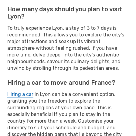
How many days should you plan to visit
Lyon?
To truly experience Lyon, a stay of 3 to 7 days is
recommended. This allows you to explore the city's
major attractions and soak up its vibrant
atmosphere without feeling rushed. If you have
more time, delve deeper into the city's authentic
neighbourhoods, savour its culinary delights, and
unwind by strolling through its pedestrian areas.
Hiring a car to move around France?
Hiring a car
in Lyon can be a convenient option,
granting you the freedom to explore the
surrounding regions at your own pace. This is
especially beneficial if you plan to stay in the
country for more than a week. Customise your
itinerary to suit your schedule and budget, and
discover the hidden gems that lie beyond the city