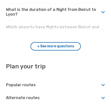
What is the duration of a flight from Beirut to
Lyon?
Which airports have flights between Beirut and
Lyon?
See more questions
Plan your trip
Popular routes
Alternate routes