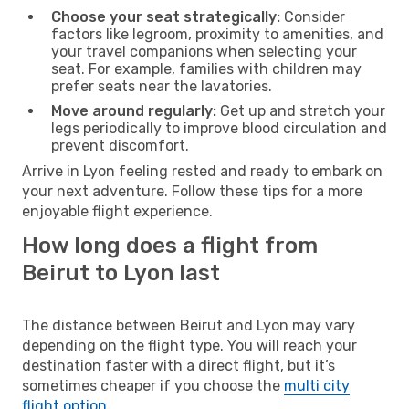
Choose your seat strategically:
Consider
factors like legroom, proximity to amenities, and
your travel companions when selecting your
seat. For example, families with children may
prefer seats near the lavatories.
Move around regularly:
Get up and stretch your
legs periodically to improve blood circulation and
prevent discomfort.
Arrive in Lyon feeling rested and ready to embark on
your next adventure. Follow these tips for a more
enjoyable flight experience.
How long does a flight from
Beirut to Lyon last
The distance between Beirut and Lyon may vary
depending on the flight type. You will reach your
destination faster with a direct flight, but it’s
sometimes cheaper if you choose the
multi city
flight option
.