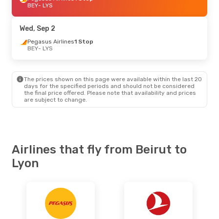
BEY
- LYS
Wed, Sep 2
Pegasus Airlines
1 Stop
BEY
- LYS
The prices shown on this page were available within the last 20
days for the specified periods and should not be considered
the final price offered. Please note that availability and prices
are subject to change.
Airlines that fly from Beirut to
Lyon