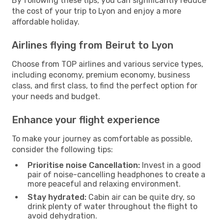
By following these tips, you can significantly reduce
the cost of your trip to Lyon and enjoy a more
affordable holiday.
Airlines flying from Beirut to Lyon
Choose from TOP airlines and various service types,
including economy, premium economy, business
class, and first class, to find the perfect option for
your needs and budget.
Enhance your flight experience
To make your journey as comfortable as possible,
consider the following tips:
Prioritise noise Cancellation:
Invest in a good
pair of noise-cancelling headphones to create a
more peaceful and relaxing environment.
Stay hydrated:
Cabin air can be quite dry, so
drink plenty of water throughout the flight to
avoid dehydration.