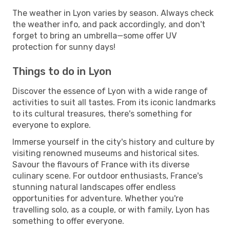
The weather in Lyon varies by season. Always check
the weather info, and pack accordingly, and don't
forget to bring an umbrella—some offer UV
protection for sunny days!
Things to do in Lyon
Discover the essence of Lyon with a wide range of
activities to suit all tastes. From its iconic landmarks
to its cultural treasures, there's something for
everyone to explore.
Immerse yourself in the city's history and culture by
visiting renowned museums and historical sites.
Savour the flavours of France with its diverse
culinary scene. For outdoor enthusiasts, France's
stunning natural landscapes offer endless
opportunities for adventure. Whether you're
travelling solo, as a couple, or with family, Lyon has
something to offer everyone.