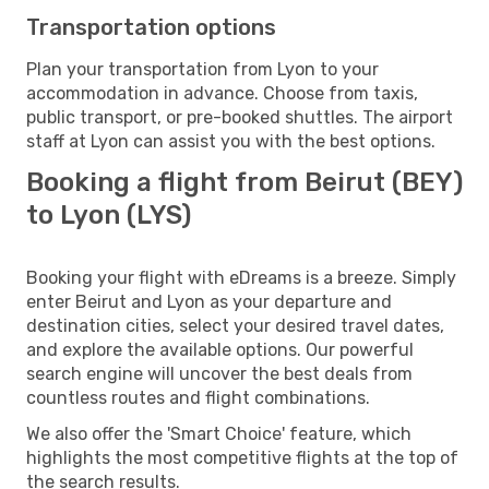
Transportation options
Plan your transportation from Lyon to your
accommodation in advance. Choose from taxis,
public transport, or pre-booked shuttles. The airport
staff at Lyon can assist you with the best options.
Booking a flight from Beirut (BEY)
to Lyon (LYS)
Booking your flight with eDreams is a breeze. Simply
enter Beirut and Lyon as your departure and
destination cities, select your desired travel dates,
and explore the available options. Our powerful
search engine will uncover the best deals from
countless routes and flight combinations.
We also offer the 'Smart Choice' feature, which
highlights the most competitive flights at the top of
the search results.