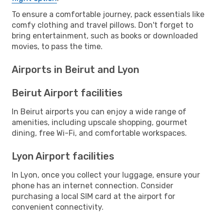
To ensure a comfortable journey, pack essentials like
comfy clothing and travel pillows. Don't forget to
bring entertainment, such as books or downloaded
movies, to pass the time.
Airports in Beirut and Lyon
Beirut Airport facilities
In Beirut airports you can enjoy a wide range of
amenities, including upscale shopping, gourmet
dining, free Wi-Fi, and comfortable workspaces.
Lyon Airport facilities
In Lyon, once you collect your luggage, ensure your
phone has an internet connection. Consider
purchasing a local SIM card at the airport for
convenient connectivity.