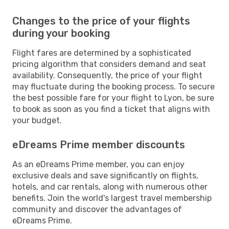
Changes to the price of your flights
during your booking
Flight fares are determined by a sophisticated
pricing algorithm that considers demand and seat
availability. Consequently, the price of your flight
may fluctuate during the booking process. To secure
the best possible fare for your flight to Lyon, be sure
to book as soon as you find a ticket that aligns with
your budget.
eDreams Prime member discounts
As an eDreams Prime member, you can enjoy
exclusive deals and save significantly on flights,
hotels, and car rentals, along with numerous other
benefits. Join the world's largest travel membership
community and discover the advantages of
eDreams Prime.