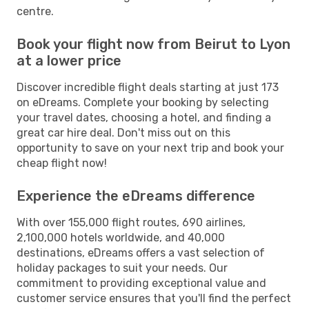
centre.
Book your flight now from Beirut to Lyon
at a lower price
Discover incredible flight deals starting at just 173
on eDreams. Complete your booking by selecting
your travel dates, choosing a hotel, and finding a
great car hire deal. Don't miss out on this
opportunity to save on your next trip and book your
cheap flight now!
Experience the eDreams difference
With over 155,000 flight routes, 690 airlines,
2,100,000 hotels worldwide, and 40,000
destinations, eDreams offers a vast selection of
holiday packages to suit your needs. Our
commitment to providing exceptional value and
customer service ensures that you'll find the perfect