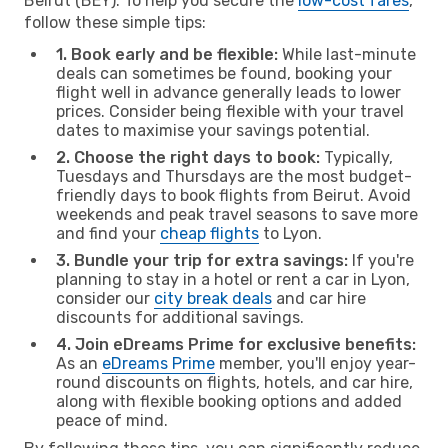
Beirut (BEY). To help you secure the
low-cost fares
,
follow these simple tips:
1. Book early and be flexible:
While last-minute
deals can sometimes be found, booking your
flight well in advance generally leads to lower
prices. Consider being flexible with your travel
dates to maximise your savings potential.
2. Choose the right days to book:
Typically,
Tuesdays and Thursdays are the most budget-
friendly days to book flights from Beirut. Avoid
weekends and peak travel seasons to save more
and find your
cheap flights
to Lyon.
3. Bundle your trip for extra savings:
If you're
planning to stay in a hotel or rent a car in Lyon,
consider our
city break deals
and car hire
discounts for additional savings.
4. Join eDreams Prime for exclusive benefits:
As an
eDreams Prime
member, you'll enjoy year-
round discounts on flights, hotels, and car hire,
along with flexible booking options and added
peace of mind.