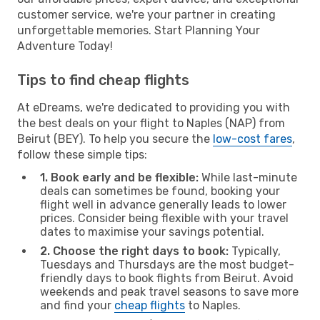
customer service, we're your partner in creating
unforgettable memories. Start Planning Your
Adventure Today!
Tips to find cheap flights
At eDreams, we're dedicated to providing you with
the best deals on your flight to Naples (NAP) from
Beirut (BEY). To help you secure the
low-cost fares
,
follow these simple tips:
1. Book early and be flexible:
While last-minute
deals can sometimes be found, booking your
flight well in advance generally leads to lower
prices. Consider being flexible with your travel
dates to maximise your savings potential.
2. Choose the right days to book:
Typically,
Tuesdays and Thursdays are the most budget-
friendly days to book flights from Beirut. Avoid
weekends and peak travel seasons to save more
and find your
cheap flights
to Naples.