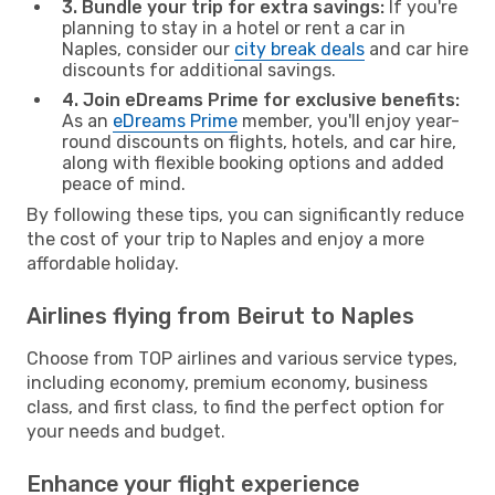
3. Bundle your trip for extra savings:
If you're
planning to stay in a hotel or rent a car in
Naples, consider our
city break deals
and car hire
discounts for additional savings.
4. Join eDreams Prime for exclusive benefits:
As an
eDreams Prime
member, you'll enjoy year-
round discounts on flights, hotels, and car hire,
along with flexible booking options and added
peace of mind.
By following these tips, you can significantly reduce
the cost of your trip to Naples and enjoy a more
affordable holiday.
Airlines flying from Beirut to Naples
Choose from TOP airlines and various service types,
including economy, premium economy, business
class, and first class, to find the perfect option for
your needs and budget.
Enhance your flight experience