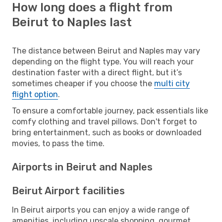
How long does a flight from
Beirut to Naples last
The distance between Beirut and Naples may vary
depending on the flight type. You will reach your
destination faster with a direct flight, but it’s
sometimes cheaper if you choose the
multi city
flight option
.
To ensure a comfortable journey, pack essentials like
comfy clothing and travel pillows. Don't forget to
bring entertainment, such as books or downloaded
movies, to pass the time.
Airports in Beirut and Naples
Beirut Airport facilities
In Beirut airports you can enjoy a wide range of
amenities, including upscale shopping, gourmet