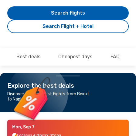
Search flights
Search Flight + Hotel
Best deals
Cheapest days
FAQ
Explore the best deals
Discover the cheapest flights from Beirut
to Naples
Mon, Sep 7
Pegasus Airlines
2 Stops