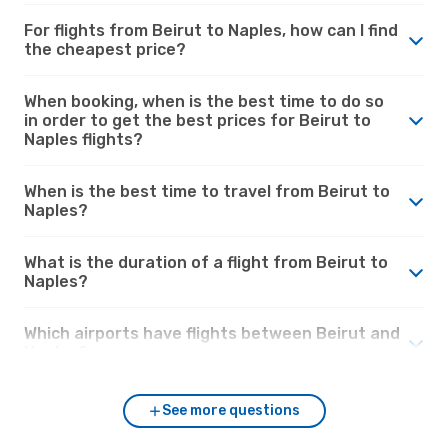
For flights from Beirut to Naples, how can I find
the cheapest price?
When booking, when is the best time to do so
in order to get the best prices for Beirut to
Naples flights?
When is the best time to travel from Beirut to
Naples?
What is the duration of a flight from Beirut to
Naples?
Which airports have flights between Beirut and
Naples?
See more questions