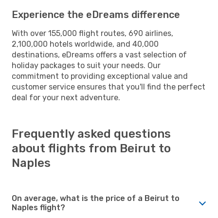
Experience the eDreams difference
With over 155,000 flight routes, 690 airlines,
2,100,000 hotels worldwide, and 40,000
destinations, eDreams offers a vast selection of
holiday packages to suit your needs. Our
commitment to providing exceptional value and
customer service ensures that you'll find the perfect
deal for your next adventure.
Frequently asked questions
about flights from Beirut to
Naples
On average, what is the price of a Beirut to
Naples flight?