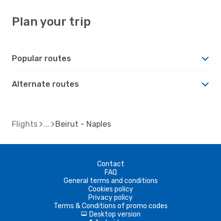
Plan your trip
Popular routes
Alternate routes
Flights
Beirut - Naples
Contact
FAQ
General terms and conditions
Cookies policy
Privacy policy
Terms & Conditions of promo codes
Desktop version
d