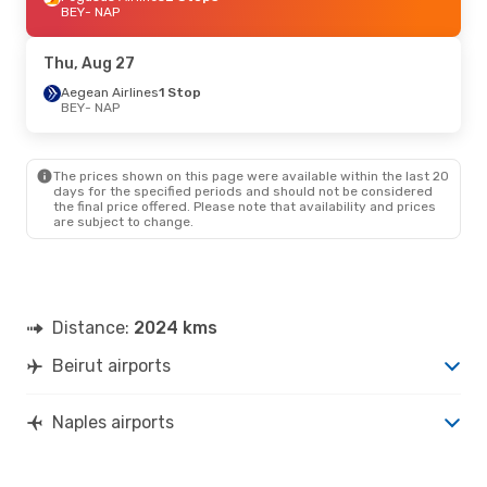
BEY
- NAP
Thu, Aug 27
Aegean Airlines
1 Stop
BEY
- NAP
The prices shown on this page were available within the last 20
days for the specified periods and should not be considered
the final price offered. Please note that availability and prices
are subject to change.
Distance:
2024 kms
Beirut airports
Naples airports