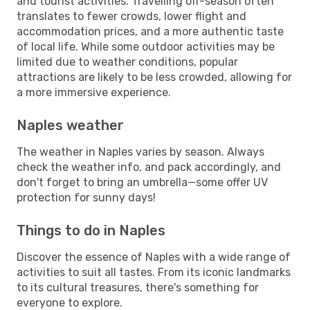
and tourist activities. Travelling off-season often
translates to fewer crowds, lower flight and
accommodation prices, and a more authentic taste
of local life. While some outdoor activities may be
limited due to weather conditions, popular
attractions are likely to be less crowded, allowing for
a more immersive experience.
Naples weather
The weather in Naples varies by season. Always
check the weather info, and pack accordingly, and
don't forget to bring an umbrella—some offer UV
protection for sunny days!
Things to do in Naples
Discover the essence of Naples with a wide range of
activities to suit all tastes. From its iconic landmarks
to its cultural treasures, there's something for
everyone to explore.