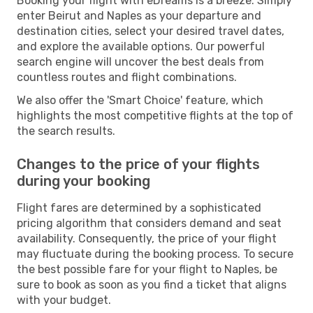
Booking your flight with eDreams is a breeze. Simply
enter Beirut and Naples as your departure and
destination cities, select your desired travel dates,
and explore the available options. Our powerful
search engine will uncover the best deals from
countless routes and flight combinations.
We also offer the 'Smart Choice' feature, which
highlights the most competitive flights at the top of
the search results.
Changes to the price of your flights
during your booking
Flight fares are determined by a sophisticated
pricing algorithm that considers demand and seat
availability. Consequently, the price of your flight
may fluctuate during the booking process. To secure
the best possible fare for your flight to Naples, be
sure to book as soon as you find a ticket that aligns
with your budget.