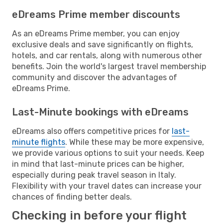
eDreams Prime member discounts
As an eDreams Prime member, you can enjoy
exclusive deals and save significantly on flights,
hotels, and car rentals, along with numerous other
benefits. Join the world's largest travel membership
community and discover the advantages of
eDreams Prime.
Last-Minute bookings with eDreams
eDreams also offers competitive prices for
last-
minute flights
. While these may be more expensive,
we provide various options to suit your needs. Keep
in mind that last-minute prices can be higher,
especially during peak travel season in Italy.
Flexibility with your travel dates can increase your
chances of finding better deals.
Checking in before your flight