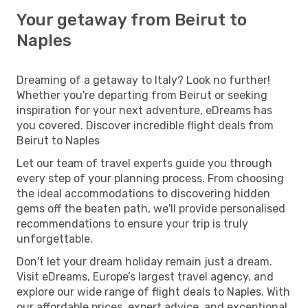
Your getaway from Beirut to
Naples
Dreaming of a getaway to Italy? Look no further!
Whether you're departing from Beirut or seeking
inspiration for your next adventure, eDreams has
you covered. Discover incredible flight deals from
Beirut to Naples
Let our team of travel experts guide you through
every step of your planning process. From choosing
the ideal accommodations to discovering hidden
gems off the beaten path, we'll provide personalised
recommendations to ensure your trip is truly
unforgettable.
Don't let your dream holiday remain just a dream.
Visit eDreams, Europe’s largest travel agency, and
explore our wide range of flight deals to Naples. With
our affordable prices, expert advice, and exceptional