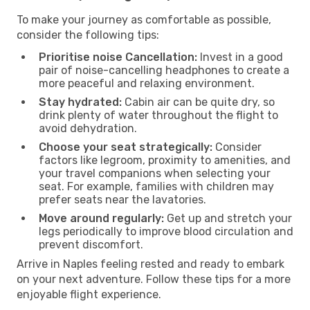
To make your journey as comfortable as possible,
consider the following tips:
Prioritise noise Cancellation:
Invest in a good
pair of noise-cancelling headphones to create a
more peaceful and relaxing environment.
Stay hydrated:
Cabin air can be quite dry, so
drink plenty of water throughout the flight to
avoid dehydration.
Choose your seat strategically:
Consider
factors like legroom, proximity to amenities, and
your travel companions when selecting your
seat. For example, families with children may
prefer seats near the lavatories.
Move around regularly:
Get up and stretch your
legs periodically to improve blood circulation and
prevent discomfort.
Arrive in Naples feeling rested and ready to embark
on your next adventure. Follow these tips for a more
enjoyable flight experience.