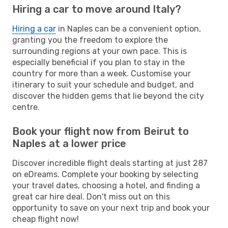
Hiring a car to move around Italy?
Hiring a car
in Naples can be a convenient option,
granting you the freedom to explore the
surrounding regions at your own pace. This is
especially beneficial if you plan to stay in the
country for more than a week. Customise your
itinerary to suit your schedule and budget, and
discover the hidden gems that lie beyond the city
centre.
Book your flight now from Beirut to
Naples at a lower price
Discover incredible flight deals starting at just 287
on eDreams. Complete your booking by selecting
your travel dates, choosing a hotel, and finding a
great car hire deal. Don't miss out on this
opportunity to save on your next trip and book your
cheap flight now!