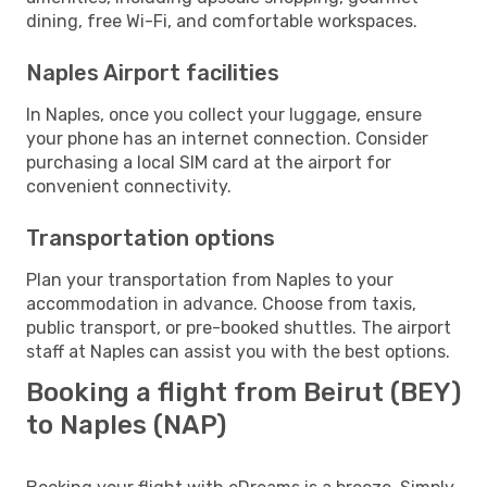
dining, free Wi-Fi, and comfortable workspaces.
Naples Airport facilities
In Naples, once you collect your luggage, ensure
your phone has an internet connection. Consider
purchasing a local SIM card at the airport for
convenient connectivity.
Transportation options
Plan your transportation from Naples to your
accommodation in advance. Choose from taxis,
public transport, or pre-booked shuttles. The airport
staff at Naples can assist you with the best options.
Booking a flight from Beirut (BEY)
to Naples (NAP)