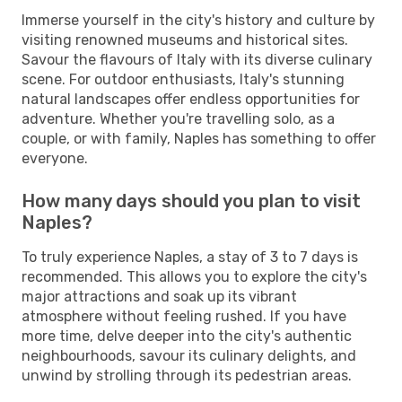
Immerse yourself in the city's history and culture by
visiting renowned museums and historical sites.
Savour the flavours of Italy with its diverse culinary
scene. For outdoor enthusiasts, Italy's stunning
natural landscapes offer endless opportunities for
adventure. Whether you're travelling solo, as a
couple, or with family, Naples has something to offer
everyone.
How many days should you plan to visit
Naples?
To truly experience Naples, a stay of 3 to 7 days is
recommended. This allows you to explore the city's
major attractions and soak up its vibrant
atmosphere without feeling rushed. If you have
more time, delve deeper into the city's authentic
neighbourhoods, savour its culinary delights, and
unwind by strolling through its pedestrian areas.