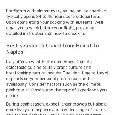
For flights with almost every airline, online check-in
typically opens 24 to 48 hours before departure.
Upon completing your booking with eDreams, we'll
email you a week before your flight, providing
detailed instructions on how to check in.
Best season to travel from Beirut to
Naples
Italy offers a wealth of experiences, from its
delectable cuisine to its vibrant culture and
breathtaking natural beauty. The ideal time to travel
depends on your personal preferences and
availability. Consider factors such as the climate,
peak tourist season, and the type of experience you
desire.
During peak season, expect larger crowds but also a
more lively atmosphere and a wider range of cultural