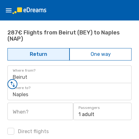
287€ Flights from Beirut (BEY) to Naples
(NAP)
Return
One way
Where from?
Beirut
Where to?
Naples
Passengers
When?
1 adult
Direct flights