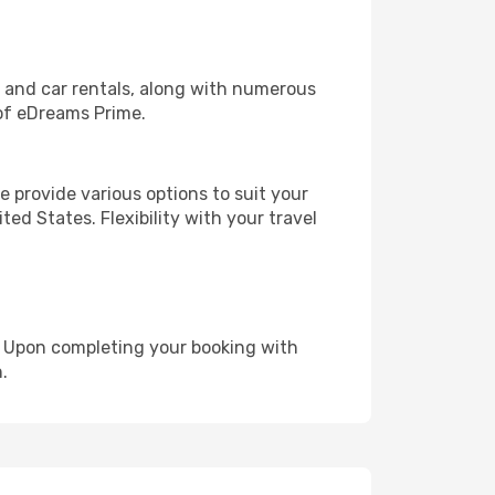
, and car rentals, along with numerous
of eDreams Prime.
 provide various options to suit your
ed States. Flexibility with your travel
e. Upon completing your booking with
.