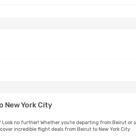
o New York City
Look no further! Whether you're departing from Beirut or s
over incredible flight deals from Beirut to New York City