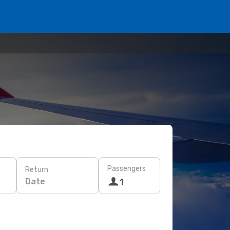
Passengers
Return
Date
1