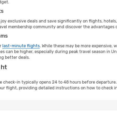
dget.
ts
y exclusive deals and save significantly on flights, hotels
t travel membership community and discover the advantages 
ams
or
last-minute flights
. While these may be more expensive, we
s can be higher, especially during peak travel season in Unit
g better deals.
ght
line check-in typically opens 24 to 48 hours before departur
ur flight, providing detailed instructions on how to check in