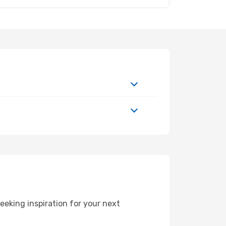
eeking inspiration for your next