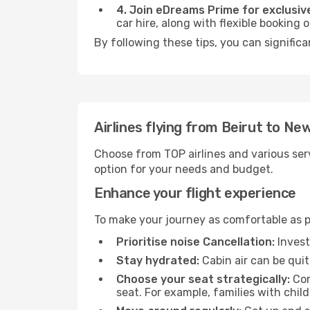
4. Join eDreams Prime for exclusive
car hire, along with flexible booking
By following these tips, you can significa
Airlines flying from Beirut to New
Choose from TOP airlines and various serv
option for your needs and budget.
Enhance your flight experience
To make your journey as comfortable as po
Prioritise noise Cancellation:
Invest
Stay hydrated:
Cabin air can be quit
Choose your seat strategically:
Con
seat. For example, families with chil