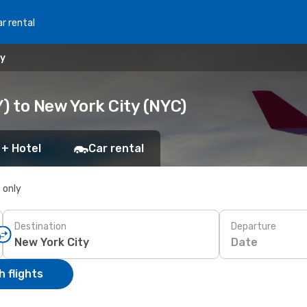
r rental
ty
) to New York City (NYC)
 + Hotel
Car rental
s only
Destination
Departure
Date
 flights