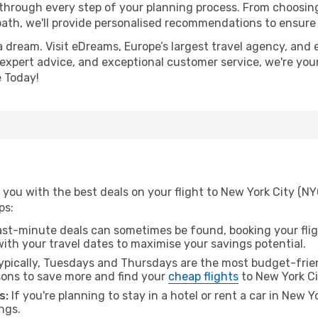
 through every step of your planning process. From choosi
th, we'll provide personalised recommendations to ensure y
a dream. Visit eDreams, Europe’s largest travel agency, and e
, expert advice, and exceptional customer service, we're you
 Today!
you with the best deals on your flight to New York City (NY
ps:
ast-minute deals can sometimes be found, booking your fligh
 with your travel dates to maximise your savings potential.
pically, Tuesdays and Thursdays are the most budget-friend
ons to save more and find your
cheap flights
to New York Ci
s:
If you're planning to stay in a hotel or rent a car in New Y
ngs.