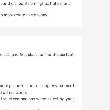
ound discounts on flights, hotels, and
 a more affordable holiday.
ss, and first class, to find the perfect
 more peaceful and relaxing environment.
id dehydration.
ur travel companions when selecting your