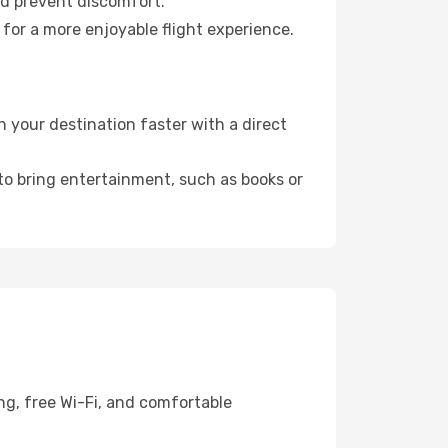
nd prevent discomfort.
 for a more enjoyable flight experience.
 your destination faster with a direct
 to bring entertainment, such as books or
ng, free Wi-Fi, and comfortable