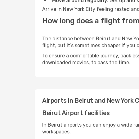
Move around regularly:
Get up and st
Arrive in New York City feeling rested an
How long does a flight from
The distance between Beirut and New York
flight, but it’s sometimes cheaper if you
To ensure a comfortable journey, pack ess
downloaded movies, to pass the time.
Airports in Beirut and New York C
Beirut Airport facilities
In Beirut airports you can enjoy a wide r
workspaces.