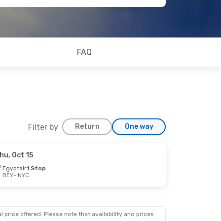
FAQ
Filter by
Return
One way
hu, Oct 15
Egyptair
1 Stop
BEY
- NYC
 price offered. Please note that availability and prices