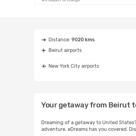
are subject to change.
Distance:
9020 kms
Beirut airports
New York City airports
Your getaway from Beirut t
Dreaming of a getaway to United States? 
adventure, eDreams has you covered. Disc