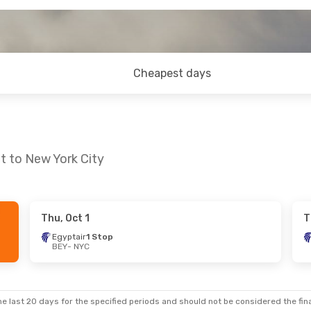
Cheapest days
t to New York City
Thu, Oct 1
T
Egyptair
1 Stop
BEY
- NYC
e last 20 days for the specified periods and should not be considered the final