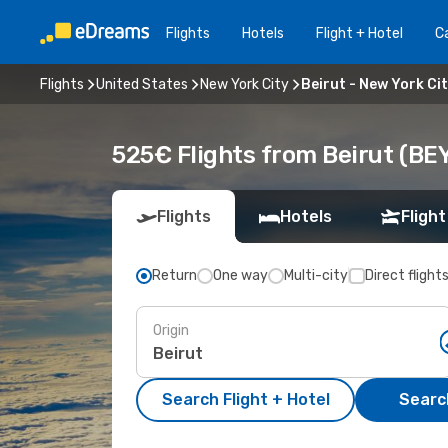
Flights
Hotels
Flight + Hotel
Ca
Flights
United States
New York City
Beirut - New York Ci
525€ Flights from Beirut (BEY
Flights
Hotels
Flight
Return
One way
Multi-city
Direct flight
Origin
Search Flight + Hotel
Search