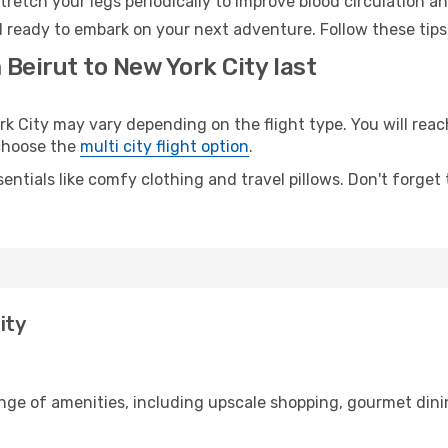
retch your legs periodically to improve blood circulation a
d ready to embark on your next adventure. Follow these tips
 Beirut to New York City last
 City may vary depending on the flight type. You will reach
 choose the
multi city flight option
.
entials like comfy clothing and travel pillows. Don't forget
ity
ange of amenities, including upscale shopping, gourmet dini