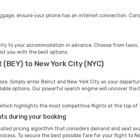
uggage, ensure your phone has an internet connection. Cons
ity to your accommodation in advance. Choose from taxis, p
ist you with the best options.
t (BEY) to New York City (NYC)
eze. Simply enter Beirut and New York City as your departure
ilable options. Our powerful search engine will uncover the
which highlights the most competitive flights at the top of 
hts during your booking
cated pricing algorithm that considers demand and seat avai
ocess. To secure the best possible fare for your flight to N