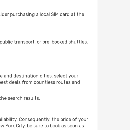
ider purchasing a local SIM card at the
ublic transport, or pre-booked shuttles.
 and destination cities, select your
 best deals from countless routes and
the search results.
lability. Consequently, the price of your
ew York City, be sure to book as soon as