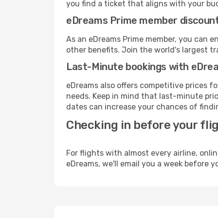
you find a ticket that aligns with your bu
eDreams Prime member discoun
As an eDreams Prime member, you can enjo
other benefits. Join the world's larges
Last-Minute bookings with eDre
eDreams also offers competitive prices f
needs. Keep in mind that last-minute price
dates can increase your chances of findin
Checking in before your fli
For flights with almost every airline, on
eDreams, we'll email you a week before yo