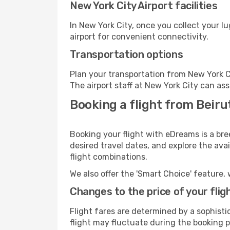
New York City Airport facilities
In New York City, once you collect your l
airport for convenient connectivity.
Transportation options
Plan your transportation from New York C
The airport staff at New York City can ass
Booking a flight from Beiru
Booking your flight with eDreams is a bre
desired travel dates, and explore the ava
flight combinations.
We also offer the 'Smart Choice' feature, 
Changes to the price of your flig
Flight fares are determined by a sophisti
flight may fluctuate during the booking pr