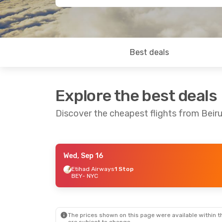
Best deals
Explore the best deals
Discover the cheapest flights from Beiru
Wed, Sep 16
Mon, Sep 21
- Mon, Sep 28
Etihad Airways
1 Stop
BEY
- NYC
Qatar Airways
1 Stop
BEY
- NYC
Qatar Airways
1 Stop
NYC
- BEY
The prices shown on this page were available within th