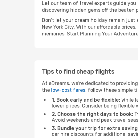
Let our team of travel experts guide you
discovering hidden gems off the beaten pa
Don't let your dream holiday remain just 
New York City. With our affordable prices
memories. Start Planning Your Adventure
Tips to find cheap flights
At eDreams, we're dedicated to providing 
the
low-cost fares
, follow these simple ti
1. Book early and be flexible:
While l
lower prices. Consider being flexible
2. Choose the right days to book:
Ty
Avoid weekends and peak travel seas
3. Bundle your trip for extra saving
car hire discounts for additional savi