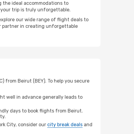
ng the ideal accommodations to
our trip is truly unforgettable.
xplore our wide range of flight deals to
r partner in creating unforgettable
C) from Beirut (BEY). To help you secure
t well in advance generally leads to
ly days to book flights from Beirut.
ty.
ork City, consider our
city break deals
and