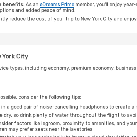
 benefits:
As an
eDreams Prime
member, you'll enjoy year-r
 options and added peace of mind.
ntly reduce the cost of your trip to New York City and enjoy
 York City
ice types, including economy, premium economy, business cla
ssible, consider the following tips:
 in a good pair of noise-cancelling headphones to create a
e dry, so drink plenty of water throughout the flight to avo
sider factors like legroom, proximity to amenities, and yo
dren may prefer seats near the lavatories.