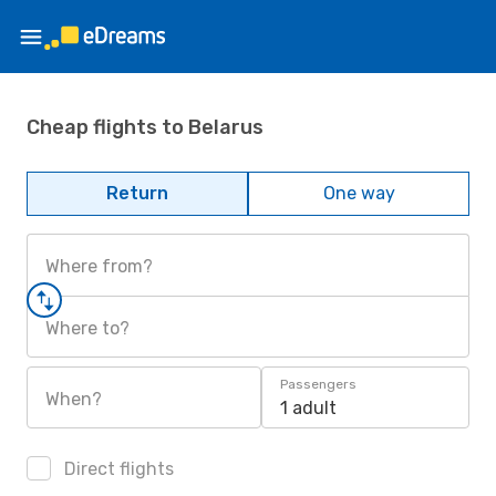
Cheap flights to Belarus
Return
One way
Where from?
Where to?
Passengers
When?
1 adult
Direct flights