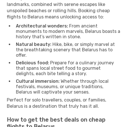
landmarks, combined with serene escapes like
unspoiled beaches or rolling hills. Booking cheap
flights to Belarus means unlocking access to:
Architectural wonders:
From ancient
monuments to modern marvels, Belarus boasts a
history that’s written in stone.
Natural beauty:
Hike, bike, or simply marvel at
the breathtaking scenery that Belarus has to
offer.
Delicious food:
Prepare for a culinary journey
that spans local street food to gourmet
delights, each bite telling a story.
Cultural immersion:
Whether through local
festivals, museums, or unique traditions,
Belarus will captivate your senses.
Perfect for solo travellers, couples, or families,
Belarus is a destination that truly has it all.
How to get the best deals on cheap
flights to Belarus