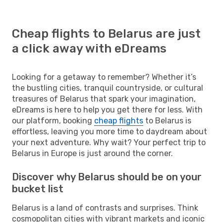
Cheap flights to Belarus are just
a click away with eDreams
Looking for a getaway to remember? Whether it’s
the bustling cities, tranquil countryside, or cultural
treasures of Belarus that spark your imagination,
eDreams is here to help you get there for less. With
our platform, booking
cheap flights
to Belarus is
effortless, leaving you more time to daydream about
your next adventure. Why wait? Your perfect trip to
Belarus in Europe is just around the corner.
Discover why Belarus should be on your
bucket list
Belarus is a land of contrasts and surprises. Think
cosmopolitan cities with vibrant markets and iconic