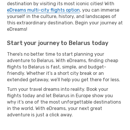
destination by visiting its most iconic cities! With
eDreams multi-city flights option
, you can immerse
yourself in the culture, history, and landscapes of
this extraordinary destination. Begin your journey at
eDreams!
Start your journey to Belarus today
There’s no better time to start planning your
adventure to Belarus. With eDreams, finding cheap
flights to Belarus is fast, simple, and budget-
friendly. Whether it’s a short city break or an
extended getaway, we’ll help you get there for less.
Turn your travel dreams into reality. Book your
flights today and let Belarus in Europe show you
why it’s one of the most unforgettable destinations
in the world. With eDreams, your next great
adventure is just a click away.