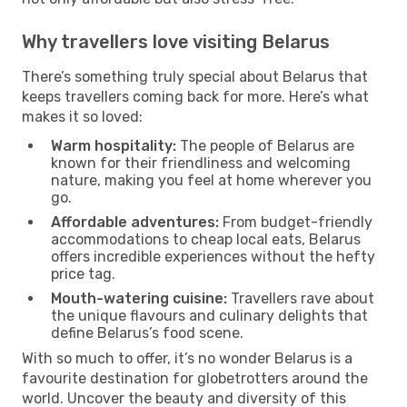
Why travellers love visiting Belarus
There’s something truly special about Belarus that
keeps travellers coming back for more. Here’s what
makes it so loved:
Warm hospitality:
The people of Belarus are
known for their friendliness and welcoming
nature, making you feel at home wherever you
go.
Affordable adventures:
From budget-friendly
accommodations to cheap local eats, Belarus
offers incredible experiences without the hefty
price tag.
Mouth-watering cuisine:
Travellers rave about
the unique flavours and culinary delights that
define Belarus’s food scene.
With so much to offer, it’s no wonder Belarus is a
favourite destination for globetrotters around the
world. Uncover the beauty and diversity of this