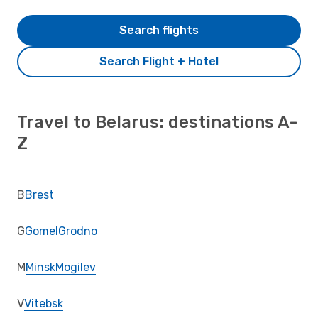
Search flights
Search Flight + Hotel
Travel to Belarus: destinations A-
Z
B
Brest
G
Gomel
Grodno
M
Minsk
Mogilev
V
Vitebsk