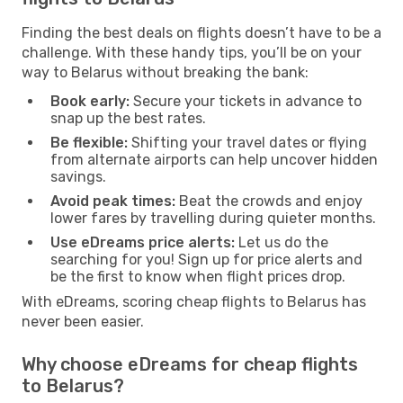
Finding the best deals on flights doesn’t have to be a
challenge. With these handy tips, you’ll be on your
way to Belarus without breaking the bank:
Book early:
Secure your tickets in advance to
snap up the best rates.
Be flexible:
Shifting your travel dates or flying
from alternate airports can help uncover hidden
savings.
Avoid peak times:
Beat the crowds and enjoy
lower fares by travelling during quieter months.
Use eDreams price alerts:
Let us do the
searching for you! Sign up for price alerts and
be the first to know when flight prices drop.
With eDreams, scoring cheap flights to Belarus has
never been easier.
Why choose eDreams for cheap flights
to Belarus?