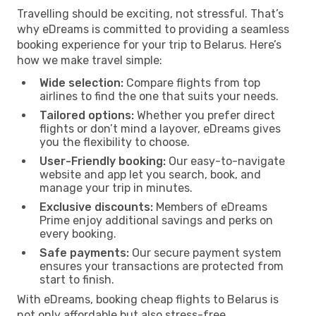
Travelling should be exciting, not stressful. That’s
why eDreams is committed to providing a seamless
booking experience for your trip to Belarus. Here’s
how we make travel simple:
Wide selection:
Compare flights from top
airlines to find the one that suits your needs.
Tailored options:
Whether you prefer direct
flights or don’t mind a layover, eDreams gives
you the flexibility to choose.
User-Friendly booking:
Our easy-to-navigate
website and app let you search, book, and
manage your trip in minutes.
Exclusive discounts:
Members of eDreams
Prime enjoy additional savings and perks on
every booking.
Safe payments:
Our secure payment system
ensures your transactions are protected from
start to finish.
With eDreams, booking cheap flights to Belarus is
not only affordable but also stress-free.