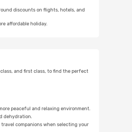
ound discounts on flights, hotels, and
re affordable holiday.
ss, and first class, to find the perfect
 more peaceful and relaxing environment.
id dehydration.
ur travel companions when selecting your