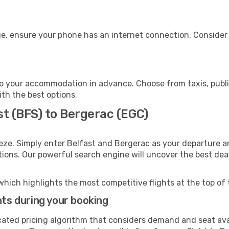
e, ensure your phone has an internet connection. Consider p
o your accommodation in advance. Choose from taxis, public
ith the best options.
st (BFS) to Bergerac (EGC)
eze. Simply enter Belfast and Bergerac as your departure an
ptions. Our powerful search engine will uncover the best dea
which highlights the most competitive flights at the top of 
hts during your booking
cated pricing algorithm that considers demand and seat avai