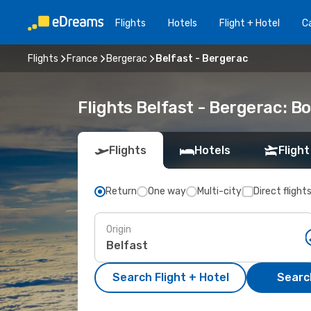
Flights
Hotels
Flight + Hotel
Ca
Flights
France
Bergerac
Belfast - Bergerac
Flights Belfast - Bergerac: 
Flights
Hotels
Flight
Return
One way
Multi-city
Direct flight
Origin
Search Flight + Hotel
Search