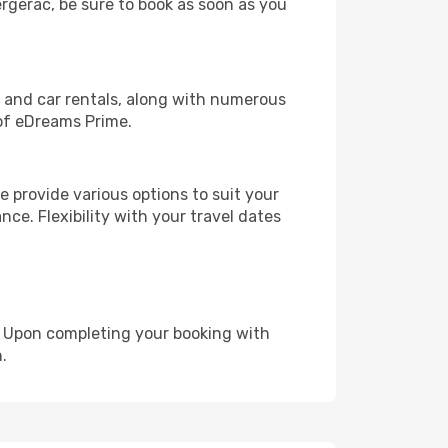
ergerac, be sure to book as soon as you
, and car rentals, along with numerous
of eDreams Prime.
 provide various options to suit your
nce. Flexibility with your travel dates
e. Upon completing your booking with
.