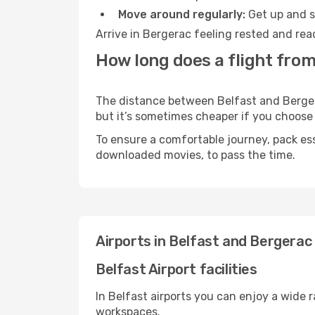
Move around regularly:
Get up and st
Arrive in Bergerac feeling rested and rea
How long does a flight from
The distance between Belfast and Bergerac
but it’s sometimes cheaper if you choose
To ensure a comfortable journey, pack ess
downloaded movies, to pass the time.
Airports in Belfast and Bergerac
Belfast Airport facilities
In Belfast airports you can enjoy a wide 
workspaces.