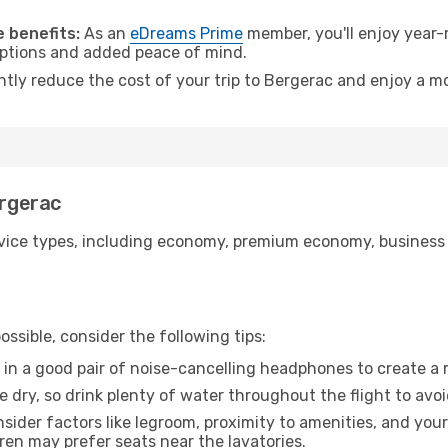
.
 benefits:
As an
eDreams Prime
member, you'll enjoy year-r
 options and added peace of mind.
ntly reduce the cost of your trip to Bergerac and enjoy a mo
ergerac
ice types, including economy, premium economy, business cla
ssible, consider the following tips:
 in a good pair of noise-cancelling headphones to create a
e dry, so drink plenty of water throughout the flight to avo
sider factors like legroom, proximity to amenities, and yo
dren may prefer seats near the lavatories.