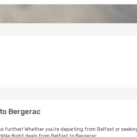
 to Bergerac
 further! Whether you're departing from Belfast or seeking
ible flight deals from Belfast to Bergerac