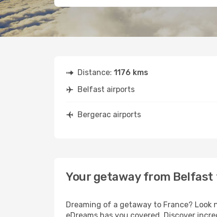
Distance:
1176 kms
Belfast airports
Bergerac airports
Your getaway from Belfast
Dreaming of a getaway to France? Look no
eDreams has you covered. Discover incred