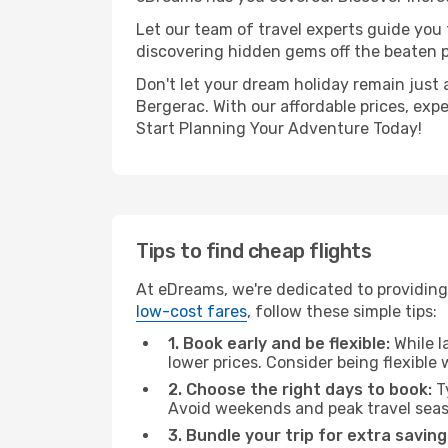
Let our team of travel experts guide you
discovering hidden gems off the beaten pa
Don't let your dream holiday remain just 
Bergerac. With our affordable prices, exp
Start Planning Your Adventure Today!
Tips to find cheap flights
At eDreams, we're dedicated to providing 
low-cost fares
, follow these simple tips:
1. Book early and be flexible:
While l
lower prices. Consider being flexible
2. Choose the right days to book:
Ty
Avoid weekends and peak travel seas
3. Bundle your trip for extra saving