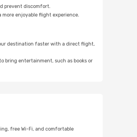
nd prevent discomfort.
a more enjoyable flight experience.
 destination faster with a direct flight,
 to bring entertainment, such as books or
ing, free Wi-Fi, and comfortable