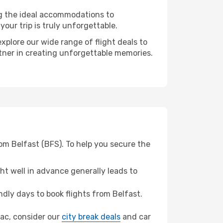
ng the ideal accommodations to
our trip is truly unforgettable.
xplore our wide range of flight deals to
rtner in creating unforgettable memories.
om Belfast (BFS). To help you secure the
t well in advance generally leads to
ly days to book flights from Belfast.
erac, consider our
city break deals
and car