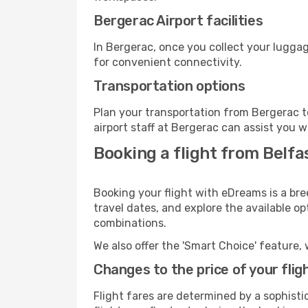
Bergerac Airport facilities
In Bergerac, once you collect your luggag
for convenient connectivity.
Transportation options
Plan your transportation from Bergerac t
airport staff at Bergerac can assist you w
Booking a flight from Belfa
Booking your flight with eDreams is a bre
travel dates, and explore the available o
combinations.
We also offer the 'Smart Choice' feature, 
Changes to the price of your flig
Flight fares are determined by a sophisti