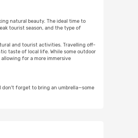
king natural beauty. The ideal time to
eak tourist season, and the type of
al and tourist activities. Travelling off-
c taste of local life. While some outdoor
, allowing for a more immersive
d don't forget to bring an umbrella—some