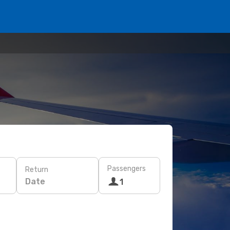
Passengers
Return
Date
1