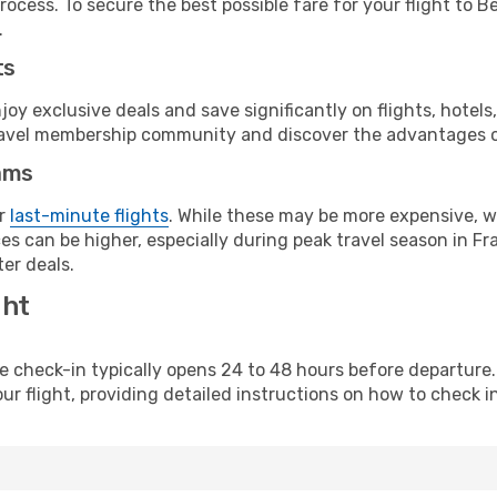
ocess. To secure the best possible fare for your flight to B
.
ts
y exclusive deals and save significantly on flights, hotels
t travel membership community and discover the advantages 
ams
or
last-minute flights
. While these may be more expensive, we
s can be higher, especially during peak travel season in Fra
er deals.
ght
line check-in typically opens 24 to 48 hours before departur
ur flight, providing detailed instructions on how to check in