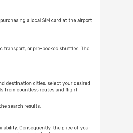
urchasing a local SIM card at the airport
 transport, or pre-booked shuttles. The
d destination cities, select your desired
ls from countless routes and flight
the search results.
lability. Consequently, the price of your