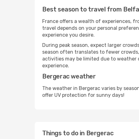
Best season to travel from Belf
France offers a wealth of experiences, fro
travel depends on your personal preferenc
experience you desire.
During peak season, expect larger crowds 
season often translates to fewer crowds,
activities may be limited due to weather 
experience.
Bergerac weather
The weather in Bergerac varies by season
offer UV protection for sunny days!
Things to do in Bergerac