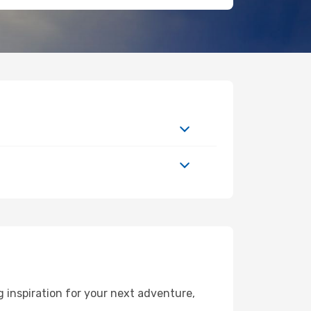
 inspiration for your next adventure,