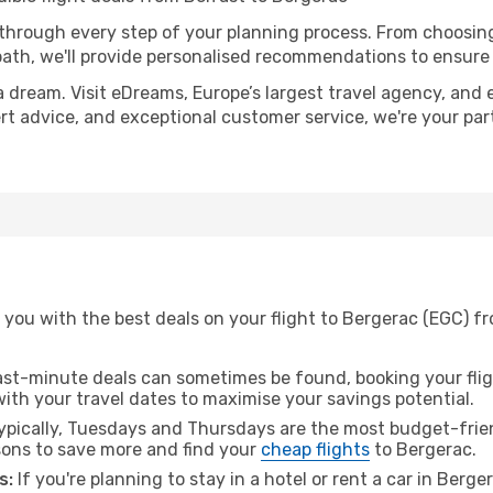
 through every step of your planning process. From choosi
th, we'll provide personalised recommendations to ensure y
a dream. Visit eDreams, Europe’s largest travel agency, and e
ert advice, and exceptional customer service, we're your pa
you with the best deals on your flight to Bergerac (EGC) fr
ast-minute deals can sometimes be found, booking your fligh
 with your travel dates to maximise your savings potential.
pically, Tuesdays and Thursdays are the most budget-friend
ons to save more and find your
cheap flights
to Bergerac.
s:
If you're planning to stay in a hotel or rent a car in Berg