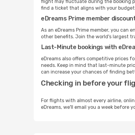
flight may fluctuate during the booking pr
find a ticket that aligns with your budget
eDreams Prime member discoun
As an eDreams Prime member, you can enjo
other benefits. Join the world's larges
Last-Minute bookings with eDre
eDreams also offers competitive prices f
needs. Keep in mind that last-minute price
can increase your chances of finding bett
Checking in before your fli
For flights with almost every airline, on
eDreams, we'll email you a week before yo