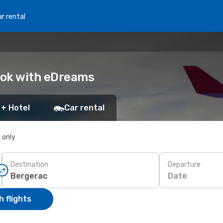
r rental
Book with eDreams
 + Hotel
Car rental
s only
Destination
Departure
Date
 flights