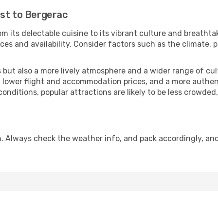
ast to Bergerac
m its delectable cuisine to its vibrant culture and breathta
es and availability. Consider factors such as the climate, p
but also a more lively atmosphere and a wider range of cultur
 lower flight and accommodation prices, and a more authenti
conditions, popular attractions are likely to be less crowded
. Always check the weather info, and pack accordingly, an