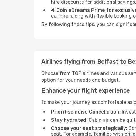
hire discounts for additional savings
4. Join eDreams Prime for exclusive
car hire, along with flexible booking
By following these tips, you can significa
Airlines flying from Belfast to B
Choose from TOP airlines and various serv
option for your needs and budget.
Enhance your flight experience
To make your journey as comfortable as po
Prioritise noise Cancellation:
Invest
Stay hydrated:
Cabin air can be quit
Choose your seat strategically:
Con
seat. For example, families with chil