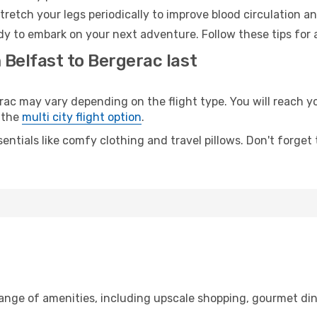
retch your legs periodically to improve blood circulation a
dy to embark on your next adventure. Follow these tips for 
 Belfast to Bergerac last
 may vary depending on the flight type. You will reach your
 the
multi city flight option
.
entials like comfy clothing and travel pillows. Don't forget
range of amenities, including upscale shopping, gourmet din