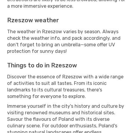
a more immersive experience.
Rzeszow weather
The weather in Rzeszow varies by season. Always
check the weather info, and pack accordingly, and
don't forget to bring an umbrella—some offer UV
protection for sunny days!
Things to do in Rzeszow
Discover the essence of Rzeszow with a wide range
of activities to suit all tastes. From its iconic
landmarks to its cultural treasures, there's
something for everyone to explore.
Immerse yourself in the city's history and culture by
visiting renowned museums and historical sites.
Savour the flavours of Poland with its diverse
culinary scene. For outdoor enthusiasts, Poland's
stunning natural landscapes offer endless