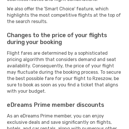
We also offer the 'Smart Choice' feature, which
highlights the most competitive flights at the top of
the search results.
Changes to the price of your flights
during your booking
Flight fares are determined by a sophisticated
pricing algorithm that considers demand and seat
availability. Consequently, the price of your flight
may fluctuate during the booking process. To secure
the best possible fare for your flight to Rzeszow, be
sure to book as soon as you find a ticket that aligns
with your budget.
eDreams Prime member discounts
As an eDreams Prime member, you can enjoy
exclusive deals and save significantly on flights,
hotels, and car rentals, along with numerous other