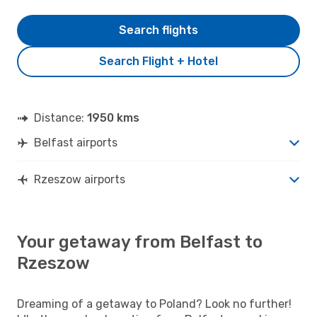
Search flights
Search Flight + Hotel
Distance:
1950 kms
Belfast airports
Rzeszow airports
Your getaway from Belfast to
Rzeszow
Dreaming of a getaway to Poland? Look no further!