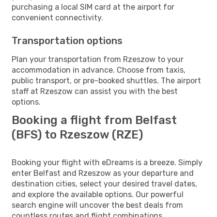
purchasing a local SIM card at the airport for
convenient connectivity.
Transportation options
Plan your transportation from Rzeszow to your
accommodation in advance. Choose from taxis,
public transport, or pre-booked shuttles. The airport
staff at Rzeszow can assist you with the best
options.
Booking a flight from Belfast
(BFS) to Rzeszow (RZE)
Booking your flight with eDreams is a breeze. Simply
enter Belfast and Rzeszow as your departure and
destination cities, select your desired travel dates,
and explore the available options. Our powerful
search engine will uncover the best deals from
countless routes and flight combinations.