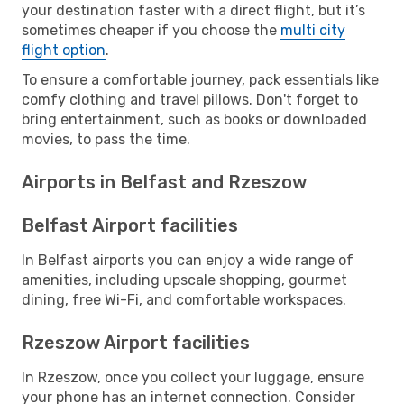
your destination faster with a direct flight, but it’s
sometimes cheaper if you choose the
multi city
flight option
.
To ensure a comfortable journey, pack essentials like
comfy clothing and travel pillows. Don't forget to
bring entertainment, such as books or downloaded
movies, to pass the time.
Airports in Belfast and Rzeszow
Belfast Airport facilities
In Belfast airports you can enjoy a wide range of
amenities, including upscale shopping, gourmet
dining, free Wi-Fi, and comfortable workspaces.
Rzeszow Airport facilities
In Rzeszow, once you collect your luggage, ensure
your phone has an internet connection. Consider