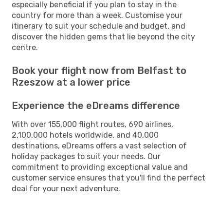
especially beneficial if you plan to stay in the
country for more than a week. Customise your
itinerary to suit your schedule and budget, and
discover the hidden gems that lie beyond the city
centre.
Book your flight now from Belfast to
Rzeszow at a lower price
Experience the eDreams difference
With over 155,000 flight routes, 690 airlines,
2,100,000 hotels worldwide, and 40,000
destinations, eDreams offers a vast selection of
holiday packages to suit your needs. Our
commitment to providing exceptional value and
customer service ensures that you'll find the perfect
deal for your next adventure.