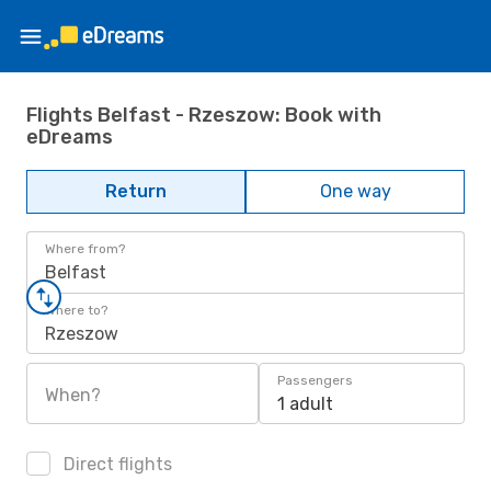
Flights Belfast - Rzeszow: Book with
eDreams
Return
One way
Where from?
Belfast
Where to?
Rzeszow
Passengers
When?
1 adult
Direct flights