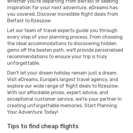
Whether you're departing from Belfast or seeking
inspiration for your next adventure, eDreams has
you covered. Discover incredible flight deals from
Belfast to Rzeszow
Let our team of travel experts guide you through
every step of your planning process. From choosing
the ideal accommodations to discovering hidden
gems off the beaten path, we'll provide personalised
recommendations to ensure your trip is truly
unforgettable.
Don't let your dream holiday remain just a dream.
Visit eDreams, Europe’s largest travel agency, and
explore our wide range of flight deals to Rzeszow.
With our affordable prices, expert advice, and
exceptional customer service, we're your partner in
creating unforgettable memories. Start Planning
Your Adventure Today!
Tips to find cheap flights