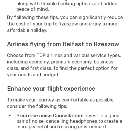
along with flexible booking options and added
peace of mind.
By following these tips, you can significantly reduce
the cost of your trip to Rzeszow and enjoy a more
affordable holiday.
Airlines flying from Belfast to Rzeszow
Choose from TOP airlines and various service types,
including economy, premium economy, business
class, and first class, to find the perfect option for
your needs and budget.
Enhance your flight experience
To make your journey as comfortable as possible,
consider the following tips:
Prioritise noise Cancellation:
Invest in a good
pair of noise-cancelling headphones to create a
more peaceful and relaxing environment.