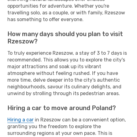
opportunities for adventure. Whether you're
travelling solo, as a couple, or with family, Rzeszow
has something to offer everyone.
How many days should you plan to visit
Rzeszow?
To truly experience Rzeszow, a stay of 3 to 7 days is
recommended. This allows you to explore the city's
major attractions and soak up its vibrant
atmosphere without feeling rushed. If you have
more time, delve deeper into the city's authentic
neighbourhoods, savour its culinary delights, and
unwind by strolling through its pedestrian areas.
Hiring a car to move around Poland?
Hiring a car
in Rzeszow can be a convenient option,
granting you the freedom to explore the
surrounding regions at your own pace. This is