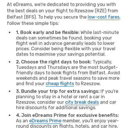
At eDreams, we're dedicated to providing you with
the best deals on your flight to Rzeszow (RZE) from
Belfast (BFS). To help you secure the
low-cost fares
,
follow these simple tips:
1. Book early and be flexible:
While last-minute
deals can sometimes be found, booking your
flight well in advance generally leads to lower
prices. Consider being flexible with your travel
dates to maximise your savings potential.
2. Choose the right days to book:
Typically,
Tuesdays and Thursdays are the most budget-
friendly days to book flights from Belfast. Avoid
weekends and peak travel seasons to save more
and find your
cheap flights
to Rzeszow.
3. Bundle your trip for extra savings:
If you're
planning to stay in a hotel or rent a car in
Rzeszow, consider our
city break deals
and car
hire discounts for additional savings.
4. Join eDreams Prime for exclusive benefits:
As an
eDreams Prime
member, you'll enjoy year-
round discounts on flights, hotels, and car hire,