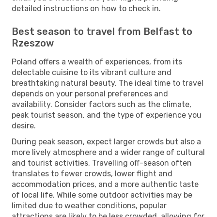
detailed instructions on how to check in.
Best season to travel from Belfast to
Rzeszow
Poland offers a wealth of experiences, from its
delectable cuisine to its vibrant culture and
breathtaking natural beauty. The ideal time to travel
depends on your personal preferences and
availability. Consider factors such as the climate,
peak tourist season, and the type of experience you
desire.
During peak season, expect larger crowds but also a
more lively atmosphere and a wider range of cultural
and tourist activities. Travelling off-season often
translates to fewer crowds, lower flight and
accommodation prices, and a more authentic taste
of local life. While some outdoor activities may be
limited due to weather conditions, popular
attractions are likely to be less crowded, allowing for