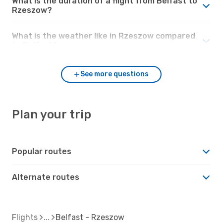
What is the duration of a flight from Belfast to
Rzeszow?
What is the weather like in Rzeszow compared
to Belfast?
See more questions
Plan your trip
Popular routes
Alternate routes
Flights
Belfast - Rzeszow