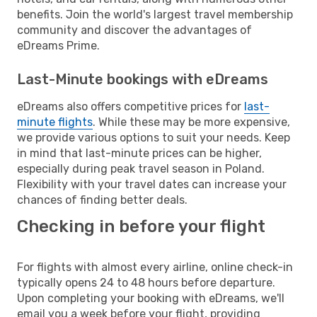
benefits. Join the world's largest travel membership
community and discover the advantages of
eDreams Prime.
Last-Minute bookings with eDreams
eDreams also offers competitive prices for
last-
minute flights
. While these may be more expensive,
we provide various options to suit your needs. Keep
in mind that last-minute prices can be higher,
especially during peak travel season in Poland.
Flexibility with your travel dates can increase your
chances of finding better deals.
Checking in before your flight
For flights with almost every airline, online check-in
typically opens 24 to 48 hours before departure.
Upon completing your booking with eDreams, we'll
email you a week before your flight, providing