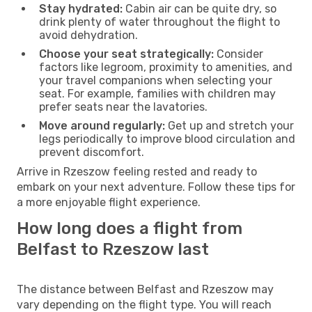
Stay hydrated:
Cabin air can be quite dry, so
drink plenty of water throughout the flight to
avoid dehydration.
Choose your seat strategically:
Consider
factors like legroom, proximity to amenities, and
your travel companions when selecting your
seat. For example, families with children may
prefer seats near the lavatories.
Move around regularly:
Get up and stretch your
legs periodically to improve blood circulation and
prevent discomfort.
Arrive in Rzeszow feeling rested and ready to
embark on your next adventure. Follow these tips for
a more enjoyable flight experience.
How long does a flight from
Belfast to Rzeszow last
The distance between Belfast and Rzeszow may
vary depending on the flight type. You will reach