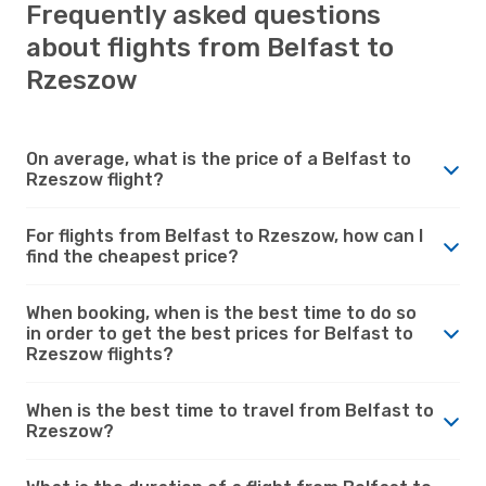
Frequently asked questions
about flights from Belfast to
Rzeszow
On average, what is the price of a Belfast to
Rzeszow flight?
For flights from Belfast to Rzeszow, how can I
find the cheapest price?
When booking, when is the best time to do so
in order to get the best prices for Belfast to
Rzeszow flights?
When is the best time to travel from Belfast to
Rzeszow?