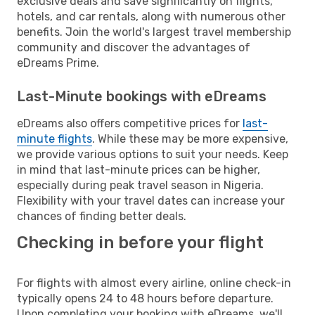
exclusive deals and save significantly on flights,
hotels, and car rentals, along with numerous other
benefits. Join the world's largest travel membership
community and discover the advantages of
eDreams Prime.
Last-Minute bookings with eDreams
eDreams also offers competitive prices for
last-
minute flights
. While these may be more expensive,
we provide various options to suit your needs. Keep
in mind that last-minute prices can be higher,
especially during peak travel season in Nigeria.
Flexibility with your travel dates can increase your
chances of finding better deals.
Checking in before your flight
For flights with almost every airline, online check-in
typically opens 24 to 48 hours before departure.
Upon completing your booking with eDreams, we'll