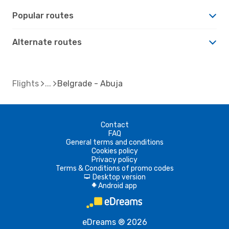
Popular routes
Alternate routes
Flights
Belgrade - Abuja
Contact
FAQ
General terms and conditions
Cookies policy
Privacy policy
Terms & Conditions of promo codes
Desktop version
d
Android app
A
eDreams ® 2026