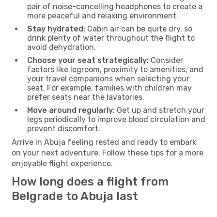
pair of noise-cancelling headphones to create a
more peaceful and relaxing environment.
Stay hydrated:
Cabin air can be quite dry, so
drink plenty of water throughout the flight to
avoid dehydration.
Choose your seat strategically:
Consider
factors like legroom, proximity to amenities, and
your travel companions when selecting your
seat. For example, families with children may
prefer seats near the lavatories.
Move around regularly:
Get up and stretch your
legs periodically to improve blood circulation and
prevent discomfort.
Arrive in Abuja feeling rested and ready to embark
on your next adventure. Follow these tips for a more
enjoyable flight experience.
How long does a flight from
Belgrade to Abuja last