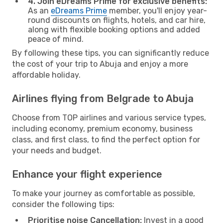
4. Join eDreams Prime for exclusive benefits:
As an
eDreams Prime
member, you'll enjoy year-
round discounts on flights, hotels, and car hire,
along with flexible booking options and added
peace of mind.
By following these tips, you can significantly reduce
the cost of your trip to Abuja and enjoy a more
affordable holiday.
Airlines flying from Belgrade to Abuja
Choose from TOP airlines and various service types,
including economy, premium economy, business
class, and first class, to find the perfect option for
your needs and budget.
Enhance your flight experience
To make your journey as comfortable as possible,
consider the following tips:
Prioritise noise Cancellation:
Invest in a good