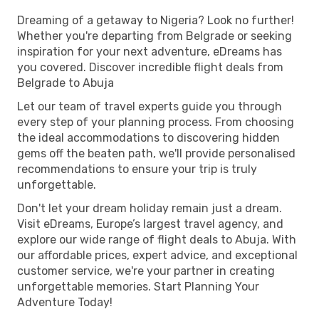
Dreaming of a getaway to Nigeria? Look no further!
Whether you're departing from Belgrade or seeking
inspiration for your next adventure, eDreams has
you covered. Discover incredible flight deals from
Belgrade to Abuja
Let our team of travel experts guide you through
every step of your planning process. From choosing
the ideal accommodations to discovering hidden
gems off the beaten path, we'll provide personalised
recommendations to ensure your trip is truly
unforgettable.
Don't let your dream holiday remain just a dream.
Visit eDreams, Europe’s largest travel agency, and
explore our wide range of flight deals to Abuja. With
our affordable prices, expert advice, and exceptional
customer service, we're your partner in creating
unforgettable memories. Start Planning Your
Adventure Today!