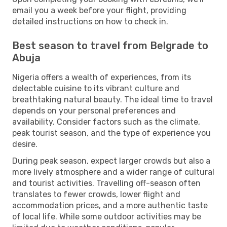
email you a week before your flight, providing
detailed instructions on how to check in.
Best season to travel from Belgrade to
Abuja
Nigeria offers a wealth of experiences, from its
delectable cuisine to its vibrant culture and
breathtaking natural beauty. The ideal time to travel
depends on your personal preferences and
availability. Consider factors such as the climate,
peak tourist season, and the type of experience you
desire.
During peak season, expect larger crowds but also a
more lively atmosphere and a wider range of cultural
and tourist activities. Travelling off-season often
translates to fewer crowds, lower flight and
accommodation prices, and a more authentic taste
of local life. While some outdoor activities may be