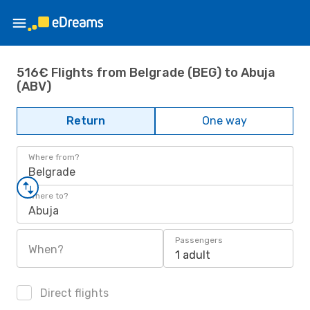
516€ Flights from Belgrade (BEG) to Abuja
(ABV)
Return
One way
Where from?
Belgrade
Where to?
Abuja
Passengers
When?
1 adult
Direct flights