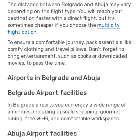
The distance between Belgrade and Abuja may vary
depending on the flight type. You will reach your
destination faster with a direct flight, but it’s
sometimes cheaper if you choose the
multi city
flight option
.
To ensure a comfortable journey, pack essentials like
comfy clothing and travel pillows. Don't forget to
bring entertainment, such as books or downloaded
movies, to pass the time.
Airports in Belgrade and Abuja
Belgrade Airport facilities
In Belgrade airports you can enjoy a wide range of
amenities, including upscale shopping, gourmet
dining, free Wi-Fi, and comfortable workspaces.
Abuja Airport facilities