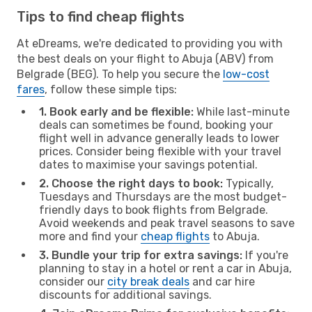
Tips to find cheap flights
At eDreams, we're dedicated to providing you with
the best deals on your flight to Abuja (ABV) from
Belgrade (BEG). To help you secure the
low-cost
fares
, follow these simple tips:
1. Book early and be flexible:
While last-minute
deals can sometimes be found, booking your
flight well in advance generally leads to lower
prices. Consider being flexible with your travel
dates to maximise your savings potential.
2. Choose the right days to book:
Typically,
Tuesdays and Thursdays are the most budget-
friendly days to book flights from Belgrade.
Avoid weekends and peak travel seasons to save
more and find your
cheap flights
to Abuja.
3. Bundle your trip for extra savings:
If you're
planning to stay in a hotel or rent a car in Abuja,
consider our
city break deals
and car hire
discounts for additional savings.