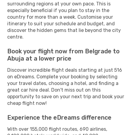
surrounding regions at your own pace. This is
especially beneficial if you plan to stay in the
country for more than a week. Customise your
itinerary to suit your schedule and budget, and
discover the hidden gems that lie beyond the city
centre.
Book your flight now from Belgrade to
Abuja at a lower price
Discover incredible flight deals starting at just 516
on eDreams. Complete your booking by selecting
your travel dates, choosing a hotel, and finding a
great car hire deal. Don't miss out on this
opportunity to save on your next trip and book your
cheap flight now!
Experience the eDreams difference
With over 155,000 flight routes, 690 airlines,