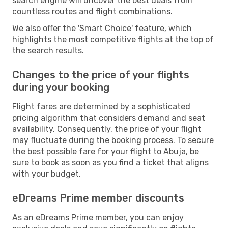
search engine will uncover the best deals from
countless routes and flight combinations.
We also offer the 'Smart Choice' feature, which
highlights the most competitive flights at the top of
the search results.
Changes to the price of your flights
during your booking
Flight fares are determined by a sophisticated
pricing algorithm that considers demand and seat
availability. Consequently, the price of your flight
may fluctuate during the booking process. To secure
the best possible fare for your flight to Abuja, be
sure to book as soon as you find a ticket that aligns
with your budget.
eDreams Prime member discounts
As an eDreams Prime member, you can enjoy