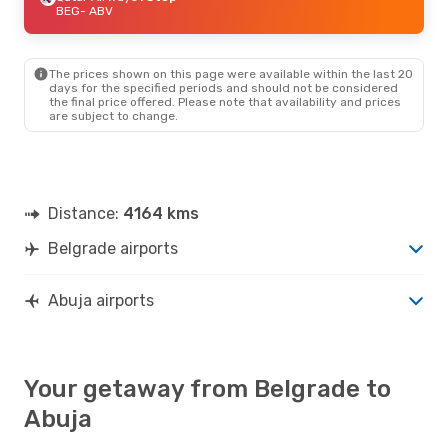
BEG
- ABV
The prices shown on this page were available within the last 20
days for the specified periods and should not be considered
the final price offered. Please note that availability and prices
are subject to change.
Distance:
4164 kms
Belgrade airports
Abuja airports
Your getaway from Belgrade to
Abuja