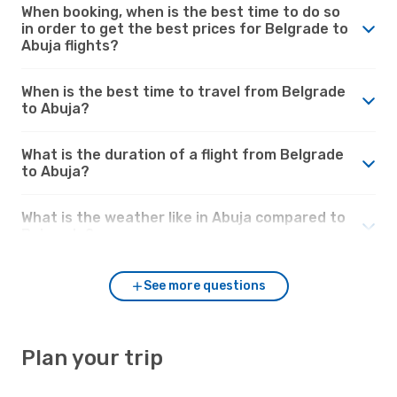
When booking, when is the best time to do so
in order to get the best prices for Belgrade to
Abuja flights?
When is the best time to travel from Belgrade
to Abuja?
What is the duration of a flight from Belgrade
to Abuja?
What is the weather like in Abuja compared to
Belgrade?
See more questions
Plan your trip