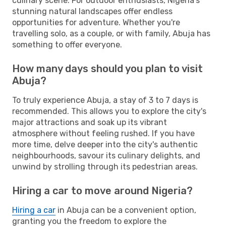
culinary scene. For outdoor enthusiasts, Nigeria's
stunning natural landscapes offer endless
opportunities for adventure. Whether you're
travelling solo, as a couple, or with family, Abuja has
something to offer everyone.
How many days should you plan to visit
Abuja?
To truly experience Abuja, a stay of 3 to 7 days is
recommended. This allows you to explore the city's
major attractions and soak up its vibrant
atmosphere without feeling rushed. If you have
more time, delve deeper into the city's authentic
neighbourhoods, savour its culinary delights, and
unwind by strolling through its pedestrian areas.
Hiring a car to move around Nigeria?
Hiring a car
in Abuja can be a convenient option,
granting you the freedom to explore the