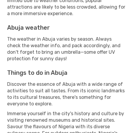
limited due to weather conditions, popular
attractions are likely to be less crowded, allowing for
a more immersive experience.
Abuja weather
The weather in Abuja varies by season. Always
check the weather info, and pack accordingly, and
don't forget to bring an umbrella—some offer UV
protection for sunny days!
Things to do in Abuja
Discover the essence of Abuja with a wide range of
activities to suit all tastes. From its iconic landmarks
to its cultural treasures, there's something for
everyone to explore.
Immerse yourself in the city's history and culture by
visiting renowned museums and historical sites.
Savour the flavours of Nigeria with its diverse