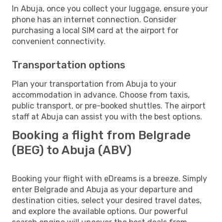
In Abuja, once you collect your luggage, ensure your
phone has an internet connection. Consider
purchasing a local SIM card at the airport for
convenient connectivity.
Transportation options
Plan your transportation from Abuja to your
accommodation in advance. Choose from taxis,
public transport, or pre-booked shuttles. The airport
staff at Abuja can assist you with the best options.
Booking a flight from Belgrade
(BEG) to Abuja (ABV)
Booking your flight with eDreams is a breeze. Simply
enter Belgrade and Abuja as your departure and
destination cities, select your desired travel dates,
and explore the available options. Our powerful