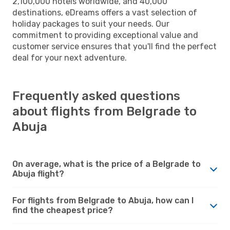
2,100,000 hotels worldwide, and 40,000
destinations, eDreams offers a vast selection of
holiday packages to suit your needs. Our
commitment to providing exceptional value and
customer service ensures that you'll find the perfect
deal for your next adventure.
Frequently asked questions
about flights from Belgrade to
Abuja
On average, what is the price of a Belgrade to
Abuja flight?
For flights from Belgrade to Abuja, how can I
find the cheapest price?