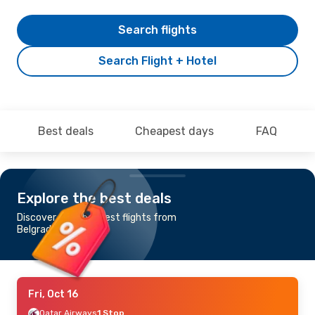
Search flights
Search Flight + Hotel
Best deals
Cheapest days
FAQ
Explore the best deals
Discover the cheapest flights from
Belgrade to Abuja
Fri, Oct 16
Qatar Airways
1 Stop