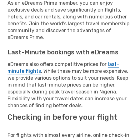
As an eDreams Prime member, you can enjoy
exclusive deals and save significantly on flights,
hotels, and car rentals, along with numerous other
benefits. Join the world's largest travel membership
community and discover the advantages of
eDreams Prime.
Last-Minute bookings with eDreams
eDreams also offers competitive prices for
last-
minute flights
. While these may be more expensive,
we provide various options to suit your needs. Keep
in mind that last-minute prices can be higher,
especially during peak travel season in Nigeria.
Flexibility with your travel dates can increase your
chances of finding better deals.
Checking in before your flight
For flights with almost every airline, online check-in