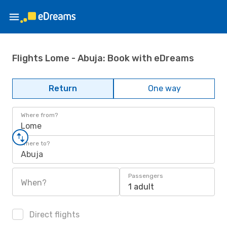
Flights Lome - Abuja: Book with eDreams
Return
One way
Where from?
Lome
Where to?
Abuja
Passengers
When?
1 adult
Direct flights