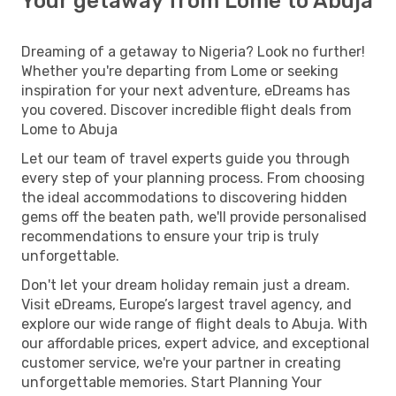
Your getaway from Lome to Abuja
Dreaming of a getaway to Nigeria? Look no further!
Whether you're departing from Lome or seeking
inspiration for your next adventure, eDreams has
you covered. Discover incredible flight deals from
Lome to Abuja
Let our team of travel experts guide you through
every step of your planning process. From choosing
the ideal accommodations to discovering hidden
gems off the beaten path, we'll provide personalised
recommendations to ensure your trip is truly
unforgettable.
Don't let your dream holiday remain just a dream.
Visit eDreams, Europe’s largest travel agency, and
explore our wide range of flight deals to Abuja. With
our affordable prices, expert advice, and exceptional
customer service, we're your partner in creating
unforgettable memories. Start Planning Your