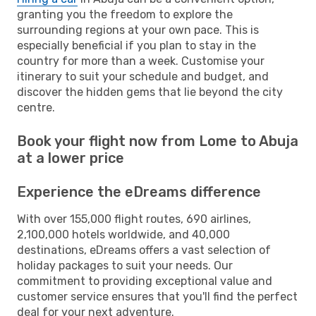
granting you the freedom to explore the
surrounding regions at your own pace. This is
especially beneficial if you plan to stay in the
country for more than a week. Customise your
itinerary to suit your schedule and budget, and
discover the hidden gems that lie beyond the city
centre.
Book your flight now from Lome to Abuja
at a lower price
Experience the eDreams difference
With over 155,000 flight routes, 690 airlines,
2,100,000 hotels worldwide, and 40,000
destinations, eDreams offers a vast selection of
holiday packages to suit your needs. Our
commitment to providing exceptional value and
customer service ensures that you'll find the perfect
deal for your next adventure.