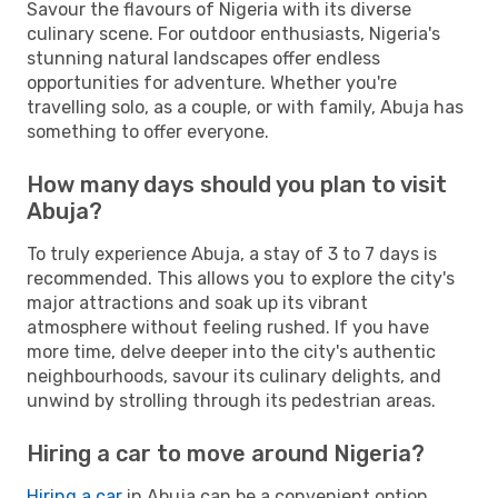
Savour the flavours of Nigeria with its diverse
culinary scene. For outdoor enthusiasts, Nigeria's
stunning natural landscapes offer endless
opportunities for adventure. Whether you're
travelling solo, as a couple, or with family, Abuja has
something to offer everyone.
How many days should you plan to visit
Abuja?
To truly experience Abuja, a stay of 3 to 7 days is
recommended. This allows you to explore the city's
major attractions and soak up its vibrant
atmosphere without feeling rushed. If you have
more time, delve deeper into the city's authentic
neighbourhoods, savour its culinary delights, and
unwind by strolling through its pedestrian areas.
Hiring a car to move around Nigeria?
Hiring a car
in Abuja can be a convenient option,