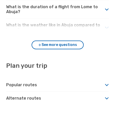
What is the duration of a flight from Lome to
Abuja?
What is the weather like in Abuja compared to
Lome?
See more questions
Plan your trip
Popular routes
Alternate routes