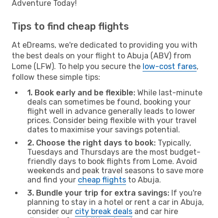
Adventure Today!
Tips to find cheap flights
At eDreams, we're dedicated to providing you with
the best deals on your flight to Abuja (ABV) from
Lome (LFW). To help you secure the
low-cost fares
,
follow these simple tips:
1. Book early and be flexible:
While last-minute
deals can sometimes be found, booking your
flight well in advance generally leads to lower
prices. Consider being flexible with your travel
dates to maximise your savings potential.
2. Choose the right days to book:
Typically,
Tuesdays and Thursdays are the most budget-
friendly days to book flights from Lome. Avoid
weekends and peak travel seasons to save more
and find your
cheap flights
to Abuja.
3. Bundle your trip for extra savings:
If you're
planning to stay in a hotel or rent a car in Abuja,
consider our
city break deals
and car hire