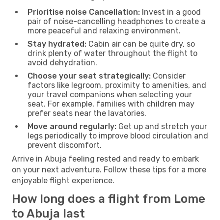
Prioritise noise Cancellation:
Invest in a good
pair of noise-cancelling headphones to create a
more peaceful and relaxing environment.
Stay hydrated:
Cabin air can be quite dry, so
drink plenty of water throughout the flight to
avoid dehydration.
Choose your seat strategically:
Consider
factors like legroom, proximity to amenities, and
your travel companions when selecting your
seat. For example, families with children may
prefer seats near the lavatories.
Move around regularly:
Get up and stretch your
legs periodically to improve blood circulation and
prevent discomfort.
Arrive in Abuja feeling rested and ready to embark
on your next adventure. Follow these tips for a more
enjoyable flight experience.
How long does a flight from Lome
to Abuja last