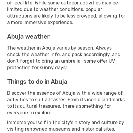
of local life. While some outdoor activities may be
limited due to weather conditions, popular
attractions are likely to be less crowded, allowing for
a more immersive experience.
Abuja weather
The weather in Abuja varies by season. Always
check the weather info, and pack accordingly, and
don't forget to bring an umbrella—some offer UV
protection for sunny days!
Things to do in Abuja
Discover the essence of Abuja with a wide range of
activities to suit all tastes. From its iconic landmarks
to its cultural treasures, there's something for
everyone to explore.
Immerse yourself in the city's history and culture by
visiting renowned museums and historical sites.