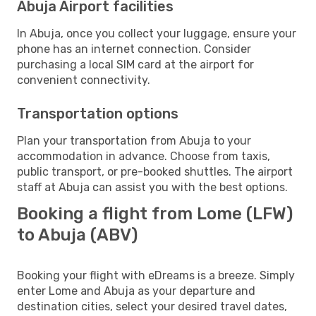
Abuja Airport facilities
In Abuja, once you collect your luggage, ensure your
phone has an internet connection. Consider
purchasing a local SIM card at the airport for
convenient connectivity.
Transportation options
Plan your transportation from Abuja to your
accommodation in advance. Choose from taxis,
public transport, or pre-booked shuttles. The airport
staff at Abuja can assist you with the best options.
Booking a flight from Lome (LFW)
to Abuja (ABV)
Booking your flight with eDreams is a breeze. Simply
enter Lome and Abuja as your departure and
destination cities, select your desired travel dates,