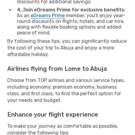
discounts for additional savings.
4. Join eDreams Prime for exclusive benefits:
As an
eDreams Prime
member, you'll enjoy year-
round discounts on flights, hotels, and car hire,
along with flexible booking options and added
peace of mind.
By following these tips, you can significantly reduce
the cost of your trip to Abuja and enjoy a more
affordable holiday.
Airlines flying from Lome to Abuja
Choose from TOP airlines and various service types,
including economy, premium economy, business
class, and first class, to find the perfect option for
your needs and budget.
Enhance your flight experience
To make your journey as comfortable as possible,
consider the following tips: