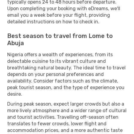
typically opens 24 to 48 hours before departure.
Upon completing your booking with eDreams, we'll
email you a week before your flight, providing
detailed instructions on how to check in.
Best season to travel from Lome to
Abuja
Nigeria offers a wealth of experiences, from its
delectable cuisine to its vibrant culture and
breathtaking natural beauty. The ideal time to travel
depends on your personal preferences and
availability. Consider factors such as the climate,
peak tourist season, and the type of experience you
desire.
During peak season, expect larger crowds but also a
more lively atmosphere and a wider range of cultural
and tourist activities. Travelling off-season often
translates to fewer crowds, lower flight and
accommodation prices, and a more authentic taste