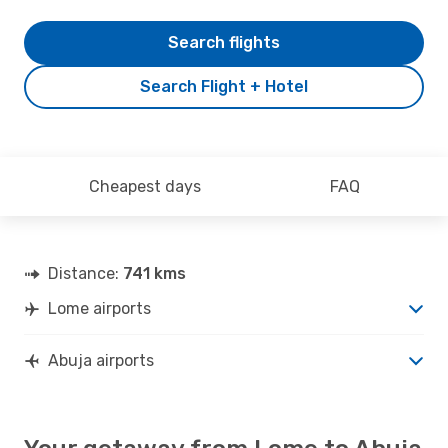
Search flights
Search Flight + Hotel
Cheapest days
FAQ
Distance:
741 kms
Lome airports
Abuja airports