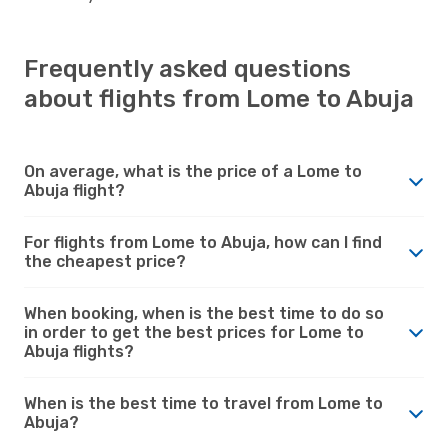
Frequently asked questions
about flights from Lome to Abuja
On average, what is the price of a Lome to
Abuja flight?
For flights from Lome to Abuja, how can I find
the cheapest price?
When booking, when is the best time to do so
in order to get the best prices for Lome to
Abuja flights?
When is the best time to travel from Lome to
Abuja?