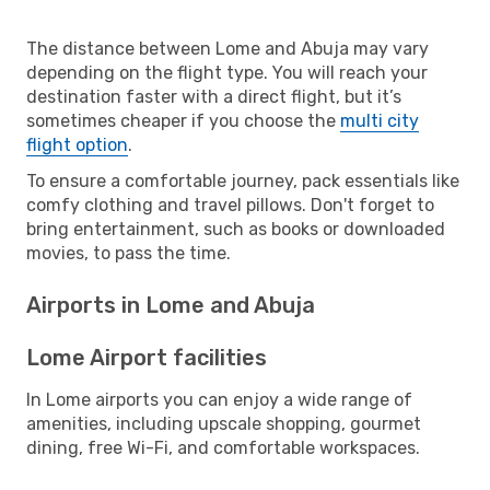
The distance between Lome and Abuja may vary
depending on the flight type. You will reach your
destination faster with a direct flight, but it’s
sometimes cheaper if you choose the
multi city
flight option
.
To ensure a comfortable journey, pack essentials like
comfy clothing and travel pillows. Don't forget to
bring entertainment, such as books or downloaded
movies, to pass the time.
Airports in Lome and Abuja
Lome Airport facilities
In Lome airports you can enjoy a wide range of
amenities, including upscale shopping, gourmet
dining, free Wi-Fi, and comfortable workspaces.