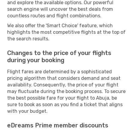
and explore the available options. Our powerful
search engine will uncover the best deals from
countless routes and flight combinations.
We also offer the 'Smart Choice' feature, which
highlights the most competitive flights at the top of
the search results.
Changes to the price of your flights
during your booking
Flight fares are determined by a sophisticated
pricing algorithm that considers demand and seat
availability. Consequently, the price of your flight
may fluctuate during the booking process. To secure
the best possible fare for your flight to Abuja, be
sure to book as soon as you find a ticket that aligns
with your budget.
eDreams Prime member discounts