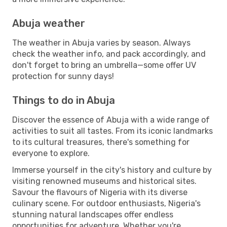
Abuja weather
The weather in Abuja varies by season. Always
check the weather info, and pack accordingly, and
don't forget to bring an umbrella—some offer UV
protection for sunny days!
Things to do in Abuja
Discover the essence of Abuja with a wide range of
activities to suit all tastes. From its iconic landmarks
to its cultural treasures, there's something for
everyone to explore.
Immerse yourself in the city's history and culture by
visiting renowned museums and historical sites.
Savour the flavours of Nigeria with its diverse
culinary scene. For outdoor enthusiasts, Nigeria's
stunning natural landscapes offer endless
opportunities for adventure. Whether you're