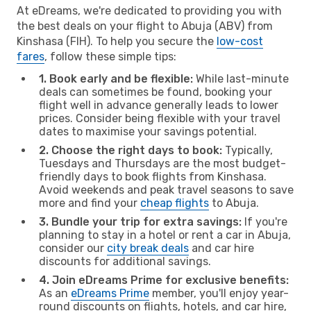
At eDreams, we're dedicated to providing you with
the best deals on your flight to Abuja (ABV) from
Kinshasa (FIH). To help you secure the
low-cost
fares
, follow these simple tips:
1. Book early and be flexible:
While last-minute
deals can sometimes be found, booking your
flight well in advance generally leads to lower
prices. Consider being flexible with your travel
dates to maximise your savings potential.
2. Choose the right days to book:
Typically,
Tuesdays and Thursdays are the most budget-
friendly days to book flights from Kinshasa.
Avoid weekends and peak travel seasons to save
more and find your
cheap flights
to Abuja.
3. Bundle your trip for extra savings:
If you're
planning to stay in a hotel or rent a car in Abuja,
consider our
city break deals
and car hire
discounts for additional savings.
4. Join eDreams Prime for exclusive benefits:
As an
eDreams Prime
member, you'll enjoy year-
round discounts on flights, hotels, and car hire,