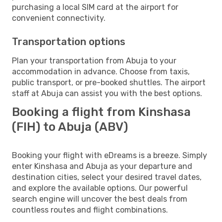
purchasing a local SIM card at the airport for
convenient connectivity.
Transportation options
Plan your transportation from Abuja to your
accommodation in advance. Choose from taxis,
public transport, or pre-booked shuttles. The airport
staff at Abuja can assist you with the best options.
Booking a flight from Kinshasa
(FIH) to Abuja (ABV)
Booking your flight with eDreams is a breeze. Simply
enter Kinshasa and Abuja as your departure and
destination cities, select your desired travel dates,
and explore the available options. Our powerful
search engine will uncover the best deals from
countless routes and flight combinations.