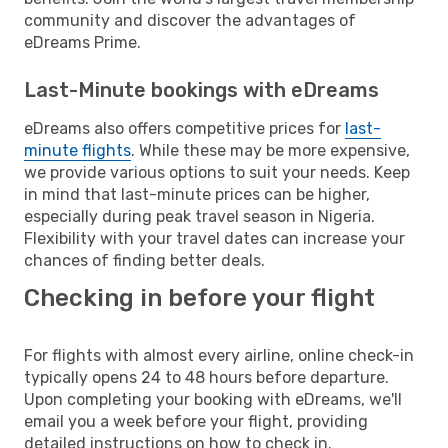
community and discover the advantages of
eDreams Prime.
Last-Minute bookings with eDreams
eDreams also offers competitive prices for
last-
minute flights
. While these may be more expensive,
we provide various options to suit your needs. Keep
in mind that last-minute prices can be higher,
especially during peak travel season in Nigeria.
Flexibility with your travel dates can increase your
chances of finding better deals.
Checking in before your flight
For flights with almost every airline, online check-in
typically opens 24 to 48 hours before departure.
Upon completing your booking with eDreams, we'll
email you a week before your flight, providing
detailed instructions on how to check in.