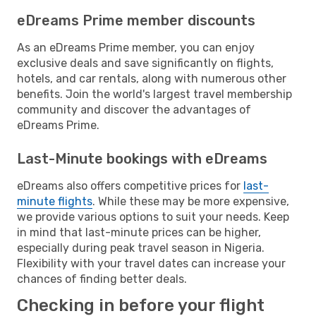
eDreams Prime member discounts
As an eDreams Prime member, you can enjoy
exclusive deals and save significantly on flights,
hotels, and car rentals, along with numerous other
benefits. Join the world's largest travel membership
community and discover the advantages of
eDreams Prime.
Last-Minute bookings with eDreams
eDreams also offers competitive prices for
last-
minute flights
. While these may be more expensive,
we provide various options to suit your needs. Keep
in mind that last-minute prices can be higher,
especially during peak travel season in Nigeria.
Flexibility with your travel dates can increase your
chances of finding better deals.
Checking in before your flight