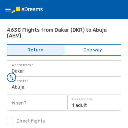
463€ Flights from Dakar (DKR) to Abuja
(ABV)
Return
One way
Where from?
Dakar
Where to?
Abuja
Passengers
When?
1 adult
Direct flights