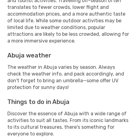
and tourist activities. Travelling off-season often
translates to fewer crowds, lower flight and
accommodation prices, and a more authentic taste
of local life. While some outdoor activities may be
limited due to weather conditions, popular
attractions are likely to be less crowded, allowing for
a more immersive experience.
Abuja weather
The weather in Abuja varies by season. Always
check the weather info, and pack accordingly, and
don't forget to bring an umbrella—some offer UV
protection for sunny days!
Things to do in Abuja
Discover the essence of Abuja with a wide range of
activities to suit all tastes. From its iconic landmarks
to its cultural treasures, there's something for
everyone to explore.