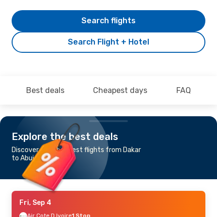
Search flights
Search Flight + Hotel
Best deals
Cheapest days
FAQ
Explore the best deals
Discover the cheapest flights from Dakar
to Abuja
Fri, Sep 4
Air Cote D Ivoire
1 Stop