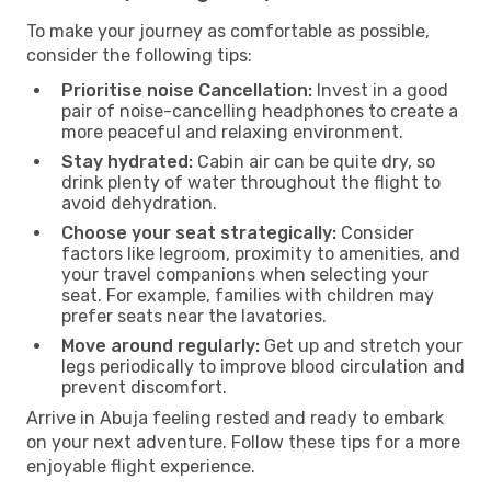
To make your journey as comfortable as possible,
consider the following tips:
Prioritise noise Cancellation:
Invest in a good
pair of noise-cancelling headphones to create a
more peaceful and relaxing environment.
Stay hydrated:
Cabin air can be quite dry, so
drink plenty of water throughout the flight to
avoid dehydration.
Choose your seat strategically:
Consider
factors like legroom, proximity to amenities, and
your travel companions when selecting your
seat. For example, families with children may
prefer seats near the lavatories.
Move around regularly:
Get up and stretch your
legs periodically to improve blood circulation and
prevent discomfort.
Arrive in Abuja feeling rested and ready to embark
on your next adventure. Follow these tips for a more
enjoyable flight experience.