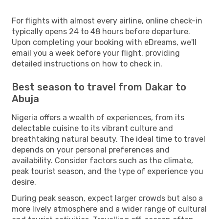
For flights with almost every airline, online check-in
typically opens 24 to 48 hours before departure.
Upon completing your booking with eDreams, we'll
email you a week before your flight, providing
detailed instructions on how to check in.
Best season to travel from Dakar to
Abuja
Nigeria offers a wealth of experiences, from its
delectable cuisine to its vibrant culture and
breathtaking natural beauty. The ideal time to travel
depends on your personal preferences and
availability. Consider factors such as the climate,
peak tourist season, and the type of experience you
desire.
During peak season, expect larger crowds but also a
more lively atmosphere and a wider range of cultural