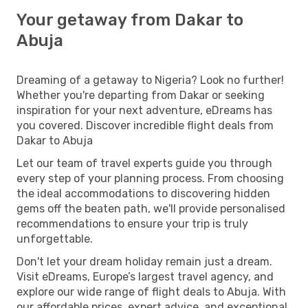
Your getaway from Dakar to
Abuja
Dreaming of a getaway to Nigeria? Look no further!
Whether you're departing from Dakar or seeking
inspiration for your next adventure, eDreams has
you covered. Discover incredible flight deals from
Dakar to Abuja
Let our team of travel experts guide you through
every step of your planning process. From choosing
the ideal accommodations to discovering hidden
gems off the beaten path, we'll provide personalised
recommendations to ensure your trip is truly
unforgettable.
Don't let your dream holiday remain just a dream.
Visit eDreams, Europe’s largest travel agency, and
explore our wide range of flight deals to Abuja. With
our affordable prices, expert advice, and exceptional