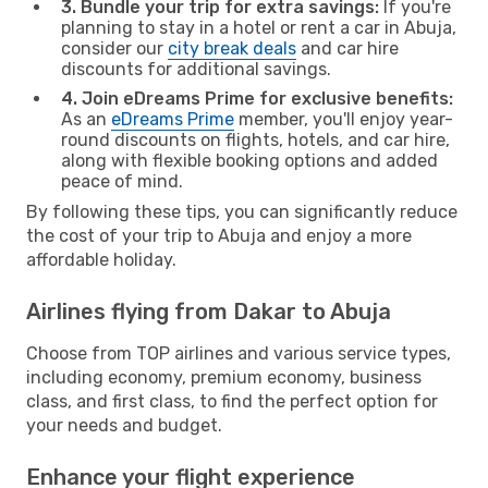
3. Bundle your trip for extra savings:
If you're
planning to stay in a hotel or rent a car in Abuja,
consider our
city break deals
and car hire
discounts for additional savings.
4. Join eDreams Prime for exclusive benefits:
As an
eDreams Prime
member, you'll enjoy year-
round discounts on flights, hotels, and car hire,
along with flexible booking options and added
peace of mind.
By following these tips, you can significantly reduce
the cost of your trip to Abuja and enjoy a more
affordable holiday.
Airlines flying from Dakar to Abuja
Choose from TOP airlines and various service types,
including economy, premium economy, business
class, and first class, to find the perfect option for
your needs and budget.
Enhance your flight experience