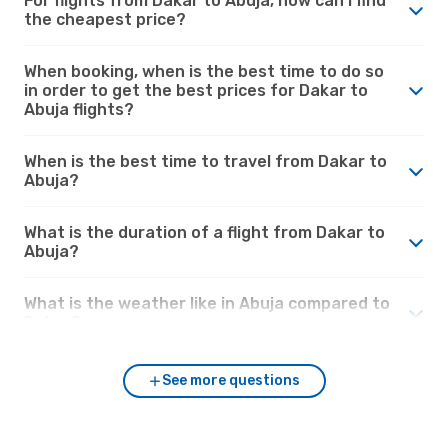
For flights from Dakar to Abuja, how can I find
the cheapest price?
When booking, when is the best time to do so
in order to get the best prices for Dakar to
Abuja flights?
When is the best time to travel from Dakar to
Abuja?
What is the duration of a flight from Dakar to
Abuja?
What is the weather like in Abuja compared to
Dakar?
See more questions