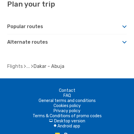
Plan your trip
Popular routes
Alternate routes
Flights
Dakar - Abuja
Contact
FAQ
General terms and conditions
Cookies policy
Privacy policy
Terms & Conditions of promo codes
Desktop version
d
Android app
A