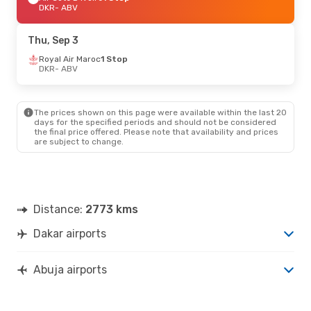
DKR
- ABV
Thu, Sep 3
Royal Air Maroc
1 Stop
DKR
- ABV
The prices shown on this page were available within the last 20
days for the specified periods and should not be considered
the final price offered. Please note that availability and prices
are subject to change.
Distance:
2773 kms
Dakar airports
Abuja airports