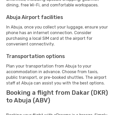
dining, free Wi-Fi, and comfortable workspaces.
Abuja Airport facilities
In Abuja, once you collect your luggage, ensure your
phone has an internet connection. Consider
purchasing a local SIM card at the airport for
convenient connectivity.
Transportation options
Plan your transportation from Abuja to your
accommodation in advance. Choose from taxis,
public transport, or pre-booked shuttles. The airport
staff at Abuja can assist you with the best options.
Booking a flight from Dakar (DKR)
to Abuja (ABV)