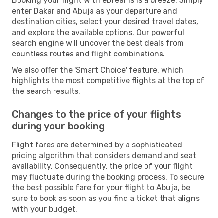
Booking your flight with eDreams is a breeze. Simply
enter Dakar and Abuja as your departure and
destination cities, select your desired travel dates,
and explore the available options. Our powerful
search engine will uncover the best deals from
countless routes and flight combinations.
We also offer the 'Smart Choice' feature, which
highlights the most competitive flights at the top of
the search results.
Changes to the price of your flights
during your booking
Flight fares are determined by a sophisticated
pricing algorithm that considers demand and seat
availability. Consequently, the price of your flight
may fluctuate during the booking process. To secure
the best possible fare for your flight to Abuja, be
sure to book as soon as you find a ticket that aligns
with your budget.