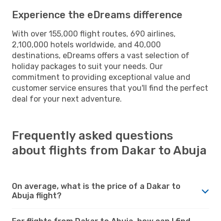
Experience the eDreams difference
With over 155,000 flight routes, 690 airlines,
2,100,000 hotels worldwide, and 40,000
destinations, eDreams offers a vast selection of
holiday packages to suit your needs. Our
commitment to providing exceptional value and
customer service ensures that you'll find the perfect
deal for your next adventure.
Frequently asked questions
about flights from Dakar to Abuja
On average, what is the price of a Dakar to
Abuja flight?