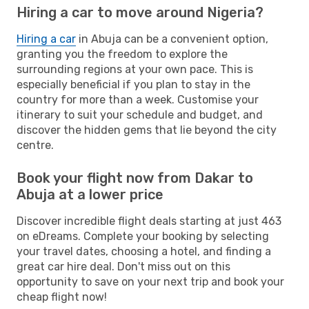
Hiring a car to move around Nigeria?
Hiring a car
in Abuja can be a convenient option,
granting you the freedom to explore the
surrounding regions at your own pace. This is
especially beneficial if you plan to stay in the
country for more than a week. Customise your
itinerary to suit your schedule and budget, and
discover the hidden gems that lie beyond the city
centre.
Book your flight now from Dakar to
Abuja at a lower price
Discover incredible flight deals starting at just 463
on eDreams. Complete your booking by selecting
your travel dates, choosing a hotel, and finding a
great car hire deal. Don't miss out on this
opportunity to save on your next trip and book your
cheap flight now!