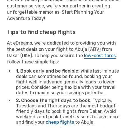
customer service, we're your partner in creating
unforgettable memories. Start Planning Your
Adventure Today!
Tips to find cheap flights
At eDreams, we're dedicated to providing you with
the best deals on your flight to Abuja (ABV) from
Dakar (DKR). To help you secure the
low-cost fares
,
follow these simple tips:
1. Book early and be flexible:
While last-minute
deals can sometimes be found, booking your
flight well in advance generally leads to lower
prices. Consider being flexible with your travel
dates to maximise your savings potential.
2. Choose the right days to book:
Typically,
Tuesdays and Thursdays are the most budget-
friendly days to book flights from Dakar. Avoid
weekends and peak travel seasons to save more
and find your
cheap flights
to Abuja.