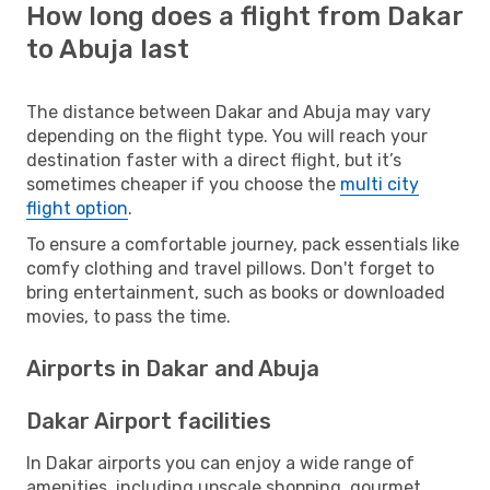
How long does a flight from Dakar
to Abuja last
The distance between Dakar and Abuja may vary
depending on the flight type. You will reach your
destination faster with a direct flight, but it’s
sometimes cheaper if you choose the
multi city
flight option
.
To ensure a comfortable journey, pack essentials like
comfy clothing and travel pillows. Don't forget to
bring entertainment, such as books or downloaded
movies, to pass the time.
Airports in Dakar and Abuja
Dakar Airport facilities
In Dakar airports you can enjoy a wide range of
amenities, including upscale shopping, gourmet