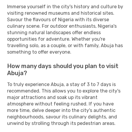
Immerse yourself in the city's history and culture by
visiting renowned museums and historical sites.
Savour the flavours of Nigeria with its diverse
culinary scene. For outdoor enthusiasts, Nigeria's
stunning natural landscapes offer endless
opportunities for adventure. Whether you're
travelling solo, as a couple, or with family, Abuja has
something to offer everyone.
How many days should you plan to visit
Abuja?
To truly experience Abuja, a stay of 3 to 7 days is
recommended. This allows you to explore the city's
major attractions and soak up its vibrant
atmosphere without feeling rushed. If you have
more time, delve deeper into the city's authentic
neighbourhoods, savour its culinary delights, and
unwind by strolling through its pedestrian areas.