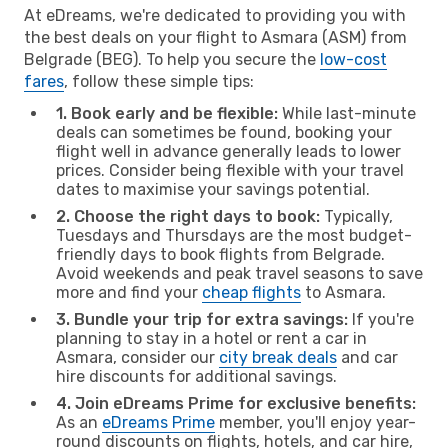
At eDreams, we're dedicated to providing you with
the best deals on your flight to Asmara (ASM) from
Belgrade (BEG). To help you secure the
low-cost
fares
, follow these simple tips:
1. Book early and be flexible:
While last-minute
deals can sometimes be found, booking your
flight well in advance generally leads to lower
prices. Consider being flexible with your travel
dates to maximise your savings potential.
2. Choose the right days to book:
Typically,
Tuesdays and Thursdays are the most budget-
friendly days to book flights from Belgrade.
Avoid weekends and peak travel seasons to save
more and find your
cheap flights
to Asmara.
3. Bundle your trip for extra savings:
If you're
planning to stay in a hotel or rent a car in
Asmara, consider our
city break deals
and car
hire discounts for additional savings.
4. Join eDreams Prime for exclusive benefits:
As an
eDreams Prime
member, you'll enjoy year-
round discounts on flights, hotels, and car hire,