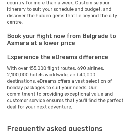
country for more than a week. Customise your
itinerary to suit your schedule and budget, and
discover the hidden gems that lie beyond the city
centre.
Book your flight now from Belgrade to
Asmara at a lower price
Experience the eDreams difference
With over 155,000 flight routes, 690 airlines,
2,100,000 hotels worldwide, and 40,000
destinations, eDreams offers a vast selection of
holiday packages to suit your needs. Our
commitment to providing exceptional value and
customer service ensures that you'll find the perfect
deal for your next adventure.
Frequently asked questions