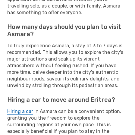
travelling solo, as a couple, or with family, Asmara
has something to offer everyone.
How many days should you plan to visit
Asmara?
To truly experience Asmara, a stay of 3 to 7 days is
recommended. This allows you to explore the city's
major attractions and soak up its vibrant
atmosphere without feeling rushed. If you have
more time, delve deeper into the city's authentic
neighbourhoods, savour its culinary delights, and
unwind by strolling through its pedestrian areas.
Hiring a car to move around Eritrea?
Hiring a car
in Asmara can be a convenient option,
granting you the freedom to explore the
surrounding regions at your own pace. This is
especially beneficial if you plan to stay in the