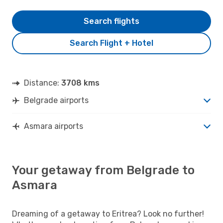
Search flights
Search Flight + Hotel
Distance:
3708 kms
Belgrade airports
Asmara airports
Your getaway from Belgrade to
Asmara
Dreaming of a getaway to Eritrea? Look no further!