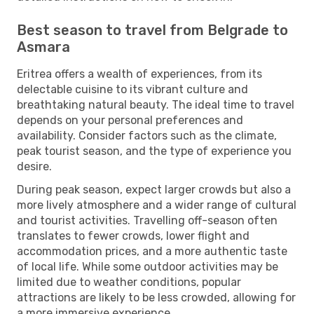
Best season to travel from Belgrade to
Asmara
Eritrea offers a wealth of experiences, from its
delectable cuisine to its vibrant culture and
breathtaking natural beauty. The ideal time to travel
depends on your personal preferences and
availability. Consider factors such as the climate,
peak tourist season, and the type of experience you
desire.
During peak season, expect larger crowds but also a
more lively atmosphere and a wider range of cultural
and tourist activities. Travelling off-season often
translates to fewer crowds, lower flight and
accommodation prices, and a more authentic taste
of local life. While some outdoor activities may be
limited due to weather conditions, popular
attractions are likely to be less crowded, allowing for
a more immersive experience.