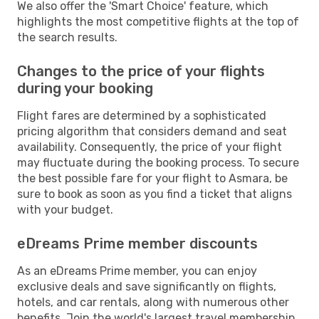
We also offer the 'Smart Choice' feature, which
highlights the most competitive flights at the top of
the search results.
Changes to the price of your flights
during your booking
Flight fares are determined by a sophisticated
pricing algorithm that considers demand and seat
availability. Consequently, the price of your flight
may fluctuate during the booking process. To secure
the best possible fare for your flight to Asmara, be
sure to book as soon as you find a ticket that aligns
with your budget.
eDreams Prime member discounts
As an eDreams Prime member, you can enjoy
exclusive deals and save significantly on flights,
hotels, and car rentals, along with numerous other
benefits. Join the world's largest travel membership