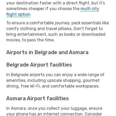
your destination faster with a direct flight, but it’s
sometimes cheaper if you choose the
multi city
flight option
.
To ensure a comfortable journey, pack essentials like
comfy clothing and travel pillows. Don't forget to
bring entertainment, such as books or downloaded
movies, to pass the time.
Airports in Belgrade and Asmara
Belgrade Airport facilities
In Belgrade airports you can enjoy a wide range of
amenities, including upscale shopping, gourmet
dining, free Wi-Fi, and comfortable workspaces.
Asmara Airport facilities
In Asmara, once you collect your luggage, ensure
your phone has an internet connection. Consider