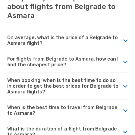
about flights from Belgrade to
Asmara
On average, what is the price of a Belgrade to
Asmara flight?
For flights from Belgrade to Asmara, how can I
find the cheapest price?
When booking, when is the best time to do so
in order to get the best prices for Belgrade to
Asmara flights?
When is the best time to travel from Belgrade
to Asmara?
What is the duration of a flight from Belgrade
to Asmara?