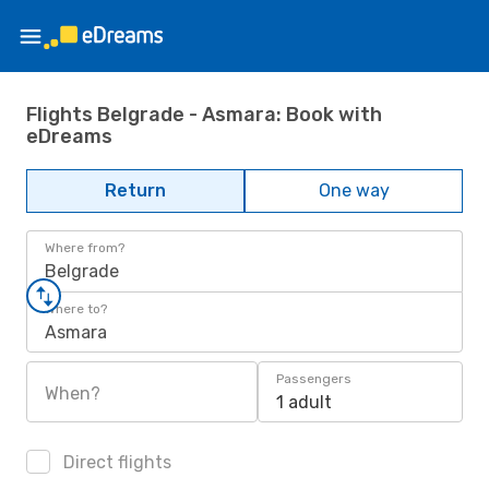
Flights Belgrade - Asmara: Book with
eDreams
Return
One way
Where from?
Belgrade
Where to?
Asmara
Passengers
When?
1 adult
Direct flights