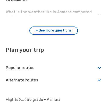
What is the weather like in Asmara compared
to Belgrade?
See more questions
Plan your trip
Popular routes
Alternate routes
Flights
Belgrade - Asmara