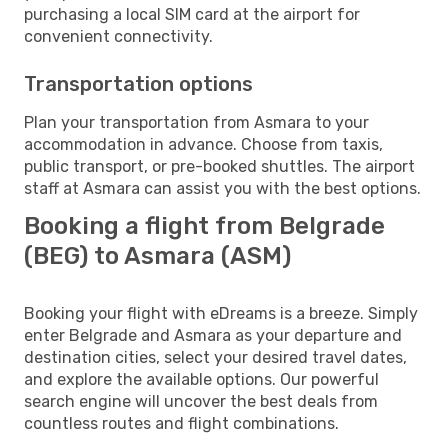
purchasing a local SIM card at the airport for
convenient connectivity.
Transportation options
Plan your transportation from Asmara to your
accommodation in advance. Choose from taxis,
public transport, or pre-booked shuttles. The airport
staff at Asmara can assist you with the best options.
Booking a flight from Belgrade
(BEG) to Asmara (ASM)
Booking your flight with eDreams is a breeze. Simply
enter Belgrade and Asmara as your departure and
destination cities, select your desired travel dates,
and explore the available options. Our powerful
search engine will uncover the best deals from
countless routes and flight combinations.