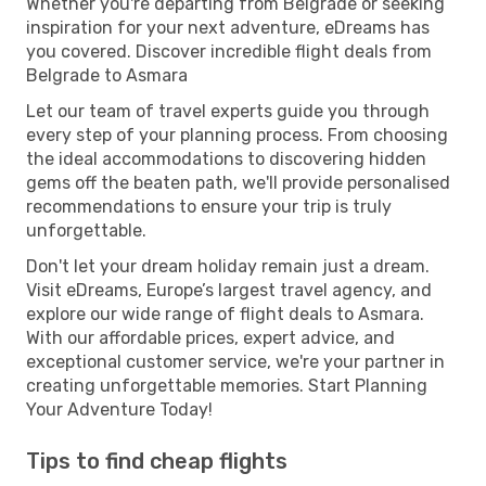
Whether you're departing from Belgrade or seeking
inspiration for your next adventure, eDreams has
you covered. Discover incredible flight deals from
Belgrade to Asmara
Let our team of travel experts guide you through
every step of your planning process. From choosing
the ideal accommodations to discovering hidden
gems off the beaten path, we'll provide personalised
recommendations to ensure your trip is truly
unforgettable.
Don't let your dream holiday remain just a dream.
Visit eDreams, Europe’s largest travel agency, and
explore our wide range of flight deals to Asmara.
With our affordable prices, expert advice, and
exceptional customer service, we're your partner in
creating unforgettable memories. Start Planning
Your Adventure Today!
Tips to find cheap flights