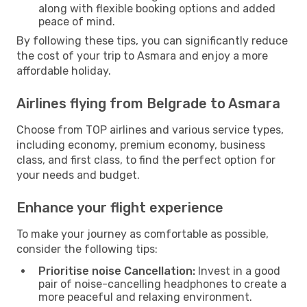
along with flexible booking options and added
peace of mind.
By following these tips, you can significantly reduce
the cost of your trip to Asmara and enjoy a more
affordable holiday.
Airlines flying from Belgrade to Asmara
Choose from TOP airlines and various service types,
including economy, premium economy, business
class, and first class, to find the perfect option for
your needs and budget.
Enhance your flight experience
To make your journey as comfortable as possible,
consider the following tips:
Prioritise noise Cancellation:
Invest in a good
pair of noise-cancelling headphones to create a
more peaceful and relaxing environment.