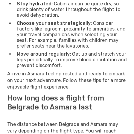
Stay hydrated:
Cabin air can be quite dry, so
drink plenty of water throughout the flight to
avoid dehydration.
Choose your seat strategically:
Consider
factors like legroom, proximity to amenities, and
your travel companions when selecting your
seat. For example, families with children may
prefer seats near the lavatories.
Move around regularly:
Get up and stretch your
legs periodically to improve blood circulation and
prevent discomfort.
Arrive in Asmara feeling rested and ready to embark
on your next adventure. Follow these tips for a more
enjoyable flight experience.
How long does a flight from
Belgrade to Asmara last
The distance between Belgrade and Asmara may
vary depending on the flight type. You will reach