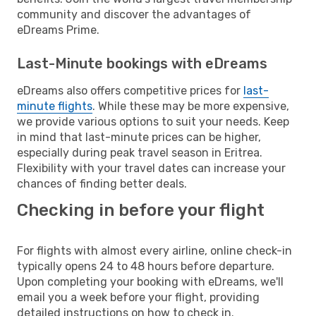
community and discover the advantages of
eDreams Prime.
Last-Minute bookings with eDreams
eDreams also offers competitive prices for
last-
minute flights
. While these may be more expensive,
we provide various options to suit your needs. Keep
in mind that last-minute prices can be higher,
especially during peak travel season in Eritrea.
Flexibility with your travel dates can increase your
chances of finding better deals.
Checking in before your flight
For flights with almost every airline, online check-in
typically opens 24 to 48 hours before departure.
Upon completing your booking with eDreams, we'll
email you a week before your flight, providing
detailed instructions on how to check in.