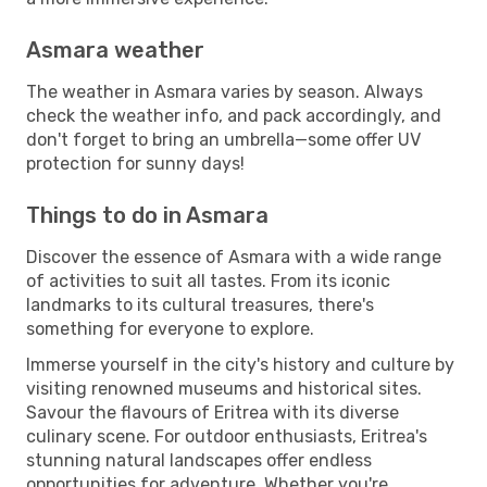
Asmara weather
The weather in Asmara varies by season. Always
check the weather info, and pack accordingly, and
don't forget to bring an umbrella—some offer UV
protection for sunny days!
Things to do in Asmara
Discover the essence of Asmara with a wide range
of activities to suit all tastes. From its iconic
landmarks to its cultural treasures, there's
something for everyone to explore.
Immerse yourself in the city's history and culture by
visiting renowned museums and historical sites.
Savour the flavours of Eritrea with its diverse
culinary scene. For outdoor enthusiasts, Eritrea's
stunning natural landscapes offer endless
opportunities for adventure. Whether you're