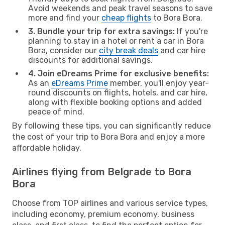
Avoid weekends and peak travel seasons to save
more and find your
cheap flights
to Bora Bora.
3. Bundle your trip for extra savings:
If you're
planning to stay in a hotel or rent a car in Bora
Bora, consider our
city break deals
and car hire
discounts for additional savings.
4. Join eDreams Prime for exclusive benefits:
As an
eDreams Prime
member, you'll enjoy year-
round discounts on flights, hotels, and car hire,
along with flexible booking options and added
peace of mind.
By following these tips, you can significantly reduce
the cost of your trip to Bora Bora and enjoy a more
affordable holiday.
Airlines flying from Belgrade to Bora
Bora
Choose from TOP airlines and various service types,
including economy, premium economy, business