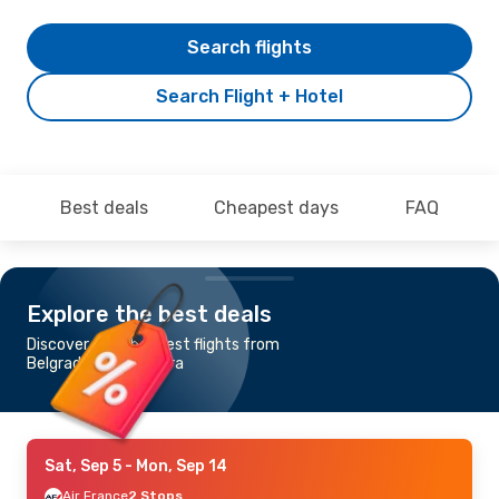
Search flights
Search Flight + Hotel
Best deals
Cheapest days
FAQ
Explore the best deals
Discover the cheapest flights from
Belgrade to Bora Bora
Sat, Sep 5
- Mon, Sep 14
Air France
2 Stops