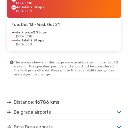
BEG
- BOB
Air Tahiti
2 Stops
BOB
- BEG
Tue, Oct 13
- Wed, Oct 21
Air France
2 Stops
BEG
- BOB
Air Tahiti
2 Stops
BOB
- BEG
The prices shown on this page were available within the last 20
days for the specified periods and should not be considered
the final price offered. Please note that availability and prices
are subject to change.
Distance:
16786 kms
Belgrade airports
Bora Bora airports