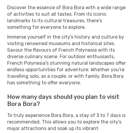
Discover the essence of Bora Bora with a wide range
of activities to suit all tastes. From its iconic
landmarks to its cultural treasures, there's
something for everyone to explore.
Immerse yourself in the city's history and culture by
visiting renowned museums and historical sites.
Savour the flavours of French Polynesia with its
diverse culinary scene. For outdoor enthusiasts,
French Polynesia's stunning natural landscapes offer
endless opportunities for adventure. Whether you're
travelling solo, as a couple, or with family, Bora Bora
has something to offer everyone.
How many days should you plan to visit
Bora Bora?
To truly experience Bora Bora, a stay of 3 to 7 days is
recommended. This allows you to explore the city's
major attractions and soak up its vibrant