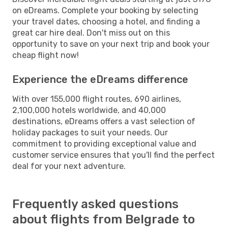
on eDreams. Complete your booking by selecting
your travel dates, choosing a hotel, and finding a
great car hire deal. Don't miss out on this
opportunity to save on your next trip and book your
cheap flight now!
Experience the eDreams difference
With over 155,000 flight routes, 690 airlines,
2,100,000 hotels worldwide, and 40,000
destinations, eDreams offers a vast selection of
holiday packages to suit your needs. Our
commitment to providing exceptional value and
customer service ensures that you'll find the perfect
deal for your next adventure.
Frequently asked questions
about flights from Belgrade to