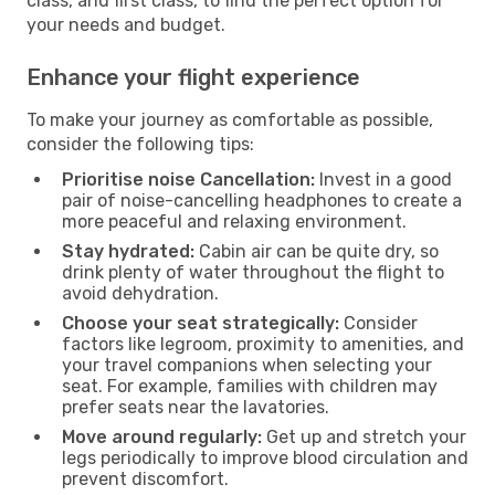
class, and first class, to find the perfect option for
your needs and budget.
Enhance your flight experience
To make your journey as comfortable as possible,
consider the following tips:
Prioritise noise Cancellation:
Invest in a good
pair of noise-cancelling headphones to create a
more peaceful and relaxing environment.
Stay hydrated:
Cabin air can be quite dry, so
drink plenty of water throughout the flight to
avoid dehydration.
Choose your seat strategically:
Consider
factors like legroom, proximity to amenities, and
your travel companions when selecting your
seat. For example, families with children may
prefer seats near the lavatories.
Move around regularly:
Get up and stretch your
legs periodically to improve blood circulation and
prevent discomfort.