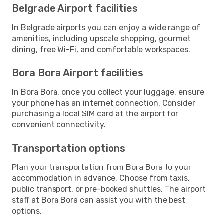
Belgrade Airport facilities
In Belgrade airports you can enjoy a wide range of
amenities, including upscale shopping, gourmet
dining, free Wi-Fi, and comfortable workspaces.
Bora Bora Airport facilities
In Bora Bora, once you collect your luggage, ensure
your phone has an internet connection. Consider
purchasing a local SIM card at the airport for
convenient connectivity.
Transportation options
Plan your transportation from Bora Bora to your
accommodation in advance. Choose from taxis,
public transport, or pre-booked shuttles. The airport
staff at Bora Bora can assist you with the best
options.