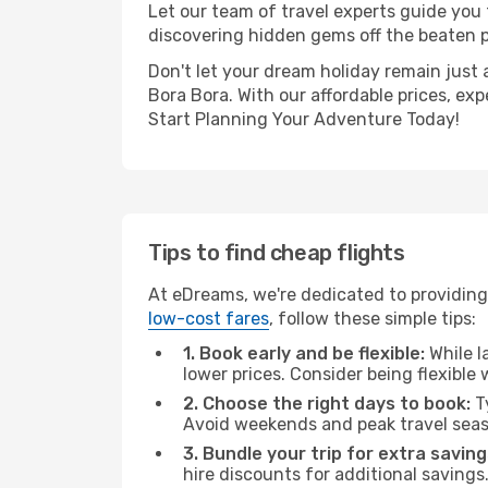
Let our team of travel experts guide you
discovering hidden gems off the beaten pa
Don't let your dream holiday remain just 
Bora Bora. With our affordable prices, ex
Start Planning Your Adventure Today!
Tips to find cheap flights
At eDreams, we're dedicated to providing 
low-cost fares
, follow these simple tips:
1. Book early and be flexible:
While l
lower prices. Consider being flexible
2. Choose the right days to book:
Ty
Avoid weekends and peak travel seas
3. Bundle your trip for extra saving
hire discounts for additional savings