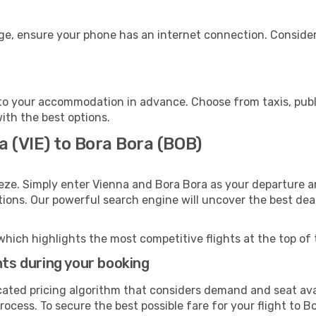
age, ensure your phone has an internet connection. Consider
to your accommodation in advance. Choose from taxis, publi
with the best options.
a (VIE) to Bora Bora (BOB)
eze. Simply enter Vienna and Bora Bora as your departure an
ptions. Our powerful search engine will uncover the best dea
which highlights the most competitive flights at the top of 
hts during your booking
cated pricing algorithm that considers demand and seat avai
ocess. To secure the best possible fare for your flight to B