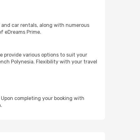
, and car rentals, along with numerous
of eDreams Prime.
 provide various options to suit your
nch Polynesia. Flexibility with your travel
e. Upon completing your booking with
.