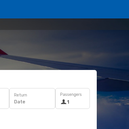
Passengers
Return
Date
1