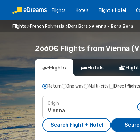
Flights
Hotels
Flight + Hotel
Ca
Flights
French Polynesia
Bora Bora
Vienna - Bora Bora
2660€ Flights from Vienna (VI
Flights
Hotels
Flight
Return
One way
Multi-city
Direct flight
Origin
Search Flight + Hotel
Search