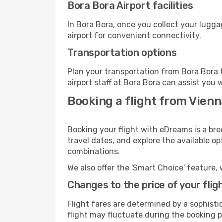
Bora Bora Airport facilities
In Bora Bora, once you collect your lugg
airport for convenient connectivity.
Transportation options
Plan your transportation from Bora Bora 
airport staff at Bora Bora can assist you 
Booking a flight from Vienn
Booking your flight with eDreams is a bre
travel dates, and explore the available o
combinations.
We also offer the 'Smart Choice' feature, 
Changes to the price of your flig
Flight fares are determined by a sophisti
flight may fluctuate during the booking pr