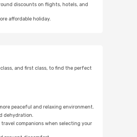
ound discounts on flights, hotels, and
ore affordable holiday.
ss, and first class, to find the perfect
 more peaceful and relaxing environment.
id dehydration.
ur travel companions when selecting your