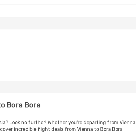
to Bora Bora
a? Look no further! Whether you're departing from Vienna o
over incredible flight deals from Vienna to Bora Bora