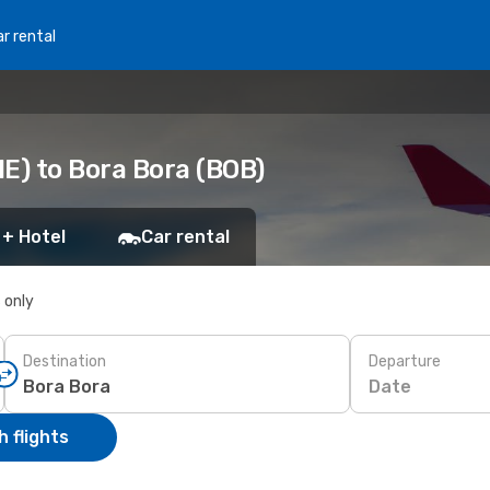
r rental
E) to Bora Bora (BOB)
 + Hotel
Car rental
s only
Destination
Departure
Date
 flights