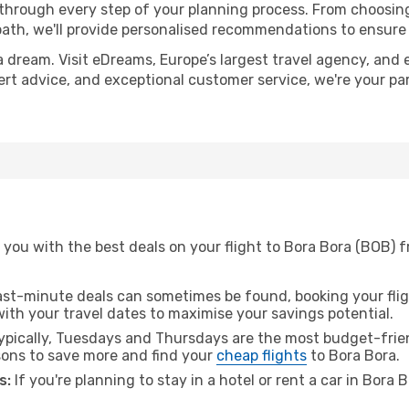
 through every step of your planning process. From choosi
th, we'll provide personalised recommendations to ensure y
a dream. Visit eDreams, Europe’s largest travel agency, and e
pert advice, and exceptional customer service, we're your p
you with the best deals on your flight to Bora Bora (BOB) f
ast-minute deals can sometimes be found, booking your fligh
 with your travel dates to maximise your savings potential.
pically, Tuesdays and Thursdays are the most budget-frien
ons to save more and find your
cheap flights
to Bora Bora.
s:
If you're planning to stay in a hotel or rent a car in Bora 
.