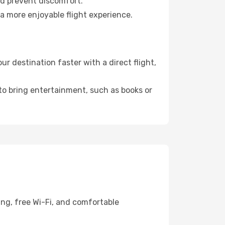
nd prevent discomfort.
 a more enjoyable flight experience.
 destination faster with a direct flight,
 to bring entertainment, such as books or
ing, free Wi-Fi, and comfortable