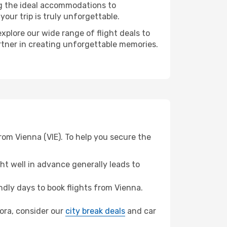
ng the ideal accommodations to
our trip is truly unforgettable.
xplore our wide range of flight deals to
artner in creating unforgettable memories.
rom Vienna (VIE). To help you secure the
t well in advance generally leads to
dly days to book flights from Vienna.
Bora, consider our
city break deals
and car