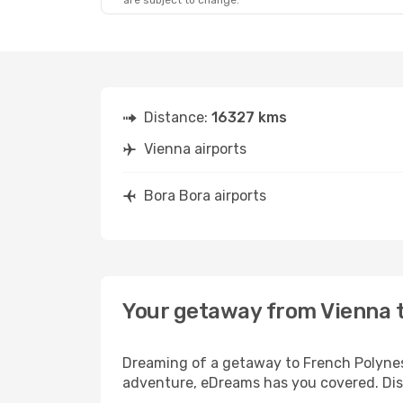
are subject to change.
Distance:
16327 kms
Vienna airports
Bora Bora airports
Your getaway from Vienna 
Dreaming of a getaway to French Polynesi
adventure, eDreams has you covered. Disc