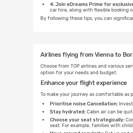
4. Join eDreams Prime for exclusive
car hire, along with flexible booking
By following these tips, you can significa
Airlines flying from Vienna to Bo
Choose from TOP airlines and various serv
option for your needs and budget.
Enhance your flight experience
To make your journey as comfortable as po
Prioritise noise Cancellation:
Invest
Stay hydrated:
Cabin air can be quit
Choose your seat strategically:
Con
seat. For example, families with chil