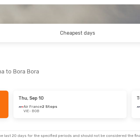
Cheapest days
na to Bora Bora
Thu, Sep 10
T
on, Nov 2
Air France
2 Stops
VIE
- BOB
ops
ps
e last 20 days for the specified periods and should not be considered the final