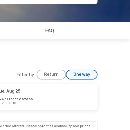
FAQ
Filter by
Return
One way
ue, Aug 25
Air France
2 Stops
VIE
- BOB
 price offered. Please note that availability and prices