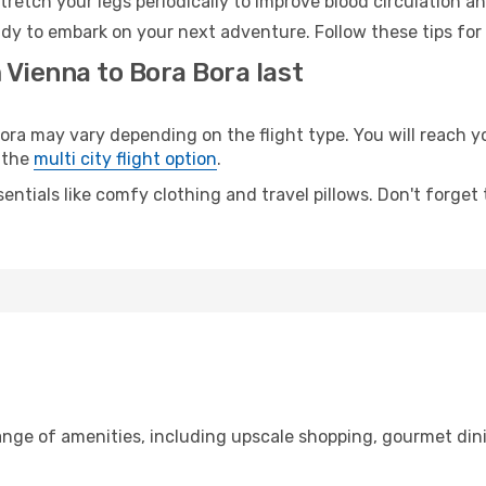
retch your legs periodically to improve blood circulation a
ady to embark on your next adventure. Follow these tips for
 Vienna to Bora Bora last
 may vary depending on the flight type. You will reach your
 the
multi city flight option
.
entials like comfy clothing and travel pillows. Don't forget
range of amenities, including upscale shopping, gourmet din