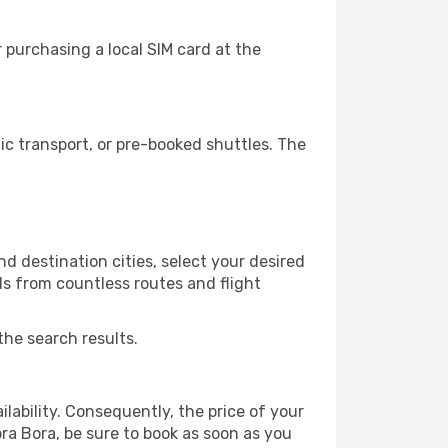
 purchasing a local SIM card at the
c transport, or pre-booked shuttles. The
d destination cities, select your desired
ls from countless routes and flight
the search results.
lability. Consequently, the price of your
ora Bora, be sure to book as soon as you