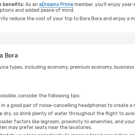
 benefits:
As an
eDreams Prime
member, you'll enjoy year-r
 options and added peace of mind.
ntly reduce the cost of your trip to Bora Bora and enjoy a m
ra Bora
ice types, including economy, premium economy, business cla
ssible, consider the following tips:
 in a good pair of noise-cancelling headphones to create a
e dry, so drink plenty of water throughout the flight to avo
sider factors like legroom, proximity to amenities, and yo
dren may prefer seats near the lavatories.