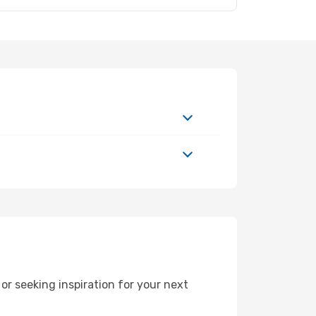
r seeking inspiration for your next