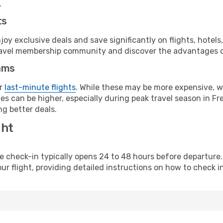
.
ts
y exclusive deals and save significantly on flights, hotels
t travel membership community and discover the advantages 
ams
or
last-minute flights
. While these may be more expensive, we
s can be higher, especially during peak travel season in Fre
g better deals.
ght
line check-in typically opens 24 to 48 hours before departur
ur flight, providing detailed instructions on how to check in