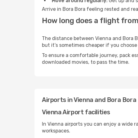
Move around regularly:
Get up and st
Arrive in Bora Bora feeling rested and re
How long does a flight from
The distance between Vienna and Bora Bora
but it’s sometimes cheaper if you choose
To ensure a comfortable journey, pack ess
downloaded movies, to pass the time.
Airports in Vienna and Bora Bora
Vienna Airport facilities
In Vienna airports you can enjoy a wide 
workspaces.