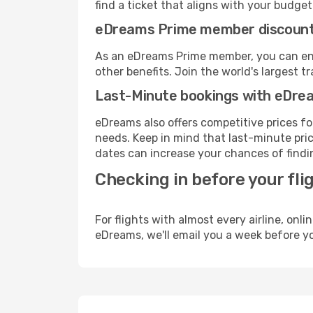
find a ticket that aligns with your budget
eDreams Prime member discoun
As an eDreams Prime member, you can enjo
other benefits. Join the world's larges
Last-Minute bookings with eDre
eDreams also offers competitive prices f
needs. Keep in mind that last-minute price
dates can increase your chances of findin
Checking in before your fli
For flights with almost every airline, on
eDreams, we'll email you a week before yo