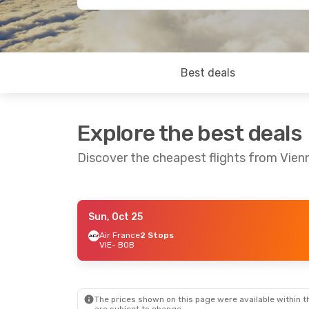
Best deals
Explore the best deals
Discover the cheapest flights from Vien
Sun, Oct 25
Mon, Aug 24
- Tue, Sep 1
Sun, Oct 25
- M
Air France
2 Stops
VIE
- BOB
Air France
2 Stops
Air France
2 St
VIE
- BOB
VIE
- BOB
Air Tahiti
2 Stops
Air Tahiti
2 Sto
BOB
- VIE
BOB
- VIE
The prices shown on this page were available within th