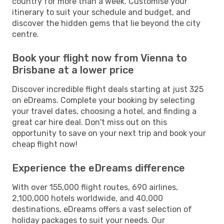
country for more than a week. Customise your
itinerary to suit your schedule and budget, and
discover the hidden gems that lie beyond the city
centre.
Book your flight now from Vienna to
Brisbane at a lower price
Discover incredible flight deals starting at just 325
on eDreams. Complete your booking by selecting
your travel dates, choosing a hotel, and finding a
great car hire deal. Don't miss out on this
opportunity to save on your next trip and book your
cheap flight now!
Experience the eDreams difference
With over 155,000 flight routes, 690 airlines,
2,100,000 hotels worldwide, and 40,000
destinations, eDreams offers a vast selection of
holiday packages to suit your needs. Our