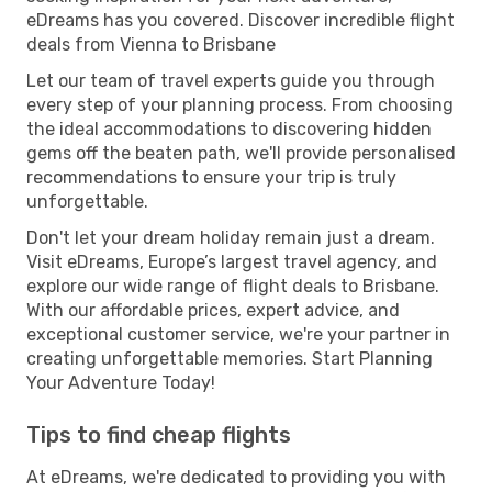
eDreams has you covered. Discover incredible flight
deals from Vienna to Brisbane
Let our team of travel experts guide you through
every step of your planning process. From choosing
the ideal accommodations to discovering hidden
gems off the beaten path, we'll provide personalised
recommendations to ensure your trip is truly
unforgettable.
Don't let your dream holiday remain just a dream.
Visit eDreams, Europe’s largest travel agency, and
explore our wide range of flight deals to Brisbane.
With our affordable prices, expert advice, and
exceptional customer service, we're your partner in
creating unforgettable memories. Start Planning
Your Adventure Today!
Tips to find cheap flights
At eDreams, we're dedicated to providing you with