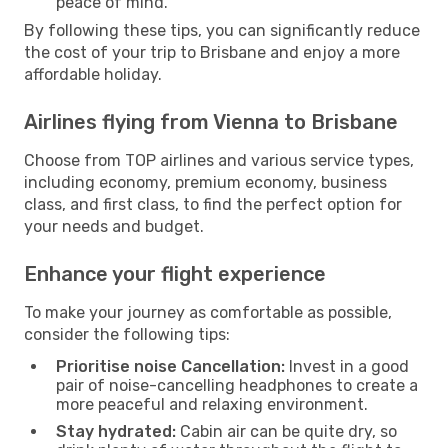
peace of mind.
By following these tips, you can significantly reduce
the cost of your trip to Brisbane and enjoy a more
affordable holiday.
Airlines flying from Vienna to Brisbane
Choose from TOP airlines and various service types,
including economy, premium economy, business
class, and first class, to find the perfect option for
your needs and budget.
Enhance your flight experience
To make your journey as comfortable as possible,
consider the following tips:
Prioritise noise Cancellation:
Invest in a good
pair of noise-cancelling headphones to create a
more peaceful and relaxing environment.
Stay hydrated:
Cabin air can be quite dry, so