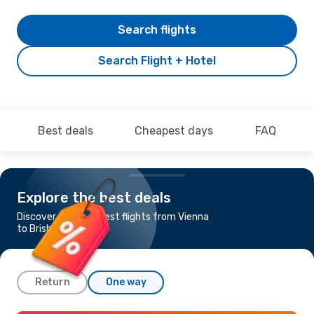
Search flights
Search Flight + Hotel
Best deals
Cheapest days
FAQ
Explore the best deals
Discover the cheapest flights from Vienna
to Brisbane
Return
One way