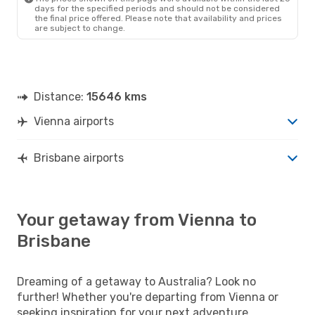
days for the specified periods and should not be considered
the final price offered. Please note that availability and prices
are subject to change.
Distance:
15646 kms
Vienna airports
Brisbane airports
Your getaway from Vienna to
Brisbane
Dreaming of a getaway to Australia? Look no
further! Whether you're departing from Vienna or
seeking inspiration for your next adventure,