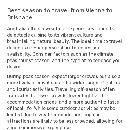
Best season to travel from Vienna to
Brisbane
Australia offers a wealth of experiences, from its
delectable cuisine to its vibrant culture and
breathtaking natural beauty. The ideal time to travel
depends on your personal preferences and
availability. Consider factors such as the climate,
peak tourist season, and the type of experience you
desire.
During peak season, expect larger crowds but also a
more lively atmosphere and a wider range of cultural
and tourist activities. Travelling off-season often
translates to fewer crowds, lower flight and
accommodation prices, and a more authentic taste
of local life. While some outdoor activities may be
limited due to weather conditions, popular
attractions are likely to be less crowded, allowing for
a more immersive experience.