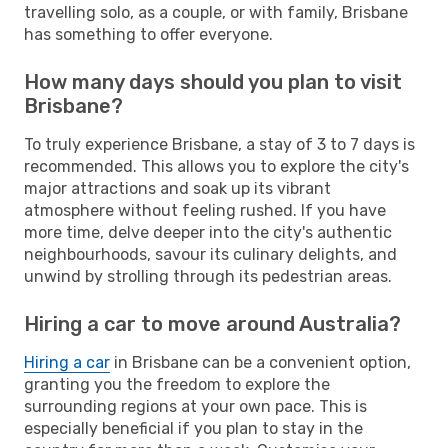
travelling solo, as a couple, or with family, Brisbane
has something to offer everyone.
How many days should you plan to visit
Brisbane?
To truly experience Brisbane, a stay of 3 to 7 days is
recommended. This allows you to explore the city's
major attractions and soak up its vibrant
atmosphere without feeling rushed. If you have
more time, delve deeper into the city's authentic
neighbourhoods, savour its culinary delights, and
unwind by strolling through its pedestrian areas.
Hiring a car to move around Australia?
Hiring a car
in Brisbane can be a convenient option,
granting you the freedom to explore the
surrounding regions at your own pace. This is
especially beneficial if you plan to stay in the