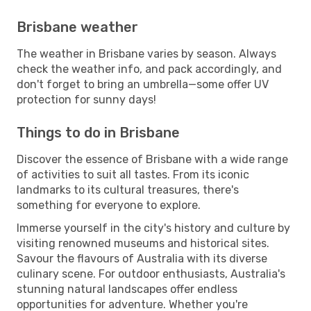
Brisbane weather
The weather in Brisbane varies by season. Always
check the weather info, and pack accordingly, and
don't forget to bring an umbrella—some offer UV
protection for sunny days!
Things to do in Brisbane
Discover the essence of Brisbane with a wide range
of activities to suit all tastes. From its iconic
landmarks to its cultural treasures, there's
something for everyone to explore.
Immerse yourself in the city's history and culture by
visiting renowned museums and historical sites.
Savour the flavours of Australia with its diverse
culinary scene. For outdoor enthusiasts, Australia's
stunning natural landscapes offer endless
opportunities for adventure. Whether you're