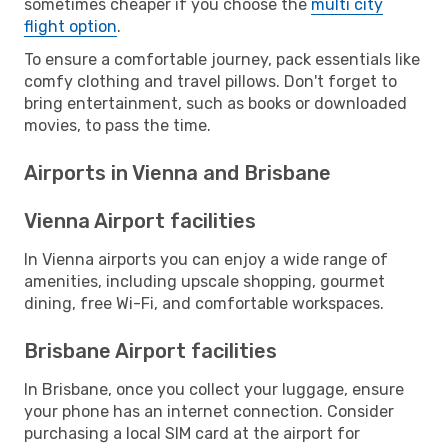
sometimes cheaper if you choose the
multi city
flight option
.
To ensure a comfortable journey, pack essentials like
comfy clothing and travel pillows. Don't forget to
bring entertainment, such as books or downloaded
movies, to pass the time.
Airports in Vienna and Brisbane
Vienna Airport facilities
In Vienna airports you can enjoy a wide range of
amenities, including upscale shopping, gourmet
dining, free Wi-Fi, and comfortable workspaces.
Brisbane Airport facilities
In Brisbane, once you collect your luggage, ensure
your phone has an internet connection. Consider
purchasing a local SIM card at the airport for