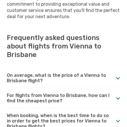
commitment to providing exceptional value and
customer service ensures that you'll find the perfect
deal for your next adventure.
Frequently asked questions
about flights from Vienna to
Brisbane
On average, what is the price of a Vienna to
Brisbane flight?
For flights from Vienna to Brisbane, how can I
find the cheapest price?
When booking, when is the best time to do so
in order to get the best prices for Vienna to
Brisbane flights?