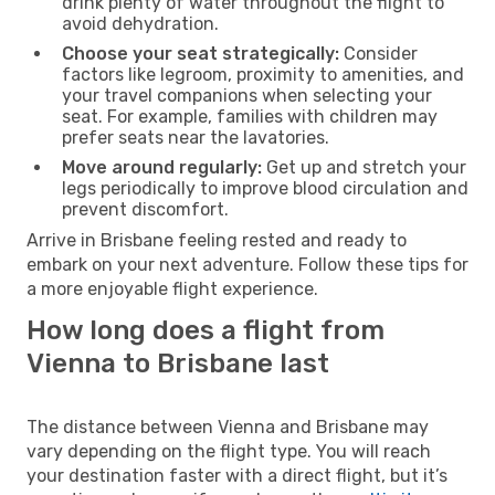
drink plenty of water throughout the flight to
avoid dehydration.
Choose your seat strategically:
Consider
factors like legroom, proximity to amenities, and
your travel companions when selecting your
seat. For example, families with children may
prefer seats near the lavatories.
Move around regularly:
Get up and stretch your
legs periodically to improve blood circulation and
prevent discomfort.
Arrive in Brisbane feeling rested and ready to
embark on your next adventure. Follow these tips for
a more enjoyable flight experience.
How long does a flight from
Vienna to Brisbane last
The distance between Vienna and Brisbane may
vary depending on the flight type. You will reach
your destination faster with a direct flight, but it’s