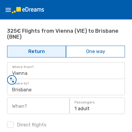
325€ Flights from Vienna (VIE) to Brisbane
(BNE)
Return
One way
Where from?
Vienna
Where to?
Brisbane
Passengers
When?
1 adult
Direct flights