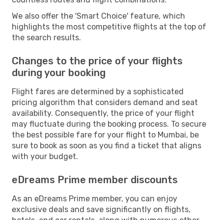
We also offer the 'Smart Choice' feature, which
highlights the most competitive flights at the top of
the search results.
Changes to the price of your flights
during your booking
Flight fares are determined by a sophisticated
pricing algorithm that considers demand and seat
availability. Consequently, the price of your flight
may fluctuate during the booking process. To secure
the best possible fare for your flight to Mumbai, be
sure to book as soon as you find a ticket that aligns
with your budget.
eDreams Prime member discounts
As an eDreams Prime member, you can enjoy
exclusive deals and save significantly on flights,