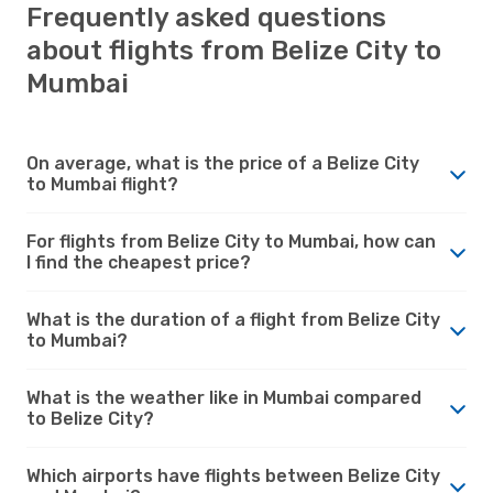
Frequently asked questions
about flights from Belize City to
Mumbai
On average, what is the price of a Belize City
to Mumbai flight?
For flights from Belize City to Mumbai, how can
I find the cheapest price?
What is the duration of a flight from Belize City
to Mumbai?
What is the weather like in Mumbai compared
to Belize City?
Which airports have flights between Belize City