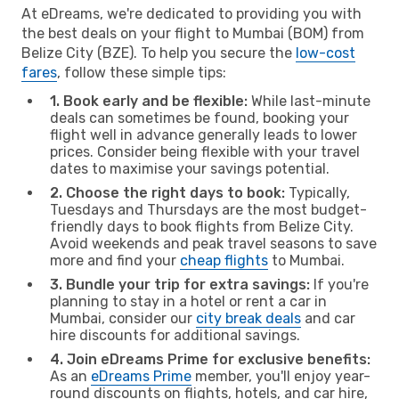
At eDreams, we're dedicated to providing you with
the best deals on your flight to Mumbai (BOM) from
Belize City (BZE). To help you secure the
low-cost
fares
, follow these simple tips:
1. Book early and be flexible:
While last-minute
deals can sometimes be found, booking your
flight well in advance generally leads to lower
prices. Consider being flexible with your travel
dates to maximise your savings potential.
2. Choose the right days to book:
Typically,
Tuesdays and Thursdays are the most budget-
friendly days to book flights from Belize City.
Avoid weekends and peak travel seasons to save
more and find your
cheap flights
to Mumbai.
3. Bundle your trip for extra savings:
If you're
planning to stay in a hotel or rent a car in
Mumbai, consider our
city break deals
and car
hire discounts for additional savings.
4. Join eDreams Prime for exclusive benefits:
As an
eDreams Prime
member, you'll enjoy year-
round discounts on flights, hotels, and car hire,