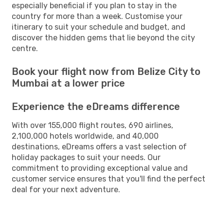
especially beneficial if you plan to stay in the
country for more than a week. Customise your
itinerary to suit your schedule and budget, and
discover the hidden gems that lie beyond the city
centre.
Book your flight now from Belize City to
Mumbai at a lower price
Experience the eDreams difference
With over 155,000 flight routes, 690 airlines,
2,100,000 hotels worldwide, and 40,000
destinations, eDreams offers a vast selection of
holiday packages to suit your needs. Our
commitment to providing exceptional value and
customer service ensures that you'll find the perfect
deal for your next adventure.