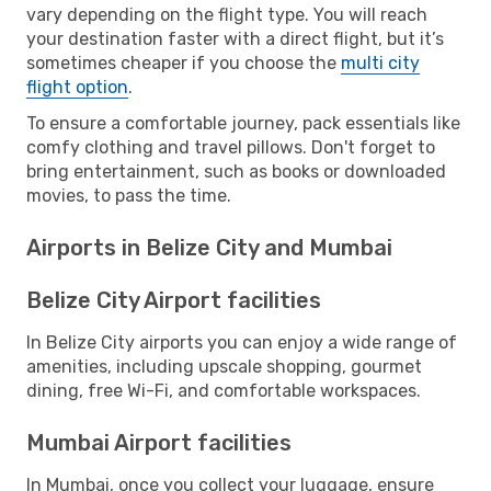
vary depending on the flight type. You will reach
your destination faster with a direct flight, but it’s
sometimes cheaper if you choose the
multi city
flight option
.
To ensure a comfortable journey, pack essentials like
comfy clothing and travel pillows. Don't forget to
bring entertainment, such as books or downloaded
movies, to pass the time.
Airports in Belize City and Mumbai
Belize City Airport facilities
In Belize City airports you can enjoy a wide range of
amenities, including upscale shopping, gourmet
dining, free Wi-Fi, and comfortable workspaces.
Mumbai Airport facilities
In Mumbai, once you collect your luggage, ensure