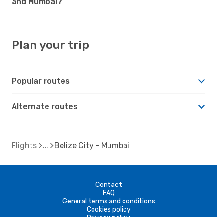
and Mumbai?
Plan your trip
Popular routes
Alternate routes
Flights
Belize City - Mumbai
Contact
FAQ
General terms and conditions
Cookies policy