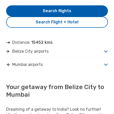
Search flights
Search Flight + Hotel
Distance:
15452 kms
Belize City airports
Mumbai airports
Your getaway from Belize City to
Mumbai
Dreaming of a getaway to India? Look no further!