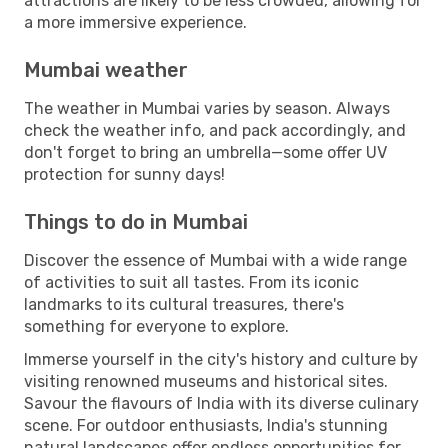
attractions are likely to be less crowded, allowing for
a more immersive experience.
Mumbai weather
The weather in Mumbai varies by season. Always
check the weather info, and pack accordingly, and
don't forget to bring an umbrella—some offer UV
protection for sunny days!
Things to do in Mumbai
Discover the essence of Mumbai with a wide range
of activities to suit all tastes. From its iconic
landmarks to its cultural treasures, there's
something for everyone to explore.
Immerse yourself in the city's history and culture by
visiting renowned museums and historical sites.
Savour the flavours of India with its diverse culinary
scene. For outdoor enthusiasts, India's stunning
natural landscapes offer endless opportunities for