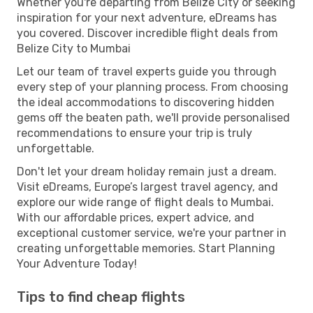
Whether you're departing from Belize City or seeking
inspiration for your next adventure, eDreams has
you covered. Discover incredible flight deals from
Belize City to Mumbai
Let our team of travel experts guide you through
every step of your planning process. From choosing
the ideal accommodations to discovering hidden
gems off the beaten path, we'll provide personalised
recommendations to ensure your trip is truly
unforgettable.
Don't let your dream holiday remain just a dream.
Visit eDreams, Europe’s largest travel agency, and
explore our wide range of flight deals to Mumbai.
With our affordable prices, expert advice, and
exceptional customer service, we're your partner in
creating unforgettable memories. Start Planning
Your Adventure Today!
Tips to find cheap flights