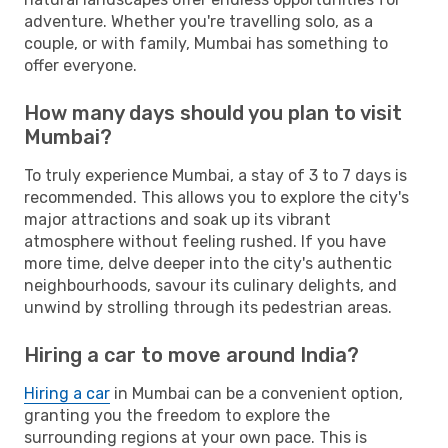
adventure. Whether you're travelling solo, as a
couple, or with family, Mumbai has something to
offer everyone.
How many days should you plan to visit
Mumbai?
To truly experience Mumbai, a stay of 3 to 7 days is
recommended. This allows you to explore the city's
major attractions and soak up its vibrant
atmosphere without feeling rushed. If you have
more time, delve deeper into the city's authentic
neighbourhoods, savour its culinary delights, and
unwind by strolling through its pedestrian areas.
Hiring a car to move around India?
Hiring a car
in Mumbai can be a convenient option,
granting you the freedom to explore the
surrounding regions at your own pace. This is