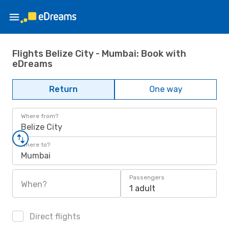
Flights Belize City - Mumbai: Book with
eDreams
Return
One way
Where from?
Belize City
Where to?
Mumbai
Passengers
When?
1 adult
Direct flights