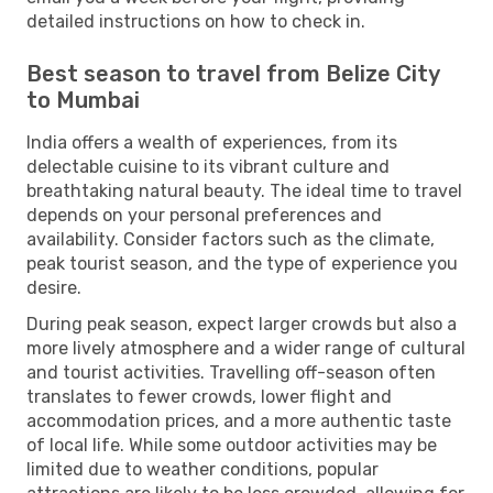
detailed instructions on how to check in.
Best season to travel from Belize City
to Mumbai
India offers a wealth of experiences, from its
delectable cuisine to its vibrant culture and
breathtaking natural beauty. The ideal time to travel
depends on your personal preferences and
availability. Consider factors such as the climate,
peak tourist season, and the type of experience you
desire.
During peak season, expect larger crowds but also a
more lively atmosphere and a wider range of cultural
and tourist activities. Travelling off-season often
translates to fewer crowds, lower flight and
accommodation prices, and a more authentic taste
of local life. While some outdoor activities may be
limited due to weather conditions, popular