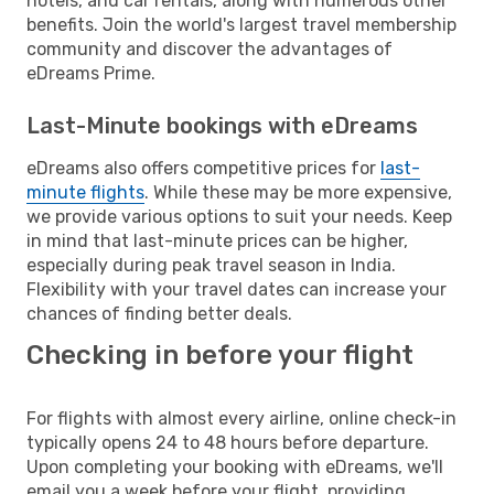
hotels, and car rentals, along with numerous other
benefits. Join the world's largest travel membership
community and discover the advantages of
eDreams Prime.
Last-Minute bookings with eDreams
eDreams also offers competitive prices for
last-
minute flights
. While these may be more expensive,
we provide various options to suit your needs. Keep
in mind that last-minute prices can be higher,
especially during peak travel season in India.
Flexibility with your travel dates can increase your
chances of finding better deals.
Checking in before your flight
For flights with almost every airline, online check-in
typically opens 24 to 48 hours before departure.
Upon completing your booking with eDreams, we'll
email you a week before your flight, providing