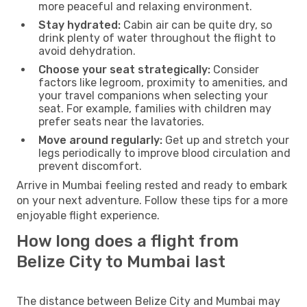
more peaceful and relaxing environment.
Stay hydrated:
Cabin air can be quite dry, so
drink plenty of water throughout the flight to
avoid dehydration.
Choose your seat strategically:
Consider
factors like legroom, proximity to amenities, and
your travel companions when selecting your
seat. For example, families with children may
prefer seats near the lavatories.
Move around regularly:
Get up and stretch your
legs periodically to improve blood circulation and
prevent discomfort.
Arrive in Mumbai feeling rested and ready to embark
on your next adventure. Follow these tips for a more
enjoyable flight experience.
How long does a flight from
Belize City to Mumbai last
The distance between Belize City and Mumbai may