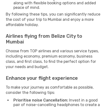
along with flexible booking options and added
peace of mind.
By following these tips, you can significantly reduce
the cost of your trip to Mumbai and enjoy a more
affordable holiday.
Airlines flying from Belize City to
Mumbai
Choose from TOP airlines and various service types,
including economy, premium economy, business
class, and first class, to find the perfect option for
your needs and budget.
Enhance your flight experience
To make your journey as comfortable as possible,
consider the following tips:
Prioritise noise Cancellation:
Invest in a good
pair of noise-cancelling headphones to create a