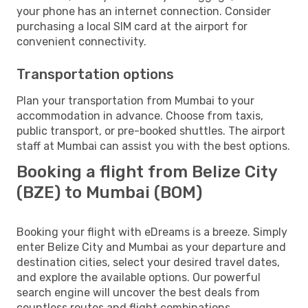
your phone has an internet connection. Consider
purchasing a local SIM card at the airport for
convenient connectivity.
Transportation options
Plan your transportation from Mumbai to your
accommodation in advance. Choose from taxis,
public transport, or pre-booked shuttles. The airport
staff at Mumbai can assist you with the best options.
Booking a flight from Belize City
(BZE) to Mumbai (BOM)
Booking your flight with eDreams is a breeze. Simply
enter Belize City and Mumbai as your departure and
destination cities, select your desired travel dates,
and explore the available options. Our powerful
search engine will uncover the best deals from
countless routes and flight combinations.