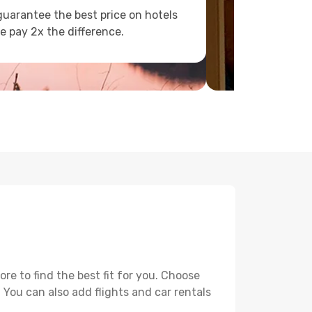
uarantee the best price on hotels
e pay 2x the difference.
e to find the best fit for you. Choose
. You can also add flights and car rentals