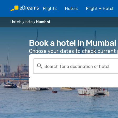
Flights
Hotels
Flight + Hotel
Hotels
India
Mumbai
Book a hotel in Mumbai
Choose your dates to check current p
Search for a destination or hotel