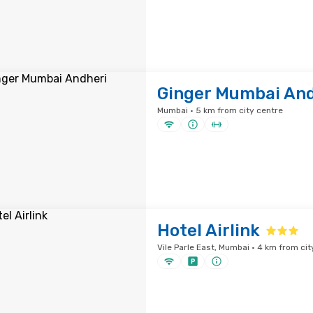
Ginger Mumbai And
Mumbai · 5 km from city centre
Hotel Airlink
Vile Parle East, Mumbai · 4 km from cit