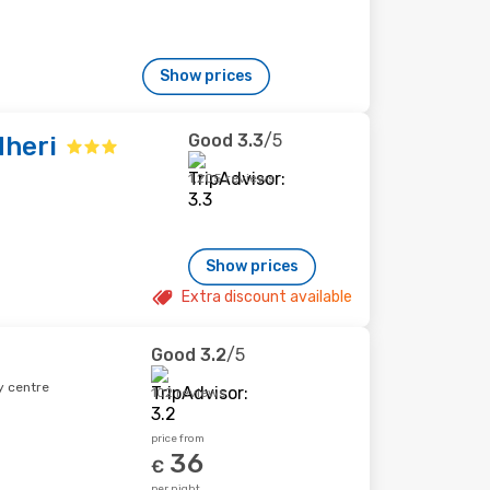
Show prices
Good
3.3
/5
heri
1,205 reviews
Show prices
Extra discount available
Good
3.2
/5
y centre
102 reviews
price from
36
€
per night