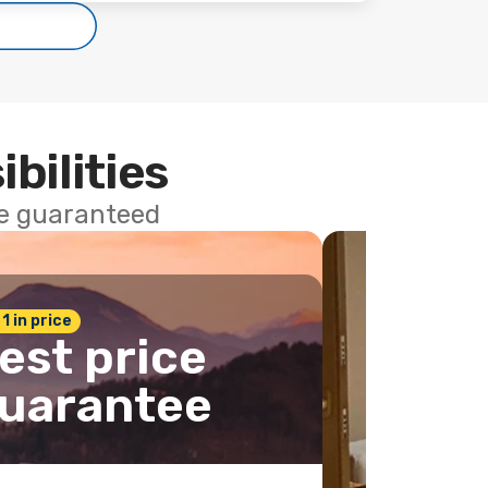
ibilities
ce guaranteed
 1 in price
est price
uarantee