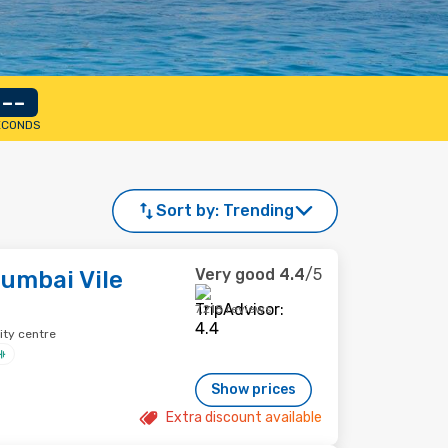
--
ECONDS
Sort by:
Trending
Very good
4.4
/5
umbai Vile
7,218 reviews
ity centre
Show prices
Extra discount available