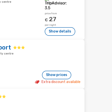
y centre
385 reviews
price from
27
€
per night
Show details
port
ity centre
Show prices
Extra discount available