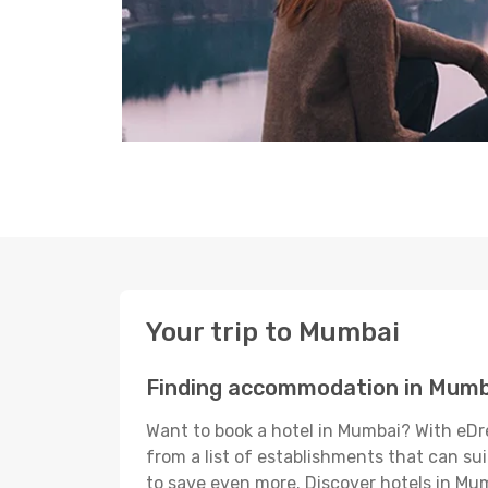
Your trip to Mumbai
Finding accommodation in Mumb
Want to book a hotel in Mumbai? With eDre
from a list of establishments that can suit
to save even more. Discover hotels in M