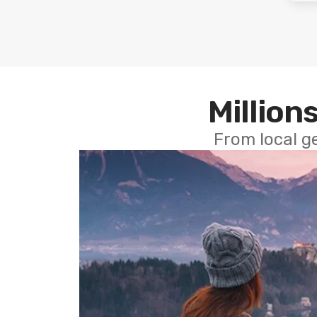
Millions
From local g