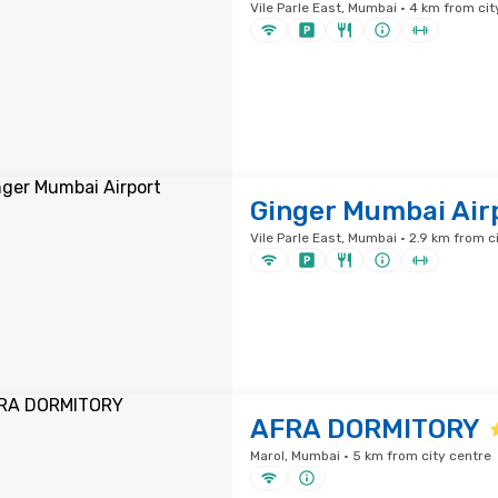
Vile Parle East, Mumbai · 4 km from cit
Ginger Mumbai Air
Vile Parle East, Mumbai · 2.9 km from c
AFRA DORMITORY
Marol, Mumbai · 5 km from city centre