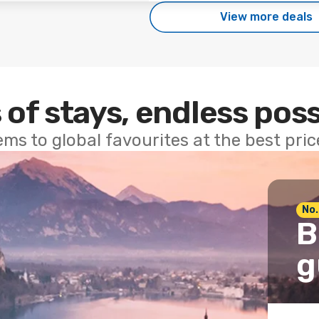
View more deals
 of stays, endless poss
ems to global favourites at the best pri
No.
B
g