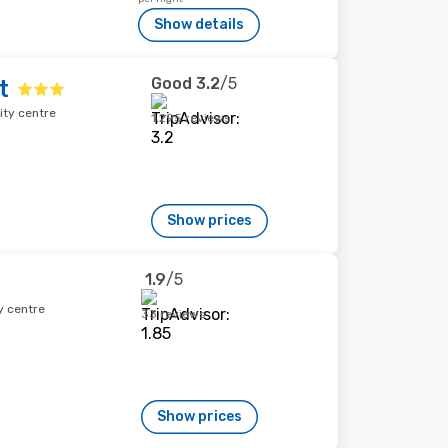
Show details
Good
3.2
/5
t
ity centre
1,295 reviews
Show prices
1.9
/5
y centre
33 reviews
Show prices