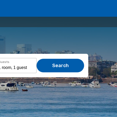
Guests
Search