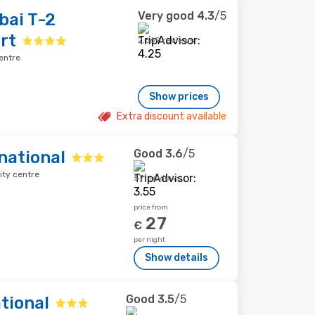
Very good
4.3
/5
bai T-2
rt
2,669 reviews
entre
Show prices
Extra discount available
Good
3.6
/5
national
ity centre
571 reviews
price from
27
€
per night
Show details
Good
3.5
/5
tional