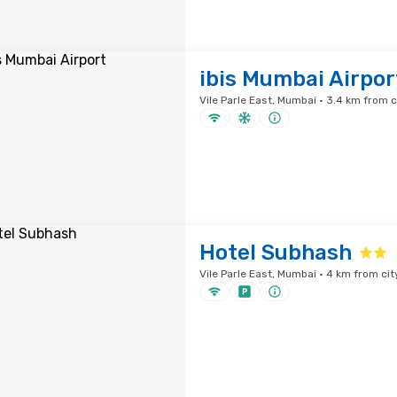
ibis Mumbai Airpor
Vile Parle East, Mumbai · 3.4 km from c
Hotel Subhash
Vile Parle East, Mumbai · 4 km from cit