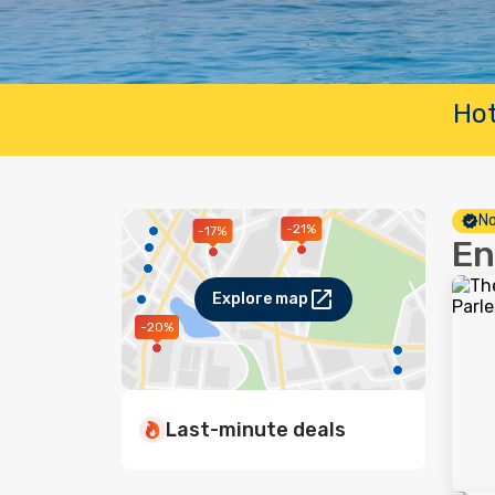
Hot
No
-21%
-17%
En
Explore map
-20%
Last-minute deals