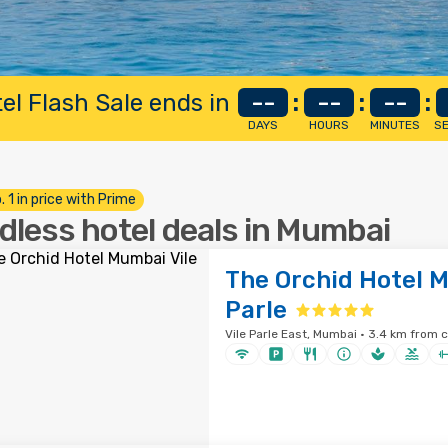
el Flash Sale ends in
--
:
--
:
--
:
DAYS
HOURS
MINUTES
S
. 1 in price with Prime
dless hotel deals in Mumbai
The Orchid Hotel M
Parle
Vile Parle East, Mumbai · 3.4 km from c