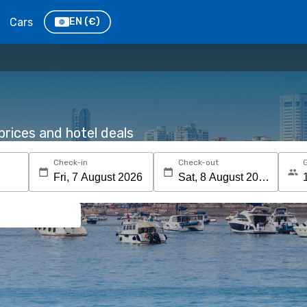
Cars
EN
(€)
rices and hotel deals
Check-in
Check-out