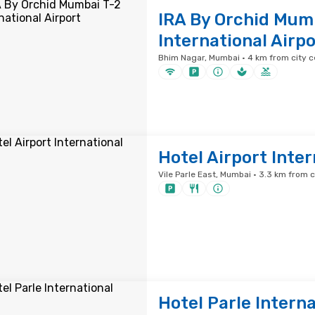
IRA By Orchid Mum
International Airpo
Bhim Nagar, Mumbai · 4 km from city c
Hotel Airport Inter
Vile Parle East, Mumbai · 3.3 km from c
Hotel Parle Interna