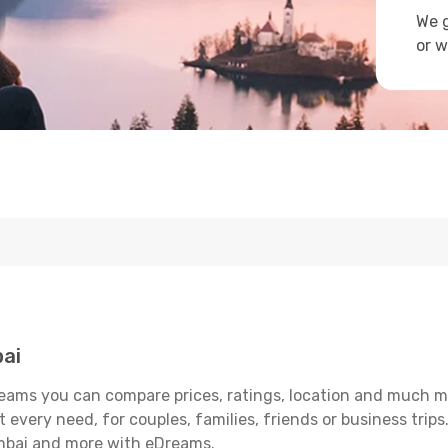
We g
or w
ai
ams you can compare prices, ratings, location and much mor
 every need, for couples, families, friends or business trips
umbai and more with eDreams.