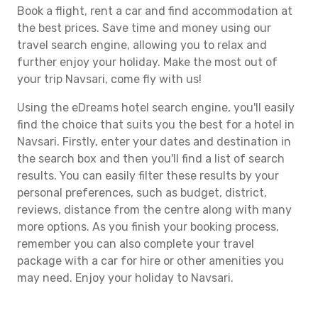
Book a flight, rent a car and find accommodation at
the best prices. Save time and money using our
travel search engine, allowing you to relax and
further enjoy your holiday. Make the most out of
your trip Navsari, come fly with us!
Using the eDreams hotel search engine, you'll easily
find the choice that suits you the best for a hotel in
Navsari. Firstly, enter your dates and destination in
the search box and then you'll find a list of search
results. You can easily filter these results by your
personal preferences, such as budget, district,
reviews, distance from the centre along with many
more options. As you finish your booking process,
remember you can also complete your travel
package with a car for hire or other amenities you
may need. Enjoy your holiday to Navsari.