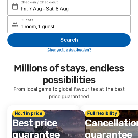
Check-in / Check-out
Guests
Search
Change the destination?
Millions of stays, endless
possibilities
From local gems to global favourites at the best
price guaranteed
No. 1 in price
Full flexibility
Best price
Cancellatio
guarantee
guarantee