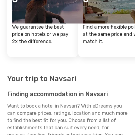
We guarantee the best
Find a more flexible pol
price on hotels or we pay
at the same price and w
2x the difference.
match it.
Your trip to Navsari
Finding accommodation in Navsari
Want to book a hotel in Navsari? With eDreams you
can compare prices, ratings, location and much more
to find the best fit for you. Choose from a list of
establishments that can suit every need, for
couples, families, friends or business trips. You can