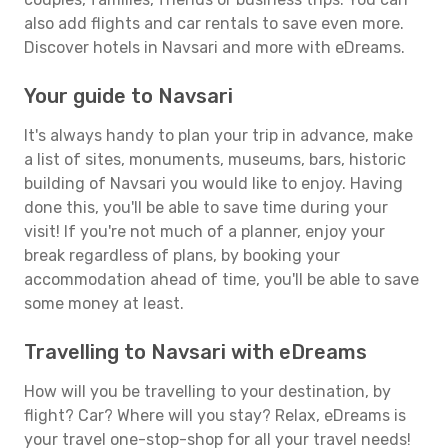
also add flights and car rentals to save even more.
Discover hotels in Navsari and more with eDreams.
Your guide to Navsari
It's always handy to plan your trip in advance, make
a list of sites, monuments, museums, bars, historic
building of Navsari you would like to enjoy. Having
done this, you'll be able to save time during your
visit! If you're not much of a planner, enjoy your
break regardless of plans, by booking your
accommodation ahead of time, you'll be able to save
some money at least.
Travelling to Navsari with eDreams
How will you be travelling to your destination, by
flight? Car? Where will you stay? Relax, eDreams is
your travel one-stop-shop for all your travel needs!