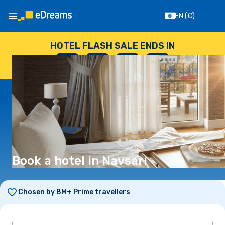
EN
(€)
HOTEL FLASH SALE ENDS IN
--
:
--
:
--
:
--
DAYS
HOURS
MINUTES
SECONDS
Book a hotel in Navsari
Chosen by 8M+ Prime travellers