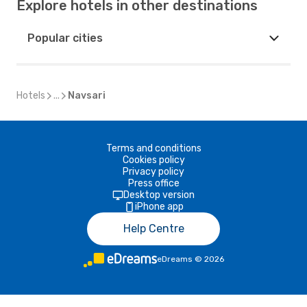
Explore hotels in other destinations
Popular cities
Hotels
...
Navsari
Terms and conditions
Cookies policy
Privacy policy
Press office
Desktop version
iPhone app
Help Centre
eDreams
©
2026