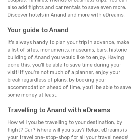
also add flights and car rentals to save even more.
Discover hotels in Anand and more with eDreams.
Your guide to Anand
It's always handy to plan your trip in advance, make
a list of sites, monuments, museums, bars, historic
building of Anand you would like to enjoy. Having
done this, you'll be able to save time during your
visit! If you're not much of a planner, enjoy your
break regardless of plans, by booking your
accommodation ahead of time, you'll be able to save
some money at least.
Travelling to Anand with eDreams
How will you be travelling to your destination, by
flight? Car? Where will you stay? Relax, eDreams is
your travel one-stop-shop for all your travel needs!