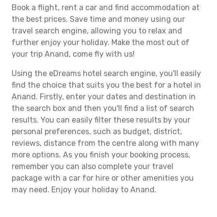
Book a flight, rent a car and find accommodation at
the best prices. Save time and money using our
travel search engine, allowing you to relax and
further enjoy your holiday. Make the most out of
your trip Anand, come fly with us!
Using the eDreams hotel search engine, you'll easily
find the choice that suits you the best for a hotel in
Anand. Firstly, enter your dates and destination in
the search box and then you'll find a list of search
results. You can easily filter these results by your
personal preferences, such as budget, district,
reviews, distance from the centre along with many
more options. As you finish your booking process,
remember you can also complete your travel
package with a car for hire or other amenities you
may need. Enjoy your holiday to Anand.