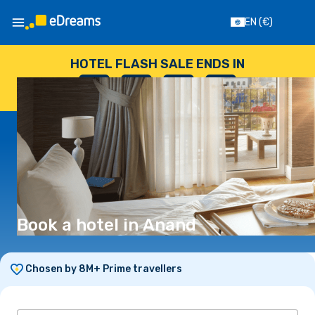
EN
(€)
HOTEL FLASH SALE ENDS IN
--
:
--
:
--
:
--
DAYS
HOURS
MINUTES
SECONDS
Book a hotel in Anand
Chosen by 8M+ Prime travellers