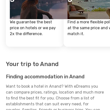
We guarantee the best
Find a more flexible pol
price on hotels or we pay
at the same price and w
2x the difference.
match it.
Your trip to Anand
Finding accommodation in Anand
Want to book a hotel in Anand? With eDreams you
can compare prices, ratings, location and much more
to find the best fit for you. Choose from a list of
establishments that can suit every need, for
couples, families, friends or business trips. You can