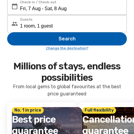
Check-in / Check-out
Guests
Search
Change the destination?
Millions of stays, endless
possibilities
From local gems to global favourites at the best
price guaranteed
No. 1 in price
Full flexibility
Best price
Cancellatio
guarantee
guarantee