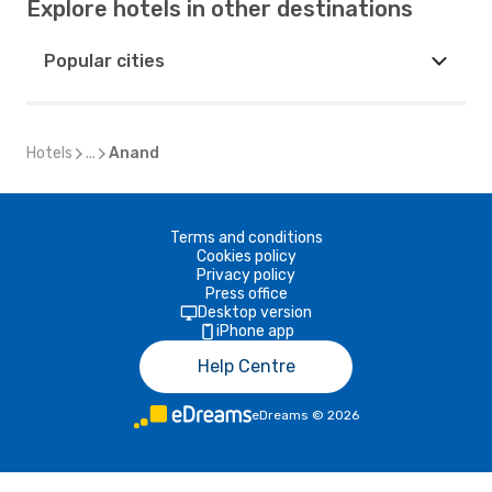
Explore hotels in other destinations
Popular cities
Hotels
...
Anand
Terms and conditions
Cookies policy
Privacy policy
Press office
Desktop version
iPhone app
Help Centre
eDreams
©
2026