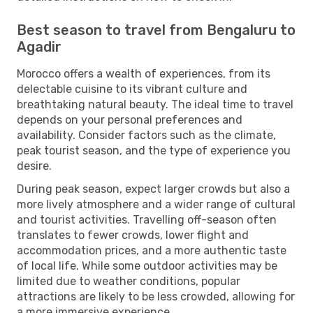
Best season to travel from Bengaluru to
Agadir
Morocco offers a wealth of experiences, from its
delectable cuisine to its vibrant culture and
breathtaking natural beauty. The ideal time to travel
depends on your personal preferences and
availability. Consider factors such as the climate,
peak tourist season, and the type of experience you
desire.
During peak season, expect larger crowds but also a
more lively atmosphere and a wider range of cultural
and tourist activities. Travelling off-season often
translates to fewer crowds, lower flight and
accommodation prices, and a more authentic taste
of local life. While some outdoor activities may be
limited due to weather conditions, popular
attractions are likely to be less crowded, allowing for
a more immersive experience.