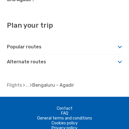
Plan your trip
Popular routes
Alternate routes
Flights
Bengaluru - Agadir
Contact
FAQ
General terms and conditions
Cookies policy
Privacy policy