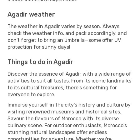
Agadir weather
The weather in Agadir varies by season. Always
check the weather info, and pack accordingly, and
don't forget to bring an umbrella—some offer UV
protection for sunny days!
Things to do in Agadir
Discover the essence of Agadir with a wide range of
activities to suit all tastes. From its iconic landmarks
to its cultural treasures, there's something for
everyone to explore.
Immerse yourself in the city's history and culture by
visiting renowned museums and historical sites.
Savour the flavours of Morocco with its diverse
culinary scene. For outdoor enthusiasts, Morocco's
stunning natural landscapes offer endless
opportunities for adventure. Whether you're