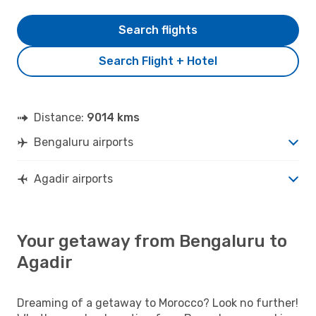
Search flights
Search Flight + Hotel
Distance:
9014 kms
Bengaluru airports
Agadir airports
Your getaway from Bengaluru to
Agadir
Dreaming of a getaway to Morocco? Look no further!