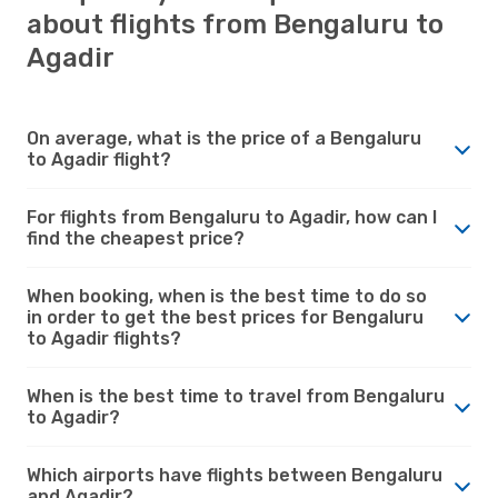
about flights from Bengaluru to
Agadir
On average, what is the price of a Bengaluru
to Agadir flight?
For flights from Bengaluru to Agadir, how can I
find the cheapest price?
When booking, when is the best time to do so
in order to get the best prices for Bengaluru
to Agadir flights?
When is the best time to travel from Bengaluru
to Agadir?
Which airports have flights between Bengaluru
and Agadir?