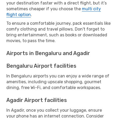
your destination faster with a direct flight, but it’s
sometimes cheaper if you choose the
multi city
flight option
.
To ensure a comfortable journey, pack essentials like
comfy clothing and travel pillows. Don't forget to
bring entertainment, such as books or downloaded
movies, to pass the time.
Airports in Bengaluru and Agadir
Bengaluru Airport facilities
In Bengaluru airports you can enjoy a wide range of
amenities, including upscale shopping, gourmet
dining, free Wi-Fi, and comfortable workspaces.
Agadir Airport facilities
In Agadir, once you collect your luggage, ensure
your phone has an internet connection. Consider