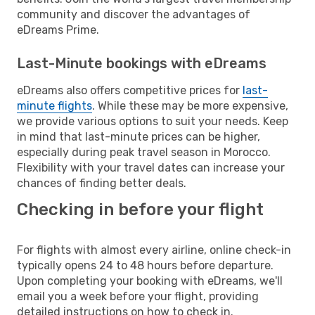
community and discover the advantages of
eDreams Prime.
Last-Minute bookings with eDreams
eDreams also offers competitive prices for
last-
minute flights
. While these may be more expensive,
we provide various options to suit your needs. Keep
in mind that last-minute prices can be higher,
especially during peak travel season in Morocco.
Flexibility with your travel dates can increase your
chances of finding better deals.
Checking in before your flight
For flights with almost every airline, online check-in
typically opens 24 to 48 hours before departure.
Upon completing your booking with eDreams, we'll
email you a week before your flight, providing
detailed instructions on how to check in.