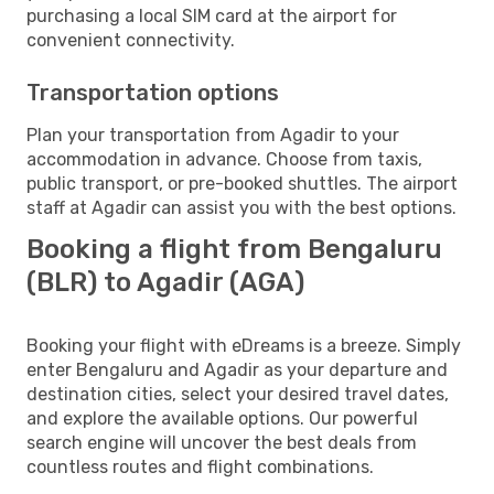
purchasing a local SIM card at the airport for
convenient connectivity.
Transportation options
Plan your transportation from Agadir to your
accommodation in advance. Choose from taxis,
public transport, or pre-booked shuttles. The airport
staff at Agadir can assist you with the best options.
Booking a flight from Bengaluru
(BLR) to Agadir (AGA)
Booking your flight with eDreams is a breeze. Simply
enter Bengaluru and Agadir as your departure and
destination cities, select your desired travel dates,
and explore the available options. Our powerful
search engine will uncover the best deals from
countless routes and flight combinations.