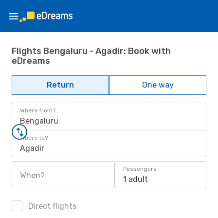
Flights Bengaluru - Agadir: Book with
eDreams
Return
One way
Where from?
Bengaluru
Where to?
Agadir
Passengers
When?
1 adult
Direct flights