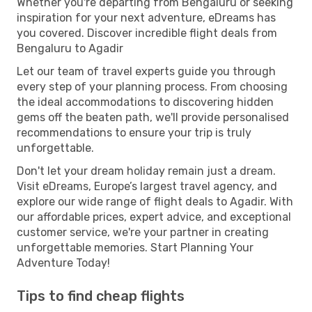
Whether you're departing from Bengaluru or seeking
inspiration for your next adventure, eDreams has
you covered. Discover incredible flight deals from
Bengaluru to Agadir
Let our team of travel experts guide you through
every step of your planning process. From choosing
the ideal accommodations to discovering hidden
gems off the beaten path, we'll provide personalised
recommendations to ensure your trip is truly
unforgettable.
Don't let your dream holiday remain just a dream.
Visit eDreams, Europe’s largest travel agency, and
explore our wide range of flight deals to Agadir. With
our affordable prices, expert advice, and exceptional
customer service, we're your partner in creating
unforgettable memories. Start Planning Your
Adventure Today!
Tips to find cheap flights