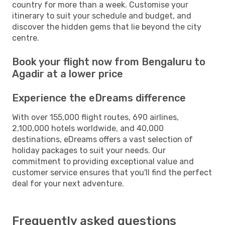
country for more than a week. Customise your
itinerary to suit your schedule and budget, and
discover the hidden gems that lie beyond the city
centre.
Book your flight now from Bengaluru to
Agadir at a lower price
Experience the eDreams difference
With over 155,000 flight routes, 690 airlines,
2,100,000 hotels worldwide, and 40,000
destinations, eDreams offers a vast selection of
holiday packages to suit your needs. Our
commitment to providing exceptional value and
customer service ensures that you'll find the perfect
deal for your next adventure.
Frequently asked questions