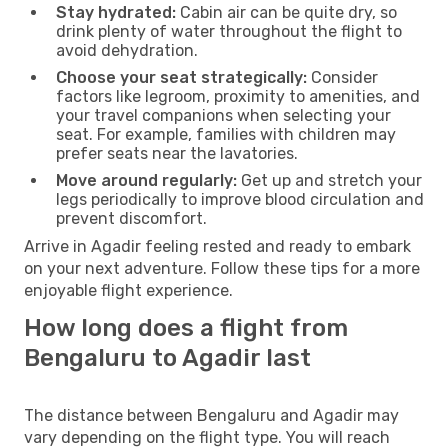
Stay hydrated:
Cabin air can be quite dry, so
drink plenty of water throughout the flight to
avoid dehydration.
Choose your seat strategically:
Consider
factors like legroom, proximity to amenities, and
your travel companions when selecting your
seat. For example, families with children may
prefer seats near the lavatories.
Move around regularly:
Get up and stretch your
legs periodically to improve blood circulation and
prevent discomfort.
Arrive in Agadir feeling rested and ready to embark
on your next adventure. Follow these tips for a more
enjoyable flight experience.
How long does a flight from
Bengaluru to Agadir last
The distance between Bengaluru and Agadir may
vary depending on the flight type. You will reach