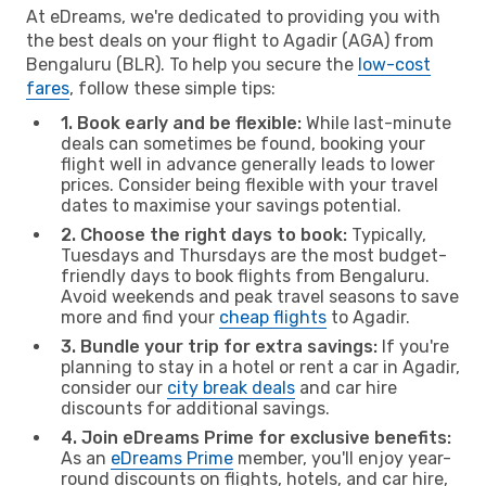
At eDreams, we're dedicated to providing you with
the best deals on your flight to Agadir (AGA) from
Bengaluru (BLR). To help you secure the
low-cost
fares
, follow these simple tips:
1. Book early and be flexible:
While last-minute
deals can sometimes be found, booking your
flight well in advance generally leads to lower
prices. Consider being flexible with your travel
dates to maximise your savings potential.
2. Choose the right days to book:
Typically,
Tuesdays and Thursdays are the most budget-
friendly days to book flights from Bengaluru.
Avoid weekends and peak travel seasons to save
more and find your
cheap flights
to Agadir.
3. Bundle your trip for extra savings:
If you're
planning to stay in a hotel or rent a car in Agadir,
consider our
city break deals
and car hire
discounts for additional savings.
4. Join eDreams Prime for exclusive benefits:
As an
eDreams Prime
member, you'll enjoy year-
round discounts on flights, hotels, and car hire,