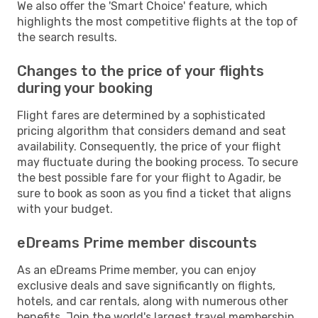
We also offer the 'Smart Choice' feature, which
highlights the most competitive flights at the top of
the search results.
Changes to the price of your flights
during your booking
Flight fares are determined by a sophisticated
pricing algorithm that considers demand and seat
availability. Consequently, the price of your flight
may fluctuate during the booking process. To secure
the best possible fare for your flight to Agadir, be
sure to book as soon as you find a ticket that aligns
with your budget.
eDreams Prime member discounts
As an eDreams Prime member, you can enjoy
exclusive deals and save significantly on flights,
hotels, and car rentals, along with numerous other
benefits. Join the world's largest travel membership