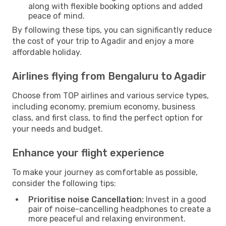
along with flexible booking options and added
peace of mind.
By following these tips, you can significantly reduce
the cost of your trip to Agadir and enjoy a more
affordable holiday.
Airlines flying from Bengaluru to Agadir
Choose from TOP airlines and various service types,
including economy, premium economy, business
class, and first class, to find the perfect option for
your needs and budget.
Enhance your flight experience
To make your journey as comfortable as possible,
consider the following tips:
Prioritise noise Cancellation:
Invest in a good
pair of noise-cancelling headphones to create a
more peaceful and relaxing environment.