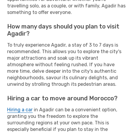
travelling solo, as a couple, or with family, Agadir has
something to offer everyone.
How many days should you plan to visit
Agadir?
To truly experience Agadir, a stay of 3 to 7 days is
recommended. This allows you to explore the city's
major attractions and soak up its vibrant
atmosphere without feeling rushed. If you have
more time, delve deeper into the city's authentic
neighbourhoods, savour its culinary delights, and
unwind by strolling through its pedestrian areas.
Hiring a car to move around Morocco?
Hiring a car
in Agadir can be a convenient option,
granting you the freedom to explore the
surrounding regions at your own pace. This is
especially beneficial if you plan to stay in the