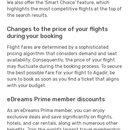
We also offer the 'Smart Choice' feature, which
highlights the most competitive flights at the top of
the search results.
Changes to the price of your flights
during your booking
Flight fares are determined by a sophisticated
pricing algorithm that considers demand and seat
availability. Consequently, the price of your flight
may fluctuate during the booking process. To secure
the best possible fare for your flight to Agadir, be
sure to book as soon as you find a ticket that aligns
with your budget.
eDreams Prime member discounts
As an eDreams Prime member, you can enjoy
exclusive deals and save significantly on flights,
hotels, and car rentals, along with numerous other
benefits. Join the world's largest travel membership