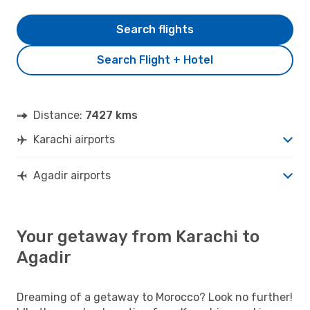
Search flights
Search Flight + Hotel
Distance:
7427 kms
Karachi airports
Agadir airports
Your getaway from Karachi to
Agadir
Dreaming of a getaway to Morocco? Look no further!