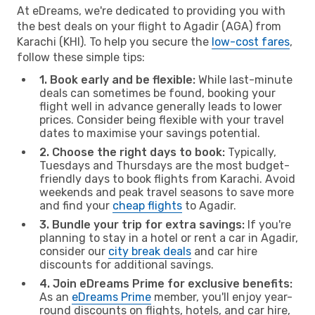
At eDreams, we're dedicated to providing you with
the best deals on your flight to Agadir (AGA) from
Karachi (KHI). To help you secure the
low-cost fares
,
follow these simple tips:
1. Book early and be flexible:
While last-minute
deals can sometimes be found, booking your
flight well in advance generally leads to lower
prices. Consider being flexible with your travel
dates to maximise your savings potential.
2. Choose the right days to book:
Typically,
Tuesdays and Thursdays are the most budget-
friendly days to book flights from Karachi. Avoid
weekends and peak travel seasons to save more
and find your
cheap flights
to Agadir.
3. Bundle your trip for extra savings:
If you're
planning to stay in a hotel or rent a car in Agadir,
consider our
city break deals
and car hire
discounts for additional savings.
4. Join eDreams Prime for exclusive benefits:
As an
eDreams Prime
member, you'll enjoy year-
round discounts on flights, hotels, and car hire,