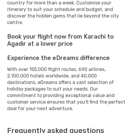
country for more than a week. Customise your
itinerary to suit your schedule and budget, and
discover the hidden gems that lie beyond the city
centre.
Book your flight now from Karachi to
Agadir at a lower price
Experience the eDreams difference
With over 155,000 flight routes, 690 airlines,
2,100,000 hotels worldwide, and 40,000
destinations, eDreams offers a vast selection of
holiday packages to suit your needs. Our
commitment to providing exceptional value and
customer service ensures that you'll find the perfect
deal for your next adventure.
Frequently asked questions