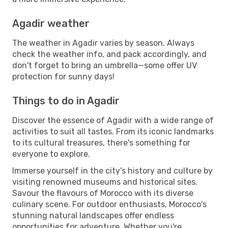
Agadir weather
The weather in Agadir varies by season. Always
check the weather info, and pack accordingly, and
don't forget to bring an umbrella—some offer UV
protection for sunny days!
Things to do in Agadir
Discover the essence of Agadir with a wide range of
activities to suit all tastes. From its iconic landmarks
to its cultural treasures, there's something for
everyone to explore.
Immerse yourself in the city's history and culture by
visiting renowned museums and historical sites.
Savour the flavours of Morocco with its diverse
culinary scene. For outdoor enthusiasts, Morocco's
stunning natural landscapes offer endless
opportunities for adventure. Whether you're