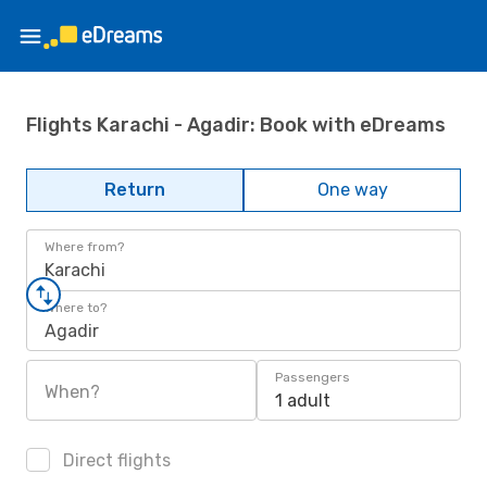
Flights Karachi - Agadir: Book with eDreams
Return
One way
Where from?
Karachi
Where to?
Agadir
Passengers
When?
1 adult
Direct flights