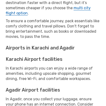
destination faster with a direct flight, but it’s
sometimes cheaper if you choose the
multi city
flight option
.
To ensure a comfortable journey, pack essentials like
comfy clothing and travel pillows. Don't forget to
bring entertainment, such as books or downloaded
movies, to pass the time.
Airports in Karachi and Agadir
Karachi Airport facilities
In Karachi airports you can enjoy a wide range of
amenities, including upscale shopping, gourmet
dining, free Wi-Fi, and comfortable workspaces.
Agadir Airport facilities
In Agadir, once you collect your luggage, ensure
your phone has an internet connection. Consider