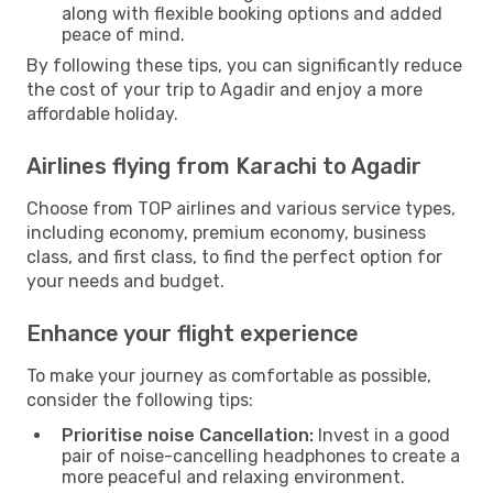
along with flexible booking options and added
peace of mind.
By following these tips, you can significantly reduce
the cost of your trip to Agadir and enjoy a more
affordable holiday.
Airlines flying from Karachi to Agadir
Choose from TOP airlines and various service types,
including economy, premium economy, business
class, and first class, to find the perfect option for
your needs and budget.
Enhance your flight experience
To make your journey as comfortable as possible,
consider the following tips:
Prioritise noise Cancellation:
Invest in a good
pair of noise-cancelling headphones to create a
more peaceful and relaxing environment.