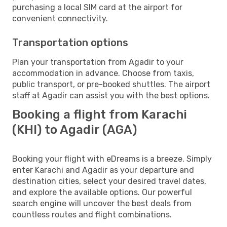
purchasing a local SIM card at the airport for
convenient connectivity.
Transportation options
Plan your transportation from Agadir to your
accommodation in advance. Choose from taxis,
public transport, or pre-booked shuttles. The airport
staff at Agadir can assist you with the best options.
Booking a flight from Karachi
(KHI) to Agadir (AGA)
Booking your flight with eDreams is a breeze. Simply
enter Karachi and Agadir as your departure and
destination cities, select your desired travel dates,
and explore the available options. Our powerful
search engine will uncover the best deals from
countless routes and flight combinations.