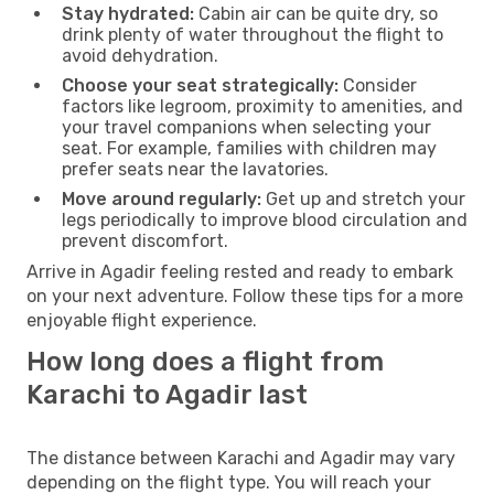
Stay hydrated:
Cabin air can be quite dry, so
drink plenty of water throughout the flight to
avoid dehydration.
Choose your seat strategically:
Consider
factors like legroom, proximity to amenities, and
your travel companions when selecting your
seat. For example, families with children may
prefer seats near the lavatories.
Move around regularly:
Get up and stretch your
legs periodically to improve blood circulation and
prevent discomfort.
Arrive in Agadir feeling rested and ready to embark
on your next adventure. Follow these tips for a more
enjoyable flight experience.
How long does a flight from
Karachi to Agadir last
The distance between Karachi and Agadir may vary
depending on the flight type. You will reach your