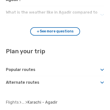
What is the weather like in Agadir compared to
Karachi?
See more questions
Plan your trip
Popular routes
Alternate routes
Flights
Karachi - Agadir