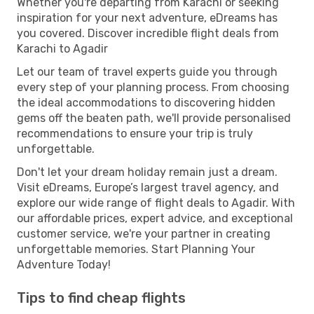
Whether you're departing from Karachi or seeking
inspiration for your next adventure, eDreams has
you covered. Discover incredible flight deals from
Karachi to Agadir
Let our team of travel experts guide you through
every step of your planning process. From choosing
the ideal accommodations to discovering hidden
gems off the beaten path, we'll provide personalised
recommendations to ensure your trip is truly
unforgettable.
Don't let your dream holiday remain just a dream.
Visit eDreams, Europe’s largest travel agency, and
explore our wide range of flight deals to Agadir. With
our affordable prices, expert advice, and exceptional
customer service, we're your partner in creating
unforgettable memories. Start Planning Your
Adventure Today!
Tips to find cheap flights