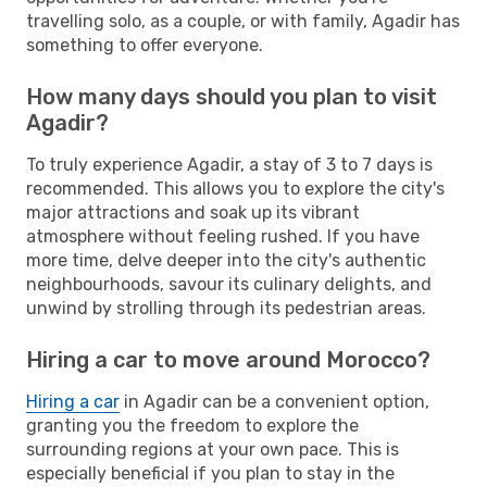
travelling solo, as a couple, or with family, Agadir has
something to offer everyone.
How many days should you plan to visit
Agadir?
To truly experience Agadir, a stay of 3 to 7 days is
recommended. This allows you to explore the city's
major attractions and soak up its vibrant
atmosphere without feeling rushed. If you have
more time, delve deeper into the city's authentic
neighbourhoods, savour its culinary delights, and
unwind by strolling through its pedestrian areas.
Hiring a car to move around Morocco?
Hiring a car
in Agadir can be a convenient option,
granting you the freedom to explore the
surrounding regions at your own pace. This is
especially beneficial if you plan to stay in the