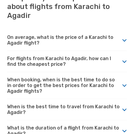
about flights from Karachi to
Agadir
On average, what is the price of a Karachi to
Agadir flight?
For flights from Karachi to Agadir, how can I
find the cheapest price?
When booking, when is the best time to do so
in order to get the best prices for Karachi to
Agadir flights?
When is the best time to travel from Karachi to
Agadir?
What is the duration of a flight from Karachi to
Agadir?