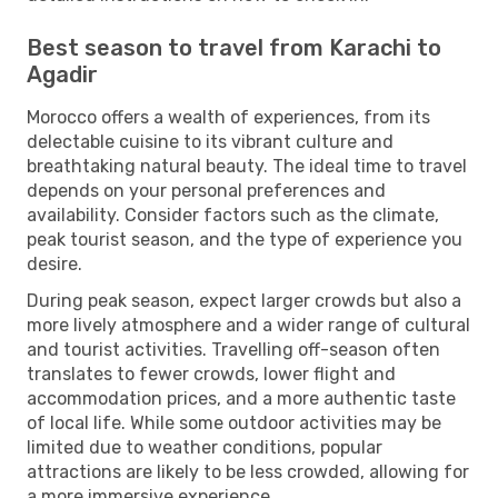
Best season to travel from Karachi to
Agadir
Morocco offers a wealth of experiences, from its
delectable cuisine to its vibrant culture and
breathtaking natural beauty. The ideal time to travel
depends on your personal preferences and
availability. Consider factors such as the climate,
peak tourist season, and the type of experience you
desire.
During peak season, expect larger crowds but also a
more lively atmosphere and a wider range of cultural
and tourist activities. Travelling off-season often
translates to fewer crowds, lower flight and
accommodation prices, and a more authentic taste
of local life. While some outdoor activities may be
limited due to weather conditions, popular
attractions are likely to be less crowded, allowing for
a more immersive experience.