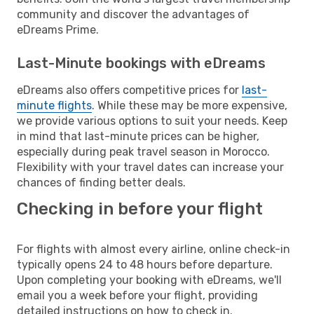
community and discover the advantages of
eDreams Prime.
Last-Minute bookings with eDreams
eDreams also offers competitive prices for
last-
minute flights
. While these may be more expensive,
we provide various options to suit your needs. Keep
in mind that last-minute prices can be higher,
especially during peak travel season in Morocco.
Flexibility with your travel dates can increase your
chances of finding better deals.
Checking in before your flight
For flights with almost every airline, online check-in
typically opens 24 to 48 hours before departure.
Upon completing your booking with eDreams, we'll
email you a week before your flight, providing
detailed instructions on how to check in.