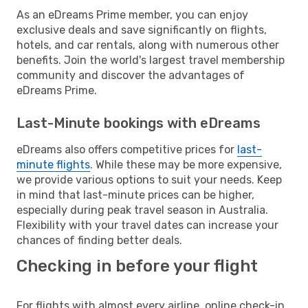
As an eDreams Prime member, you can enjoy
exclusive deals and save significantly on flights,
hotels, and car rentals, along with numerous other
benefits. Join the world's largest travel membership
community and discover the advantages of
eDreams Prime.
Last-Minute bookings with eDreams
eDreams also offers competitive prices for
last-
minute flights
. While these may be more expensive,
we provide various options to suit your needs. Keep
in mind that last-minute prices can be higher,
especially during peak travel season in Australia.
Flexibility with your travel dates can increase your
chances of finding better deals.
Checking in before your flight
For flights with almost every airline, online check-in