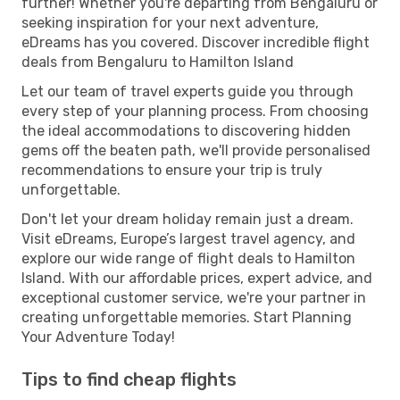
further! Whether you're departing from Bengaluru or
seeking inspiration for your next adventure,
eDreams has you covered. Discover incredible flight
deals from Bengaluru to Hamilton Island
Let our team of travel experts guide you through
every step of your planning process. From choosing
the ideal accommodations to discovering hidden
gems off the beaten path, we'll provide personalised
recommendations to ensure your trip is truly
unforgettable.
Don't let your dream holiday remain just a dream.
Visit eDreams, Europe’s largest travel agency, and
explore our wide range of flight deals to Hamilton
Island. With our affordable prices, expert advice, and
exceptional customer service, we're your partner in
creating unforgettable memories. Start Planning
Your Adventure Today!
Tips to find cheap flights