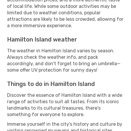
of local life. While some outdoor activities may be
limited due to weather conditions, popular
attractions are likely to be less crowded, allowing for
a more immersive experience.
Hamilton Island weather
The weather in Hamilton Island varies by season.
Always check the weather info, and pack
accordingly, and don't forget to bring an umbrella—
some offer UV protection for sunny days!
Things to do in Hamilton Island
Discover the essence of Hamilton Island with a wide
range of activities to suit all tastes. From its iconic
landmarks to its cultural treasures, there's
something for everyone to explore.
Immerse yourself in the city's history and culture by
visiting renowned museums and historical sites.