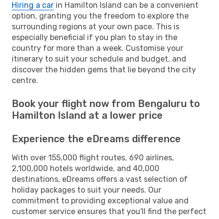
Hiring a car
in Hamilton Island can be a convenient
option, granting you the freedom to explore the
surrounding regions at your own pace. This is
especially beneficial if you plan to stay in the
country for more than a week. Customise your
itinerary to suit your schedule and budget, and
discover the hidden gems that lie beyond the city
centre.
Book your flight now from Bengaluru to
Hamilton Island at a lower price
Experience the eDreams difference
With over 155,000 flight routes, 690 airlines,
2,100,000 hotels worldwide, and 40,000
destinations, eDreams offers a vast selection of
holiday packages to suit your needs. Our
commitment to providing exceptional value and
customer service ensures that you'll find the perfect