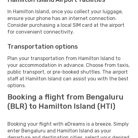
In Hamilton Island, once you collect your luggage,
ensure your phone has an internet connection.
Consider purchasing a local SIM card at the airport
for convenient connectivity.
Transportation options
Plan your transportation from Hamilton Island to
your accommodation in advance. Choose from taxis,
public transport, or pre-booked shuttles. The airport
staff at Hamilton Island can assist you with the best
options.
Booking a flight from Bengaluru
(BLR) to Hamilton Island (HTI)
Booking your flight with eDreams is a breeze. Simply
enter Bengaluru and Hamilton Island as your
departure and destination cities, select your desired