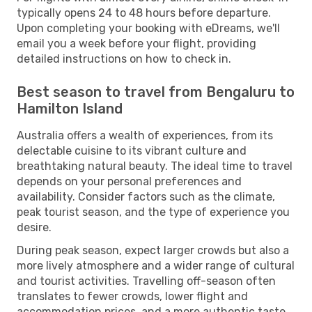
typically opens 24 to 48 hours before departure.
Upon completing your booking with eDreams, we'll
email you a week before your flight, providing
detailed instructions on how to check in.
Best season to travel from Bengaluru to
Hamilton Island
Australia offers a wealth of experiences, from its
delectable cuisine to its vibrant culture and
breathtaking natural beauty. The ideal time to travel
depends on your personal preferences and
availability. Consider factors such as the climate,
peak tourist season, and the type of experience you
desire.
During peak season, expect larger crowds but also a
more lively atmosphere and a wider range of cultural
and tourist activities. Travelling off-season often
translates to fewer crowds, lower flight and
accommodation prices, and a more authentic taste