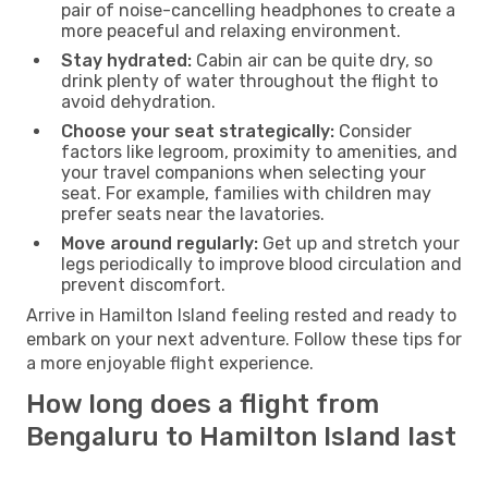
pair of noise-cancelling headphones to create a
more peaceful and relaxing environment.
Stay hydrated:
Cabin air can be quite dry, so
drink plenty of water throughout the flight to
avoid dehydration.
Choose your seat strategically:
Consider
factors like legroom, proximity to amenities, and
your travel companions when selecting your
seat. For example, families with children may
prefer seats near the lavatories.
Move around regularly:
Get up and stretch your
legs periodically to improve blood circulation and
prevent discomfort.
Arrive in Hamilton Island feeling rested and ready to
embark on your next adventure. Follow these tips for
a more enjoyable flight experience.
How long does a flight from
Bengaluru to Hamilton Island last