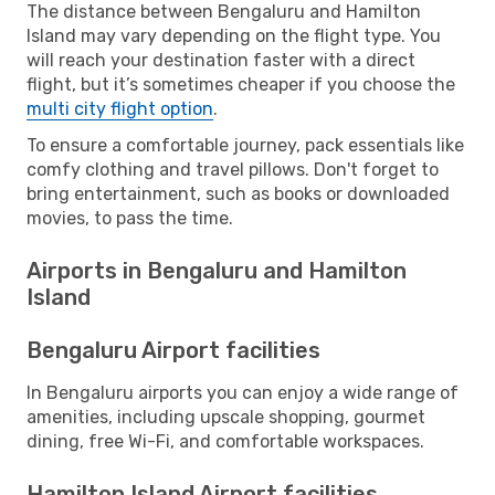
The distance between Bengaluru and Hamilton
Island may vary depending on the flight type. You
will reach your destination faster with a direct
flight, but it’s sometimes cheaper if you choose the
multi city flight option
.
To ensure a comfortable journey, pack essentials like
comfy clothing and travel pillows. Don't forget to
bring entertainment, such as books or downloaded
movies, to pass the time.
Airports in Bengaluru and Hamilton
Island
Bengaluru Airport facilities
In Bengaluru airports you can enjoy a wide range of
amenities, including upscale shopping, gourmet
dining, free Wi-Fi, and comfortable workspaces.
Hamilton Island Airport facilities