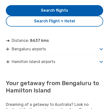
Search flights
Search Flight + Hotel
Distance:
8637 kms
Bengaluru airports
Hamilton Island airports
Your getaway from Bengaluru to
Hamilton Island
Dreaming of a getaway to Australia? Look no