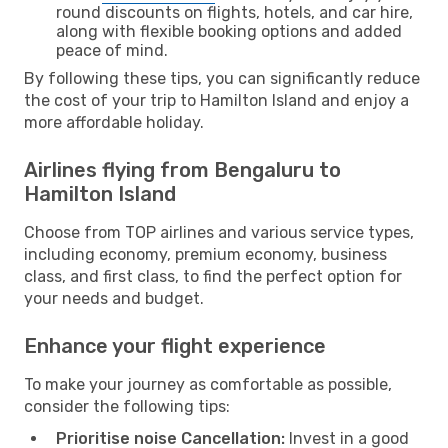
round discounts on flights, hotels, and car hire,
along with flexible booking options and added
peace of mind.
By following these tips, you can significantly reduce
the cost of your trip to Hamilton Island and enjoy a
more affordable holiday.
Airlines flying from Bengaluru to
Hamilton Island
Choose from TOP airlines and various service types,
including economy, premium economy, business
class, and first class, to find the perfect option for
your needs and budget.
Enhance your flight experience
To make your journey as comfortable as possible,
consider the following tips:
Prioritise noise Cancellation:
Invest in a good