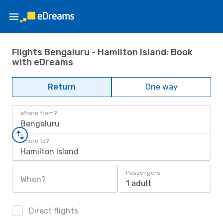
Flights Bengaluru - Hamilton Island: Book
with eDreams
Return
One way
Where from?
Bengaluru
Where to?
Hamilton Island
Passengers
When?
1 adult
Direct flights