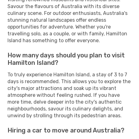
Savour the flavours of Australia with its diverse
culinary scene. For outdoor enthusiasts, Australia's
stunning natural landscapes offer endless
opportunities for adventure. Whether you're
travelling solo, as a couple, or with family, Hamilton
Island has something to offer everyone.
How many days should you plan to visit
Hamilton Island?
To truly experience Hamilton Island, a stay of 3 to 7
days is recommended. This allows you to explore the
city's major attractions and soak up its vibrant
atmosphere without feeling rushed. If you have
more time, delve deeper into the city's authentic
neighbourhoods, savour its culinary delights, and
unwind by strolling through its pedestrian areas.
Hiring a car to move around Australia?