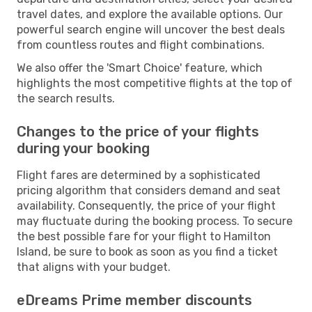
travel dates, and explore the available options. Our
powerful search engine will uncover the best deals
from countless routes and flight combinations.
We also offer the 'Smart Choice' feature, which
highlights the most competitive flights at the top of
the search results.
Changes to the price of your flights
during your booking
Flight fares are determined by a sophisticated
pricing algorithm that considers demand and seat
availability. Consequently, the price of your flight
may fluctuate during the booking process. To secure
the best possible fare for your flight to Hamilton
Island, be sure to book as soon as you find a ticket
that aligns with your budget.
eDreams Prime member discounts