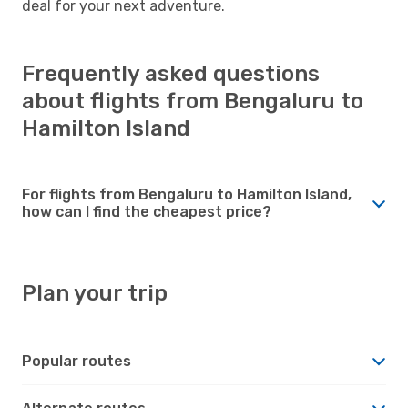
deal for your next adventure.
Frequently asked questions
about flights from Bengaluru to
Hamilton Island
For flights from Bengaluru to Hamilton Island,
how can I find the cheapest price?
Plan your trip
Popular routes