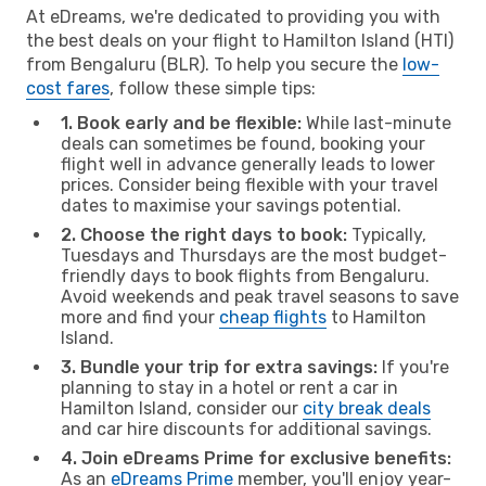
At eDreams, we're dedicated to providing you with
the best deals on your flight to Hamilton Island (HTI)
from Bengaluru (BLR). To help you secure the
low-
cost fares
, follow these simple tips:
1. Book early and be flexible:
While last-minute
deals can sometimes be found, booking your
flight well in advance generally leads to lower
prices. Consider being flexible with your travel
dates to maximise your savings potential.
2. Choose the right days to book:
Typically,
Tuesdays and Thursdays are the most budget-
friendly days to book flights from Bengaluru.
Avoid weekends and peak travel seasons to save
more and find your
cheap flights
to Hamilton
Island.
3. Bundle your trip for extra savings:
If you're
planning to stay in a hotel or rent a car in
Hamilton Island, consider our
city break deals
and car hire discounts for additional savings.
4. Join eDreams Prime for exclusive benefits:
As an
eDreams Prime
member, you'll enjoy year-