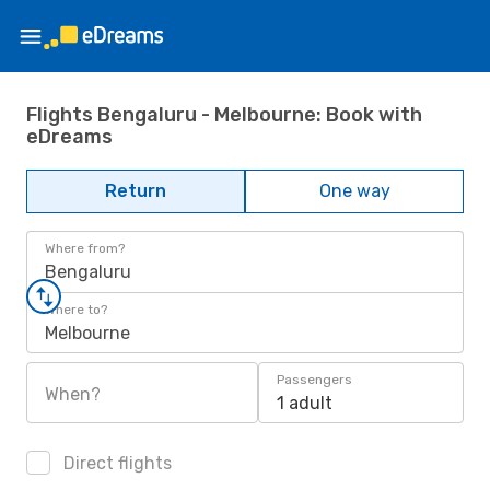
Flights Bengaluru - Melbourne: Book with
eDreams
Return
One way
Where from?
Bengaluru
Where to?
Melbourne
Passengers
When?
1 adult
Direct flights