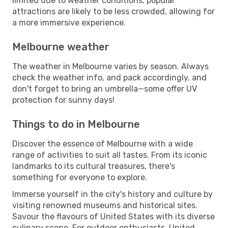
limited due to weather conditions, popular
attractions are likely to be less crowded, allowing for
a more immersive experience.
Melbourne weather
The weather in Melbourne varies by season. Always
check the weather info, and pack accordingly, and
don't forget to bring an umbrella—some offer UV
protection for sunny days!
Things to do in Melbourne
Discover the essence of Melbourne with a wide
range of activities to suit all tastes. From its iconic
landmarks to its cultural treasures, there's
something for everyone to explore.
Immerse yourself in the city's history and culture by
visiting renowned museums and historical sites.
Savour the flavours of United States with its diverse
culinary scene. For outdoor enthusiasts, United