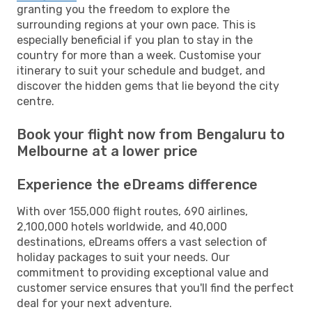
granting you the freedom to explore the
surrounding regions at your own pace. This is
especially beneficial if you plan to stay in the
country for more than a week. Customise your
itinerary to suit your schedule and budget, and
discover the hidden gems that lie beyond the city
centre.
Book your flight now from Bengaluru to
Melbourne at a lower price
Experience the eDreams difference
With over 155,000 flight routes, 690 airlines,
2,100,000 hotels worldwide, and 40,000
destinations, eDreams offers a vast selection of
holiday packages to suit your needs. Our
commitment to providing exceptional value and
customer service ensures that you'll find the perfect
deal for your next adventure.