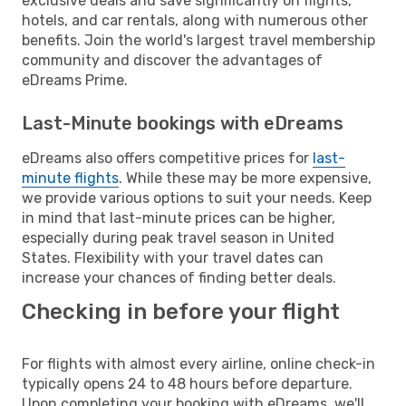
exclusive deals and save significantly on flights,
hotels, and car rentals, along with numerous other
benefits. Join the world's largest travel membership
community and discover the advantages of
eDreams Prime.
Last-Minute bookings with eDreams
eDreams also offers competitive prices for
last-
minute flights
. While these may be more expensive,
we provide various options to suit your needs. Keep
in mind that last-minute prices can be higher,
especially during peak travel season in United
States. Flexibility with your travel dates can
increase your chances of finding better deals.
Checking in before your flight
For flights with almost every airline, online check-in
typically opens 24 to 48 hours before departure.
Upon completing your booking with eDreams, we'll