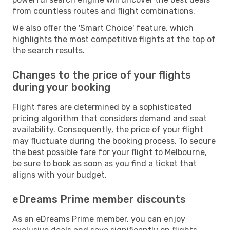
from countless routes and flight combinations.
We also offer the 'Smart Choice' feature, which
highlights the most competitive flights at the top of
the search results.
Changes to the price of your flights
during your booking
Flight fares are determined by a sophisticated
pricing algorithm that considers demand and seat
availability. Consequently, the price of your flight
may fluctuate during the booking process. To secure
the best possible fare for your flight to Melbourne,
be sure to book as soon as you find a ticket that
aligns with your budget.
eDreams Prime member discounts
As an eDreams Prime member, you can enjoy