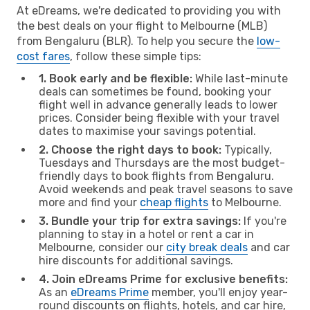
At eDreams, we're dedicated to providing you with
the best deals on your flight to Melbourne (MLB)
from Bengaluru (BLR). To help you secure the
low-
cost fares
, follow these simple tips:
1. Book early and be flexible:
While last-minute
deals can sometimes be found, booking your
flight well in advance generally leads to lower
prices. Consider being flexible with your travel
dates to maximise your savings potential.
2. Choose the right days to book:
Typically,
Tuesdays and Thursdays are the most budget-
friendly days to book flights from Bengaluru.
Avoid weekends and peak travel seasons to save
more and find your
cheap flights
to Melbourne.
3. Bundle your trip for extra savings:
If you're
planning to stay in a hotel or rent a car in
Melbourne, consider our
city break deals
and car
hire discounts for additional savings.
4. Join eDreams Prime for exclusive benefits:
As an
eDreams Prime
member, you'll enjoy year-
round discounts on flights, hotels, and car hire,