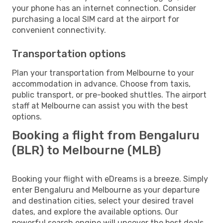
your phone has an internet connection. Consider
purchasing a local SIM card at the airport for
convenient connectivity.
Transportation options
Plan your transportation from Melbourne to your
accommodation in advance. Choose from taxis,
public transport, or pre-booked shuttles. The airport
staff at Melbourne can assist you with the best
options.
Booking a flight from Bengaluru
(BLR) to Melbourne (MLB)
Booking your flight with eDreams is a breeze. Simply
enter Bengaluru and Melbourne as your departure
and destination cities, select your desired travel
dates, and explore the available options. Our
powerful search engine will uncover the best deals