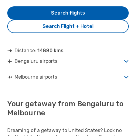
Search flights
Search Flight + Hotel
Distance:
14880 kms
Bengaluru airports
Melbourne airports
Your getaway from Bengaluru to
Melbourne
Dreaming of a getaway to United States? Look no