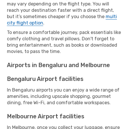
may vary depending on the flight type. You will
reach your destination faster with a direct flight,
but it’s sometimes cheaper if you choose the
multi
city flight option
.
To ensure a comfortable journey, pack essentials like
comfy clothing and travel pillows. Don't forget to
bring entertainment, such as books or downloaded
movies, to pass the time.
Airports in Bengaluru and Melbourne
Bengaluru Airport facilities
In Bengaluru airports you can enjoy a wide range of
amenities, including upscale shopping, gourmet
dining, free Wi-Fi, and comfortable workspaces.
Melbourne Airport facilities
In Melbourne, once you collect your luggage, ensure