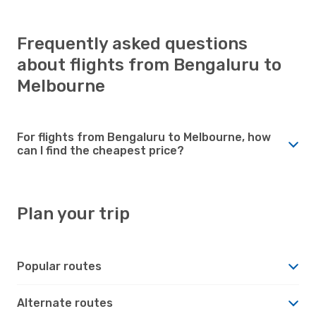
Frequently asked questions
about flights from Bengaluru to
Melbourne
For flights from Bengaluru to Melbourne, how
can I find the cheapest price?
Plan your trip
Popular routes
Alternate routes