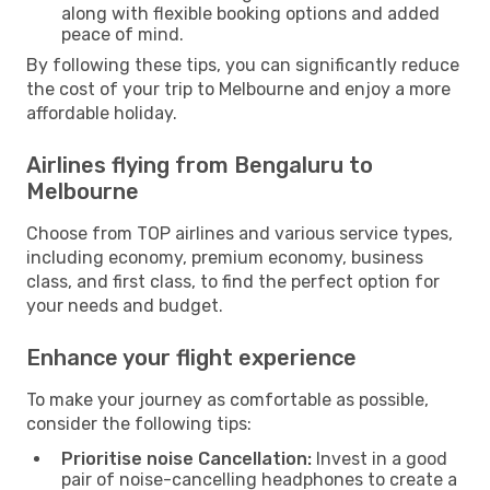
along with flexible booking options and added
peace of mind.
By following these tips, you can significantly reduce
the cost of your trip to Melbourne and enjoy a more
affordable holiday.
Airlines flying from Bengaluru to
Melbourne
Choose from TOP airlines and various service types,
including economy, premium economy, business
class, and first class, to find the perfect option for
your needs and budget.
Enhance your flight experience
To make your journey as comfortable as possible,
consider the following tips:
Prioritise noise Cancellation:
Invest in a good
pair of noise-cancelling headphones to create a