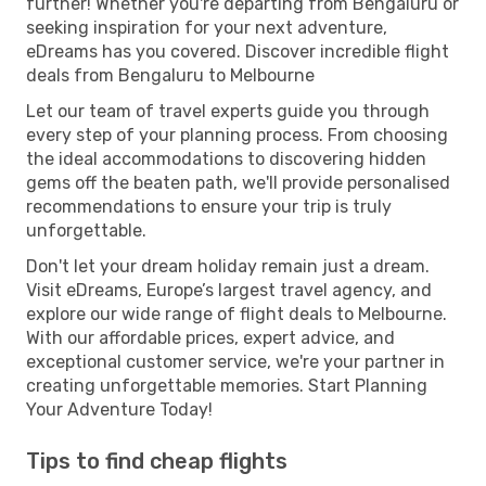
further! Whether you're departing from Bengaluru or
seeking inspiration for your next adventure,
eDreams has you covered. Discover incredible flight
deals from Bengaluru to Melbourne
Let our team of travel experts guide you through
every step of your planning process. From choosing
the ideal accommodations to discovering hidden
gems off the beaten path, we'll provide personalised
recommendations to ensure your trip is truly
unforgettable.
Don't let your dream holiday remain just a dream.
Visit eDreams, Europe’s largest travel agency, and
explore our wide range of flight deals to Melbourne.
With our affordable prices, expert advice, and
exceptional customer service, we're your partner in
creating unforgettable memories. Start Planning
Your Adventure Today!
Tips to find cheap flights