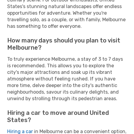
States's stunning natural landscapes offer endless
opportunities for adventure. Whether you're
travelling solo, as a couple, or with family, Melbourne
has something to offer everyone.
How many days should you plan to visit
Melbourne?
To truly experience Melbourne, a stay of 3 to 7 days
is recommended. This allows you to explore the
city's major attractions and soak up its vibrant
atmosphere without feeling rushed. If you have
more time, delve deeper into the city's authentic
neighbourhoods, savour its culinary delights, and
unwind by strolling through its pedestrian areas.
Hiring a car to move around United
States?
Hiring a car
in Melbourne can be a convenient option,