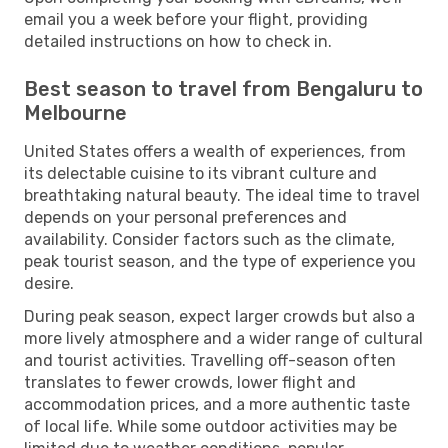
email you a week before your flight, providing
detailed instructions on how to check in.
Best season to travel from Bengaluru to
Melbourne
United States offers a wealth of experiences, from
its delectable cuisine to its vibrant culture and
breathtaking natural beauty. The ideal time to travel
depends on your personal preferences and
availability. Consider factors such as the climate,
peak tourist season, and the type of experience you
desire.
During peak season, expect larger crowds but also a
more lively atmosphere and a wider range of cultural
and tourist activities. Travelling off-season often
translates to fewer crowds, lower flight and
accommodation prices, and a more authentic taste
of local life. While some outdoor activities may be