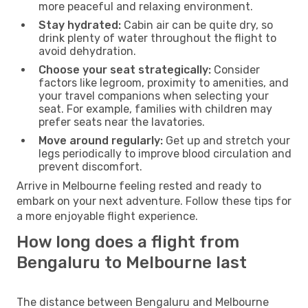
more peaceful and relaxing environment.
Stay hydrated:
Cabin air can be quite dry, so
drink plenty of water throughout the flight to
avoid dehydration.
Choose your seat strategically:
Consider
factors like legroom, proximity to amenities, and
your travel companions when selecting your
seat. For example, families with children may
prefer seats near the lavatories.
Move around regularly:
Get up and stretch your
legs periodically to improve blood circulation and
prevent discomfort.
Arrive in Melbourne feeling rested and ready to
embark on your next adventure. Follow these tips for
a more enjoyable flight experience.
How long does a flight from
Bengaluru to Melbourne last
The distance between Bengaluru and Melbourne