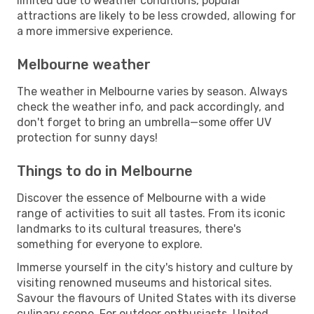
limited due to weather conditions, popular
attractions are likely to be less crowded, allowing for
a more immersive experience.
Melbourne weather
The weather in Melbourne varies by season. Always
check the weather info, and pack accordingly, and
don't forget to bring an umbrella—some offer UV
protection for sunny days!
Things to do in Melbourne
Discover the essence of Melbourne with a wide
range of activities to suit all tastes. From its iconic
landmarks to its cultural treasures, there's
something for everyone to explore.
Immerse yourself in the city's history and culture by
visiting renowned museums and historical sites.
Savour the flavours of United States with its diverse
culinary scene. For outdoor enthusiasts, United