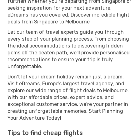
further! Whether you're departing from Singapore or
seeking inspiration for your next adventure,
eDreams has you covered. Discover incredible flight
deals from Singapore to Melbourne
Let our team of travel experts guide you through
every step of your planning process. From choosing
the ideal accommodations to discovering hidden
gems off the beaten path, we'll provide personalised
recommendations to ensure your trip is truly
unforgettable.
Don't let your dream holiday remain just a dream.
Visit eDreams, Europe’s largest travel agency, and
explore our wide range of flight deals to Melbourne.
With our affordable prices, expert advice, and
exceptional customer service, we're your partner in
creating unforgettable memories. Start Planning
Your Adventure Today!
Tips to find cheap flights