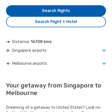
Search flights
Search Flight + Hotel
Distance:
16708 kms
Singapore airports
Melbourne airports
Your getaway from Singapore to
Melbourne
Dreaming of a getaway to United States? Look no