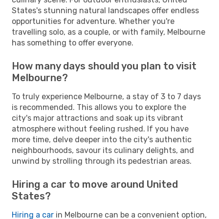
States's stunning natural landscapes offer endless
opportunities for adventure. Whether you're
travelling solo, as a couple, or with family, Melbourne
has something to offer everyone.
How many days should you plan to visit
Melbourne?
To truly experience Melbourne, a stay of 3 to 7 days
is recommended. This allows you to explore the
city's major attractions and soak up its vibrant
atmosphere without feeling rushed. If you have
more time, delve deeper into the city's authentic
neighbourhoods, savour its culinary delights, and
unwind by strolling through its pedestrian areas.
Hiring a car to move around United
States?
Hiring a car
in Melbourne can be a convenient option,