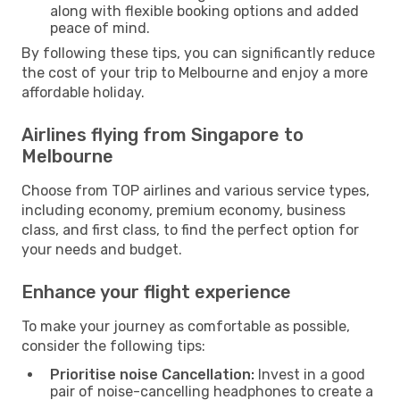
along with flexible booking options and added
peace of mind.
By following these tips, you can significantly reduce
the cost of your trip to Melbourne and enjoy a more
affordable holiday.
Airlines flying from Singapore to
Melbourne
Choose from TOP airlines and various service types,
including economy, premium economy, business
class, and first class, to find the perfect option for
your needs and budget.
Enhance your flight experience
To make your journey as comfortable as possible,
consider the following tips:
Prioritise noise Cancellation:
Invest in a good
pair of noise-cancelling headphones to create a