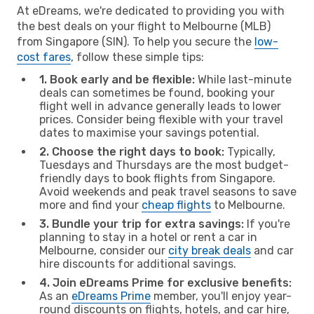
At eDreams, we're dedicated to providing you with
the best deals on your flight to Melbourne (MLB)
from Singapore (SIN). To help you secure the
low-
cost fares
, follow these simple tips:
1. Book early and be flexible:
While last-minute
deals can sometimes be found, booking your
flight well in advance generally leads to lower
prices. Consider being flexible with your travel
dates to maximise your savings potential.
2. Choose the right days to book:
Typically,
Tuesdays and Thursdays are the most budget-
friendly days to book flights from Singapore.
Avoid weekends and peak travel seasons to save
more and find your
cheap flights
to Melbourne.
3. Bundle your trip for extra savings:
If you're
planning to stay in a hotel or rent a car in
Melbourne, consider our
city break deals
and car
hire discounts for additional savings.
4. Join eDreams Prime for exclusive benefits:
As an
eDreams Prime
member, you'll enjoy year-
round discounts on flights, hotels, and car hire,