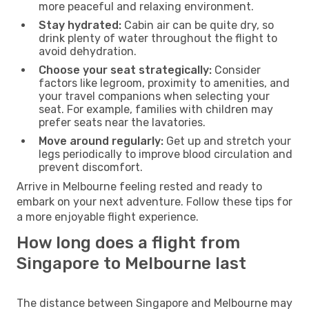
more peaceful and relaxing environment.
Stay hydrated:
Cabin air can be quite dry, so
drink plenty of water throughout the flight to
avoid dehydration.
Choose your seat strategically:
Consider
factors like legroom, proximity to amenities, and
your travel companions when selecting your
seat. For example, families with children may
prefer seats near the lavatories.
Move around regularly:
Get up and stretch your
legs periodically to improve blood circulation and
prevent discomfort.
Arrive in Melbourne feeling rested and ready to
embark on your next adventure. Follow these tips for
a more enjoyable flight experience.
How long does a flight from
Singapore to Melbourne last
The distance between Singapore and Melbourne may