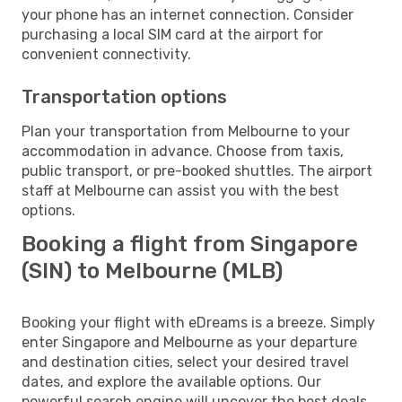
your phone has an internet connection. Consider
purchasing a local SIM card at the airport for
convenient connectivity.
Transportation options
Plan your transportation from Melbourne to your
accommodation in advance. Choose from taxis,
public transport, or pre-booked shuttles. The airport
staff at Melbourne can assist you with the best
options.
Booking a flight from Singapore
(SIN) to Melbourne (MLB)
Booking your flight with eDreams is a breeze. Simply
enter Singapore and Melbourne as your departure
and destination cities, select your desired travel
dates, and explore the available options. Our
powerful search engine will uncover the best deals