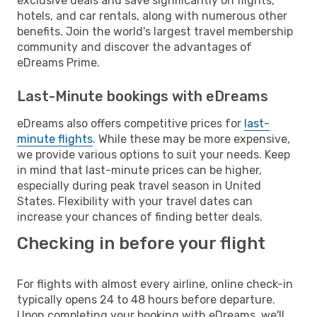
exclusive deals and save significantly on flights,
hotels, and car rentals, along with numerous other
benefits. Join the world's largest travel membership
community and discover the advantages of
eDreams Prime.
Last-Minute bookings with eDreams
eDreams also offers competitive prices for
last-
minute flights
. While these may be more expensive,
we provide various options to suit your needs. Keep
in mind that last-minute prices can be higher,
especially during peak travel season in United
States. Flexibility with your travel dates can
increase your chances of finding better deals.
Checking in before your flight
For flights with almost every airline, online check-in
typically opens 24 to 48 hours before departure.
Upon completing your booking with eDreams, we'll