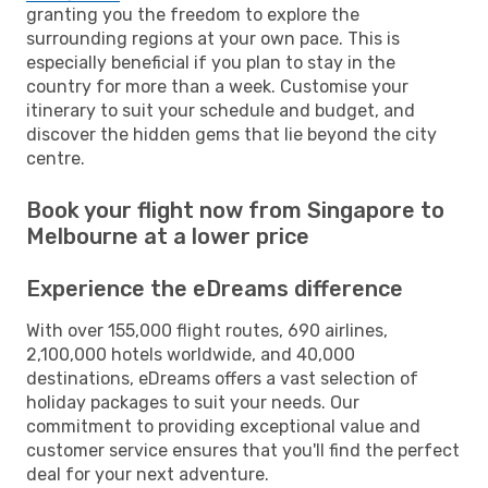
granting you the freedom to explore the
surrounding regions at your own pace. This is
especially beneficial if you plan to stay in the
country for more than a week. Customise your
itinerary to suit your schedule and budget, and
discover the hidden gems that lie beyond the city
centre.
Book your flight now from Singapore to
Melbourne at a lower price
Experience the eDreams difference
With over 155,000 flight routes, 690 airlines,
2,100,000 hotels worldwide, and 40,000
destinations, eDreams offers a vast selection of
holiday packages to suit your needs. Our
commitment to providing exceptional value and
customer service ensures that you'll find the perfect
deal for your next adventure.