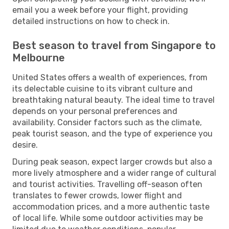
email you a week before your flight, providing
detailed instructions on how to check in.
Best season to travel from Singapore to
Melbourne
United States offers a wealth of experiences, from
its delectable cuisine to its vibrant culture and
breathtaking natural beauty. The ideal time to travel
depends on your personal preferences and
availability. Consider factors such as the climate,
peak tourist season, and the type of experience you
desire.
During peak season, expect larger crowds but also a
more lively atmosphere and a wider range of cultural
and tourist activities. Travelling off-season often
translates to fewer crowds, lower flight and
accommodation prices, and a more authentic taste
of local life. While some outdoor activities may be