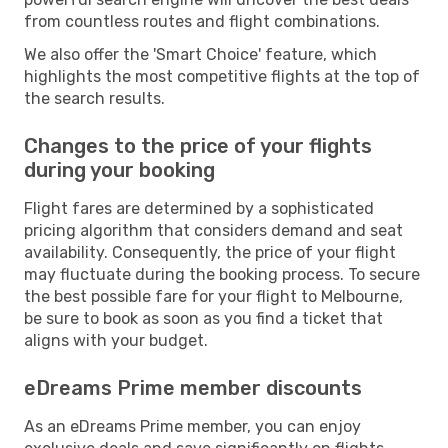
from countless routes and flight combinations.
We also offer the 'Smart Choice' feature, which
highlights the most competitive flights at the top of
the search results.
Changes to the price of your flights
during your booking
Flight fares are determined by a sophisticated
pricing algorithm that considers demand and seat
availability. Consequently, the price of your flight
may fluctuate during the booking process. To secure
the best possible fare for your flight to Melbourne,
be sure to book as soon as you find a ticket that
aligns with your budget.
eDreams Prime member discounts
As an eDreams Prime member, you can enjoy