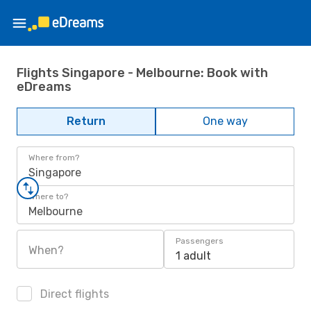
Flights Singapore - Melbourne: Book with
eDreams
Return
One way
Where from?
Singapore
Where to?
Melbourne
Passengers
When?
1 adult
Direct flights