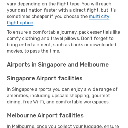
vary depending on the flight type. You will reach
your destination faster with a direct flight, but it’s
sometimes cheaper if you choose the
multi city
flight option
.
To ensure a comfortable journey, pack essentials like
comfy clothing and travel pillows. Don't forget to
bring entertainment, such as books or downloaded
movies, to pass the time.
Airports in Singapore and Melbourne
Singapore Airport facilities
In Singapore airports you can enjoy a wide range of
amenities, including upscale shopping, gourmet
dining, free Wi-Fi, and comfortable workspaces.
Melbourne Airport facilities
In Melbourne, once you collect your luggage, ensure