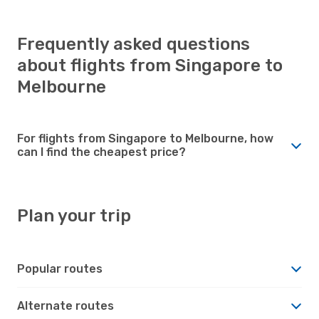
Frequently asked questions
about flights from Singapore to
Melbourne
For flights from Singapore to Melbourne, how
can I find the cheapest price?
Plan your trip
Popular routes
Alternate routes