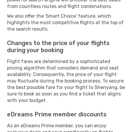
from countless routes and flight combinations.
We also offer the 'Smart Choice' feature, which
highlights the most competitive flights at the top of
the search results.
Changes to the price of your flights
during your booking
Flight fares are determined by a sophisticated
pricing algorithm that considers demand and seat
availability. Consequently, the price of your flight
may fluctuate during the booking process. To secure
the best possible fare for your flight to Shenyang, be
sure to book as soon as you find a ticket that aligns
with your budget.
eDreams Prime member discounts
As an eDreams Prime member, you can enjoy