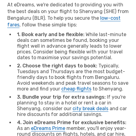
At eDreams, we're dedicated to providing you with
the best deals on your flight to Shenyang (SHE) from
Bengaluru (BLR). To help you secure the
low-cost
fares
, follow these simple tips:
1. Book early and be flexible:
While last-minute
deals can sometimes be found, booking your
flight well in advance generally leads to lower
prices. Consider being flexible with your travel
dates to maximise your savings potential.
2. Choose the right days to book:
Typically,
Tuesdays and Thursdays are the most budget-
friendly days to book flights from Bengaluru.
Avoid weekends and peak travel seasons to save
more and find your
cheap flights
to Shenyang.
3. Bundle your trip for extra savings:
If you're
planning to stay in a hotel or rent a car in
Shenyang, consider our
city break deals
and car
hire discounts for additional savings.
4. Join eDreams Prime for exclusive benefits:
As an
eDreams Prime
member, you'll enjoy year-
round discounts on flights, hotels, and car hire,