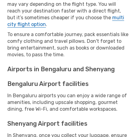
may vary depending on the flight type. You will
reach your destination faster with a direct flight,
but it’s sometimes cheaper if you choose the
multi
city flight option
.
To ensure a comfortable journey, pack essentials like
comfy clothing and travel pillows. Don't forget to
bring entertainment, such as books or downloaded
movies, to pass the time.
Airports in Bengaluru and Shenyang
Bengaluru Airport facilities
In Bengaluru airports you can enjoy a wide range of
amenities, including upscale shopping, gourmet
dining, free Wi-Fi, and comfortable workspaces.
Shenyang Airport facilities
In Shenyang, once you collect your luggage, ensure