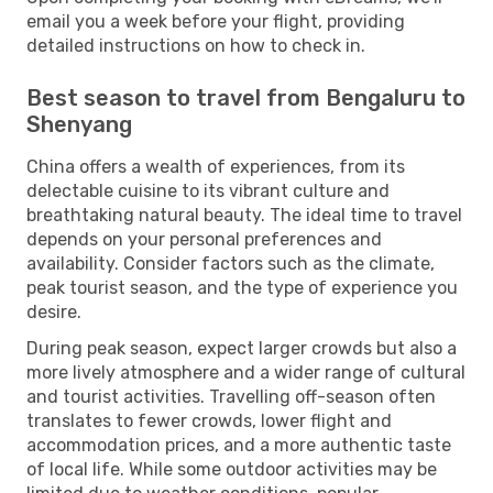
email you a week before your flight, providing
detailed instructions on how to check in.
Best season to travel from Bengaluru to
Shenyang
China offers a wealth of experiences, from its
delectable cuisine to its vibrant culture and
breathtaking natural beauty. The ideal time to travel
depends on your personal preferences and
availability. Consider factors such as the climate,
peak tourist season, and the type of experience you
desire.
During peak season, expect larger crowds but also a
more lively atmosphere and a wider range of cultural
and tourist activities. Travelling off-season often
translates to fewer crowds, lower flight and
accommodation prices, and a more authentic taste
of local life. While some outdoor activities may be