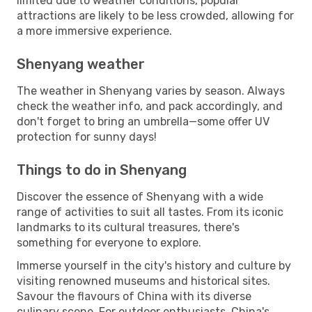
limited due to weather conditions, popular
attractions are likely to be less crowded, allowing for
a more immersive experience.
Shenyang weather
The weather in Shenyang varies by season. Always
check the weather info, and pack accordingly, and
don't forget to bring an umbrella—some offer UV
protection for sunny days!
Things to do in Shenyang
Discover the essence of Shenyang with a wide
range of activities to suit all tastes. From its iconic
landmarks to its cultural treasures, there's
something for everyone to explore.
Immerse yourself in the city's history and culture by
visiting renowned museums and historical sites.
Savour the flavours of China with its diverse
culinary scene. For outdoor enthusiasts, China's