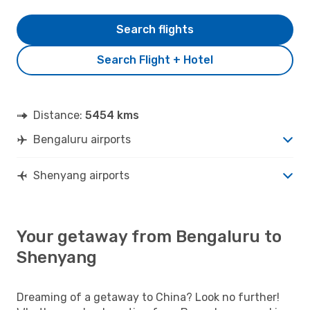
Search flights
Search Flight + Hotel
Distance:
5454 kms
Bengaluru airports
Shenyang airports
Your getaway from Bengaluru to
Shenyang
Dreaming of a getaway to China? Look no further!