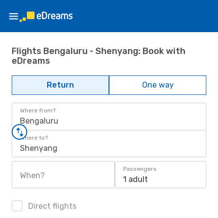
Flights Bengaluru - Shenyang: Book with
eDreams
Return
One way
Where from?
Bengaluru
Where to?
Shenyang
Passengers
When?
1 adult
Direct flights