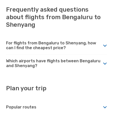
Frequently asked questions
about flights from Bengaluru to
Shenyang
For flights from Bengaluru to Shenyang, how
can I find the cheapest price?
Which airports have flights between Bengaluru
and Shenyang?
Plan your trip
Popular routes