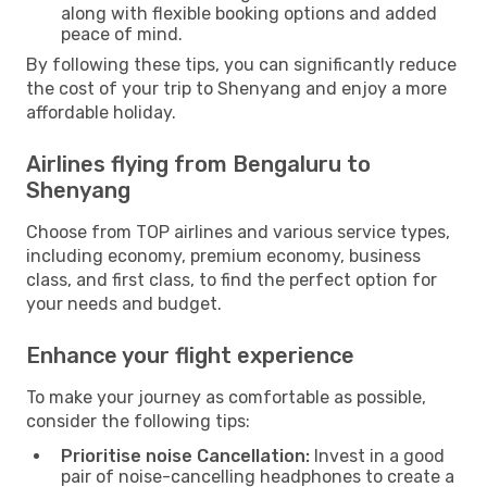
along with flexible booking options and added
peace of mind.
By following these tips, you can significantly reduce
the cost of your trip to Shenyang and enjoy a more
affordable holiday.
Airlines flying from Bengaluru to
Shenyang
Choose from TOP airlines and various service types,
including economy, premium economy, business
class, and first class, to find the perfect option for
your needs and budget.
Enhance your flight experience
To make your journey as comfortable as possible,
consider the following tips:
Prioritise noise Cancellation:
Invest in a good
pair of noise-cancelling headphones to create a