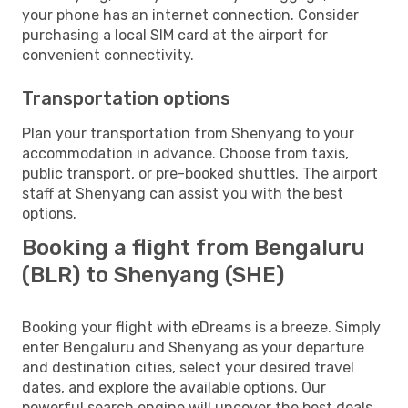
your phone has an internet connection. Consider
purchasing a local SIM card at the airport for
convenient connectivity.
Transportation options
Plan your transportation from Shenyang to your
accommodation in advance. Choose from taxis,
public transport, or pre-booked shuttles. The airport
staff at Shenyang can assist you with the best
options.
Booking a flight from Bengaluru
(BLR) to Shenyang (SHE)
Booking your flight with eDreams is a breeze. Simply
enter Bengaluru and Shenyang as your departure
and destination cities, select your desired travel
dates, and explore the available options. Our
powerful search engine will uncover the best deals