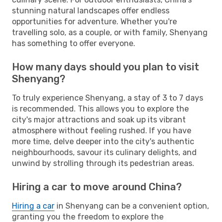
stunning natural landscapes offer endless
opportunities for adventure. Whether you're
travelling solo, as a couple, or with family, Shenyang
has something to offer everyone.
How many days should you plan to visit
Shenyang?
To truly experience Shenyang, a stay of 3 to 7 days
is recommended. This allows you to explore the
city's major attractions and soak up its vibrant
atmosphere without feeling rushed. If you have
more time, delve deeper into the city's authentic
neighbourhoods, savour its culinary delights, and
unwind by strolling through its pedestrian areas.
Hiring a car to move around China?
Hiring a car
in Shenyang can be a convenient option,
granting you the freedom to explore the