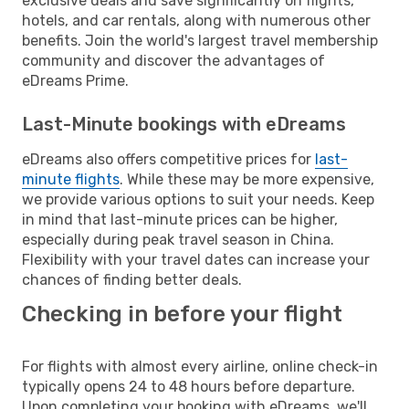
exclusive deals and save significantly on flights,
hotels, and car rentals, along with numerous other
benefits. Join the world's largest travel membership
community and discover the advantages of
eDreams Prime.
Last-Minute bookings with eDreams
eDreams also offers competitive prices for
last-
minute flights
. While these may be more expensive,
we provide various options to suit your needs. Keep
in mind that last-minute prices can be higher,
especially during peak travel season in China.
Flexibility with your travel dates can increase your
chances of finding better deals.
Checking in before your flight
For flights with almost every airline, online check-in
typically opens 24 to 48 hours before departure.
Upon completing your booking with eDreams, we'll