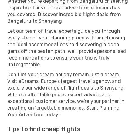
Whether you're departing from Bengaluru or seeking
inspiration for your next adventure, eDreams has
you covered. Discover incredible flight deals from
Bengaluru to Shenyang
Let our team of travel experts guide you through
every step of your planning process. From choosing
the ideal accommodations to discovering hidden
gems off the beaten path, we'll provide personalised
recommendations to ensure your trip is truly
unforgettable.
Don't let your dream holiday remain just a dream.
Visit eDreams, Europe’s largest travel agency, and
explore our wide range of flight deals to Shenyang.
With our affordable prices, expert advice, and
exceptional customer service, we're your partner in
creating unforgettable memories. Start Planning
Your Adventure Today!
Tips to find cheap flights