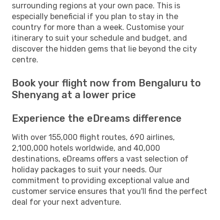
surrounding regions at your own pace. This is
especially beneficial if you plan to stay in the
country for more than a week. Customise your
itinerary to suit your schedule and budget, and
discover the hidden gems that lie beyond the city
centre.
Book your flight now from Bengaluru to
Shenyang at a lower price
Experience the eDreams difference
With over 155,000 flight routes, 690 airlines,
2,100,000 hotels worldwide, and 40,000
destinations, eDreams offers a vast selection of
holiday packages to suit your needs. Our
commitment to providing exceptional value and
customer service ensures that you'll find the perfect
deal for your next adventure.