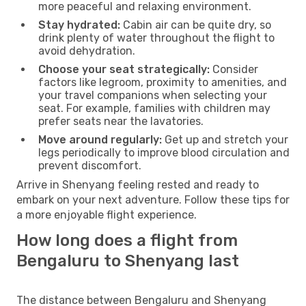
more peaceful and relaxing environment.
Stay hydrated:
Cabin air can be quite dry, so
drink plenty of water throughout the flight to
avoid dehydration.
Choose your seat strategically:
Consider
factors like legroom, proximity to amenities, and
your travel companions when selecting your
seat. For example, families with children may
prefer seats near the lavatories.
Move around regularly:
Get up and stretch your
legs periodically to improve blood circulation and
prevent discomfort.
Arrive in Shenyang feeling rested and ready to
embark on your next adventure. Follow these tips for
a more enjoyable flight experience.
How long does a flight from
Bengaluru to Shenyang last
The distance between Bengaluru and Shenyang