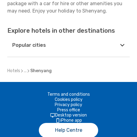
package with a car for hire or other amenities you
may need. Enjoy your holiday to Shenyang.
Explore hotels in other destinations
Popular cities
Hotels
...
Shenyang
Terms and conditions
Cookies policy
Privacy policy
Press office
Desktop version
iPhone app
Help Centre