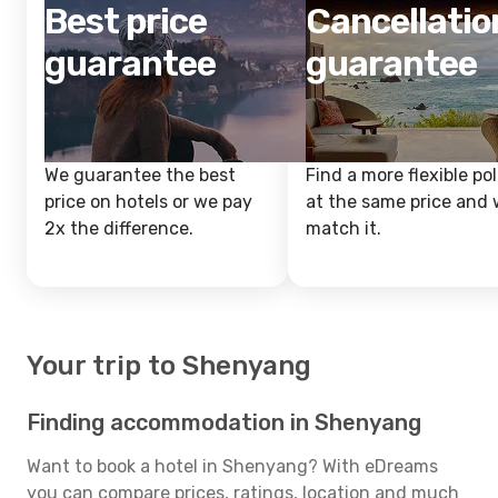
Best price
Cancellatio
guarantee
guarantee
We guarantee the best
Find a more flexible pol
price on hotels or we pay
at the same price and w
2x the difference.
match it.
Your trip to Shenyang
Finding accommodation in Shenyang
Want to book a hotel in Shenyang? With eDreams
you can compare prices, ratings, location and much