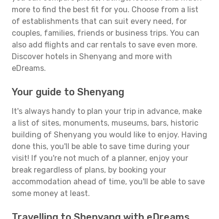
more to find the best fit for you. Choose from a list
of establishments that can suit every need, for
couples, families, friends or business trips. You can
also add flights and car rentals to save even more.
Discover hotels in Shenyang and more with
eDreams.
Your guide to Shenyang
It's always handy to plan your trip in advance, make
a list of sites, monuments, museums, bars, historic
building of Shenyang you would like to enjoy. Having
done this, you'll be able to save time during your
visit! If you're not much of a planner, enjoy your
break regardless of plans, by booking your
accommodation ahead of time, you'll be able to save
some money at least.
Travelling to Shenyang with eDreams