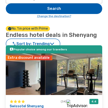
Search
Change the destination?
No. 1 in price with Prime
Endless hotel deals in Shenyang
Sort by:
Trending
Popular choice among our travellers
Extra discount available
(34)
4.4
Swissotel Shenyang