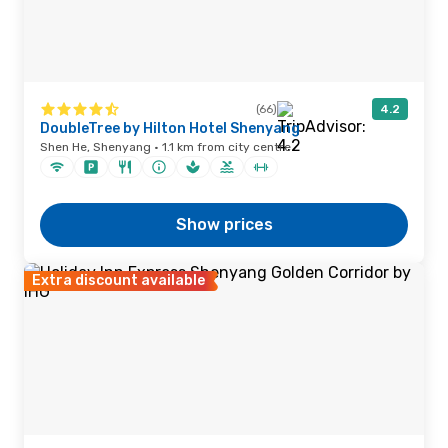
(66)
4.2
DoubleTree by Hilton Hotel Shenyang
Shen He, Shenyang · 1.1 km from city centre
Show prices
Extra discount available