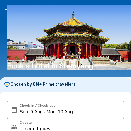
EN
(€)
Book a hotel in Shenyang
Chosen by 8M+ Prime travellers
Check-in / Check-out
Guests