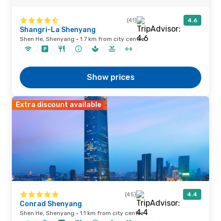
(41)
4.6
Shangri-La Shenyang
Shen He, Shenyang · 1.7 km from city centre
Show prices
Extra discount available
(45)
4.4
Conrad Shenyang
Shen He, Shenyang · 1.1 km from city centre