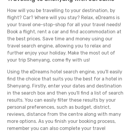
How will you be travelling to your destination, by
flight? Car? Where will you stay? Relax, eDreams is
your travel one-stop-shop for all your travel needs!
Book a flight, rent a car and find accommodation at
the best prices. Save time and money using our
travel search engine, allowing you to relax and
further enjoy your holiday. Make the most out of
your trip Shenyang, come fly with us!
Using the eDreams hotel search engine, you'll easily
find the choice that suits you the best for a hotel in
Shenyang. Firstly, enter your dates and destination
in the search box and then you'll find a list of search
results. You can easily filter these results by your
personal preferences, such as budget, district,
reviews, distance from the centre along with many
more options. As you finish your booking process,
remember you can also complete your travel