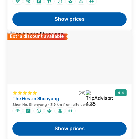
Show prices
Extra discount available
(28)
4.4
The Westin Shenyang
Shen He, Shenyang · 3.9 km from city centre
Show prices