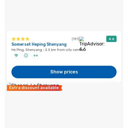
(181)
4.6
Somerset Heping Shenyang
He Ping, Shenyang · 2.5 km from city centre
Show prices
Extra discount available