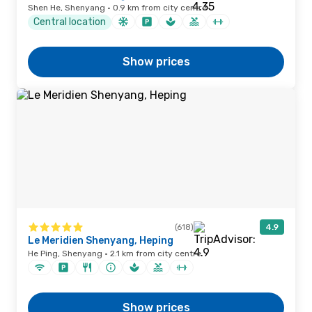
Shen He, Shenyang · 0.9 km from city centre
Central location
Show prices
(618)
4.9
Le Meridien Shenyang, Heping
He Ping, Shenyang · 2.1 km from city centre
Show prices