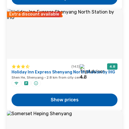
Extra discount available
(143)
4.8
Holiday Inn Express Shenyang North Station by IHG
Shen He, Shenyang · 2.8 km from city centre
Show prices