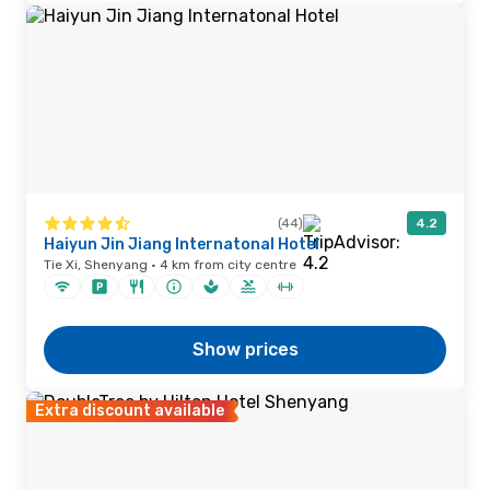
(44)
4.2
Haiyun Jin Jiang Internatonal Hotel
Tie Xi, Shenyang · 4 km from city centre
Show prices
Extra discount available