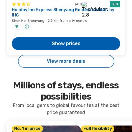
(48)
2.8
Holiday Inn Express Shenyang Golden Corridor by
IHG
Shen He, Shenyang · 2.9 km from city centre
Show prices
View more deals
Millions of stays, endless
possibilities
From local gems to global favourites at the best
price guaranteed
No. 1 in price
Full flexibility