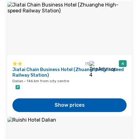
(1)
4
Jiatai Chain Business Hotel (Zhuanghe High-speed
Railway Station)
Dalian · 146 km from city centre
Show prices