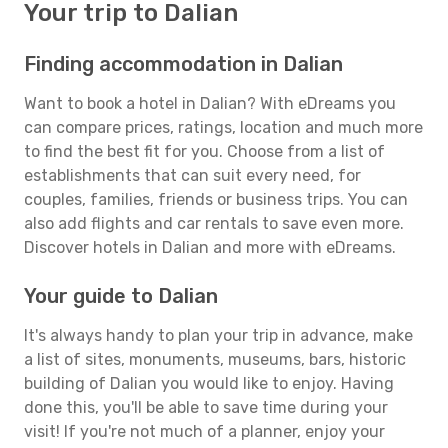
Your trip to Dalian
Finding accommodation in Dalian
Want to book a hotel in Dalian? With eDreams you
can compare prices, ratings, location and much more
to find the best fit for you. Choose from a list of
establishments that can suit every need, for
couples, families, friends or business trips. You can
also add flights and car rentals to save even more.
Discover hotels in Dalian and more with eDreams.
Your guide to Dalian
It's always handy to plan your trip in advance, make
a list of sites, monuments, museums, bars, historic
building of Dalian you would like to enjoy. Having
done this, you'll be able to save time during your
visit! If you're not much of a planner, enjoy your