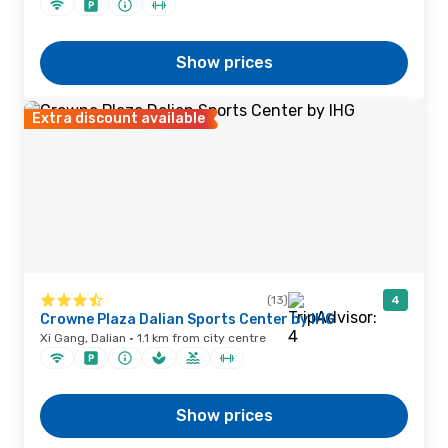
Show prices
Extra discount available
(13)
4
Crowne Plaza Dalian Sports Center by IHG
Xi Gang, Dalian · 1.1 km from city centre
Show prices