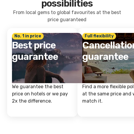
possibilities
From local gems to global favourites at the best
price guaranteed
No. 1 in price
Full flexibility
Best price
Cancellatio
guarantee
guarantee
We guarantee the best
Find a more flexible pol
price on hotels or we pay
at the same price and w
2x the difference.
match it.