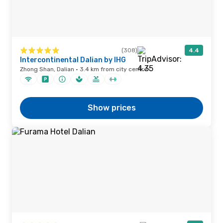
(308)
4.4
Intercontinental Dalian by IHG
Zhong Shan, Dalian · 3.4 km from city centre
Show prices