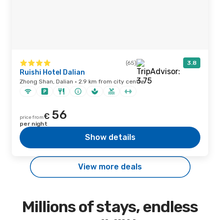
(65)
3.8
Ruishi Hotel Dalian
Zhong Shan, Dalian · 2.9 km from city centre
56
€
price from
per night
Show details
View more deals
Millions of stays, endless