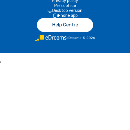
Privacy policy
Press office
Desktop version
iPhone app
Help Centre
eDreams
©
2026
;