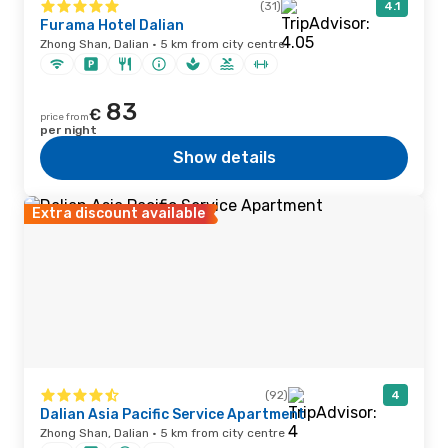
(31)
4.1
Furama Hotel Dalian
Zhong Shan, Dalian · 5 km from city centre
83
€
price from
per night
Show details
Extra discount available
(92)
4
Dalian Asia Pacific Service Apartment
Zhong Shan, Dalian · 5 km from city centre