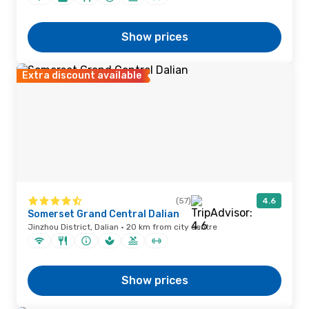
Show prices
Extra discount available
(57)
4.6
Somerset Grand Central Dalian
Jinzhou District, Dalian · 20 km from city centre
Show prices