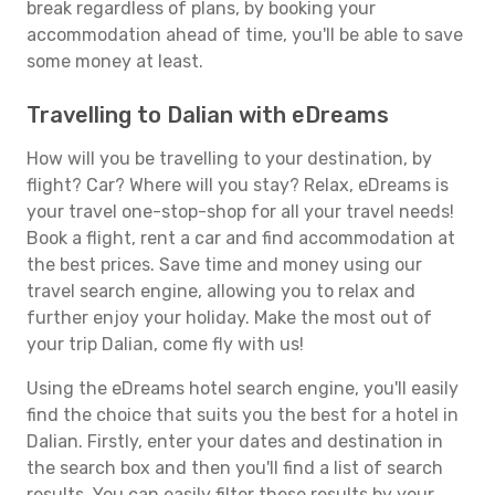
break regardless of plans, by booking your
accommodation ahead of time, you'll be able to save
some money at least.
Travelling to Dalian with eDreams
How will you be travelling to your destination, by
flight? Car? Where will you stay? Relax, eDreams is
your travel one-stop-shop for all your travel needs!
Book a flight, rent a car and find accommodation at
the best prices. Save time and money using our
travel search engine, allowing you to relax and
further enjoy your holiday. Make the most out of
your trip Dalian, come fly with us!
Using the eDreams hotel search engine, you'll easily
find the choice that suits you the best for a hotel in
Dalian. Firstly, enter your dates and destination in
the search box and then you'll find a list of search
results. You can easily filter these results by your