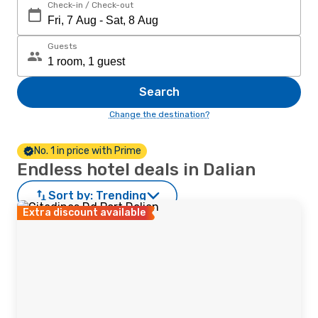
Check-in / Check-out
Guests
Search
Change the destination?
No. 1 in price with Prime
Endless hotel deals in Dalian
Sort by:
Trending
Extra discount available