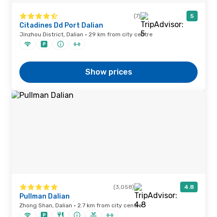
(7)
5
Citadines Dd Port Dalian
Jinzhou District, Dalian · 29 km from city centre
Show prices
(3,058)
4.8
Pullman Dalian
Zhong Shan, Dalian · 2.7 km from city centre