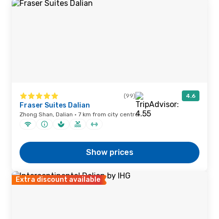
(99)
4.6
Fraser Suites Dalian
Zhong Shan, Dalian · 7 km from city centre
Show prices
Extra discount available