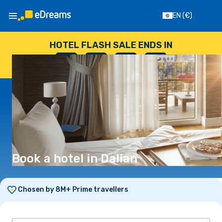
EN
(€)
HOTEL FLASH SALE ENDS IN
--
:
--
:
--
:
--
DAYS
HOURS
MINUTES
SECONDS
Book a hotel in Dalian
Chosen by 8M+ Prime travellers