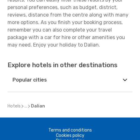
personal preferences, such as budget, district,
reviews, distance from the centre along with many
more options. As you finish your booking process,
remember you can also complete your travel
package with a car for hire or other amenities you
may need. Enjoy your holiday to Dalian.
Explore hotels in other destinations
Popular cities
Hotels
...
Dalian
Terms and conditions
Cookies policy