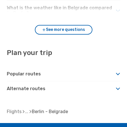
What is the weather like in Belgrade compared
to Berlin?
See more questions
Plan your trip
Popular routes
Alternate routes
Flights
Berlin - Belgrade