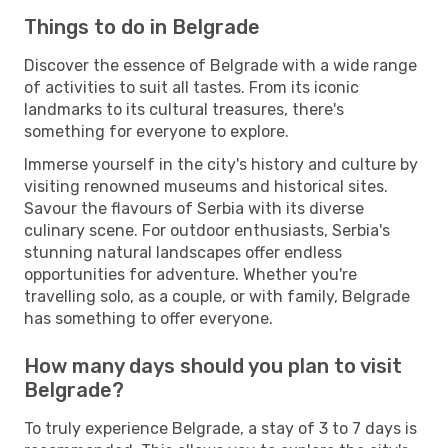
Things to do in Belgrade
Discover the essence of Belgrade with a wide range
of activities to suit all tastes. From its iconic
landmarks to its cultural treasures, there's
something for everyone to explore.
Immerse yourself in the city's history and culture by
visiting renowned museums and historical sites.
Savour the flavours of Serbia with its diverse
culinary scene. For outdoor enthusiasts, Serbia's
stunning natural landscapes offer endless
opportunities for adventure. Whether you're
travelling solo, as a couple, or with family, Belgrade
has something to offer everyone.
How many days should you plan to visit
Belgrade?
To truly experience Belgrade, a stay of 3 to 7 days is