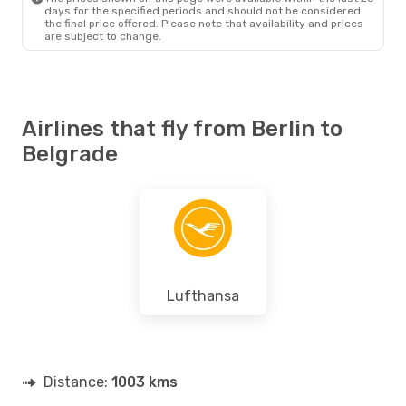
days for the specified periods and should not be considered
the final price offered. Please note that availability and prices
are subject to change.
Airlines that fly from Berlin to
Belgrade
Lufthansa
Distance:
1003 kms