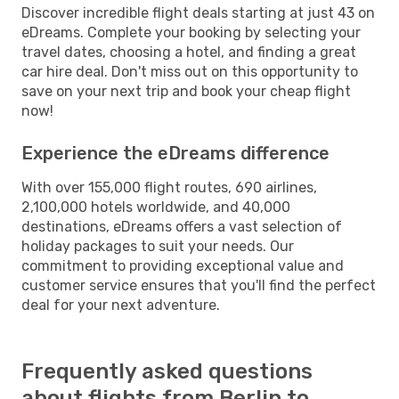
Discover incredible flight deals starting at just 43 on
eDreams. Complete your booking by selecting your
travel dates, choosing a hotel, and finding a great
car hire deal. Don't miss out on this opportunity to
save on your next trip and book your cheap flight
now!
Experience the eDreams difference
With over 155,000 flight routes, 690 airlines,
2,100,000 hotels worldwide, and 40,000
destinations, eDreams offers a vast selection of
holiday packages to suit your needs. Our
commitment to providing exceptional value and
customer service ensures that you'll find the perfect
deal for your next adventure.
Frequently asked questions
about flights from Berlin to