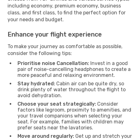
including economy, premium economy, business
class, and first class, to find the perfect option for
your needs and budget.
Enhance your flight experience
To make your journey as comfortable as possible,
consider the following tips:
Prioritise noise Cancellation:
Invest in a good
pair of noise-cancelling headphones to create a
more peaceful and relaxing environment.
Stay hydrated:
Cabin air can be quite dry, so
drink plenty of water throughout the flight to
avoid dehydration.
Choose your seat strategically:
Consider
factors like legroom, proximity to amenities, and
your travel companions when selecting your
seat. For example, families with children may
prefer seats near the lavatories.
Move around regularly:
Get up and stretch your