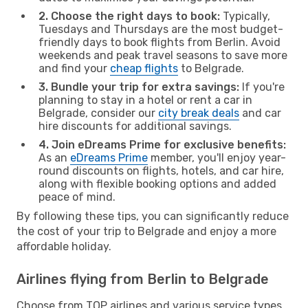
2. Choose the right days to book:
Typically,
Tuesdays and Thursdays are the most budget-
friendly days to book flights from Berlin. Avoid
weekends and peak travel seasons to save more
and find your
cheap flights
to Belgrade.
3. Bundle your trip for extra savings:
If you're
planning to stay in a hotel or rent a car in
Belgrade, consider our
city break deals
and car
hire discounts for additional savings.
4. Join eDreams Prime for exclusive benefits:
As an
eDreams Prime
member, you'll enjoy year-
round discounts on flights, hotels, and car hire,
along with flexible booking options and added
peace of mind.
By following these tips, you can significantly reduce
the cost of your trip to Belgrade and enjoy a more
affordable holiday.
Airlines flying from Berlin to Belgrade
Choose from TOP airlines and various service types,