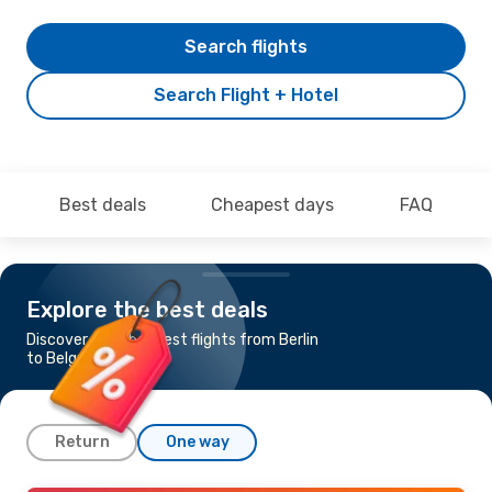
Search flights
Search Flight + Hotel
Best deals
Cheapest days
FAQ
Explore the best deals
Discover the cheapest flights from Berlin
to Belgrade
Return
One way