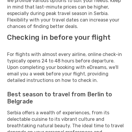
we provide various options to suit your needs. Keep
in mind that last-minute prices can be higher,
especially during peak travel season in Serbia.
Flexibility with your travel dates can increase your
chances of finding better deals.
Checking in before your flight
For flights with almost every airline, online check-in
typically opens 24 to 48 hours before departure.
Upon completing your booking with eDreams, we'll
email you a week before your flight, providing
detailed instructions on how to check in.
Best season to travel from Berlin to
Belgrade
Serbia offers a wealth of experiences, from its
delectable cuisine to its vibrant culture and
breathtaking natural beauty. The ideal time to travel