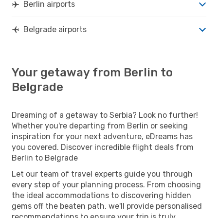
Berlin airports
Belgrade airports
Your getaway from Berlin to
Belgrade
Dreaming of a getaway to Serbia? Look no further!
Whether you're departing from Berlin or seeking
inspiration for your next adventure, eDreams has
you covered. Discover incredible flight deals from
Berlin to Belgrade
Let our team of travel experts guide you through
every step of your planning process. From choosing
the ideal accommodations to discovering hidden
gems off the beaten path, we'll provide personalised
recommendations to ensure your trip is truly