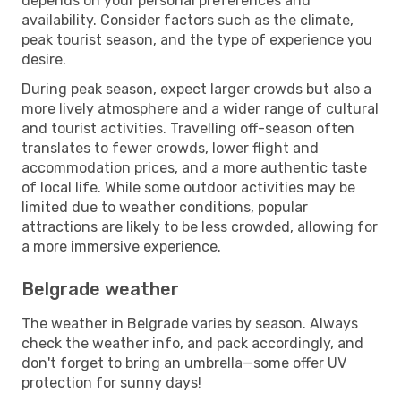
depends on your personal preferences and
availability. Consider factors such as the climate,
peak tourist season, and the type of experience you
desire.
During peak season, expect larger crowds but also a
more lively atmosphere and a wider range of cultural
and tourist activities. Travelling off-season often
translates to fewer crowds, lower flight and
accommodation prices, and a more authentic taste
of local life. While some outdoor activities may be
limited due to weather conditions, popular
attractions are likely to be less crowded, allowing for
a more immersive experience.
Belgrade weather
The weather in Belgrade varies by season. Always
check the weather info, and pack accordingly, and
don't forget to bring an umbrella—some offer UV
protection for sunny days!