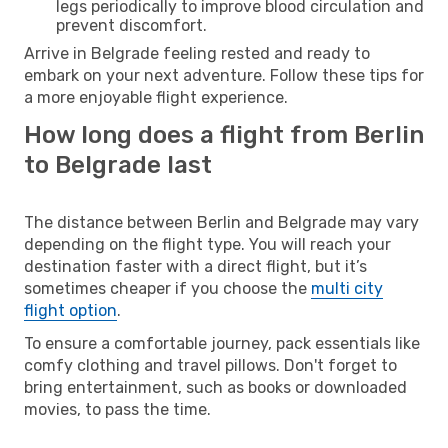
legs periodically to improve blood circulation and
prevent discomfort.
Arrive in Belgrade feeling rested and ready to
embark on your next adventure. Follow these tips for
a more enjoyable flight experience.
How long does a flight from Berlin
to Belgrade last
The distance between Berlin and Belgrade may vary
depending on the flight type. You will reach your
destination faster with a direct flight, but it’s
sometimes cheaper if you choose the
multi city
flight option
.
To ensure a comfortable journey, pack essentials like
comfy clothing and travel pillows. Don't forget to
bring entertainment, such as books or downloaded
movies, to pass the time.