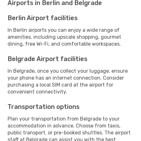
Airports in Berlin and Belgrade
Berlin Airport facilities
In Berlin airports you can enjoy a wide range of
amenities, including upscale shopping, gourmet
dining, free Wi-Fi, and comfortable workspaces.
Belgrade Airport facilities
In Belgrade, once you collect your luggage, ensure
your phone has an internet connection. Consider
purchasing a local SIM card at the airport for
convenient connectivity.
Transportation options
Plan your transportation from Belgrade to your
accommodation in advance. Choose from taxis,
public transport, or pre-booked shuttles. The airport
staff at Belgrade can assist you with the best