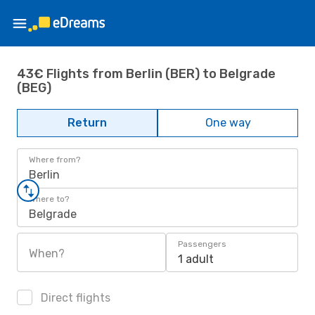
43€ Flights from Berlin (BER) to Belgrade
(BEG)
Return
One way
Where from?
Berlin
Where to?
Belgrade
Passengers
When?
1 adult
Direct flights