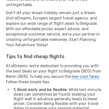
unforgettable.
Don't let your dream holiday remain just a dream.
Visit eDreams, Europe’s largest travel agency, and
explore our wide range of flight deals to Belgrade.
With our affordable prices, expert advice, and
exceptional customer service, we're your partner in
creating unforgettable memories. Start Planning
Your Adventure Today!
Tips to find cheap flights
At eDreams, we're dedicated to providing you with
the best deals on your flight to Belgrade (BEG) from
Berlin (BER). To help you secure the
low-cost fares
,
follow these simple tips:
1. Book early and be flexible:
While last-minute
deals can sometimes be found, booking your
flight well in advance generally leads to lower
prices. Consider being flexible with your travel
dates to maximise your savings potential.