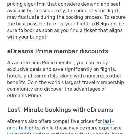
pricing algorithm that considers demand and seat
availability. Consequently, the price of your flight
may fluctuate during the booking process. To secure
the best possible fare for your flight to Belgrade, be
sure to book as soon as you find a ticket that aligns
with your budget.
eDreams Prime member discounts
As an eDreams Prime member, you can enjoy
exclusive deals and save significantly on flights,
hotels, and car rentals, along with numerous other
benefits. Join the world's largest travel membership
community and discover the advantages of
eDreams Prime.
Last-Minute bookings with eDreams
eDreams also offers competitive prices for
last-
minute flights
. While these may be more expensive,