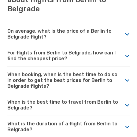
Belgrade
On average, what is the price of a Berlin to
Belgrade flight?
For flights from Berlin to Belgrade, how can I
find the cheapest price?
When booking, when is the best time to do so
in order to get the best prices for Berlin to
Belgrade flights?
When is the best time to travel from Berlin to
Belgrade?
What is the duration of a flight from Berlin to
Belgrade?