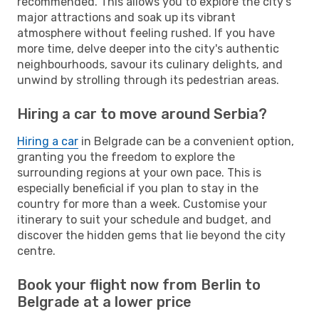
recommended. This allows you to explore the city's
major attractions and soak up its vibrant
atmosphere without feeling rushed. If you have
more time, delve deeper into the city's authentic
neighbourhoods, savour its culinary delights, and
unwind by strolling through its pedestrian areas.
Hiring a car to move around Serbia?
Hiring a car
in Belgrade can be a convenient option,
granting you the freedom to explore the
surrounding regions at your own pace. This is
especially beneficial if you plan to stay in the
country for more than a week. Customise your
itinerary to suit your schedule and budget, and
discover the hidden gems that lie beyond the city
centre.
Book your flight now from Berlin to
Belgrade at a lower price