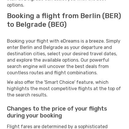
options.
Booking a flight from Berlin (BER)
to Belgrade (BEG)
Booking your flight with eDreams is a breeze. Simply
enter Berlin and Belgrade as your departure and
destination cities, select your desired travel dates,
and explore the available options. Our powerful
search engine will uncover the best deals from
countless routes and flight combinations.
We also offer the 'Smart Choice' feature, which
highlights the most competitive flights at the top of
the search results.
Changes to the price of your flights
during your booking
Flight fares are determined by a sophisticated