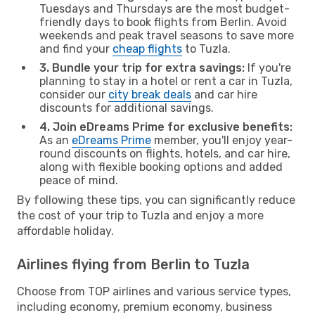
Tuesdays and Thursdays are the most budget-
friendly days to book flights from Berlin. Avoid
weekends and peak travel seasons to save more
and find your
cheap flights
to Tuzla.
3. Bundle your trip for extra savings:
If you're
planning to stay in a hotel or rent a car in Tuzla,
consider our
city break deals
and car hire
discounts for additional savings.
4. Join eDreams Prime for exclusive benefits:
As an
eDreams Prime
member, you'll enjoy year-
round discounts on flights, hotels, and car hire,
along with flexible booking options and added
peace of mind.
By following these tips, you can significantly reduce
the cost of your trip to Tuzla and enjoy a more
affordable holiday.
Airlines flying from Berlin to Tuzla
Choose from TOP airlines and various service types,
including economy, premium economy, business