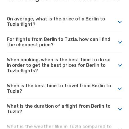
On average, what is the price of a Berlin to
Tuzla flight?
For flights from Berlin to Tuzla, how can I find
the cheapest price?
When booking, when is the best time to do so
in order to get the best prices for Berlin to
Tuzla flights?
When is the best time to travel from Berlin to
Tuzla?
What is the duration of a flight from Berlin to
Tuzla?
What is the weather like in Tuzla compared to