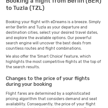
Booking a flight from Berlin (BER)
to Tuzla (TZL)
Booking your flight with eDreams is a breeze. Simply
enter Berlin and Tuzla as your departure and
destination cities, select your desired travel dates,
and explore the available options. Our powerful
search engine will uncover the best deals from
countless routes and flight combinations.
We also offer the 'Smart Choice' feature, which
highlights the most competitive flights at the top of
the search results.
Changes to the price of your flights
during your booking
Flight fares are determined by a sophisticated
pricing algorithm that considers demand and seat
availability. Consequently, the price of your flight