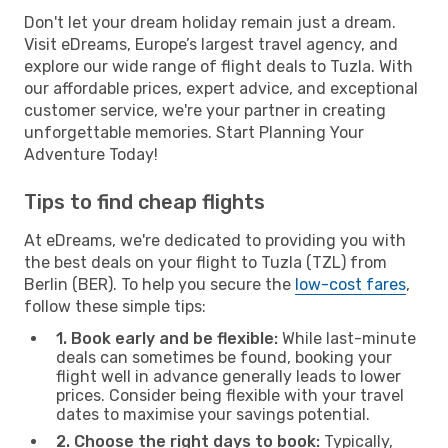
Don't let your dream holiday remain just a dream.
Visit eDreams, Europe’s largest travel agency, and
explore our wide range of flight deals to Tuzla. With
our affordable prices, expert advice, and exceptional
customer service, we're your partner in creating
unforgettable memories. Start Planning Your
Adventure Today!
Tips to find cheap flights
At eDreams, we're dedicated to providing you with
the best deals on your flight to Tuzla (TZL) from
Berlin (BER). To help you secure the
low-cost fares
,
follow these simple tips:
1. Book early and be flexible:
While last-minute
deals can sometimes be found, booking your
flight well in advance generally leads to lower
prices. Consider being flexible with your travel
dates to maximise your savings potential.
2. Choose the right days to book:
Typically,