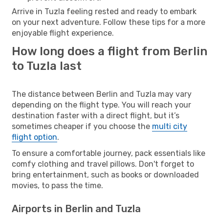
Arrive in Tuzla feeling rested and ready to embark
on your next adventure. Follow these tips for a more
enjoyable flight experience.
How long does a flight from Berlin
to Tuzla last
The distance between Berlin and Tuzla may vary
depending on the flight type. You will reach your
destination faster with a direct flight, but it’s
sometimes cheaper if you choose the
multi city
flight option
.
To ensure a comfortable journey, pack essentials like
comfy clothing and travel pillows. Don't forget to
bring entertainment, such as books or downloaded
movies, to pass the time.
Airports in Berlin and Tuzla