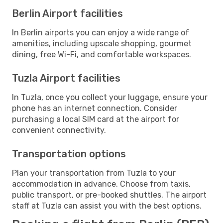
Berlin Airport facilities
In Berlin airports you can enjoy a wide range of
amenities, including upscale shopping, gourmet
dining, free Wi-Fi, and comfortable workspaces.
Tuzla Airport facilities
In Tuzla, once you collect your luggage, ensure your
phone has an internet connection. Consider
purchasing a local SIM card at the airport for
convenient connectivity.
Transportation options
Plan your transportation from Tuzla to your
accommodation in advance. Choose from taxis,
public transport, or pre-booked shuttles. The airport
staff at Tuzla can assist you with the best options.