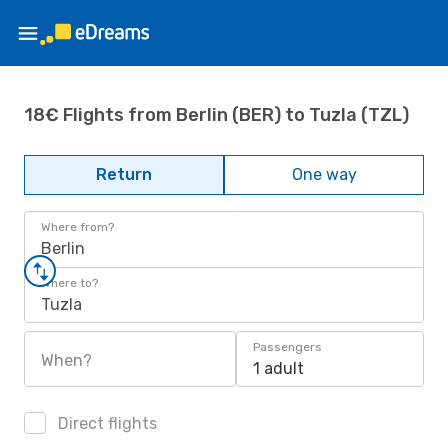
18€ Flights from Berlin (BER) to Tuzla (TZL)
Return
One way
Where from?
Berlin
Where to?
Tuzla
Passengers
When?
1 adult
Direct flights