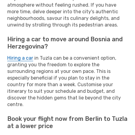
atmosphere without feeling rushed. If you have
more time, delve deeper into the city's authentic
neighbourhoods, savour its culinary delights, and
unwind by strolling through its pedestrian areas.
Hiring a car to move around Bosnia and
Herzegovina?
Hiring a car
in Tuzla can be a convenient option,
granting you the freedom to explore the
surrounding regions at your own pace. This is
especially beneficial if you plan to stay in the
country for more than a week. Customise your
itinerary to suit your schedule and budget, and
discover the hidden gems that lie beyond the city
centre.
Book your flight now from Berlin to Tuzla
at a lower price