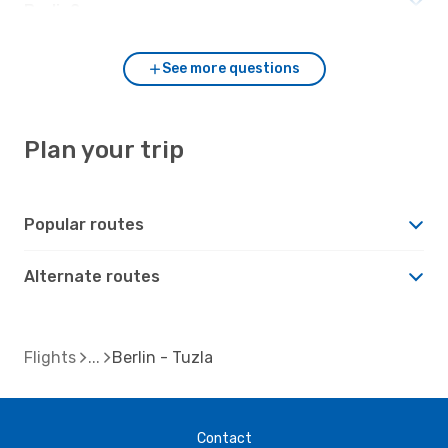
Berlin?
See more questions
Plan your trip
Popular routes
Alternate routes
Flights
Berlin - Tuzla
Contact