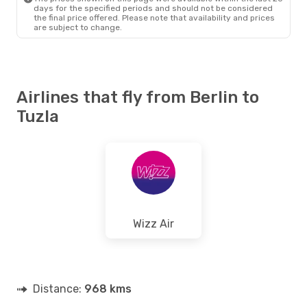
days for the specified periods and should not be considered
the final price offered. Please note that availability and prices
are subject to change.
Airlines that fly from Berlin to
Tuzla
Wizz Air
Distance:
968 kms