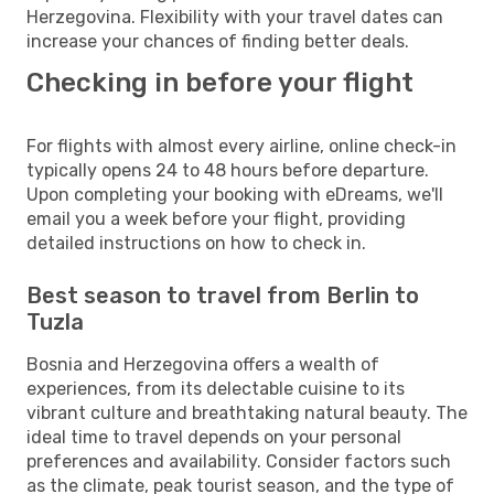
Herzegovina. Flexibility with your travel dates can
increase your chances of finding better deals.
Checking in before your flight
For flights with almost every airline, online check-in
typically opens 24 to 48 hours before departure.
Upon completing your booking with eDreams, we'll
email you a week before your flight, providing
detailed instructions on how to check in.
Best season to travel from Berlin to
Tuzla
Bosnia and Herzegovina offers a wealth of
experiences, from its delectable cuisine to its
vibrant culture and breathtaking natural beauty. The
ideal time to travel depends on your personal
preferences and availability. Consider factors such
as the climate, peak tourist season, and the type of