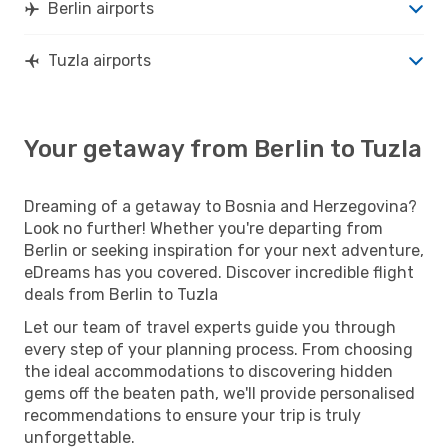
Berlin airports
Tuzla airports
Your getaway from Berlin to Tuzla
Dreaming of a getaway to Bosnia and Herzegovina?
Look no further! Whether you're departing from
Berlin or seeking inspiration for your next adventure,
eDreams has you covered. Discover incredible flight
deals from Berlin to Tuzla
Let our team of travel experts guide you through
every step of your planning process. From choosing
the ideal accommodations to discovering hidden
gems off the beaten path, we'll provide personalised
recommendations to ensure your trip is truly
unforgettable.