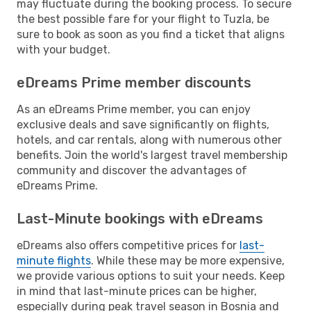
may fluctuate during the booking process. To secure
the best possible fare for your flight to Tuzla, be
sure to book as soon as you find a ticket that aligns
with your budget.
eDreams Prime member discounts
As an eDreams Prime member, you can enjoy
exclusive deals and save significantly on flights,
hotels, and car rentals, along with numerous other
benefits. Join the world's largest travel membership
community and discover the advantages of
eDreams Prime.
Last-Minute bookings with eDreams
eDreams also offers competitive prices for
last-
minute flights
. While these may be more expensive,
we provide various options to suit your needs. Keep
in mind that last-minute prices can be higher,
especially during peak travel season in Bosnia and