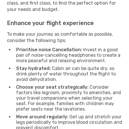
class, and first class, to find the perfect option for
your needs and budget.
Enhance your flight experience
To make your journey as comfortable as possible,
consider the following tips:
Prioritise noise Cancellation:
Invest in a good
pair of noise-cancelling headphones to create a
more peaceful and relaxing environment.
Stay hydrated:
Cabin air can be quite dry, so
drink plenty of water throughout the flight to
avoid dehydration.
Choose your seat strategically:
Consider
factors like legroom, proximity to amenities, and
your travel companions when selecting your
seat. For example, families with children may
prefer seats near the lavatories.
Move around regularly:
Get up and stretch your
legs periodically to improve blood circulation and
prevent discomfort.