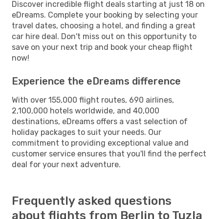
Discover incredible flight deals starting at just 18 on
eDreams. Complete your booking by selecting your
travel dates, choosing a hotel, and finding a great
car hire deal. Don't miss out on this opportunity to
save on your next trip and book your cheap flight
now!
Experience the eDreams difference
With over 155,000 flight routes, 690 airlines,
2,100,000 hotels worldwide, and 40,000
destinations, eDreams offers a vast selection of
holiday packages to suit your needs. Our
commitment to providing exceptional value and
customer service ensures that you'll find the perfect
deal for your next adventure.
Frequently asked questions
about flights from Berlin to Tuzla