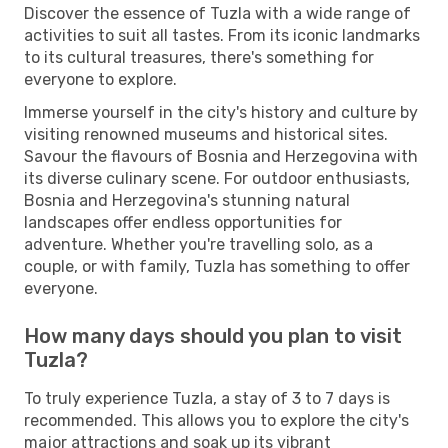
Discover the essence of Tuzla with a wide range of
activities to suit all tastes. From its iconic landmarks
to its cultural treasures, there's something for
everyone to explore.
Immerse yourself in the city's history and culture by
visiting renowned museums and historical sites.
Savour the flavours of Bosnia and Herzegovina with
its diverse culinary scene. For outdoor enthusiasts,
Bosnia and Herzegovina's stunning natural
landscapes offer endless opportunities for
adventure. Whether you're travelling solo, as a
couple, or with family, Tuzla has something to offer
everyone.
How many days should you plan to visit
Tuzla?
To truly experience Tuzla, a stay of 3 to 7 days is
recommended. This allows you to explore the city's
major attractions and soak up its vibrant