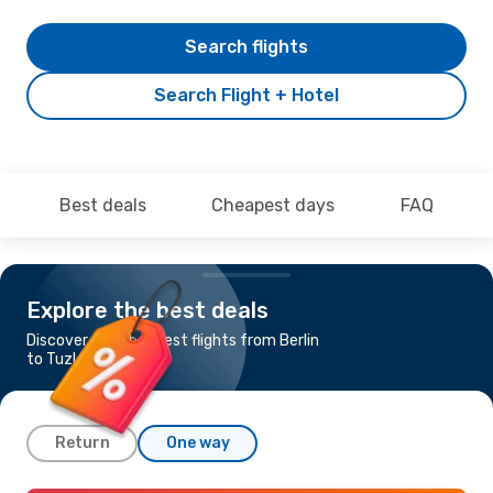
Search flights
Search Flight + Hotel
Best deals
Cheapest days
FAQ
Explore the best deals
Discover the cheapest flights from Berlin
to Tuzla
Return
One way