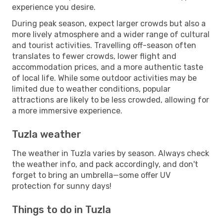
experience you desire.
During peak season, expect larger crowds but also a
more lively atmosphere and a wider range of cultural
and tourist activities. Travelling off-season often
translates to fewer crowds, lower flight and
accommodation prices, and a more authentic taste
of local life. While some outdoor activities may be
limited due to weather conditions, popular
attractions are likely to be less crowded, allowing for
a more immersive experience.
Tuzla weather
The weather in Tuzla varies by season. Always check
the weather info, and pack accordingly, and don't
forget to bring an umbrella—some offer UV
protection for sunny days!
Things to do in Tuzla