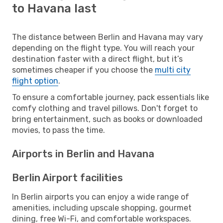
to Havana last
The distance between Berlin and Havana may vary
depending on the flight type. You will reach your
destination faster with a direct flight, but it’s
sometimes cheaper if you choose the
multi city
flight option
.
To ensure a comfortable journey, pack essentials like
comfy clothing and travel pillows. Don't forget to
bring entertainment, such as books or downloaded
movies, to pass the time.
Airports in Berlin and Havana
Berlin Airport facilities
In Berlin airports you can enjoy a wide range of
amenities, including upscale shopping, gourmet
dining, free Wi-Fi, and comfortable workspaces.