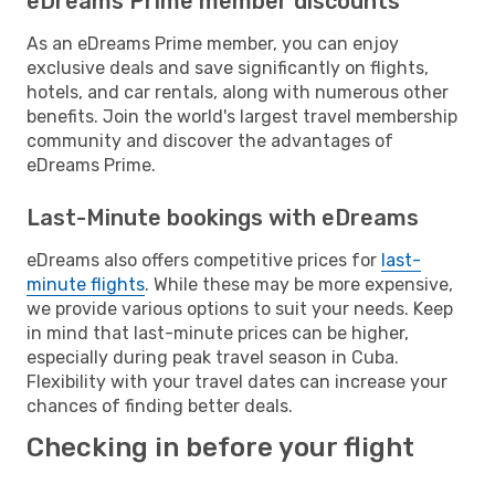
eDreams Prime member discounts
As an eDreams Prime member, you can enjoy
exclusive deals and save significantly on flights,
hotels, and car rentals, along with numerous other
benefits. Join the world's largest travel membership
community and discover the advantages of
eDreams Prime.
Last-Minute bookings with eDreams
eDreams also offers competitive prices for
last-
minute flights
. While these may be more expensive,
we provide various options to suit your needs. Keep
in mind that last-minute prices can be higher,
especially during peak travel season in Cuba.
Flexibility with your travel dates can increase your
chances of finding better deals.
Checking in before your flight