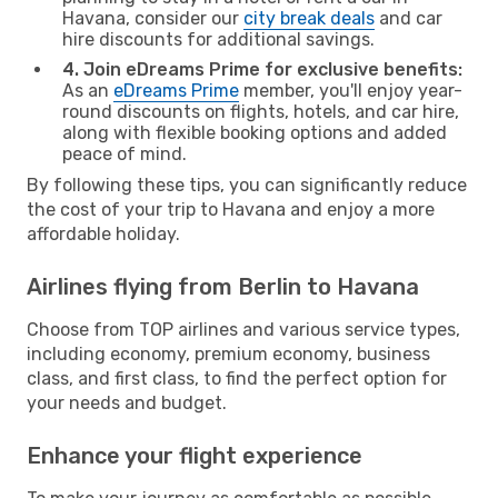
Havana, consider our
city break deals
and car
hire discounts for additional savings.
4. Join eDreams Prime for exclusive benefits:
As an
eDreams Prime
member, you'll enjoy year-
round discounts on flights, hotels, and car hire,
along with flexible booking options and added
peace of mind.
By following these tips, you can significantly reduce
the cost of your trip to Havana and enjoy a more
affordable holiday.
Airlines flying from Berlin to Havana
Choose from TOP airlines and various service types,
including economy, premium economy, business
class, and first class, to find the perfect option for
your needs and budget.
Enhance your flight experience