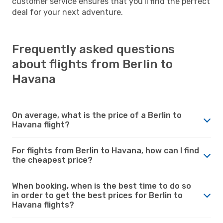
customer service ensures that you'll find the perfect
deal for your next adventure.
Frequently asked questions
about flights from Berlin to
Havana
On average, what is the price of a Berlin to
Havana flight?
For flights from Berlin to Havana, how can I find
the cheapest price?
When booking, when is the best time to do so
in order to get the best prices for Berlin to
Havana flights?