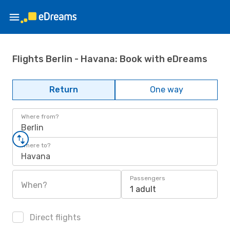
Flights Berlin - Havana: Book with eDreams
Return
One way
Where from?
Berlin
Where to?
Havana
Passengers
When?
1 adult
Direct flights