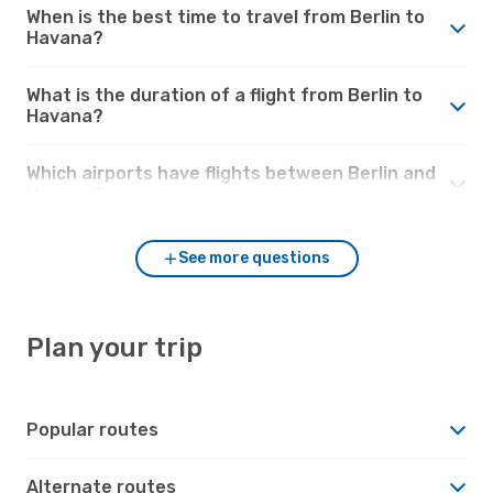
When is the best time to travel from Berlin to
Havana?
What is the duration of a flight from Berlin to
Havana?
Which airports have flights between Berlin and
Havana?
See more questions
Plan your trip
Popular routes
Alternate routes