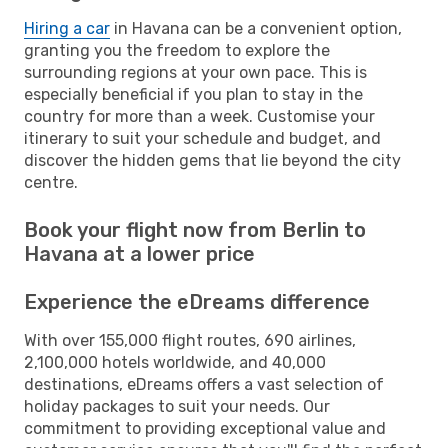
Hiring a car
in Havana can be a convenient option,
granting you the freedom to explore the
surrounding regions at your own pace. This is
especially beneficial if you plan to stay in the
country for more than a week. Customise your
itinerary to suit your schedule and budget, and
discover the hidden gems that lie beyond the city
centre.
Book your flight now from Berlin to
Havana at a lower price
Experience the eDreams difference
With over 155,000 flight routes, 690 airlines,
2,100,000 hotels worldwide, and 40,000
destinations, eDreams offers a vast selection of
holiday packages to suit your needs. Our
commitment to providing exceptional value and