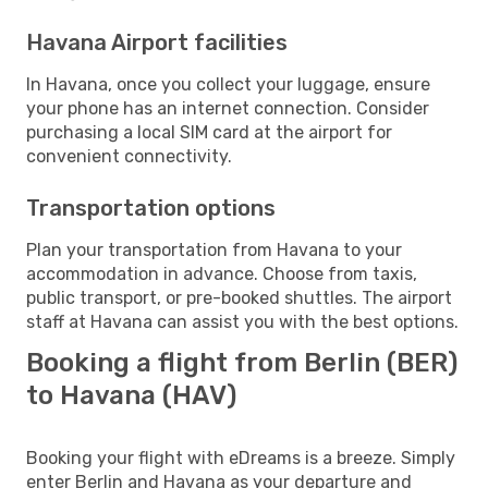
Havana Airport facilities
In Havana, once you collect your luggage, ensure
your phone has an internet connection. Consider
purchasing a local SIM card at the airport for
convenient connectivity.
Transportation options
Plan your transportation from Havana to your
accommodation in advance. Choose from taxis,
public transport, or pre-booked shuttles. The airport
staff at Havana can assist you with the best options.
Booking a flight from Berlin (BER)
to Havana (HAV)
Booking your flight with eDreams is a breeze. Simply
enter Berlin and Havana as your departure and