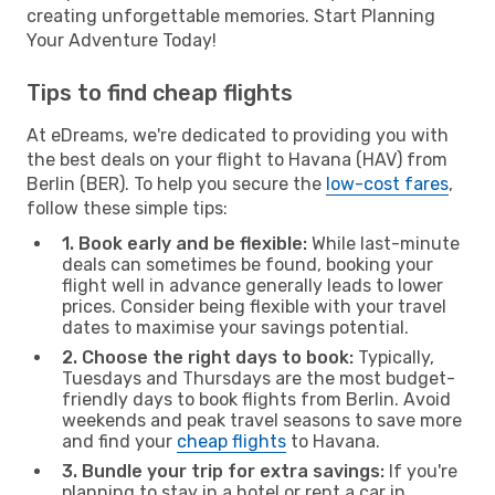
creating unforgettable memories. Start Planning
Your Adventure Today!
Tips to find cheap flights
At eDreams, we're dedicated to providing you with
the best deals on your flight to Havana (HAV) from
Berlin (BER). To help you secure the
low-cost fares
,
follow these simple tips:
1. Book early and be flexible:
While last-minute
deals can sometimes be found, booking your
flight well in advance generally leads to lower
prices. Consider being flexible with your travel
dates to maximise your savings potential.
2. Choose the right days to book:
Typically,
Tuesdays and Thursdays are the most budget-
friendly days to book flights from Berlin. Avoid
weekends and peak travel seasons to save more
and find your
cheap flights
to Havana.
3. Bundle your trip for extra savings:
If you're
planning to stay in a hotel or rent a car in