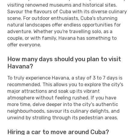
visiting renowned museums and historical sites.
Savour the flavours of Cuba with its diverse culinary
scene. For outdoor enthusiasts, Cuba's stunning
natural landscapes offer endless opportunities for
adventure. Whether you're travelling solo, as a
couple, or with family, Havana has something to
offer everyone.
How many days should you plan to visit
Havana?
To truly experience Havana, a stay of 3 to 7 days is
recommended. This allows you to explore the city's
major attractions and soak up its vibrant
atmosphere without feeling rushed. If you have
more time, delve deeper into the city's authentic
neighbourhoods, savour its culinary delights, and
unwind by strolling through its pedestrian areas.
Hiring a car to move around Cuba?