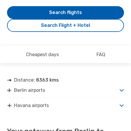
Search flights
Search Flight + Hotel
Cheapest days
FAQ
Distance:
8363 kms
Berlin airports
Havana airports