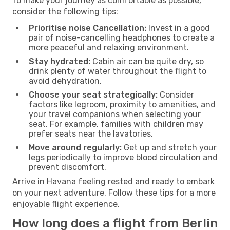
To make your journey as comfortable as possible,
consider the following tips:
Prioritise noise Cancellation:
Invest in a good
pair of noise-cancelling headphones to create a
more peaceful and relaxing environment.
Stay hydrated:
Cabin air can be quite dry, so
drink plenty of water throughout the flight to
avoid dehydration.
Choose your seat strategically:
Consider
factors like legroom, proximity to amenities, and
your travel companions when selecting your
seat. For example, families with children may
prefer seats near the lavatories.
Move around regularly:
Get up and stretch your
legs periodically to improve blood circulation and
prevent discomfort.
Arrive in Havana feeling rested and ready to embark
on your next adventure. Follow these tips for a more
enjoyable flight experience.
How long does a flight from Berlin