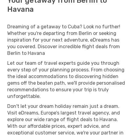
Your getaway from Berlin to
Havana
Dreaming of a getaway to Cuba? Look no further!
Whether you're departing from Berlin or seeking
inspiration for your next adventure, eDreams has
you covered. Discover incredible flight deals from
Berlin to Havana
Let our team of travel experts guide you through
every step of your planning process. From choosing
the ideal accommodations to discovering hidden
gems off the beaten path, we'll provide personalised
recommendations to ensure your trip is truly
unforgettable.
Don't let your dream holiday remain just a dream.
Visit eDreams, Europe’s largest travel agency, and
explore our wide range of flight deals to Havana.
With our affordable prices, expert advice, and
exceptional customer service, we're your partner in