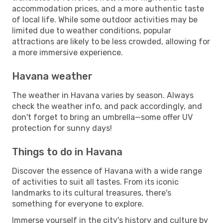
accommodation prices, and a more authentic taste
of local life. While some outdoor activities may be
limited due to weather conditions, popular
attractions are likely to be less crowded, allowing for
a more immersive experience.
Havana weather
The weather in Havana varies by season. Always
check the weather info, and pack accordingly, and
don't forget to bring an umbrella—some offer UV
protection for sunny days!
Things to do in Havana
Discover the essence of Havana with a wide range
of activities to suit all tastes. From its iconic
landmarks to its cultural treasures, there's
something for everyone to explore.
Immerse yourself in the city's history and culture by