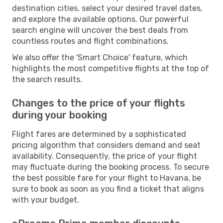
destination cities, select your desired travel dates,
and explore the available options. Our powerful
search engine will uncover the best deals from
countless routes and flight combinations.
We also offer the 'Smart Choice' feature, which
highlights the most competitive flights at the top of
the search results.
Changes to the price of your flights
during your booking
Flight fares are determined by a sophisticated
pricing algorithm that considers demand and seat
availability. Consequently, the price of your flight
may fluctuate during the booking process. To secure
the best possible fare for your flight to Havana, be
sure to book as soon as you find a ticket that aligns
with your budget.