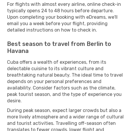
For flights with almost every airline, online check-in
typically opens 24 to 48 hours before departure.
Upon completing your booking with eDreams, we'll
email you a week before your flight, providing
detailed instructions on how to check in.
Best season to travel from Berlin to
Havana
Cuba offers a wealth of experiences, from its
delectable cuisine to its vibrant culture and
breathtaking natural beauty. The ideal time to travel
depends on your personal preferences and
availability. Consider factors such as the climate,
peak tourist season, and the type of experience you
desire.
During peak season, expect larger crowds but also a
more lively atmosphere and a wider range of cultural
and tourist activities. Travelling off-season often
translates to fewer crowds, lower flight and