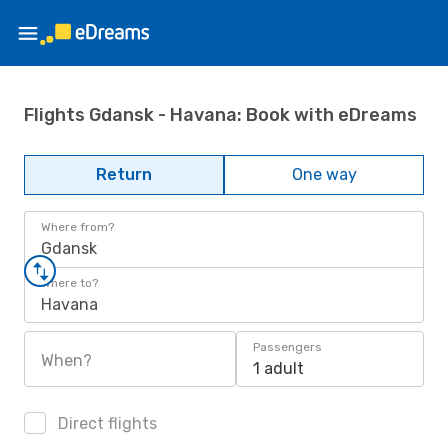
Flights Gdansk - Havana: Book with eDreams
Return
One way
Where from?
Gdansk
Where to?
Havana
Passengers
When?
1 adult
Direct flights