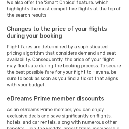
We also offer the 'Smart Choice' feature, which
highlights the most competitive flights at the top of
the search results.
Changes to the price of your flights
during your booking
Flight fares are determined by a sophisticated
pricing algorithm that considers demand and seat
availability. Consequently, the price of your flight
may fluctuate during the booking process. To secure
the best possible fare for your flight to Havana, be
sure to book as soon as you find a ticket that aligns
with your budget.
eDreams Prime member discounts
As an eDreams Prime member, you can enjoy
exclusive deals and save significantly on flights,
hotels, and car rentals, along with numerous other
benefits. Join the world's largest travel membership