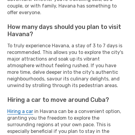
couple, or with family, Havana has something to
offer everyone.
How many days should you plan to visit
Havana?
To truly experience Havana, a stay of 3 to 7 days is
recommended. This allows you to explore the city's
major attractions and soak up its vibrant
atmosphere without feeling rushed. If you have
more time, delve deeper into the city's authentic
neighbourhoods, savour its culinary delights, and
unwind by strolling through its pedestrian areas.
Hiring a car to move around Cuba?
Hiring a car
in Havana can be a convenient option,
granting you the freedom to explore the
surrounding regions at your own pace. This is
especially beneficial if you plan to stay in the