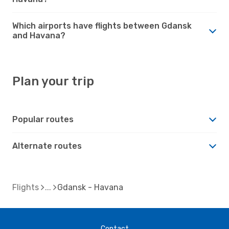
Which airports have flights between Gdansk
and Havana?
Plan your trip
Popular routes
Alternate routes
Flights
Gdansk - Havana
Contact