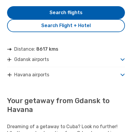
Search flights
Search Flight + Hotel
Distance:
8617 kms
Gdansk airports
Havana airports
Your getaway from Gdansk to
Havana
Dreaming of a getaway to Cuba? Look no further!