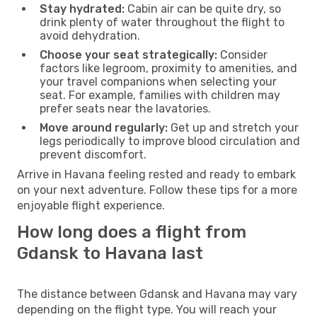
Stay hydrated:
Cabin air can be quite dry, so
drink plenty of water throughout the flight to
avoid dehydration.
Choose your seat strategically:
Consider
factors like legroom, proximity to amenities, and
your travel companions when selecting your
seat. For example, families with children may
prefer seats near the lavatories.
Move around regularly:
Get up and stretch your
legs periodically to improve blood circulation and
prevent discomfort.
Arrive in Havana feeling rested and ready to embark
on your next adventure. Follow these tips for a more
enjoyable flight experience.
How long does a flight from
Gdansk to Havana last
The distance between Gdansk and Havana may vary
depending on the flight type. You will reach your