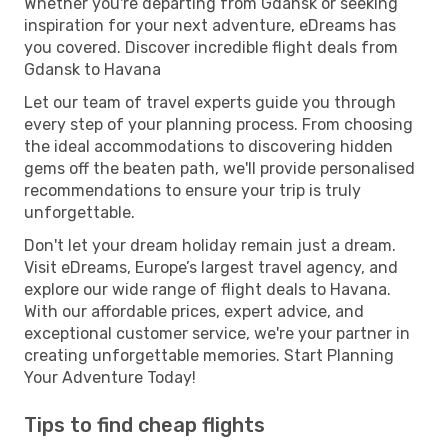
Whether you're departing from Gdansk or seeking
inspiration for your next adventure, eDreams has
you covered. Discover incredible flight deals from
Gdansk to Havana
Let our team of travel experts guide you through
every step of your planning process. From choosing
the ideal accommodations to discovering hidden
gems off the beaten path, we'll provide personalised
recommendations to ensure your trip is truly
unforgettable.
Don't let your dream holiday remain just a dream.
Visit eDreams, Europe’s largest travel agency, and
explore our wide range of flight deals to Havana.
With our affordable prices, expert advice, and
exceptional customer service, we're your partner in
creating unforgettable memories. Start Planning
Your Adventure Today!
Tips to find cheap flights