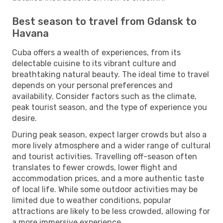
Best season to travel from Gdansk to
Havana
Cuba offers a wealth of experiences, from its
delectable cuisine to its vibrant culture and
breathtaking natural beauty. The ideal time to travel
depends on your personal preferences and
availability. Consider factors such as the climate,
peak tourist season, and the type of experience you
desire.
During peak season, expect larger crowds but also a
more lively atmosphere and a wider range of cultural
and tourist activities. Travelling off-season often
translates to fewer crowds, lower flight and
accommodation prices, and a more authentic taste
of local life. While some outdoor activities may be
limited due to weather conditions, popular
attractions are likely to be less crowded, allowing for
a more immersive experience.