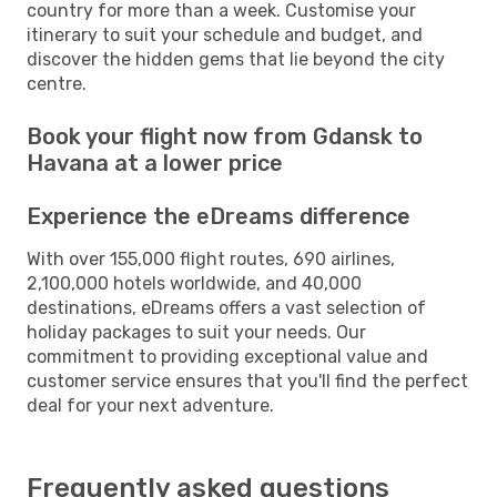
country for more than a week. Customise your
itinerary to suit your schedule and budget, and
discover the hidden gems that lie beyond the city
centre.
Book your flight now from Gdansk to
Havana at a lower price
Experience the eDreams difference
With over 155,000 flight routes, 690 airlines,
2,100,000 hotels worldwide, and 40,000
destinations, eDreams offers a vast selection of
holiday packages to suit your needs. Our
commitment to providing exceptional value and
customer service ensures that you'll find the perfect
deal for your next adventure.
Frequently asked questions