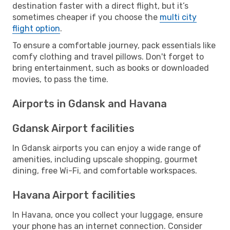
destination faster with a direct flight, but it’s
sometimes cheaper if you choose the
multi city
flight option
.
To ensure a comfortable journey, pack essentials like
comfy clothing and travel pillows. Don't forget to
bring entertainment, such as books or downloaded
movies, to pass the time.
Airports in Gdansk and Havana
Gdansk Airport facilities
In Gdansk airports you can enjoy a wide range of
amenities, including upscale shopping, gourmet
dining, free Wi-Fi, and comfortable workspaces.
Havana Airport facilities
In Havana, once you collect your luggage, ensure
your phone has an internet connection. Consider