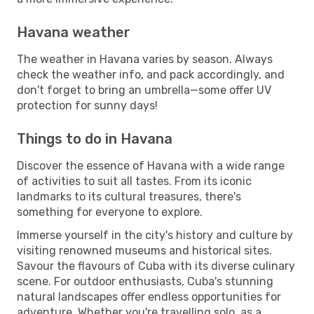
Havana weather
The weather in Havana varies by season. Always
check the weather info, and pack accordingly, and
don't forget to bring an umbrella—some offer UV
protection for sunny days!
Things to do in Havana
Discover the essence of Havana with a wide range
of activities to suit all tastes. From its iconic
landmarks to its cultural treasures, there's
something for everyone to explore.
Immerse yourself in the city's history and culture by
visiting renowned museums and historical sites.
Savour the flavours of Cuba with its diverse culinary
scene. For outdoor enthusiasts, Cuba's stunning
natural landscapes offer endless opportunities for
adventure. Whether you're travelling solo, as a