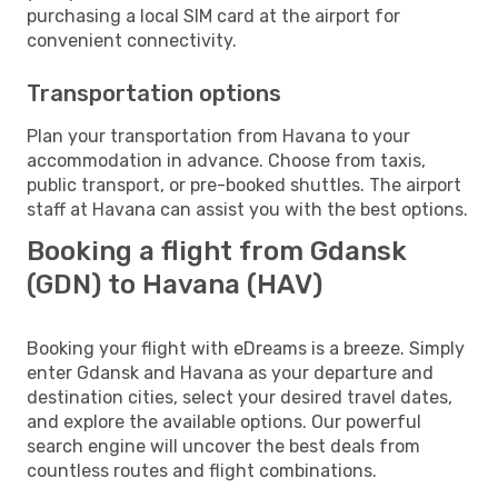
purchasing a local SIM card at the airport for
convenient connectivity.
Transportation options
Plan your transportation from Havana to your
accommodation in advance. Choose from taxis,
public transport, or pre-booked shuttles. The airport
staff at Havana can assist you with the best options.
Booking a flight from Gdansk
(GDN) to Havana (HAV)
Booking your flight with eDreams is a breeze. Simply
enter Gdansk and Havana as your departure and
destination cities, select your desired travel dates,
and explore the available options. Our powerful
search engine will uncover the best deals from
countless routes and flight combinations.