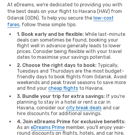
At eDreams, we're dedicated to providing you with
the best deals on your flight to Havana (HAV) from
Gdansk (GDN). To help you secure the
low-cost
fares
, follow these simple tips:
1. Book early and be flexible:
While last-minute
deals can sometimes be found, booking your
flight well in advance generally leads to lower
prices. Consider being flexible with your travel
dates to maximise your savings potential.
2. Choose the right days to book:
Typically,
Tuesdays and Thursdays are the most budget-
friendly days to book flights from Gdansk. Avoid
weekends and peak travel seasons to save more
and find your
cheap flights
to Havana.
3. Bundle your trip for extra savings:
If you're
planning to stay in a hotel or rent a car in
Havana, consider our
city break deals
and car
hire discounts for additional savings.
4. Join eDreams Prime for exclusive benefits:
As an
eDreams Prime
member, you'll enjoy year-
round discounts on flights, hotels, and car hire,