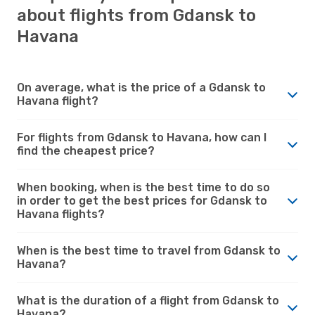
about flights from Gdansk to
Havana
On average, what is the price of a Gdansk to
Havana flight?
For flights from Gdansk to Havana, how can I
find the cheapest price?
When booking, when is the best time to do so
in order to get the best prices for Gdansk to
Havana flights?
When is the best time to travel from Gdansk to
Havana?
What is the duration of a flight from Gdansk to
Havana?