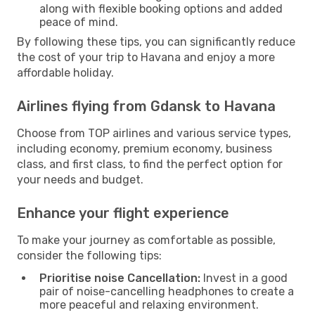
along with flexible booking options and added
peace of mind.
By following these tips, you can significantly reduce
the cost of your trip to Havana and enjoy a more
affordable holiday.
Airlines flying from Gdansk to Havana
Choose from TOP airlines and various service types,
including economy, premium economy, business
class, and first class, to find the perfect option for
your needs and budget.
Enhance your flight experience
To make your journey as comfortable as possible,
consider the following tips:
Prioritise noise Cancellation:
Invest in a good
pair of noise-cancelling headphones to create a
more peaceful and relaxing environment.