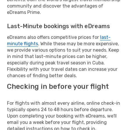
community and discover the advantages of
eDreams Prime.
Last-Minute bookings with eDreams
eDreams also offers competitive prices for
last-
minute flights
. While these may be more expensive,
we provide various options to suit your needs. Keep
in mind that last-minute prices can be higher,
especially during peak travel season in Cuba.
Flexibility with your travel dates can increase your
chances of finding better deals.
Checking in before your flight
For flights with almost every airline, online check-in
typically opens 24 to 48 hours before departure.
Upon completing your booking with eDreams, we'll
email you a week before your flight, providing
detailed instructions on how to check in.