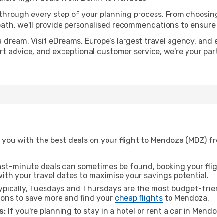
 through every step of your planning process. From choosi
th, we'll provide personalised recommendations to ensure y
a dream. Visit eDreams, Europe’s largest travel agency, and e
ert advice, and exceptional customer service, we're your pa
 you with the best deals on your flight to Mendoza (MDZ) fr
ast-minute deals can sometimes be found, booking your fligh
 with your travel dates to maximise your savings potential.
pically, Tuesdays and Thursdays are the most budget-friend
ons to save more and find your
cheap flights
to Mendoza.
s:
If you're planning to stay in a hotel or rent a car in Mend