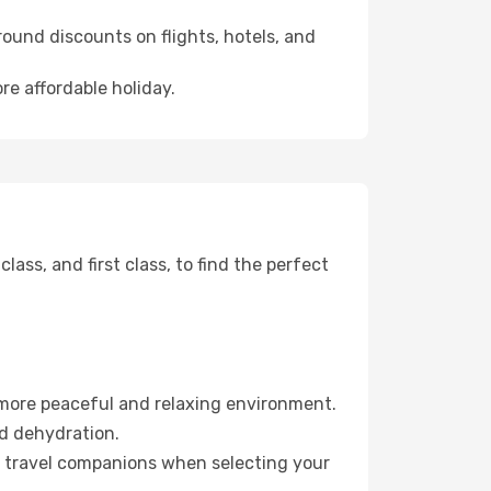
ound discounts on flights, hotels, and
re affordable holiday.
ss, and first class, to find the perfect
 more peaceful and relaxing environment.
id dehydration.
ur travel companions when selecting your