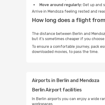
Move around regularly:
Get up and st
Arrive in Mendoza feeling rested and read
How long does a flight from
The distance between Berlin and Mendoza m
but it’s sometimes cheaper if you choose
To ensure a comfortable journey, pack ess
downloaded movies, to pass the time.
Airports in Berlin and Mendoza
Berlin Airport facilities
In Berlin airports you can enjoy a wide r
workspaces.