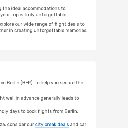
ng the ideal accommodations to
our trip is truly unforgettable.
xplore our wide range of flight deals to
rtner in creating unforgettable memories.
om Berlin (BER). To help you secure the
t well in advance generally leads to
ly days to book flights from Berlin.
oza, consider our
city break deals
and car