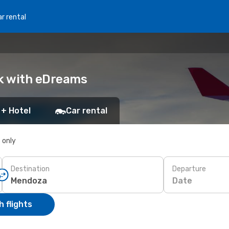
r rental
ok with eDreams
 + Hotel
Car rental
s only
Destination
Departure
Date
 flights