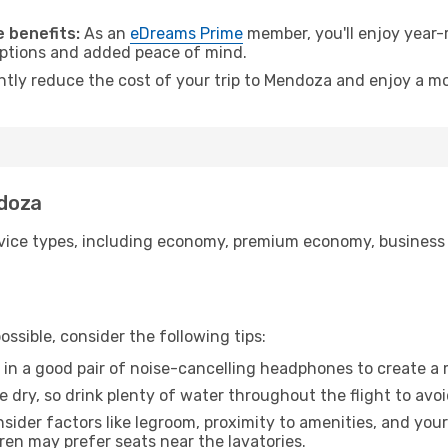
.
 benefits:
As an
eDreams Prime
member, you'll enjoy year-r
 options and added peace of mind.
antly reduce the cost of your trip to Mendoza and enjoy a mo
ndoza
ice types, including economy, premium economy, business cla
ssible, consider the following tips:
 in a good pair of noise-cancelling headphones to create a
e dry, so drink plenty of water throughout the flight to avo
sider factors like legroom, proximity to amenities, and yo
dren may prefer seats near the lavatories.