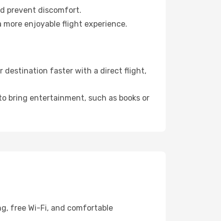
nd prevent discomfort.
 more enjoyable flight experience.
destination faster with a direct flight,
 to bring entertainment, such as books or
ng, free Wi-Fi, and comfortable