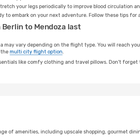
retch your legs periodically to improve blood circulation a
y to embark on your next adventure. Follow these tips for a
 Berlin to Mendoza last
ay vary depending on the flight type. You will reach your 
 the
multi city flight option
.
entials like comfy clothing and travel pillows. Don't forget
ange of amenities, including upscale shopping, gourmet dini