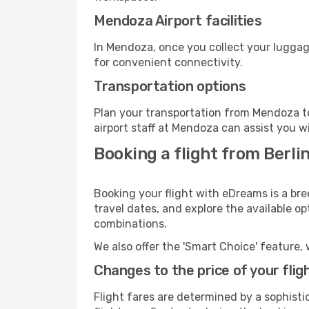
Mendoza Airport facilities
In Mendoza, once you collect your luggag
for convenient connectivity.
Transportation options
Plan your transportation from Mendoza to
airport staff at Mendoza can assist you w
Booking a flight from Berl
Booking your flight with eDreams is a bre
travel dates, and explore the available o
combinations.
We also offer the 'Smart Choice' feature, 
Changes to the price of your flig
Flight fares are determined by a sophisti