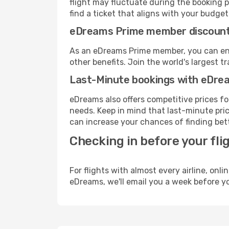
flight may fluctuate during the booking p
find a ticket that aligns with your budget
eDreams Prime member discoun
As an eDreams Prime member, you can enjo
other benefits. Join the world's larges
Last-Minute bookings with eDre
eDreams also offers competitive prices f
needs. Keep in mind that last-minute price
can increase your chances of finding bett
Checking in before your fli
For flights with almost every airline, on
eDreams, we'll email you a week before yo