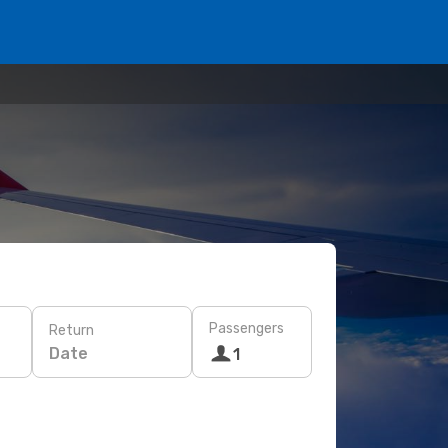
Passengers
Return
Date
1