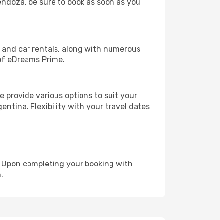
Mendoza, be sure to book as soon as you
, and car rentals, along with numerous
of eDreams Prime.
 provide various options to suit your
entina. Flexibility with your travel dates
e. Upon completing your booking with
.