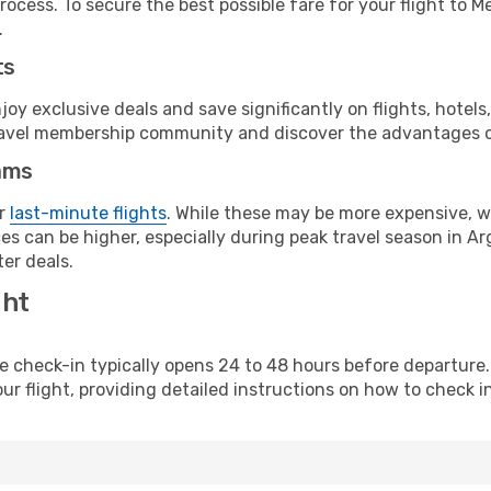
rocess. To secure the best possible fare for your flight to 
.
ts
y exclusive deals and save significantly on flights, hotels
t travel membership community and discover the advantages 
ams
or
last-minute flights
. While these may be more expensive, we
s can be higher, especially during peak travel season in Arg
er deals.
ght
line check-in typically opens 24 to 48 hours before departur
ur flight, providing detailed instructions on how to check in