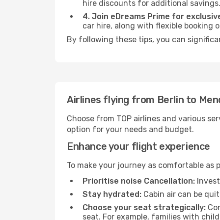
hire discounts for additional savings
4. Join eDreams Prime for exclusive
car hire, along with flexible booking
By following these tips, you can signific
Airlines flying from Berlin to Me
Choose from TOP airlines and various serv
option for your needs and budget.
Enhance your flight experience
To make your journey as comfortable as po
Prioritise noise Cancellation:
Invest
Stay hydrated:
Cabin air can be quit
Choose your seat strategically:
Con
seat. For example, families with chil