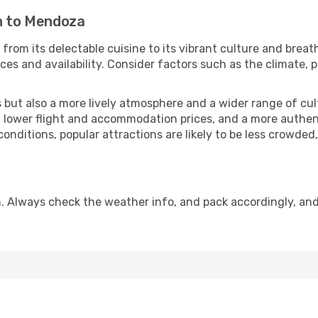
in to Mendoza
from its delectable cuisine to its vibrant culture and breat
es and availability. Consider factors such as the climate, p
but also a more lively atmosphere and a wider range of cultur
 lower flight and accommodation prices, and a more authenti
conditions, popular attractions are likely to be less crowded
. Always check the weather info, and pack accordingly, and