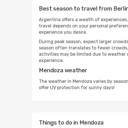
Best season to travel from Berl
Argentina offers a wealth of experiences, 
travel depends on your personal preferenc
experience you desire.
During peak season, expect larger crowds 
season often translates to fewer crowds,
activities may be limited due to weather 
experience.
Mendoza weather
The weather in Mendoza varies by season
offer UV protection for sunny days!
Things to do in Mendoza