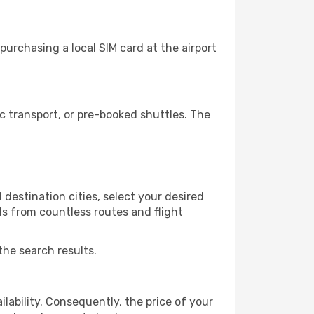
urchasing a local SIM card at the airport
 transport, or pre-booked shuttles. The
destination cities, select your desired
ls from countless routes and flight
the search results.
lability. Consequently, the price of your