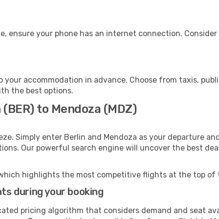
e, ensure your phone has an internet connection. Consider p
 your accommodation in advance. Choose from taxis, public
ith the best options.
in (BER) to Mendoza (MDZ)
eze. Simply enter Berlin and Mendoza as your departure and 
ptions. Our powerful search engine will uncover the best dea
which highlights the most competitive flights at the top of 
hts during your booking
cated pricing algorithm that considers demand and seat avai