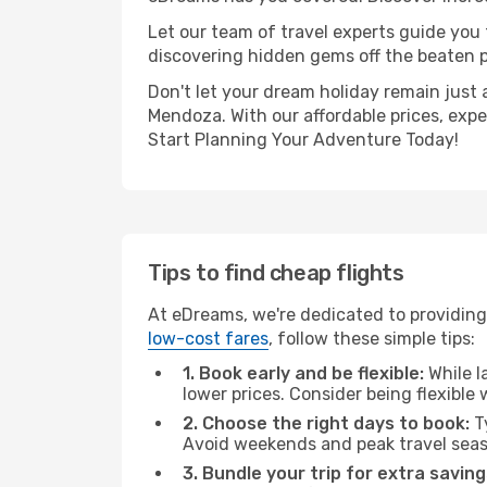
Let our team of travel experts guide you
discovering hidden gems off the beaten pa
Don't let your dream holiday remain just 
Mendoza. With our affordable prices, exp
Start Planning Your Adventure Today!
Tips to find cheap flights
At eDreams, we're dedicated to providing
low-cost fares
, follow these simple tips:
1. Book early and be flexible:
While l
lower prices. Consider being flexible
2. Choose the right days to book:
Ty
Avoid weekends and peak travel seas
3. Bundle your trip for extra saving