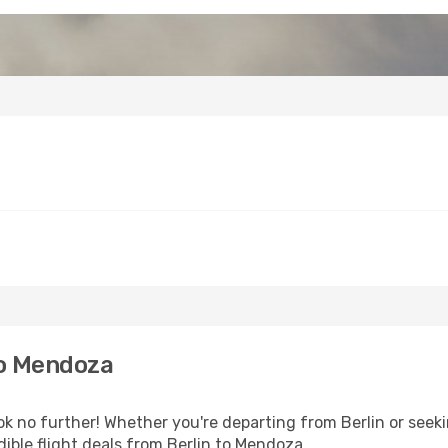
to Mendoza
 no further! Whether you're departing from Berlin or seeki
ible flight deals from Berlin to Mendoza