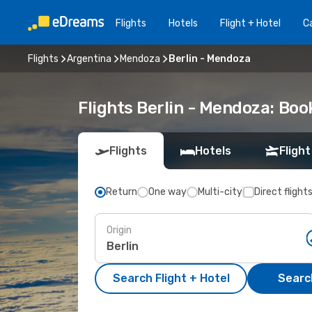
Flights
Hotels
Flight + Hotel
Ca
Flights
Argentina
Mendoza
Berlin - Mendoza
Flights Berlin - Mendoza: Bo
Flights
Hotels
Flight
Return
One way
Multi-city
Direct flight
Origin
Search Flight + Hotel
Search