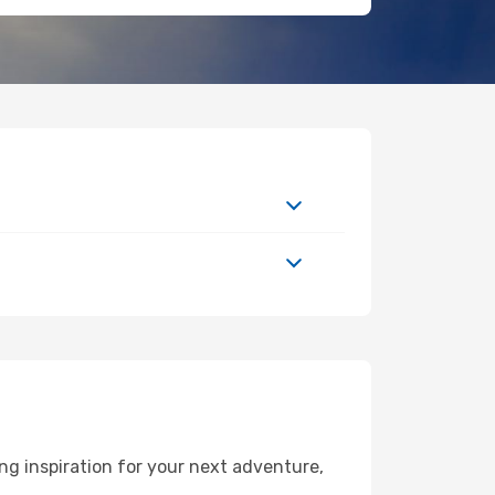
ng inspiration for your next adventure,