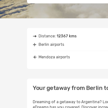
Distance:
12367 kms
Berlin airports
Mendoza airports
Your getaway from Berlin 
Dreaming of a getaway to Argentina? Look
eDreams has you covered. Discover incred