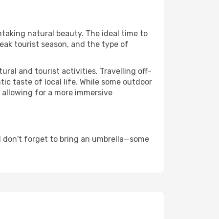
htaking natural beauty. The ideal time to
eak tourist season, and the type of
al and tourist activities. Travelling off-
c taste of local life. While some outdoor
, allowing for a more immersive
 don't forget to bring an umbrella—some