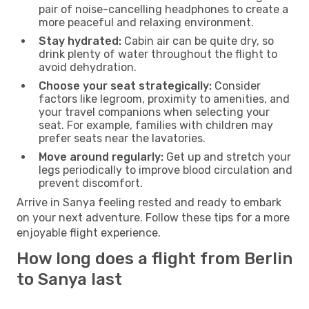
pair of noise-cancelling headphones to create a
more peaceful and relaxing environment.
Stay hydrated:
Cabin air can be quite dry, so
drink plenty of water throughout the flight to
avoid dehydration.
Choose your seat strategically:
Consider
factors like legroom, proximity to amenities, and
your travel companions when selecting your
seat. For example, families with children may
prefer seats near the lavatories.
Move around regularly:
Get up and stretch your
legs periodically to improve blood circulation and
prevent discomfort.
Arrive in Sanya feeling rested and ready to embark
on your next adventure. Follow these tips for a more
enjoyable flight experience.
How long does a flight from Berlin
to Sanya last