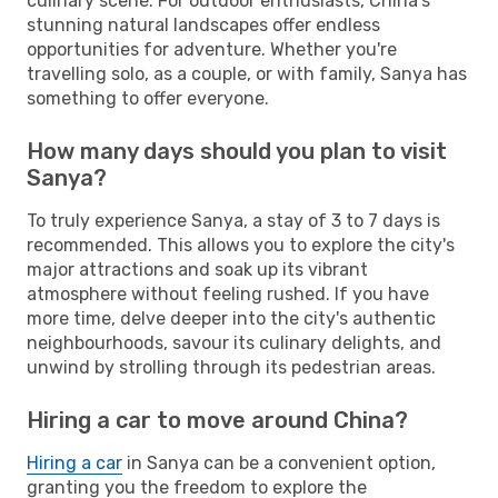
culinary scene. For outdoor enthusiasts, China's
stunning natural landscapes offer endless
opportunities for adventure. Whether you're
travelling solo, as a couple, or with family, Sanya has
something to offer everyone.
How many days should you plan to visit
Sanya?
To truly experience Sanya, a stay of 3 to 7 days is
recommended. This allows you to explore the city's
major attractions and soak up its vibrant
atmosphere without feeling rushed. If you have
more time, delve deeper into the city's authentic
neighbourhoods, savour its culinary delights, and
unwind by strolling through its pedestrian areas.
Hiring a car to move around China?
Hiring a car
in Sanya can be a convenient option,
granting you the freedom to explore the