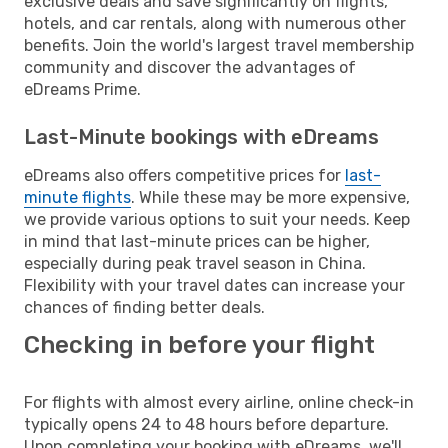
exclusive deals and save significantly on flights,
hotels, and car rentals, along with numerous other
benefits. Join the world's largest travel membership
community and discover the advantages of
eDreams Prime.
Last-Minute bookings with eDreams
eDreams also offers competitive prices for
last-
minute flights
. While these may be more expensive,
we provide various options to suit your needs. Keep
in mind that last-minute prices can be higher,
especially during peak travel season in China.
Flexibility with your travel dates can increase your
chances of finding better deals.
Checking in before your flight
For flights with almost every airline, online check-in
typically opens 24 to 48 hours before departure.
Upon completing your booking with eDreams, we'll