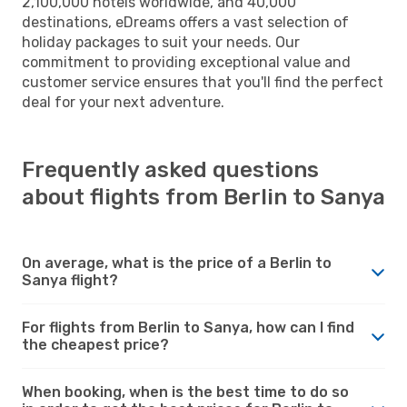
2,100,000 hotels worldwide, and 40,000
destinations, eDreams offers a vast selection of
holiday packages to suit your needs. Our
commitment to providing exceptional value and
customer service ensures that you'll find the perfect
deal for your next adventure.
Frequently asked questions
about flights from Berlin to Sanya
On average, what is the price of a Berlin to
Sanya flight?
For flights from Berlin to Sanya, how can I find
the cheapest price?
When booking, when is the best time to do so