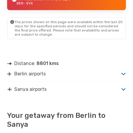
BER
- SYX
The prices shown on this page were available within the last 20
days for the specified periods and should not be considered
the final price offered. Please note that availability and prices
are subject to change.
Distance:
8801 kms
Berlin airports
Sanya airports
Your getaway from Berlin to
Sanya