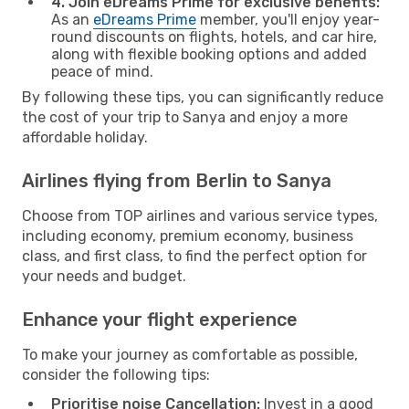
4. Join eDreams Prime for exclusive benefits:
As an
eDreams Prime
member, you'll enjoy year-
round discounts on flights, hotels, and car hire,
along with flexible booking options and added
peace of mind.
By following these tips, you can significantly reduce
the cost of your trip to Sanya and enjoy a more
affordable holiday.
Airlines flying from Berlin to Sanya
Choose from TOP airlines and various service types,
including economy, premium economy, business
class, and first class, to find the perfect option for
your needs and budget.
Enhance your flight experience
To make your journey as comfortable as possible,
consider the following tips:
Prioritise noise Cancellation:
Invest in a good