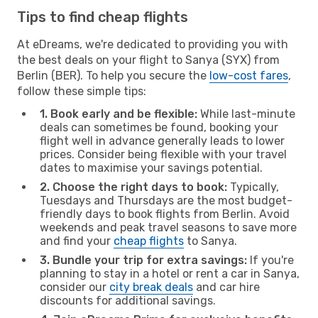
Tips to find cheap flights
At eDreams, we're dedicated to providing you with
the best deals on your flight to Sanya (SYX) from
Berlin (BER). To help you secure the
low-cost fares
,
follow these simple tips:
1. Book early and be flexible:
While last-minute
deals can sometimes be found, booking your
flight well in advance generally leads to lower
prices. Consider being flexible with your travel
dates to maximise your savings potential.
2. Choose the right days to book:
Typically,
Tuesdays and Thursdays are the most budget-
friendly days to book flights from Berlin. Avoid
weekends and peak travel seasons to save more
and find your
cheap flights
to Sanya.
3. Bundle your trip for extra savings:
If you're
planning to stay in a hotel or rent a car in Sanya,
consider our
city break deals
and car hire
discounts for additional savings.