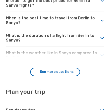
in order to get the best prices for Berlin to
Sanya flights?
When is the best time to travel from Berlin to
Sanya?
What is the duration of a flight from Berlin to
Sanya?
What is the weather like in Sanya compared to
Berlin?
See more questions
Plan your trip