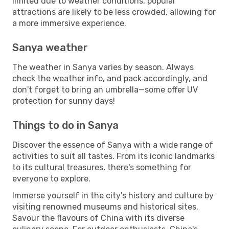
limited due to weather conditions, popular
attractions are likely to be less crowded, allowing for
a more immersive experience.
Sanya weather
The weather in Sanya varies by season. Always
check the weather info, and pack accordingly, and
don't forget to bring an umbrella—some offer UV
protection for sunny days!
Things to do in Sanya
Discover the essence of Sanya with a wide range of
activities to suit all tastes. From its iconic landmarks
to its cultural treasures, there's something for
everyone to explore.
Immerse yourself in the city's history and culture by
visiting renowned museums and historical sites.
Savour the flavours of China with its diverse