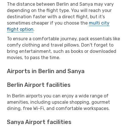
The distance between Berlin and Sanya may vary
depending on the flight type. You will reach your
destination faster with a direct flight, but it’s
sometimes cheaper if you choose the
multi city
flight option
.
To ensure a comfortable journey, pack essentials like
comfy clothing and travel pillows. Don't forget to
bring entertainment, such as books or downloaded
movies, to pass the time.
Airports in Berlin and Sanya
Berlin Airport facilities
In Berlin airports you can enjoy a wide range of
amenities, including upscale shopping, gourmet
dining, free Wi-Fi, and comfortable workspaces.
Sanya Airport facilities