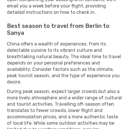
email you a week before your flight, providing
detailed instructions on how to check in.
Best season to travel from Berlin to
Sanya
China offers a wealth of experiences, from its
delectable cuisine to its vibrant culture and
breathtaking natural beauty. The ideal time to travel
depends on your personal preferences and
availability. Consider factors such as the climate,
peak tourist season, and the type of experience you
desire.
During peak season, expect larger crowds but also a
more lively atmosphere and a wider range of cultural
and tourist activities. Travelling off-season often
translates to fewer crowds, lower flight and
accommodation prices, and a more authentic taste
of local life. While some outdoor activities may be