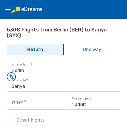
530€ Flights from Berlin (BER) to Sanya
(SYX)
Return
One way
Where from?
Berlin
Where to?
Sanya
Passengers
When?
1 adult
Direct flights