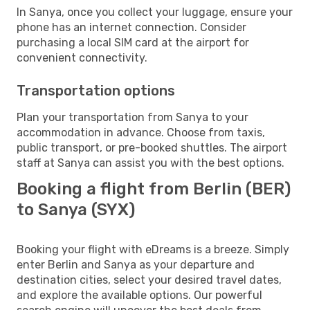
In Sanya, once you collect your luggage, ensure your
phone has an internet connection. Consider
purchasing a local SIM card at the airport for
convenient connectivity.
Transportation options
Plan your transportation from Sanya to your
accommodation in advance. Choose from taxis,
public transport, or pre-booked shuttles. The airport
staff at Sanya can assist you with the best options.
Booking a flight from Berlin (BER)
to Sanya (SYX)
Booking your flight with eDreams is a breeze. Simply
enter Berlin and Sanya as your departure and
destination cities, select your desired travel dates,
and explore the available options. Our powerful