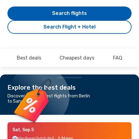
Search flights
Search Flight + Hotel
Best deals
Cheapest days
FAQ
Explore the best deals
Discover the cheapest flights from Berlin
to Sanya
Sat, Sep 5
Klm Royal Dutch Airlines
2 Stops