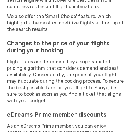
search engine will uncover the best deals from
countless routes and flight combinations.
We also offer the 'Smart Choice' feature, which
highlights the most competitive flights at the top of
the search results.
Changes to the price of your flights
during your booking
Flight fares are determined by a sophisticated
pricing algorithm that considers demand and seat
availability. Consequently, the price of your flight
may fluctuate during the booking process. To secure
the best possible fare for your flight to Sanya, be
sure to book as soon as you find a ticket that aligns
with your budget.
eDreams Prime member discounts
As an eDreams Prime member, you can enjoy