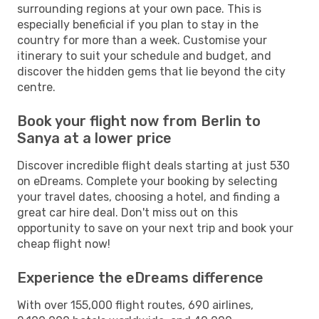
surrounding regions at your own pace. This is
especially beneficial if you plan to stay in the
country for more than a week. Customise your
itinerary to suit your schedule and budget, and
discover the hidden gems that lie beyond the city
centre.
Book your flight now from Berlin to
Sanya at a lower price
Discover incredible flight deals starting at just 530
on eDreams. Complete your booking by selecting
your travel dates, choosing a hotel, and finding a
great car hire deal. Don't miss out on this
opportunity to save on your next trip and book your
cheap flight now!
Experience the eDreams difference
With over 155,000 flight routes, 690 airlines,