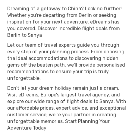
Dreaming of a getaway to China? Look no further!
Whether you're departing from Berlin or seeking
inspiration for your next adventure, eDreams has
you covered. Discover incredible flight deals from
Berlin to Sanya
Let our team of travel experts guide you through
every step of your planning process. From choosing
the ideal accommodations to discovering hidden
gems off the beaten path, we'll provide personalised
recommendations to ensure your trip is truly
unforgettable.
Don't let your dream holiday remain just a dream.
Visit eDreams, Europe’s largest travel agency, and
explore our wide range of flight deals to Sanya. With
our affordable prices, expert advice, and exceptional
customer service, we're your partner in creating
unforgettable memories. Start Planning Your
Adventure Today!