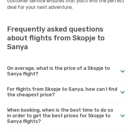
customer service ensures that you'll find the perfect
deal for your next adventure.
Frequently asked questions
about flights from Skopje to
Sanya
On average, what is the price of a Skopje to
Sanya flight?
For flights from Skopje to Sanya, how can I find
the cheapest price?
When booking, when is the best time to do so
in order to get the best prices for Skopje to
Sanya flights?