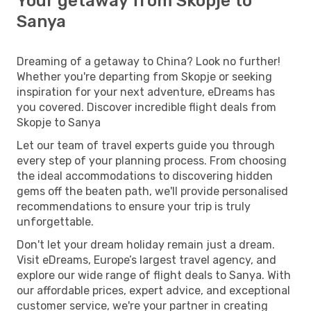
Your getaway from Skopje to
Sanya
Dreaming of a getaway to China? Look no further!
Whether you're departing from Skopje or seeking
inspiration for your next adventure, eDreams has
you covered. Discover incredible flight deals from
Skopje to Sanya
Let our team of travel experts guide you through
every step of your planning process. From choosing
the ideal accommodations to discovering hidden
gems off the beaten path, we'll provide personalised
recommendations to ensure your trip is truly
unforgettable.
Don't let your dream holiday remain just a dream.
Visit eDreams, Europe’s largest travel agency, and
explore our wide range of flight deals to Sanya. With
our affordable prices, expert advice, and exceptional
customer service, we're your partner in creating