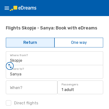
Flights Skopje - Sanya: Book with eDreams
Return
One way
Where from?
Skopje
Where to?
Sanya
Passengers
When?
1 adult
Direct flights