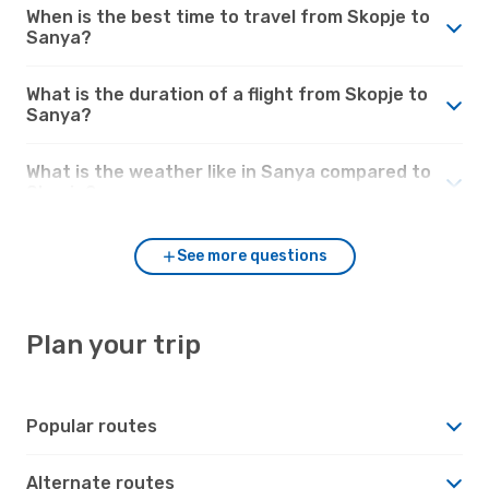
When is the best time to travel from Skopje to
Sanya?
What is the duration of a flight from Skopje to
Sanya?
What is the weather like in Sanya compared to
Skopje?
See more questions
Plan your trip
Popular routes
Alternate routes