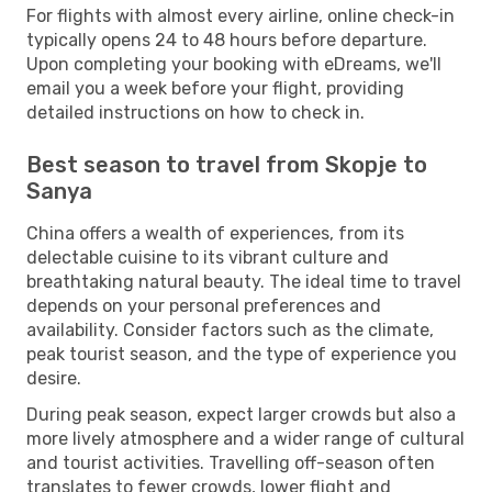
For flights with almost every airline, online check-in
typically opens 24 to 48 hours before departure.
Upon completing your booking with eDreams, we'll
email you a week before your flight, providing
detailed instructions on how to check in.
Best season to travel from Skopje to
Sanya
China offers a wealth of experiences, from its
delectable cuisine to its vibrant culture and
breathtaking natural beauty. The ideal time to travel
depends on your personal preferences and
availability. Consider factors such as the climate,
peak tourist season, and the type of experience you
desire.
During peak season, expect larger crowds but also a
more lively atmosphere and a wider range of cultural
and tourist activities. Travelling off-season often
translates to fewer crowds, lower flight and