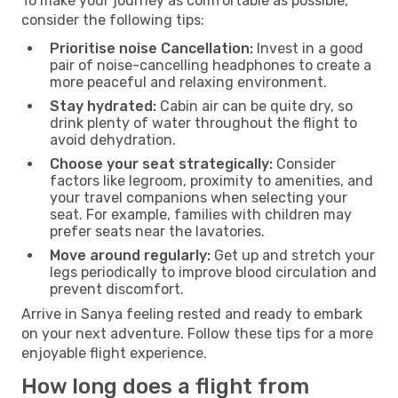
To make your journey as comfortable as possible,
consider the following tips:
Prioritise noise Cancellation:
Invest in a good
pair of noise-cancelling headphones to create a
more peaceful and relaxing environment.
Stay hydrated:
Cabin air can be quite dry, so
drink plenty of water throughout the flight to
avoid dehydration.
Choose your seat strategically:
Consider
factors like legroom, proximity to amenities, and
your travel companions when selecting your
seat. For example, families with children may
prefer seats near the lavatories.
Move around regularly:
Get up and stretch your
legs periodically to improve blood circulation and
prevent discomfort.
Arrive in Sanya feeling rested and ready to embark
on your next adventure. Follow these tips for a more
enjoyable flight experience.
How long does a flight from