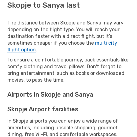
Skopje to Sanya last
The distance between Skopje and Sanya may vary
depending on the flight type. You will reach your
destination faster with a direct flight, but it’s
sometimes cheaper if you choose the
multi city
flight option
.
To ensure a comfortable journey, pack essentials like
comfy clothing and travel pillows. Don't forget to
bring entertainment, such as books or downloaded
movies, to pass the time.
Airports in Skopje and Sanya
Skopje Airport facilities
In Skopje airports you can enjoy a wide range of
amenities, including upscale shopping, gourmet
dining, free Wi-Fi, and comfortable workspaces.