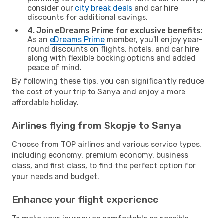
consider our
city break deals
and car hire
discounts for additional savings.
4. Join eDreams Prime for exclusive benefits:
As an
eDreams Prime
member, you'll enjoy year-
round discounts on flights, hotels, and car hire,
along with flexible booking options and added
peace of mind.
By following these tips, you can significantly reduce
the cost of your trip to Sanya and enjoy a more
affordable holiday.
Airlines flying from Skopje to Sanya
Choose from TOP airlines and various service types,
including economy, premium economy, business
class, and first class, to find the perfect option for
your needs and budget.
Enhance your flight experience