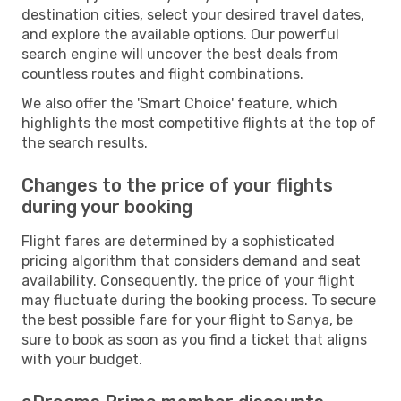
destination cities, select your desired travel dates,
and explore the available options. Our powerful
search engine will uncover the best deals from
countless routes and flight combinations.
We also offer the 'Smart Choice' feature, which
highlights the most competitive flights at the top of
the search results.
Changes to the price of your flights
during your booking
Flight fares are determined by a sophisticated
pricing algorithm that considers demand and seat
availability. Consequently, the price of your flight
may fluctuate during the booking process. To secure
the best possible fare for your flight to Sanya, be
sure to book as soon as you find a ticket that aligns
with your budget.