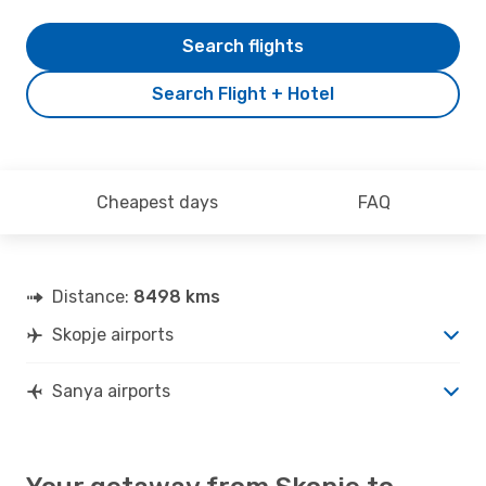
Search flights
Search Flight + Hotel
Cheapest days
FAQ
Distance:
8498 kms
Skopje airports
Sanya airports