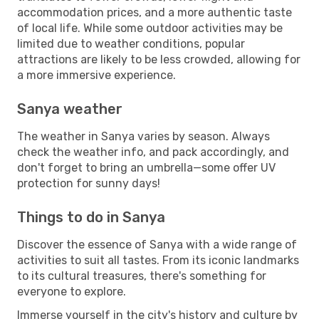
accommodation prices, and a more authentic taste
of local life. While some outdoor activities may be
limited due to weather conditions, popular
attractions are likely to be less crowded, allowing for
a more immersive experience.
Sanya weather
The weather in Sanya varies by season. Always
check the weather info, and pack accordingly, and
don't forget to bring an umbrella—some offer UV
protection for sunny days!
Things to do in Sanya
Discover the essence of Sanya with a wide range of
activities to suit all tastes. From its iconic landmarks
to its cultural treasures, there's something for
everyone to explore.
Immerse yourself in the city's history and culture by