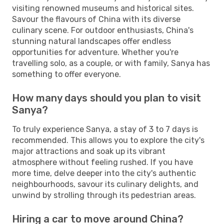
visiting renowned museums and historical sites.
Savour the flavours of China with its diverse
culinary scene. For outdoor enthusiasts, China's
stunning natural landscapes offer endless
opportunities for adventure. Whether you're
travelling solo, as a couple, or with family, Sanya has
something to offer everyone.
How many days should you plan to visit
Sanya?
To truly experience Sanya, a stay of 3 to 7 days is
recommended. This allows you to explore the city's
major attractions and soak up its vibrant
atmosphere without feeling rushed. If you have
more time, delve deeper into the city's authentic
neighbourhoods, savour its culinary delights, and
unwind by strolling through its pedestrian areas.
Hiring a car to move around China?