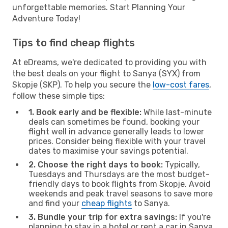
unforgettable memories. Start Planning Your
Adventure Today!
Tips to find cheap flights
At eDreams, we're dedicated to providing you with
the best deals on your flight to Sanya (SYX) from
Skopje (SKP). To help you secure the
low-cost fares
,
follow these simple tips:
1. Book early and be flexible:
While last-minute
deals can sometimes be found, booking your
flight well in advance generally leads to lower
prices. Consider being flexible with your travel
dates to maximise your savings potential.
2. Choose the right days to book:
Typically,
Tuesdays and Thursdays are the most budget-
friendly days to book flights from Skopje. Avoid
weekends and peak travel seasons to save more
and find your
cheap flights
to Sanya.
3. Bundle your trip for extra savings:
If you're
planning to stay in a hotel or rent a car in Sanya,