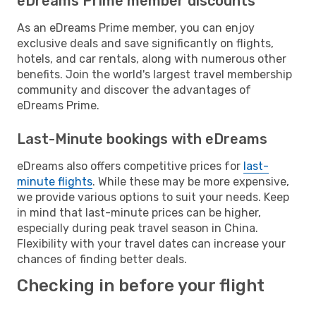
eDreams Prime member discounts
As an eDreams Prime member, you can enjoy
exclusive deals and save significantly on flights,
hotels, and car rentals, along with numerous other
benefits. Join the world's largest travel membership
community and discover the advantages of
eDreams Prime.
Last-Minute bookings with eDreams
eDreams also offers competitive prices for
last-
minute flights
. While these may be more expensive,
we provide various options to suit your needs. Keep
in mind that last-minute prices can be higher,
especially during peak travel season in China.
Flexibility with your travel dates can increase your
chances of finding better deals.
Checking in before your flight