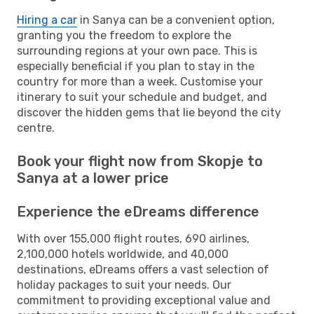
Hiring a car
in Sanya can be a convenient option,
granting you the freedom to explore the
surrounding regions at your own pace. This is
especially beneficial if you plan to stay in the
country for more than a week. Customise your
itinerary to suit your schedule and budget, and
discover the hidden gems that lie beyond the city
centre.
Book your flight now from Skopje to
Sanya at a lower price
Experience the eDreams difference
With over 155,000 flight routes, 690 airlines,
2,100,000 hotels worldwide, and 40,000
destinations, eDreams offers a vast selection of
holiday packages to suit your needs. Our
commitment to providing exceptional value and