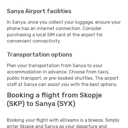
Sanya Airport facilities
In Sanya, once you collect your luggage, ensure your
phone has an internet connection. Consider
purchasing a local SIM card at the airport for
convenient connectivity.
Transportation options
Plan your transportation from Sanya to your
accommodation in advance. Choose from taxis,
public transport, or pre-booked shuttles. The airport
staff at Sanya can assist you with the best options.
Booking a flight from Skopje
(SKP) to Sanya (SYX)
Booking your flight with eDreams is a breeze. Simply
enter Skopje and Sanya as your departure and