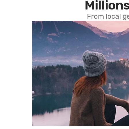
Millions
From local g