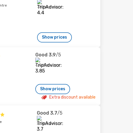
ntre
380 reviews
Show prices
Good
3.9
/5
4,963 reviews
Show prices
Extra discount available
Good
3.7
/5
e
22 reviews