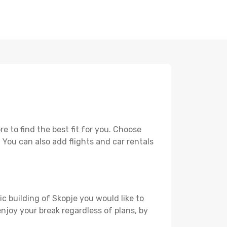
 to find the best fit for you. Choose
. You can also add flights and car rentals
ic building of Skopje you would like to
 enjoy your break regardless of plans, by