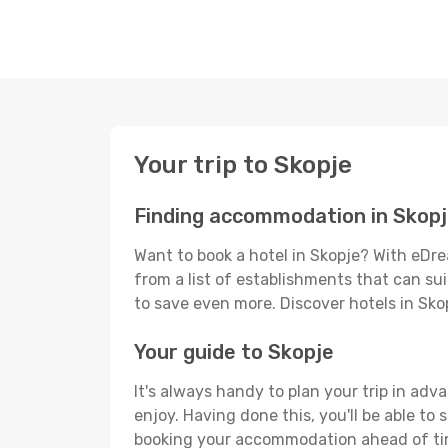
Your trip to Skopje
Finding accommodation in Skop
Want to book a hotel in Skopje? With eDre
from a list of establishments that can suit
to save even more. Discover hotels in Sk
Your guide to Skopje
It's always handy to plan your trip in adv
enjoy. Having done this, you'll be able to 
booking your accommodation ahead of time