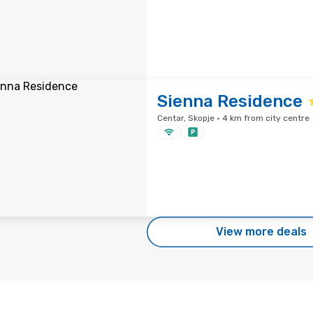
Sienna Residence
Centar, Skopje · 4 km from city centre
View more deals