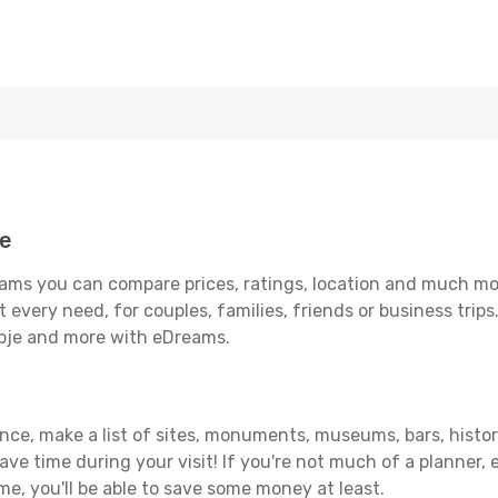
je
ams you can compare prices, ratings, location and much more
 every need, for couples, families, friends or business trips
opje and more with eDreams.
ance, make a list of sites, monuments, museums, bars, histor
save time during your visit! If you're not much of a planner,
, you'll be able to save some money at least.