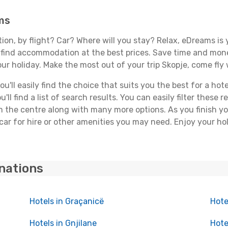
ms
tion, by flight? Car? Where will you stay? Relax, eDreams is 
nd find accommodation at the best prices. Save time and mon
ur holiday. Make the most out of your trip Skopje, come fly 
'll easily find the choice that suits you the best for a hotel
ll find a list of search results. You can easily filter these
rom the centre along with many more options. As you finish 
car for hire or other amenities you may need. Enjoy your hol
inations
Hotels in Graçanicë
Hote
Hotels in Gnjilane
Hote