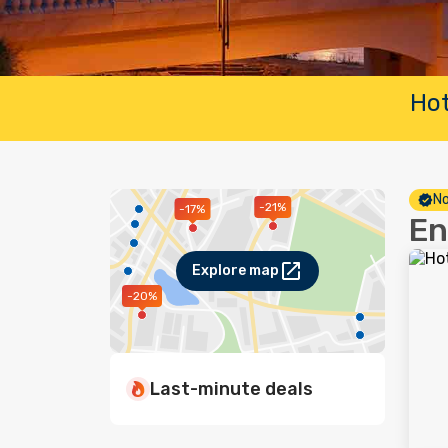
Hot
No
-21%
-17%
En
Explore map
-20%
Last-minute deals