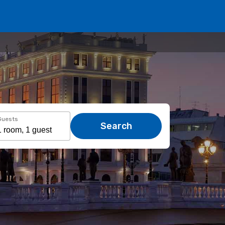
Guests
Search