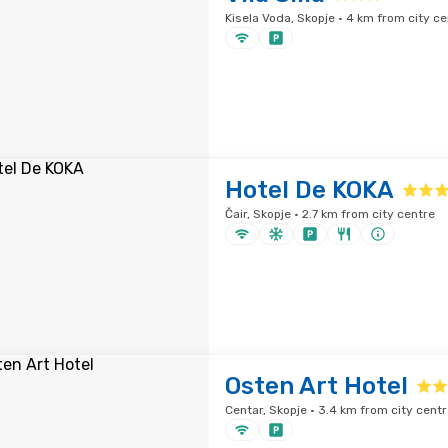
Kisela Voda, Skopje · 4 km from city ce
Hotel De KOKA
Čair, Skopje · 2.7 km from city centre
Osten Art Hotel
Centar, Skopje · 3.4 km from city centr