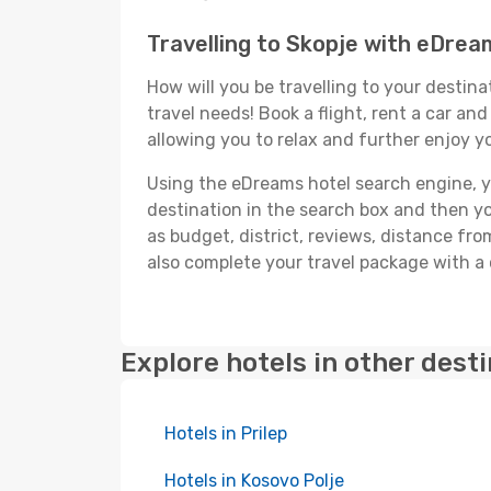
Travelling to Skopje with eDrea
How will you be travelling to your destina
travel needs! Book a flight, rent a car a
allowing you to relax and further enjoy yo
Using the eDreams hotel search engine, you
destination in the search box and then you'
as budget, district, reviews, distance f
also complete your travel package with a 
Explore hotels in other dest
Hotels in Prilep
Hotels in Kosovo Polje