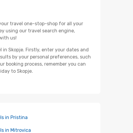
your travel one-stop-shop for all your
ey using our travel search engine,
with us!
 in Skopje. Firstly, enter your dates and
 results by your personal preferences, such
your booking process, remember you can
iday to Skopje.
ls in Pristina
ls in Mitrovica