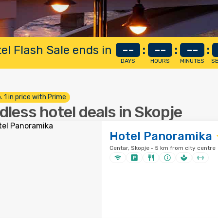
el Flash Sale ends in
--
:
--
:
--
:
DAYS
HOURS
MINUTES
S
. 1 in price with Prime
dless hotel deals in Skopje
Hotel Panoramika
Centar, Skopje · 5 km from city centre