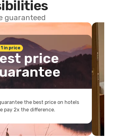
ibilities
ce guaranteed
 1 in price
est price
uarantee
uarantee the best price on hotels
e pay 2x the difference.