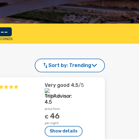
--
ECONDS
Sort by:
Trending
Very good
4.5
/5
1,034 reviews
price from
46
€
per night
Show details