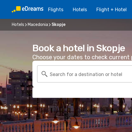
Flights
Hotels
Flight + Hotel
Hotels
Macedonia
Skopje
Book a hotel in Skopje
Choose your dates to check current p
Search for a destination or hotel