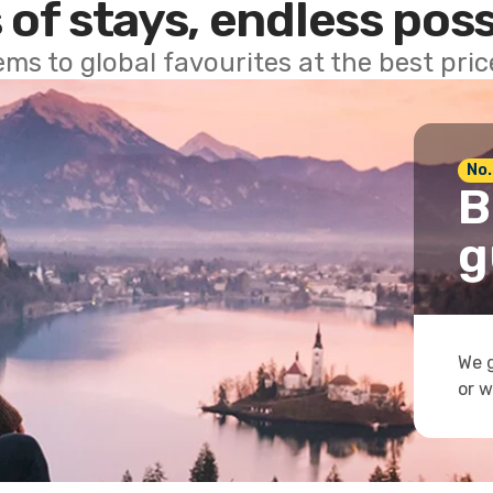
 of stays, endless poss
ems to global favourites at the best pri
No.
B
g
We g
or w