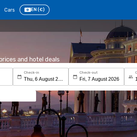
Cars
EN
(€)
rices and hotel deals
Check-in
Check-out