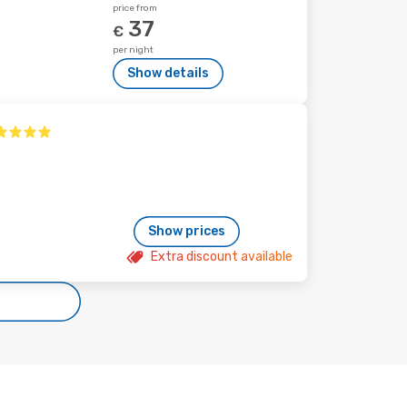
price from
37
€
per night
Show details
Show prices
Extra discount available