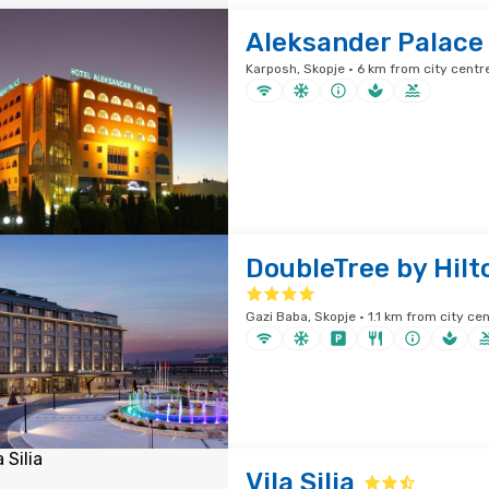
Aleksander Palace
Karposh, Skopje · 6 km from city centr
DoubleTree by Hilt
Gazi Baba, Skopje · 1.1 km from city ce
Vila Silia