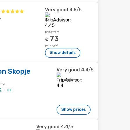
Very good
4.5
/5
e
624 reviews
price from
73
€
per night
Show details
Very good
4.4
/5
on Skopje
222 reviews
ntre
Show prices
Very good
4.4
/5