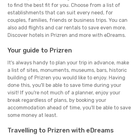
to find the best fit for you. Choose from a list of
establishments that can suit every need, for
couples, families, friends or business trips. You can
also add flights and car rentals to save even more.
Discover hotels in Prizren and more with eDreams.
Your guide to Prizren
It's always handy to plan your trip in advance, make
a list of sites, monuments, museums, bars, historic
building of Prizren you would like to enjoy. Having
done this, you'll be able to save time during your
visit! If you're not much of a planner, enjoy your
break regardless of plans, by booking your
accommodation ahead of time, you'll be able to save
some money at least.
Travelling to Prizren with eDreams