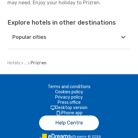
may need. Enjoy your holiday to Prizren.
Explore hotels in other destinations
Popular cities
Hotels
...
Prizren
Terms and conditions
Cookies policy
Privacy policy
Press office
Desktop version
iPhone app
Help Centre
eDreams
©
2026