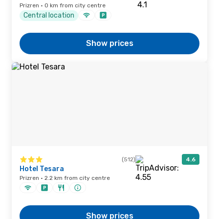
Prizren · 0 km from city centre
Central location
Show prices
(512)
4.6
Hotel Tesara
Prizren · 2.2 km from city centre
Show prices