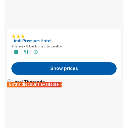
Lindi Premium Hotel
Prizren · 5 km from city centre
Show prices
Extra discount available