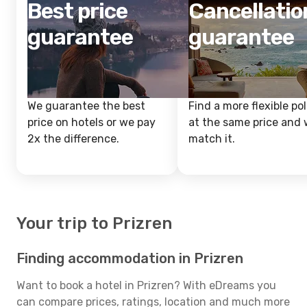
Best price
Cancellatio
guarantee
guarantee
We guarantee the best
Find a more flexible pol
price on hotels or we pay
at the same price and w
2x the difference.
match it.
Your trip to Prizren
Finding accommodation in Prizren
Want to book a hotel in Prizren? With eDreams you
can compare prices, ratings, location and much more