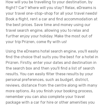
How will you be travelling to your destination, by
flight? Car? Where will you stay? Relax, eDreams is
your travel one-stop-shop for all your travel needs!
Book a flight, rent a car and find accommodation at
the best prices. Save time and money using our
travel search engine, allowing you to relax and
further enjoy your holiday. Make the most out of
your trip Prizren, come fly with us!
Using the eDreams hotel search engine, you'll easily
find the choice that suits you the best for a hotel in
Prizren. Firstly, enter your dates and destination in
the search box and then you'll find a list of search
results. You can easily filter these results by your
personal preferences, such as budget, district,
reviews, distance from the centre along with many
more options. As you finish your booking process,
remember you can also complete your travel
package with a car for hire or other amenities you