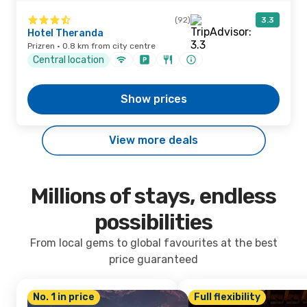
(92)
3.3
Hotel Theranda
Prizren · 0.8 km from city centre
Central location
Show prices
View more deals
Millions of stays, endless
possibilities
From local gems to global favourites at the best
price guaranteed
No. 1 in price
Full flexibility