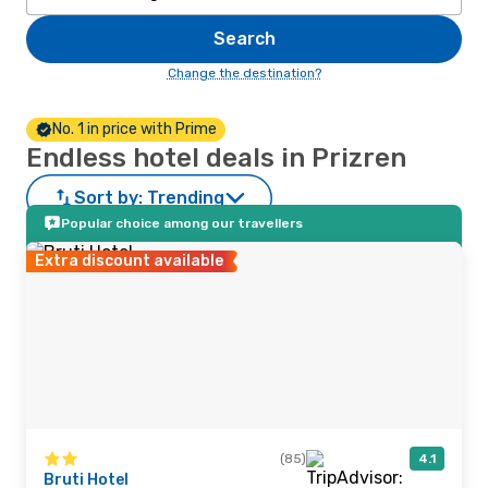
Search
Change the destination?
No. 1 in price with Prime
Endless hotel deals in Prizren
Sort by:
Trending
Popular choice among our travellers
Extra discount available
(85)
4.1
Bruti Hotel