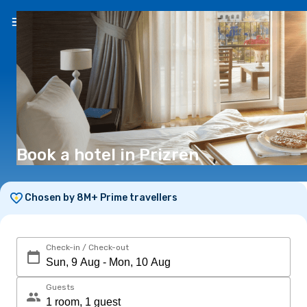
EN
(€)
Book a hotel in Prizren
Chosen by 8M+ Prime travellers
Check-in / Check-out
Guests