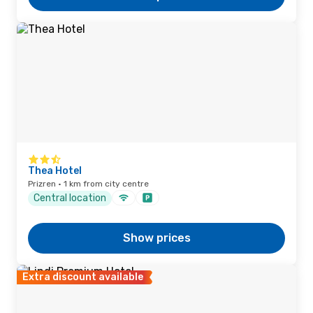
Thea Hotel
Prizren · 1 km from city centre
Central location
Show prices
Extra discount available